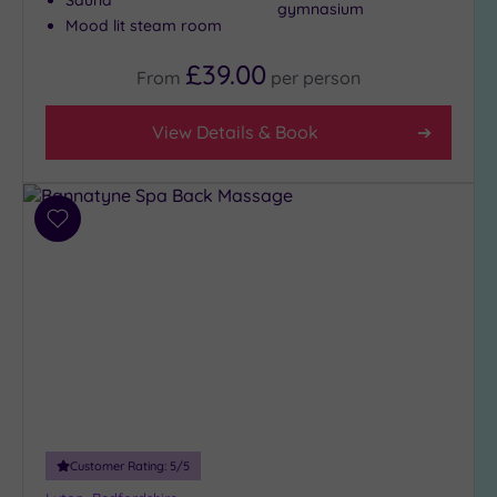
gymnasium
(1)
Mood lit steam room
4
£39.00
(3)
From
per
person
3
(3)
View Details & Book
1
(1)
Add
to
Hotel or
Spa
wishlist
Any
Spa
(3)
Hotel
with
Spa
(5)
Customer Rating:
5
/5