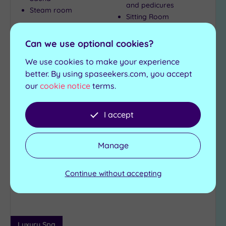
and pedicures
Steam room
Sitting Room
£235.00
Can we use optional cookies?
From
per
person
We use cookies to make your experience
View Details & Book
better. By using spaseekers.com, you accept
our
cookie notice
terms.
Can't decide? Buy a voucher instead
I accept
Add
Manage
to
wishlist
Continue without accepting
Luxury Spa