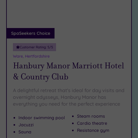
DATE
To see yet more
sumptuous spas
in Hertfordshire, have a
arch
Luxury
(3)
peek at our
spas in Hatfield
.
City Breaks
The only thing you need to bring your dream of a Hitchin
(0)
spa weekend to reality is a telephone. Simply
call our
Adults only
SpaSeekers Choice
friendly team on 024 7671 6192 today
.
(0)
Customer Rating:
5
/5
Sustainable
Spas
(0)
Ware, Hertfordshire
Hanbury Manor Marriott Hotel
Cancer-
inclusive
& Country Club
Spas
(6)
A delightful retreat that's ideal for day visits and
Treatments
overnight odysseys, Hanbury Manor has
everything you need for the perfect experience
Massage
(8)
Steam rooms
Indoor swimming pool
Face
(8)
Cardio theatre
Jacuzzi
Body
(7)
Resistance gym
Sauna