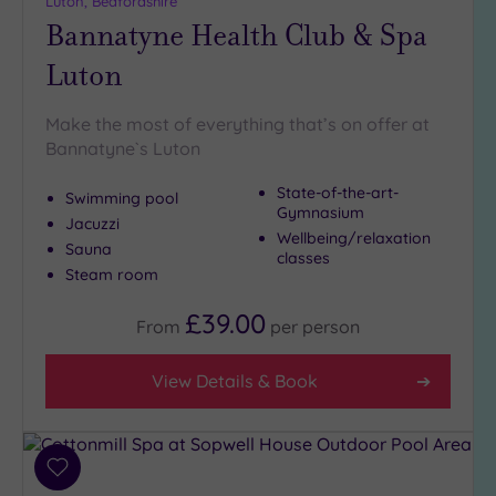
Luton, Bedfordshire
Bannatyne Health Club & Spa
Setting
Luton
Close
to
London
Make the most of everything that’s on offer at
(3)
Bannatyne`s Luton
Country
State-of-the-art-
(4)
Swimming pool
Gymnasium
Jacuzzi
City-
Wellbeing/relaxation
centre
Sauna
classes
(4)
Steam room
Coastal
£39.00
From
per
person
(0)
View Details & Book
Distance
from
Location
Any
Add