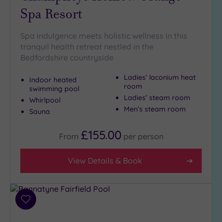
Spa Resort
Golf
(1)
Show 2 more
Spa indulgence meets holistic wellness in this
tranquil health retreat nestled in the
Bedfordshire countryside
Max Group
Ladies’ laconium heat
Size
Indoor heated
room
swimming pool
Any
Ladies’ steam room
Whirlpool
Up to
Men’s steam room
Sauna
6
guests
£155.00
From
per
person
(5)
Up to
View Details & Book
12
guests
(1)
Up to
Add
18
to
guests