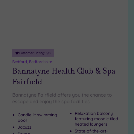
wishlist
(2)
19 or
more
guests
(0)
Customer
Customer Rating:
5
/5
Rating
Bedford, Bedfordshire
Any
Bannatyne Health Club & Spa
5
Fairfield
(7)
4
Bannatyne Fairfield offers you the chance to
(1)
escape and enjoy the spa facilities
Relaxation balcony
Tripadvisor
Candle lit swimming
featuring mosaic tiled
Rating
pool
Any
heated loungers
Jacuzzi
State-of-the-art-
5
Sauna