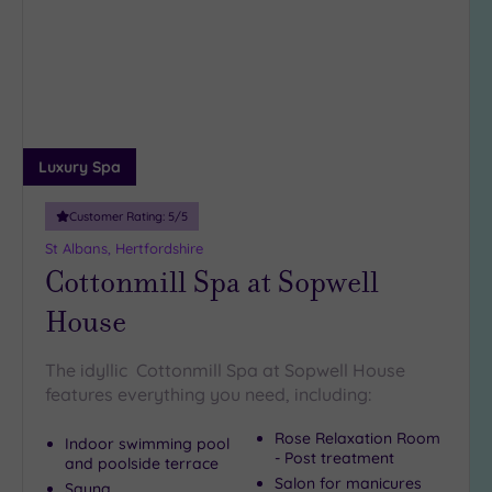
to
5
wishlist
Miles
(2)
10
Miles
(1)
25
Luxury Spa
Miles
(5)
Customer Rating:
5
/5
St Albans, Hertfordshire
Cottonmill Spa at Sopwell
House
The idyllic Cottonmill Spa at Sopwell House
features everything you need, including:
Rose Relaxation Room
Indoor swimming pool
- Post treatment
and poolside terrace
Salon for manicures
Sauna