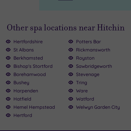
Other spa locations near Hitchin
Hertfordshire
Potters Bar
St Albans
Rickmansworth
Berkhamsted
Royston
£54.00
£90.00
Bishop's Stortford
Sawbridgeworth
Borehamwood
Stevenage
£39.00
155.00
Bushey
Tring
00
Harpenden
Ware
£110.00
Hatfield
Watford
35.00
Hemel Hempstead
Welwyn Garden City
Hertford