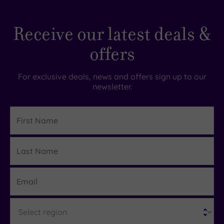
Receive our latest deals &
offers
For exclusive deals, news and offers sign up to our
newsletter.
First
Name
Last
Details
Name
Email
Region