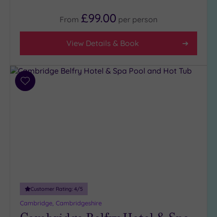
£99.00
From
per
person
View Details & Book
Add
to
wishlist
Customer Rating:
4
/5
Cambridge, Cambridgeshire