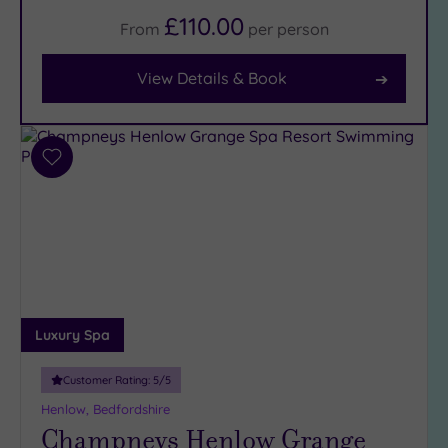
£110.00
From
per
person
Facilities
Car
View Details & Book
Parking
(8)
Disabled
Access
(7)
Add
Dual
to
Treatment
wishlist
Rooms
(1)
Smart
Dress
Code
(0)
Indoor
Luxury Spa
Pool
(8)
Outdoor
Customer Rating:
5
/5
Pool
(1)
Henlow, Bedfordshire
Hot Tub
Champneys Henlow Grange
(6)