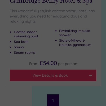
Cambridge Belfry Hotel & Spa
This wonderfully stylish contemporary hotel has
everything you need for engaging days and
relaxing nights
Revitalising impulse
Heated indoor
shower
swimming pool
State-of-the-art-
Spa bath
Nautilus-gymnasium
Sauna
Steam rooms
£54.00
From
per
person
View Details & Book
1