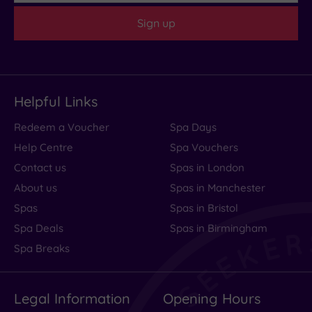
Sign up
Helpful Links
Redeem a Voucher
Spa Days
Help Centre
Spa Vouchers
Contact us
Spas in London
About us
Spas in Manchester
Spas
Spas in Bristol
Spa Deals
Spas in Birmingham
Spa Breaks
Legal Information
Opening Hours