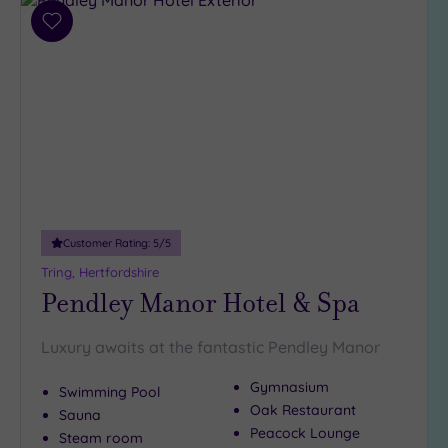
Add
to
wishlist
Customer Rating:
5
/5
Tring, Hertfordshire
Pendley Manor Hotel & Spa
Luxury awaits at the fantastic Pendley Manor
Gymnasium
Swimming Pool
Oak Restaurant
Sauna
Peacock Lounge
Steam room