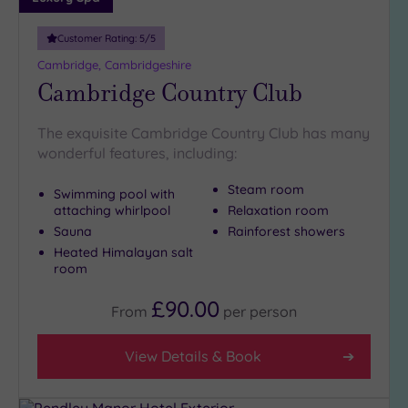
Customer Rating:
5
/5
Cambridge, Cambridgeshire
Cambridge Country Club
The exquisite Cambridge Country Club has many
wonderful features, including:
Steam room
Swimming pool with
attaching whirlpool
Relaxation room
Sauna
Rainforest showers
Heated Himalayan salt
room
£90.00
From
per
person
View Details & Book