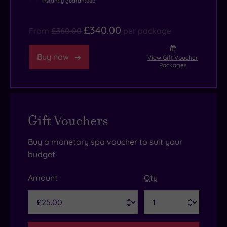
instantly guaranteed
£340.00
From
£360.00
per package
Buy now
View Gift Voucher
Packages
Gift Vouchers
Buy a monetary spa voucher to suit your
budget
Amount
Qty