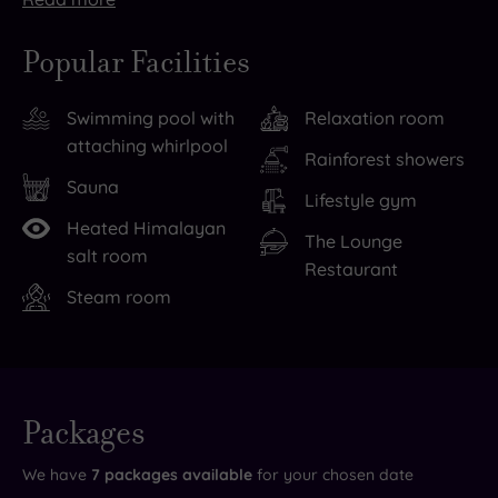
There’s
Days
lots
of
Popular Facilities
to
nothing
see
but
Swimming pool with
Relaxation room
and
decadence
attaching whirlpool
do
are
Rainforest showers
in
easy
Sauna
Lifestyle gym
the
to
Heated Himalayan
local
find
The Lounge
salt room
Restaurant
area,
at
Steam room
as
the
well,
Cambridge
including
Country
of
Club,
Live
course
thanks
availability
Packages
- Book now
and your
shopping
to
reservation
will be
We have
7
packages available
for your chosen date
till
the
instantly