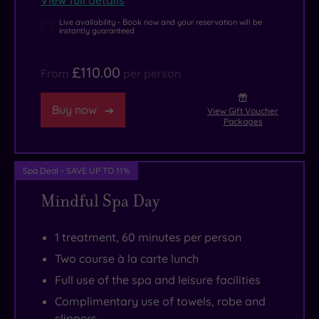
View full details
pleasant,
time
why
again.
Live availability - Book now and your reservation will be
instantly guaranteed
not
take
£110.00
From
per person
to
the
Buy now
View Gift Voucher
River
Packages
Cam
on
Spa Deal - SAVE UP TO 11%
a
traditional
Mindful Spa Day
punt?
Further
1 treatment, 60 minutes per person
afield,
Two course à la carte lunch
the
Full use of the spa and leisure facilities
market
Complimentary use of towels, robe and
towns
slippers