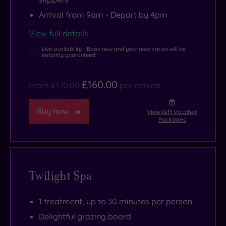
of
Arrival from 9am - Depart by 4pm
Saffron
View full details
Walden
and
Live availability - Book now and your reservation will be
instantly guaranteed
Huntingdon
are
£160.00
From
£170.00
per person
both
worthy
Buy now
View Gift Voucher
of
Packages
a
visit.
Twilight Spa
1 treatment, up to 30 minutes per person
Delightful grazing board