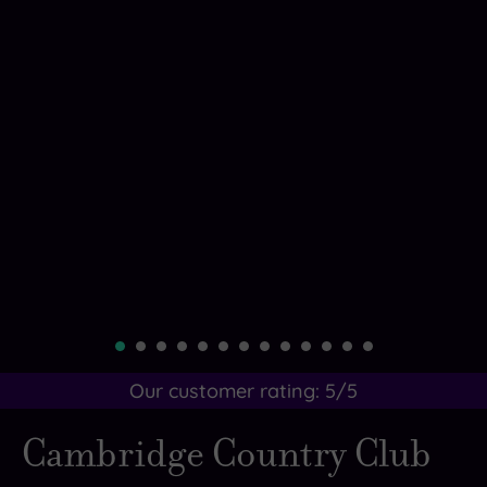
Our customer rating:
5
/5
Cambridge Country Club