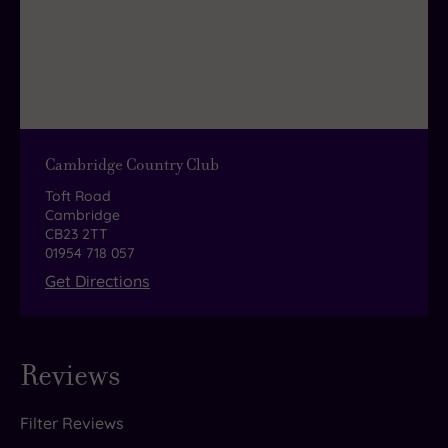
Cambridge Country Club
Toft Road
Cambridge
CB23 2TT
01954 718 057
Get Directions
Reviews
Filter Reviews