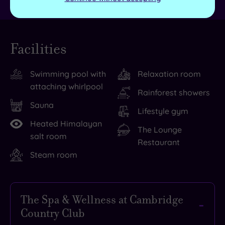
Facilities
Swimming pool with
Relaxation room
attaching whirlpool
Rainforest showers
Sauna
Lifestyle gym
Heated Himalayan
The Lounge
salt room
Restaurant
Steam room
The Spa & Wellness at Cambridge
Country Club