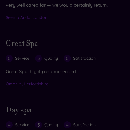
very well cared for — we would certainly return.
Seema Anda, London
Great Spa
5
5
5
Service
Quality
Satisfaction
Great Spa, highly recommended.
Omar M, Herfordshire
Day spa
4
5
4
Service
Quality
Satisfaction