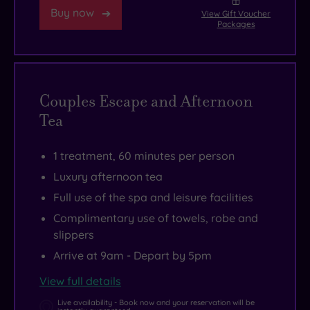
Buy now
View Gift Voucher
Packages
Couples Escape and Afternoon
Tea
1 treatment, 60 minutes per person
Luxury afternoon tea
Full use of the spa and leisure facilities
Complimentary use of towels, robe and
slippers
Arrive at 9am - Depart by 5pm
View full details
Live availability - Book now and your reservation will be