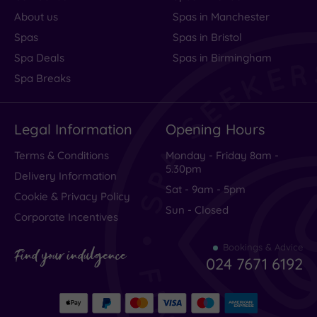
About us
Spas in Manchester
Spas
Spas in Bristol
Traveller
Spa Deals
Spas in Birmingham
Rating
Spa Breaks
Excellent
(
7
)
Legal Information
Opening Hours
Very Good
(
13
)
Average
(
1
)
Terms & Conditions
Monday - Friday 8am -
5.30pm
Poor
(
1
)
Delivery Information
Sat - 9am - 5pm
Terrible
(
2
)
Cookie & Privacy Policy
Sun - Closed
Corporate Incentives
Bookings & Advice
Shame,
Find your indulgence
024 7671 6192
could
be