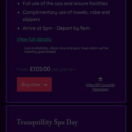
Full use of the spa and leisure facilities
Complimentary use of towels, robe and
slippers
Arrive at 5pm - Depart by 9pm
View full details
Live availability - Book now and your reservation will be
instantly guaranteed
£105.00
From
per person
Buy now
View Gift Voucher
Packages
Tranquillity Spa Day