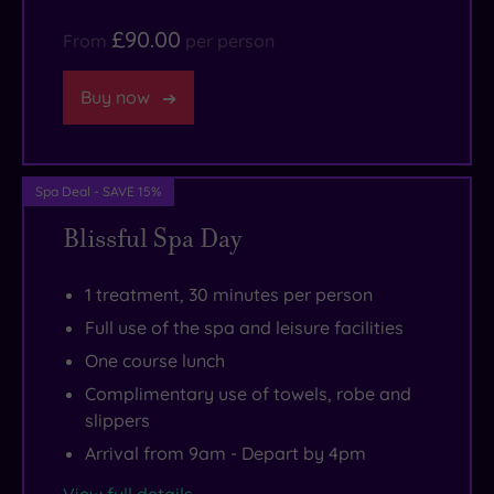
there,
This
£90.00
From
per person
and
is
if
one
Buy now
you’re
of
a
those
history
havens
Spa Deal - SAVE 15%
buff
of
Blissful Spa Day
you’ll
harmony
love
that
the
you’ll
1 treatment, 30 minutes per person
Fitzwilliam
want
Full use of the spa and leisure facilities
Museum.
to
One course lunch
If
return
Complimentary use of towels, robe and
the
to
slippers
weather
time
Arrival from 9am - Depart by 4pm
is
and