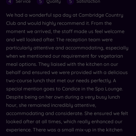
4
5
5
Service
Quality
Satisfaction
We had a wonderful spa day at Cambridge Country
Club and would highly recommend it. From the
moment we arrived, the staff made us feel welcome
and well looked after. The reception team were
particularly attentive and accommodating, especially
when we mentioned our requirement for vegetarian
meal options. They liaised with the kitchen on our
behalf and ensured we were provided with a delicious
two-course lunch that met our needs perfectly. A
special mention goes to Candice in the Spa Lounge.
Despite being on her own during a very busy lunch
hour, she remained incredibly attentive,
accommodating and considerate. She ensured we felt
looked after at all times, which really enhanced our
experience. There was a small mix-up in the kitchen