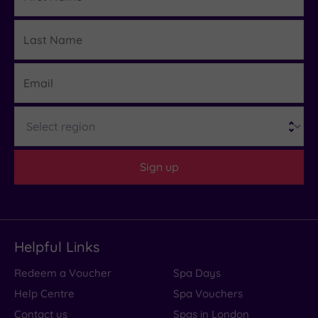
Based
on
Last
24
Details
reviews
Name
Email
What
Region
to
Expect
Sign up
Location
Sleep Quality
Rooms
Helpful Links
Service
Redeem a Voucher
Spa Days
Value
Help Centre
Spa Vouchers
Cleanliness
Contact us
Spas in London