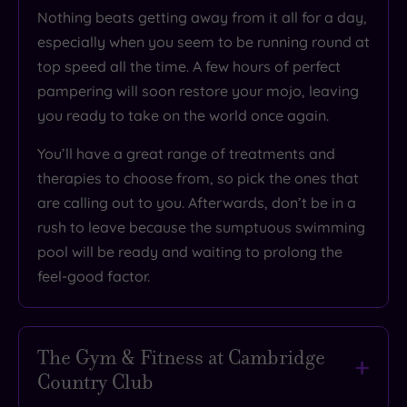
Nothing beats
getting away from it all for a day
,
especially when you seem to be running round at
top speed all the time. A few hours of perfect
pampering will soon
restore your mojo
, leaving
you ready to take on the world once again.
You’ll have
a great range of treatments and
therapies
to choose from, so pick the ones that
are calling out to you. Afterwards, don’t be in a
rush to leave because the sumptuous swimming
pool will be ready and waiting to prolong the
feel-good factor.
The Gym & Fitness at Cambridge
Country Club