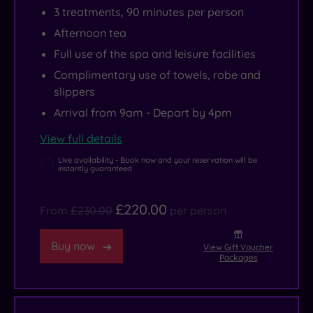
3 treatments, 90 minutes per person
Afternoon tea
Full use of the spa and leisure facilities
Complimentary use of towels, robe and
slippers
Arrival from 9am - Depart by 4pm
View full details
Live availability - Book now and your reservation will be
instantly guaranteed
£220.00
From
£230.00
per person
Buy now
View Gift Voucher
Packages