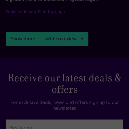
Eddie Anderson, Peterborough
Show more
Write a review
TripAdvisor
Receive our latest deals &
Rating
offers
TripAdvisor
Overall
For exclusive deals, news and offers sign up to our
Rating
newsletter.
3.9
/
5
First
Name