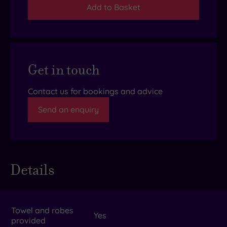
Add to Basket
Get in touch
Contact us for bookings and advice
Send an enquiry
Details
Towel and robes
Yes
provided