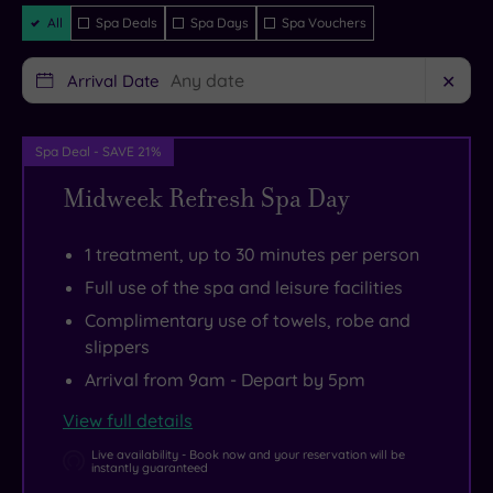
guaranteed
you’re
presence
Filter
All
Spa Deals
Spa Days
Spa Vouchers
Packages
dropping
of
in
a
Arrival Date
✕
the
state
iconic
of
Spa Deal - SAVE 21%
city
the
of
art
Midweek Refresh Spa Day
Cambridge
spa,
.
Check
a
1 treatment, up to 30 minutes per person
out
well-
Full use of the spa and leisure facilities
the
equipped
Complimentary use of towels, robe and
university
gym
slippers
colleges
and
Arrival from 9am - Depart by 5pm
as
a
View full details
well
top
while
class
Live availability - Book now and your reservation will be
instantly guaranteed
you’re
restaurant.