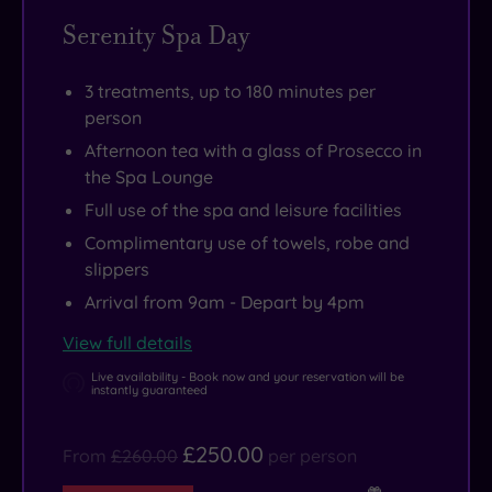
Serenity Spa Day
3 treatments, up to 180 minutes per
person
Afternoon tea with a glass of Prosecco in
the Spa Lounge
Full use of the spa and leisure facilities
Complimentary use of towels, robe and
slippers
Arrival from 9am - Depart by 4pm
View full details
Live availability - Book now and your reservation will be
instantly guaranteed
£250.00
From
£260.00
per person