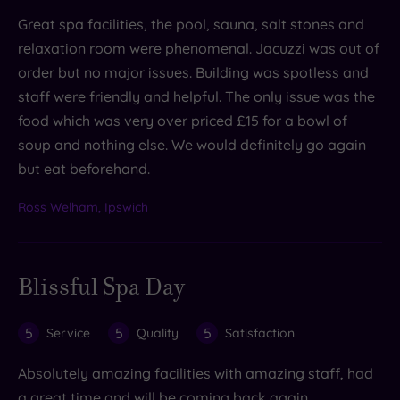
Great spa facilities, the pool, sauna, salt stones and
relaxation room were phenomenal. Jacuzzi was out of
order but no major issues. Building was spotless and
staff were friendly and helpful. The only issue was the
food which was very over priced £15 for a bowl of
soup and nothing else. We would definitely go again
but eat beforehand.
Ross Welham, Ipswich
Blissful Spa Day
5
5
5
Service
Quality
Satisfaction
Absolutely amazing facilities with amazing staff, had
a great time and will be coming back again.