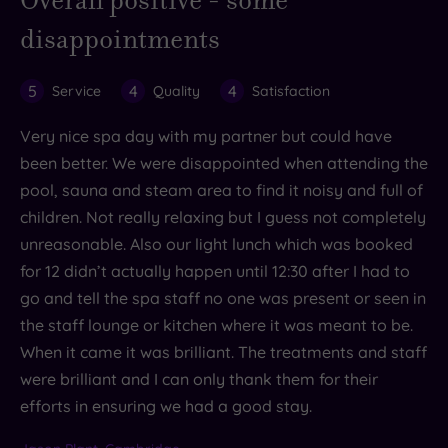
disappointments
5
4
4
Service
Quality
Satisfaction
Very nice spa day with my partner but could have
been better. We were disappointed when attending the
pool, sauna and steam area to find it noisy and full of
children. Not really relaxing but I guess not completely
unreasonable. Also our light lunch which was booked
for 12 didn’t actually happen until 12:30 after I had to
go and tell the spa staff no one was present or seen in
the staff lounge or kitchen where it was meant to be.
When it came it was brilliant. The treatments and staff
were brilliant and I can only thank them for their
efforts in ensuring we had a good stay.