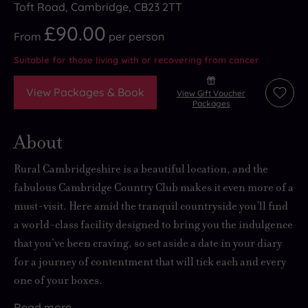
Toft Road, Cambridge, CB23 2TT
£90.00
From
per
person
Suitable for those living with or recovering from cancer
View Packages & Book
View Gift Voucher
Add
Packages
to
wishli
About
Rural Cambridgeshire is a beautiful location, and the
fabulous Cambridge Country Club makes it even more of a
must-visit. Here
amid the tranquil countryside
you’ll find
a world-class facility designed to bring you
the indulgence
that you’ve been craving
, so set aside a date in your diary
for a journey of contentment that will tick each and every
one of your boxes.
Read
more