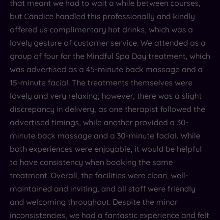
that meant we had to wait a while between courses,
but Candice handled this professionally and kindly
offered us complimentary hot drinks, which was a
lovely gesture of customer service. We attended as a
group of four for the Mindful Spa Day treatment, which
was advertised as a 45-minute back massage and a
15-minute facial. The treatments themselves were
lovely and very relaxing; however, there was a slight
discrepancy in delivery, as one therapist followed the
advertised timings, while another provided a 30-
minute back massage and a 30-minute facial. While
both experiences were enjoyable, it would be helpful
to have consistency when booking the same
treatment. Overall, the facilities were clean, well-
maintained and inviting, and all staff were friendly
and welcoming throughout. Despite the minor
inconsistencies, we had a fantastic experience and felt