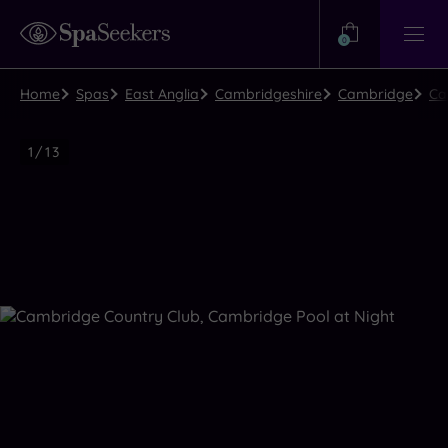
Need
Help?
0
View
Help
Centre
Home
Spas
East Anglia
Cambridgeshire
Cambridge
Ca
Luxury
1
/
13
Spa
Close
view
all
photos