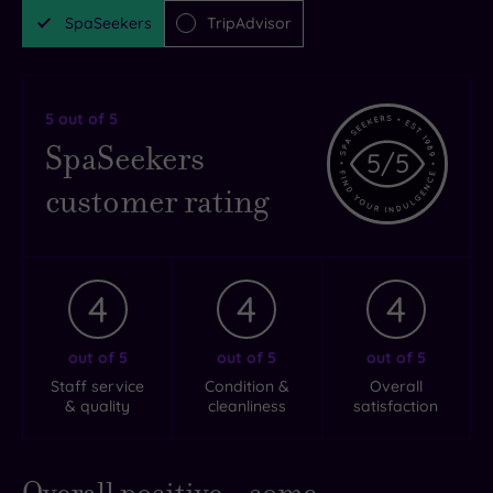
SpaSeekers
TripAdvisor
5
out of 5
SpaSeekers
5
/5
customer rating
4
4
4
out of 5
out of 5
out of 5
Staff service
Condition &
Overall
& quality
cleanliness
satisfaction
Overall positive - some