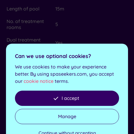
Length of pool
15m
No. of treatment
5
rooms
Dual treatment
Yes
rooms
Can we use optional cookies?
Max no. in group
18
We use cookies to make your experience
Lockers available
Yes
better. By using spaseekers.com, you accept
our
cookie notice
terms.
Product house
Elemis and Mii
Dress for lunch
No
I accept
Additional
Children’s swim times - 3.30pm-
Information
5pm
Manage
Minimum age for
16
Spa Packages
Continue without accepting