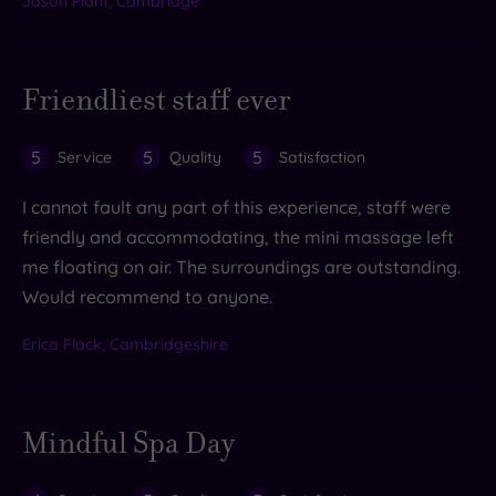
Jason Plant, Cambridge
Friendliest staff ever
5
5
5
Service
Quality
Satisfaction
I cannot fault any part of this experience, staff were
friendly and accommodating, the mini massage left
me floating on air. The surroundings are outstanding.
Would recommend to anyone.
Erica Flack, Cambridgeshire
Mindful Spa Day