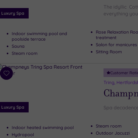
The idyllic Co
Luxury Spa
everything you 
Rose Relaxation Roo
Indoor swimming pool and
treatment
poolside terrace
Salon for manicures
Sauna
Sitting Room
Steam room
Customer Rati
Add
to
Tring, Hertfords
wishlist
Champne
Luxury Spa
Spa decadence
Steam room
Indoor heated swimming pool
Outdoor Jacuzzi
Hydropool