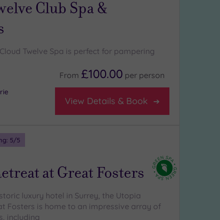
welve Club Spa &
s
Cloud Twelve Spa is perfect for pampering
£100.00
From
per
person
rie
View Details & Book
ng:
5
/5
etreat at Great Fosters
istoric luxury hotel in Surrey, the Utopia
at Fosters is home to an impressive array of
, including