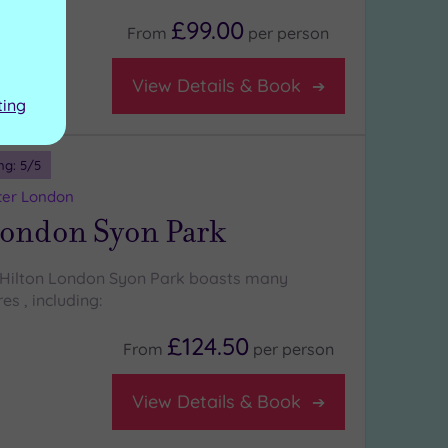
£99.00
From
per
person
View Details & Book
ting
ng:
5
/5
ter London
London Syon Park
 Hilton London Syon Park boasts many
es , including:
£124.50
From
per
person
View Details & Book