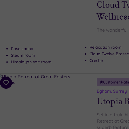
wishlist
Cloud T
Wellnes
The wonderful 
Relaxation room
Rose sauna
Cloud Twelve Brasse
Steam room
Crèche
Himalayan salt room
Customer Rati
Add
to
Egham, Surrey
wishlist
Utopia R
Set in a truly h
Retreat at Gre
superb features