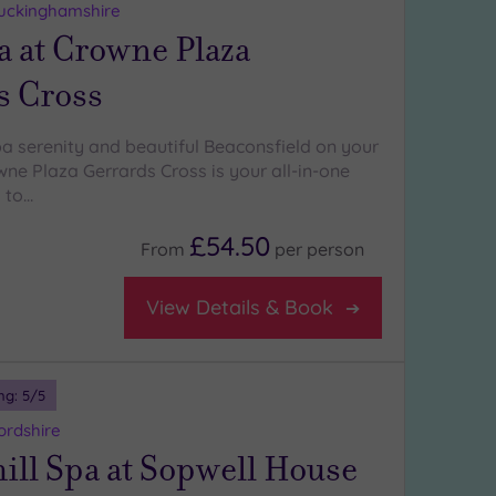
Buckinghamshire
a at Crowne Plaza
s Cross
pa serenity and beautiful Beaconsfield on your
ne Plaza Gerrards Cross is your all-in-one
 to…
£54.50
From
per
person
View Details & Book
ng:
5
/5
ordshire
ll Spa at Sopwell House