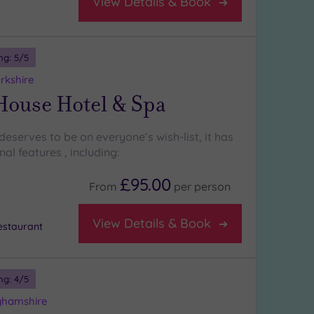
View Details & Book
ng:
5
/5
rkshire
House Hotel & Spa
eserves to be on everyone’s wish-list, it has
l features , including:
£95.00
From
per
person
View Details & Book
staurant
ng:
4
/5
ghamshire