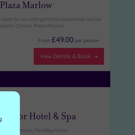
Plaza Marlow
 need for an unforgettable experience can be
ajestic Crowne Plaza Marlow
£49.00
From
per
person
View Details & Book
ng:
5
/5
hire
 Manor Hotel & Spa
g
at the fantastic Pendley Manor