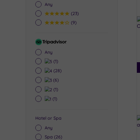
Any
5
(23)
4
(9)
Tripadvisor
Rating
Any
5
(1)
4
(28)
3
(6)
2
(1)
1
(1)
Hotel or Spa
Any
Spa
(26)