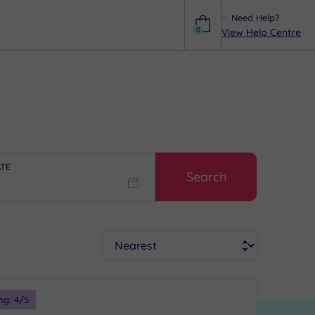
Need Help?
0
View Help Centre
Help
ATE
Search
Sort
ng:
4
/5