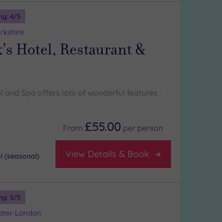
ng:
4
/5
rkshire
's Hotel, Restaurant &
l and Spa offers lots of wonderful features ,
£55.00
From
per
person
View Details & Book
 (seasonal)
ng:
5
/5
eater London