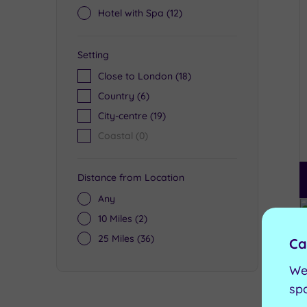
Hotel with Spa
(12)
Setting
Close to London
(18)
Country
(6)
City-centre
(19)
Coastal
(0)
Distance from Location
Any
10 Miles
(2)
25 Miles
(36)
Ca
We
sp