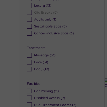
Luxury
(13)
City Breaks
(0)
Adults only
(1)
Sustainable Spas
(5)
Cancer-inclusive Spas
(6)
Treatments
Massage
(33)
Face
(31)
Body
(19)
Facilities
Car Parking
(11)
Disabled Access
(9)
Dual Treatment Rooms
(7)