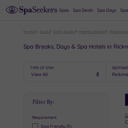
Spas
Spa Deals
Spa Days
Spa
Home
Spas
East Anglia
Hertfordshire
Rickmans
Spa Breaks, Days & Spa Hotels in Ric
TYPE OF STAY
DESTINA
S
Filter By:
P
Requirement
R
Dog Friendly
(5)