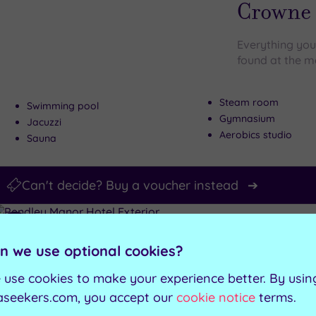
wishlist
Crowne 
Everything you
found at the m
Steam room
Swimming pool
Gymnasium
Jacuzzi
Aerobics studio
Sauna
Can't decide? Buy a voucher instead
Customer Rati
Add
to
Tring, Hertfords
n we use optional cookies?
wishlist
Pendley
 use cookies to make your experience better. By usin
aseekers.com, you accept our
cookie notice
terms.
Luxury awaits 