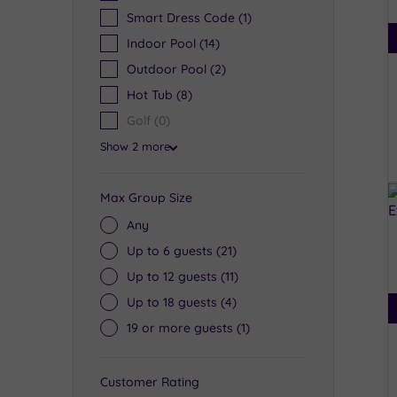
Smart Dress Code
(1)
Indoor Pool
(14)
Outdoor Pool
(2)
Hot Tub
(8)
Golf
(0)
Show 2 more
Max Group Size
Any
Up to 6 guests
(21)
Up to 12 guests
(11)
Up to 18 guests
(4)
19 or more guests
(1)
Customer Rating