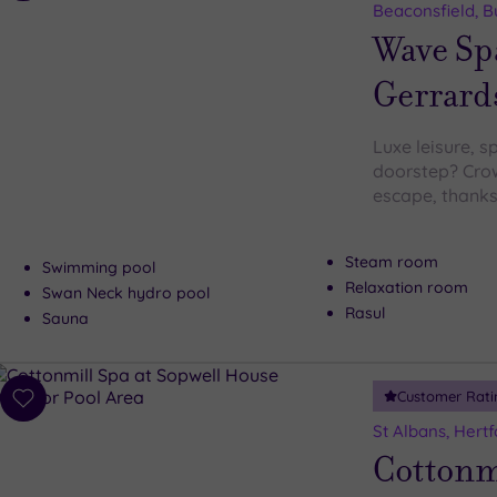
to
Beaconsfield, 
wishlist
Wave Sp
Gerrard
Luxe leisure, s
doorstep? Crow
escape, thanks
Steam room
Swimming pool
Relaxation room
Swan Neck hydro pool
Rasul
Sauna
Customer Rati
Add
to
St Albans, Hertf
wishlist
Cottonmi