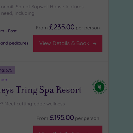
ttonmill Spa at Sopwell House features
need, including:
£235.00
From
per
person
m - Post
View Details & Book
 and pedicures
ng:
5
/5
hire
ys Tring Spa Resort
? Meet cutting-edge wellness
£195.00
From
per
person