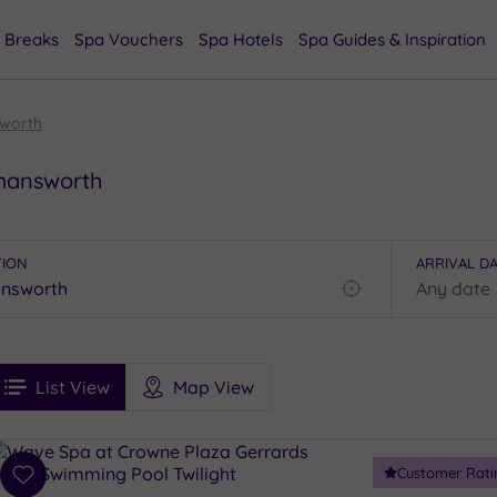
 Breaks
Spa Vouchers
Spa Hotels
Spa Guides & Inspiration
worth
kmansworth
TION
ARRIVAL D
Find
my
location
See
ee
Filters
Ratings
List View
Map View
rices
i
Spa
Customer Rati
esults
Add