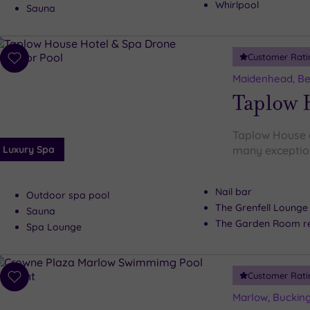
Whirlpool
Sauna
Customer Rati
Add
to
Maidenhead, Be
wishlist
Taplow 
Taplow House d
Luxury Spa
many exceptiona
Nail bar
Outdoor spa pool
The Grenfell Lounge
Sauna
The Garden Room re
Spa Lounge
Customer Rati
Add
to
Marlow, Buckin