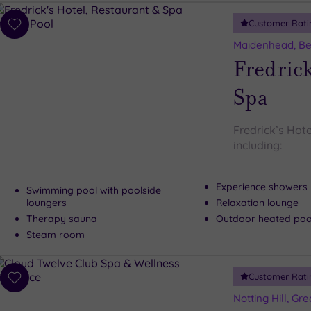
Customer Rati
Add
to
Maidenhead, Be
wishlist
Fredrick
Spa
Fredrick’s Hote
including:
Experience showers
Swimming pool with poolside
loungers
Relaxation lounge
Therapy sauna
Outdoor heated pool
Steam room
Customer Rati
Add
to
Notting Hill, Gr