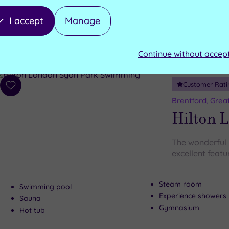
I accept
Manage
Gymnasium
Swimming Pool
Oak Restaurant
Sauna
Peacock Lounge
Steam room
Continue without accep
Customer Rati
Add
to
Brentford, Grea
wishlist
Hilton 
The wonderful
excellent featur
Steam room
Swimming pool
Experience showers
Sauna
Gymnasium
Hot tub