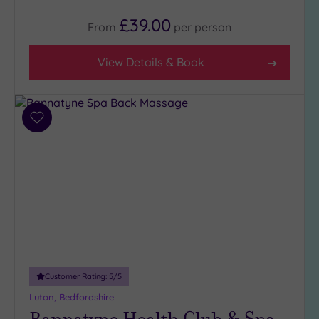
£39.00
From
per
person
View Details & Book
Add
to
wishlist
Customer Rating:
5
/5
Luton, Bedfordshire
Bannatyne Health Club & Spa