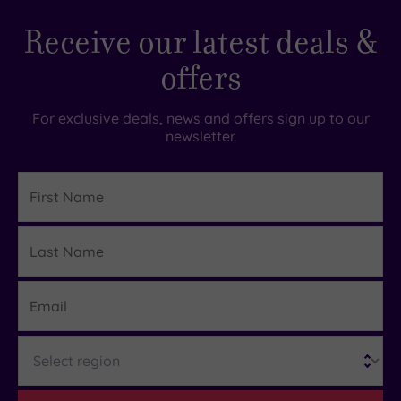
Receive our latest deals &
offers
For exclusive deals, news and offers sign up to our
newsletter.
First
Name
Last
Details
Name
Email
Region