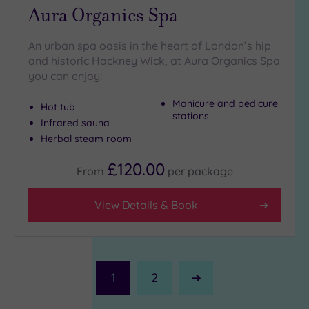
Aura Organics Spa
An urban spa oasis in the heart of London’s hip
and historic Hackney Wick, at Aura Organics Spa
you can enjoy:
Manicure and pedicure
Hot tub
stations
Infrared sauna
Herbal steam room
£120.00
From
per
package
View Details & Book
1
2
Next
Page