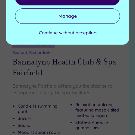
Manage
Continue without accepting
Customer Rating:
5
/5
Bedford, Bedfordshire
Bannatyne Health Club & Spa
Fairfield
Bannatyne Fairfield offers you the chance to
escape and enjoy the spa facilities
Relaxation balcony
Candle lit swimming
featuring mosaic tiled
pool
heated loungers
Jacuzzi
State-of-the-art-
Sauna
gymnasium
Mood lit steam room