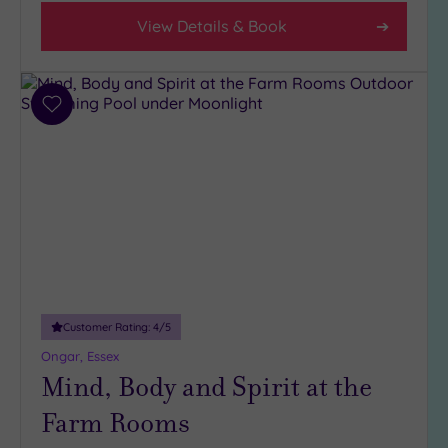
(1)
View Details & Book
4
(4)
3
Add
(3)
to
1
wishlist
(1)
Hotel or
Spa
Any
Spa
(6)
Customer Rating:
4
/5
Hotel
Ongar, Essex
with
Mind, Body and Spirit at the
Spa
Farm Rooms
(6)