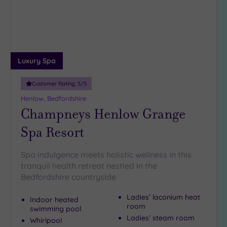
Luxury Spa
Customer Rating:
5
/5
Henlow, Bedfordshire
Champneys Henlow Grange
Spa Resort
Spa indulgence meets holistic wellness in this
tranquil health retreat nestled in the
Bedfordshire countryside
Ladies’ laconium heat
Indoor heated
room
swimming pool
Ladies’ steam room
Whirlpool