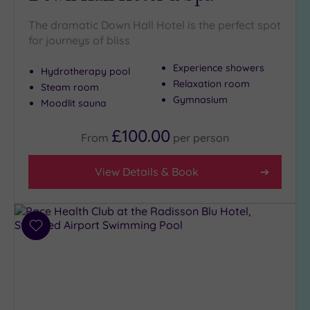
Golf
(1)
The dramatic Down Hall Hotel is the perfect spot
for journeys of bliss
Show 2 more
Experience showers
Hydrotherapy pool
Relaxation room
Steam room
Max Group
Gymnasium
Moodlit sauna
Size
£100.00
Any
From
per
person
Up to
6
View Details & Book
guests
(7)
Up to
12
Add
to
guests
wishlist
(4)
Up to
18
guests