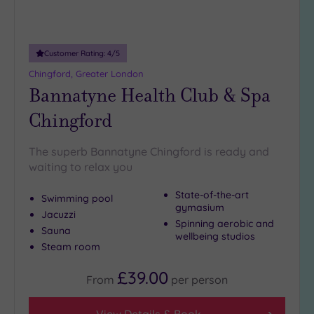
5
Miles
(1)
10
Customer Rating:
4
/5
Miles
Chingford, Greater London
(1)
Bannatyne Health Club & Spa
25
Chingford
Miles
(10)
The superb Bannatyne Chingford is ready and
waiting to relax you
State-of-the-art
Swimming pool
gymasium
Jacuzzi
Spinning aerobic and
Sauna
wellbeing studios
Steam room
£39.00
From
per
person
View Details & Book