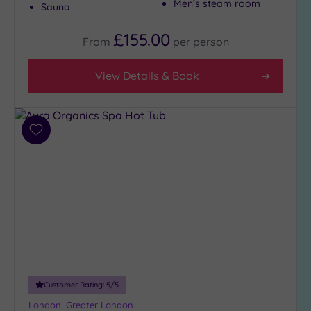
Men’s steam room
Sauna
£155.00
From
per
person
View Details & Book
Add
to
wishlist
Customer Rating:
5
/5
London, Greater London