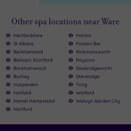
Other spa locations near Ware
Hertfordshire
Hitchin
St Albans
Potters Bar
Berkhamsted
Rickmansworth
00
0
Bishop's Stortford
Royston
Borehamwood
Sawbridgeworth
£35.00
£110.00
£100.00
Bushey
Stevenage
Harpenden
Tring
£90.00
£39.00
Hatfield
Watford
£120.00
Hemel Hempstead
Welwyn Garden City
Hertford