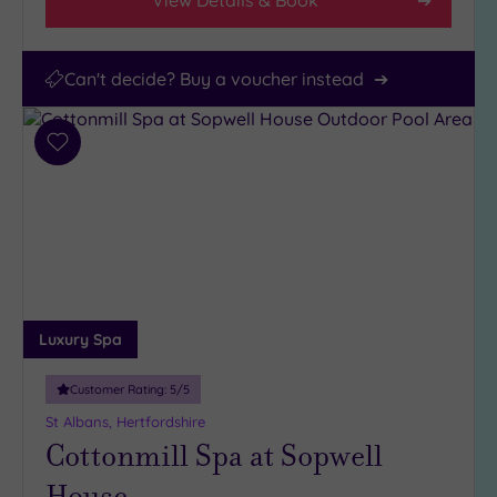
Can't decide? Buy a voucher instead
Add
to
wishlist
Luxury Spa
Customer Rating:
5
/5
St Albans, Hertfordshire
Cottonmill Spa at Sopwell
House