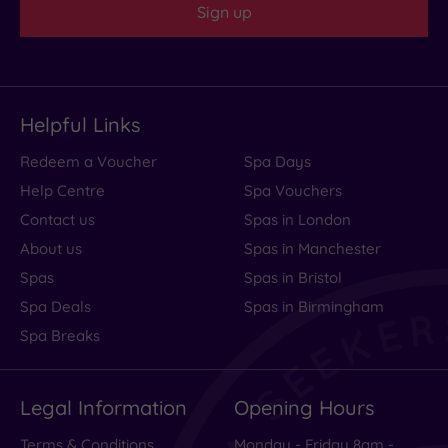
Sign up
Helpful Links
Redeem a Voucher
Spa Days
Help Centre
Spa Vouchers
Contact us
Spas in London
About us
Spas in Manchester
Spas
Spas in Bristol
Spa Deals
Spas in Birmingham
Spa Breaks
Legal Information
Opening Hours
Terms & Conditions
Monday - Friday 8am -