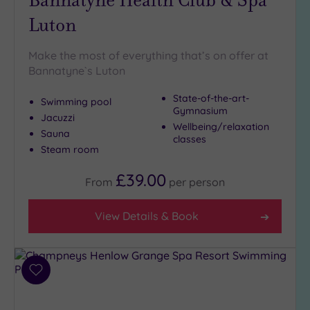
Luton
Make the most of everything that’s on offer at
Bannatyne`s Luton
State-of-the-art-
Swimming pool
Gymnasium
Jacuzzi
Wellbeing/relaxation
Sauna
classes
Steam room
£39.00
From
per
person
View Details & Book
Add
to
wishlist