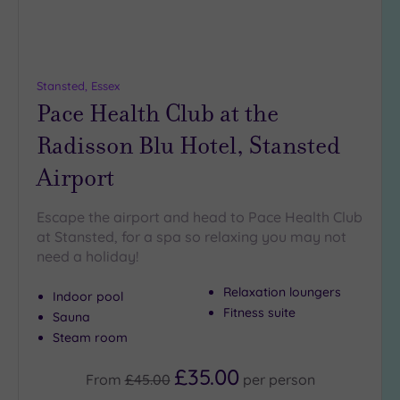
(1)
19 or
more
guests
Stansted, Essex
(0)
Pace Health Club at the
Radisson Blu Hotel, Stansted
Customer
Airport
Rating
Any
Escape the airport and head to Pace Health Club
5
at Stansted, for a spa so relaxing you may not
(9)
need a holiday!
4
(2)
Relaxation loungers
Indoor pool
Fitness suite
Sauna
Steam room
Tripadvisor
Rating
Any
£35.00
From
£45.00
per
person
5