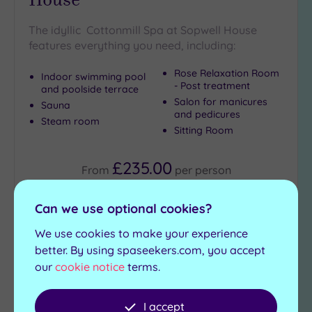
The idyllic Cottonmill Spa at Sopwell House
features everything you need, including:
Rose Relaxation Room
Indoor swimming pool
- Post treatment
and poolside terrace
Salon for manicures
Sauna
and pedicures
Steam room
Sitting Room
£235.00
From
per
person
View Details & Book
Can we use optional cookies?
We use cookies to make your experience
better. By using spaseekers.com, you accept
Add
our
cookie notice
terms.
to
wishlist
I accept