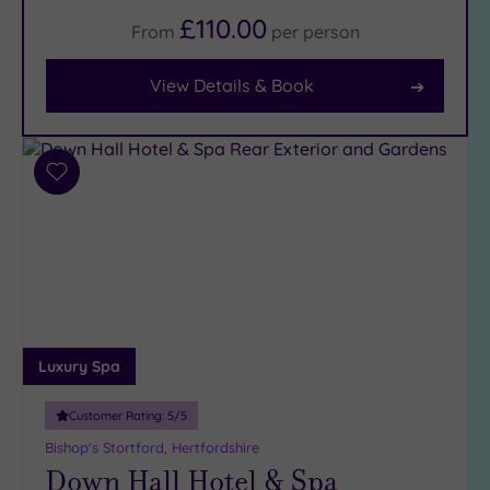
£110.00
From
per
person
Facilities
Car
View Details & Book
Parking
(10)
Disabled
Access
(6)
Add
Dual
to
Treatment
wishlist
Rooms
(1)
Smart
Dress
Code
(0)
Indoor
Luxury Spa
Pool
(8)
Outdoor
Customer Rating:
5
/5
Pool
(2)
Bishop's Stortford, Hertfordshire
Hot Tub
Down Hall Hotel & Spa
(8)