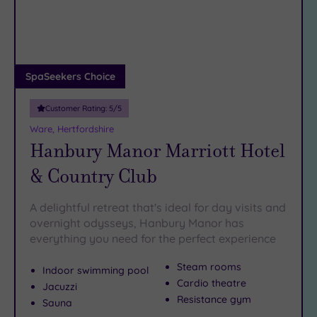
DATE
arch
Luxury
(4)
City Breaks
(0)
Adults only
SpaSeekers Choice
(0)
Customer Rating:
5
/5
Sustainable
Spas
(0)
Ware, Hertfordshire
Hanbury Manor Marriott Hotel
Cancer-
inclusive
& Country Club
Spas
(6)
A delightful retreat that's ideal for day visits and
Treatments
overnight odysseys, Hanbury Manor has
everything you need for the perfect experience
Massage
(11)
Steam rooms
Indoor swimming pool
Face
(10)
Cardio theatre
Jacuzzi
Body
(6)
Resistance gym
Sauna