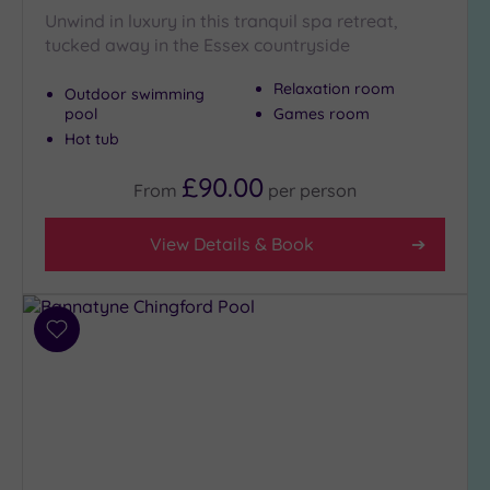
Unwind in luxury in this tranquil spa retreat,
Setting
tucked away in the Essex countryside
Close
Relaxation room
to
Outdoor swimming
London
pool
Games room
(6)
Hot tub
Country
£90.00
From
per
person
(5)
City-
View Details & Book
centre
(5)
Coastal
(0)
Add
to
wishlist
Distance
from
Location
Any