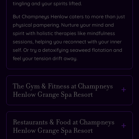
tingling and your spirits lifted.
But Champneys Henlow caters to more than just
physical pampering. Nurture your mind and
spirit with holistic therapies like mindfulness
sessions, helping you reconnect with your inner
self. Or try a detoxifying seaweed flotation and
feel your tension drift away.
The Gym & Fitness at Champneys
Henlow Grange Spa Resort
Forget boring workouts. Movement feels fun,
fresh and invigorating at Champneys Henlow.
Restaurants & Food at Champneys
This countryside haven isn't just about facials
Henlow Grange Spa Resort
and massages (unless you want it to be). It’s a