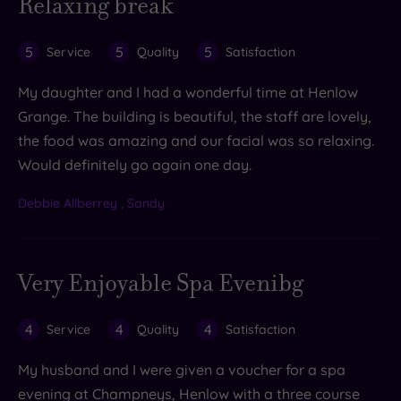
Relaxing break
5
5
5
Service
Quality
Satisfaction
My daughter and I had a wonderful time at Henlow
Grange. The building is beautiful, the staff are lovely,
the food was amazing and our facial was so relaxing.
Would definitely go again one day.
Debbie Allberrey , Sandy
Very Enjoyable Spa Evenibg
4
4
4
Service
Quality
Satisfaction
My husband and I were given a voucher for a spa
evening at Champneys, Henlow with a three course