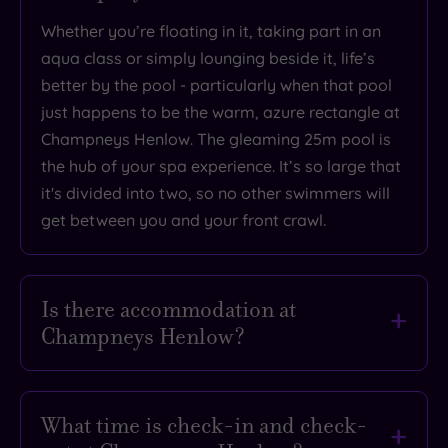
Overall
Whether you’re floating in it, taking part in an
Rating
4
aqua class or simply lounging beside it, life’s
/
better by the pool - particularly when that pool
5
just happens to be the warm, azure rectangle at
Based
Champneys Henlow. The gleaming 25m pool is
on
3603
the hub of your spa experience. It’s so large that
reviews
it's divided into two, so no other swimmers will
get between you and your front crawl.
What
to
Is there accommodation at
Champneys Henlow?
Expect
If all that pampering has made you feel sleepy,
Location
you’re in luck. Champneys Henlow has cosy 71
What time is check-in and check-
Sleep Quality
bedrooms and suites to help you drift off into a