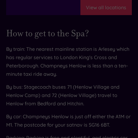
ditch the restrictive routines and embrace
feeling your best from the inside out.
View all locations
movement that's not just good for you, but feels
truly joyful. Your body and mind will thank you
for coming to Champneys Henlow.
How to get to the Spa?
By train: The nearest mainline station is Arlesey which
has regular services to London King's Cross and
Peterborough. Champneys Henlow is less than a ten-
minute taxi ride away.
By bus: Stagecoach buses 71 (Henlow Village and
Henlow Camp) and 72 (Henlow Village) travel to
Henlow from Bedford and Hitchin.
By car: Champneys Henlow is just off either the A1M or
M1. The postcode for your satnav is SG16 6BT.
Parking: Parking is free and plentiful, and electric car