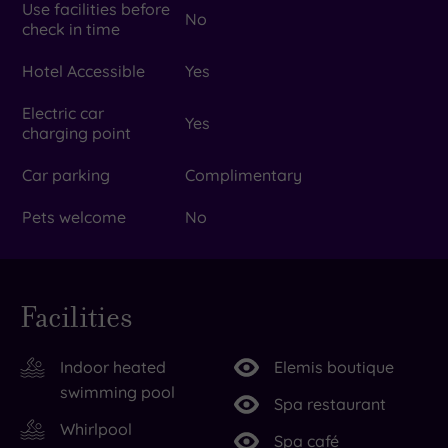
Use facilities before
No
check in time
Hotel Accessible
Yes
Electric car
Yes
charging point
Car parking
Complimentary
Pets welcome
No
Facilities
Indoor heated
Elemis boutique
swimming pool
Spa restaurant
Whirlpool
Spa café