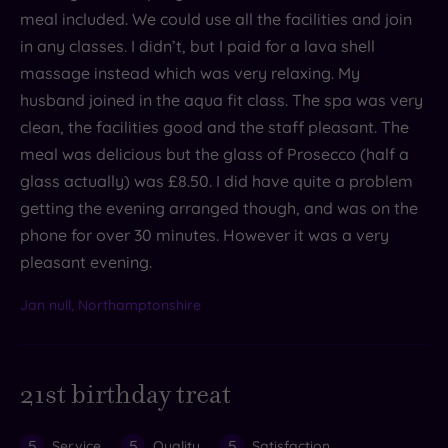
meal included. We could use all the facilities and join
in any classes. I didn’t, but I paid for a lava shell
massage instead which was very relaxing. My
husband joined in the aqua fit class. The spa was very
clean, the facilities good and the staff pleasant. The
meal was delicious but the glass of Prosecco (half a
glass actually) was £8.50. I did have quite a problem
getting the evening arranged though, and was on the
phone for over 30 minutes. However it was a very
pleasant evening.
Jan null, Northamptonshire
21st birthday treat
5
5
5
Service
Quality
Satisfaction