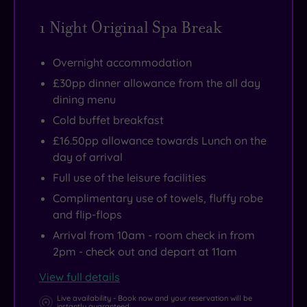
1 Night Original Spa Break
Overnight accommodation
£30pp dinner allowance from the all day
dining menu
Cold buffet breakfast
£16.50pp allowance towards Lunch on the
day of arrival
Full use of the leisure facilities
Complimentary use of towels, fluffy robe
and flip-flops
Arrival from 10am - room check in from
2pm - check out and depart at 11am
View full details
Live availability - Book now and your reservation will be
instantly guaranteed