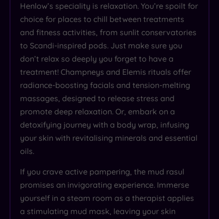
Henlow’s speciality is relaxation. You’re spoilt for
choice for places to chill between treatments
and fitness activities, from sunlit conservatories
to Scandi-inspired pods. Just make sure you
don’t relax so deeply you forget to have a
treatment! Champneys and Elemis rituals offer
radiance-boosting facials and tension-melting
massages, designed to release stress and
promote deep relaxation. Or, embark on a
detoxifying journey with a body wrap, infusing
your skin with revitalising minerals and essential
oils.
If you crave active pampering, the mud rasul
promises an invigorating experience. Immerse
yourself in a steam room as a therapist applies
a stimulating mud mask, leaving your skin