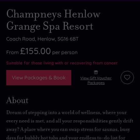
Champneys Henlow
Grange Spa Resort
Coach Road, Henlow, SG16 6BT
£155.00
From
per
person
Suitable for those living with or recovering from cancer
View Packages & Book
View Gift Voucher
Add
Packages
to
wishli
About
Dream of stepping into a world of wellness, where your
every need is met, and all your responsibilities gently drift
away? A place where you can swap stress for saunas, busy
days for bubbly hot tubs and your endless to-do list for