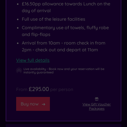
£16.50pp allowance towards Lunch on the
day of arrival
Full use of the leisure facilities
Complimentary use of towels, fluffy robe
and flip-flops
Arrival from 10am - room check in from
2pm - check out and depart at 11am
View full details
Live availability - Book now and your reservation will be
instantly guaranteed
£295.00
From
per person
Buy now
View Gift Voucher
Packages