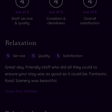
4
4
4
out of 5
out of 5
out of 5
Staff service
Condition &
Overall
& quality
cleanliness
satisfaction
Relaxation
5
5
5
Service
Quality
Satisfaction
Great day. Friendly staff who did all they could to
ensure your stay was as good as it could be. Fantastic
food. Scenery was beautiful.
Susan Fox, Hatfield