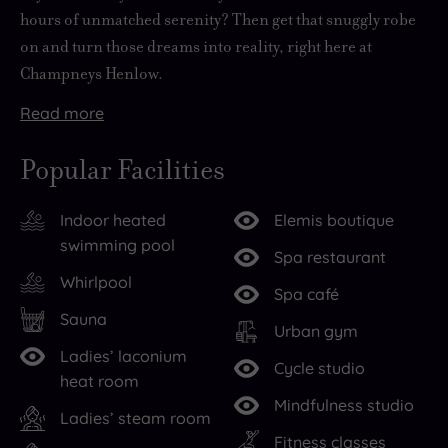
hours of unmatched serenity? Then get that snuggly robe
on and turn those dreams into reality, right here at
Champneys Henlow.
Read
more
As
Sweep
The
But
But
Get
Tucked
But
Britain’s
up
grounds
while
the
your
away
with
Popular Facilities
first
the
here
it
jewel
glow
on
so
ever
grand
are,
may
in
on
the
many
Indoor heated
Elemis boutique
health
driveway
quite
be
the
with
edge
different
swimming pool
farm,
past
frankly,
a
crown
a
of
ways
Spa restaurant
the
150
idyllic.
nature-
is
Champneys
the
to
Whirlpool
Spa café
Champneys
acres
The
lover’s
the
or
quiet
spoil
Sauna
name
of
river
paradise
stunning
Elemis
Bedfordshire
yourself,
Urban gym
Ladies’ laconium
is
parkland
Hix
outside,
spa.
signature
village
chances
Cycle studio
heat room
synonymous
to
runs
step
With
treatment,
of
are
Mindfulness studio
with
the
through
inside
endless
but
Henlow,
you’ll
Ladies’ steam room
relaxation
picture-
immaculate
to
spaces
if
intriguing
have
Fitness classes