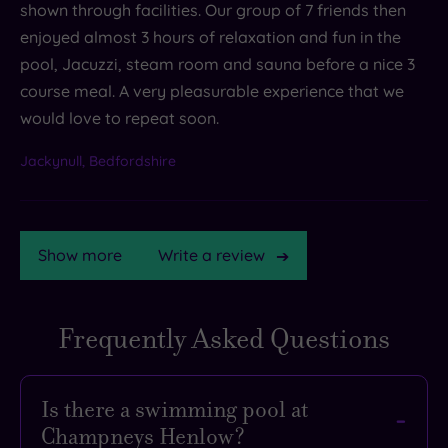
shown through facilities. Our group of 7 friends then
enjoyed almost 3 hours of relaxation and fun in the
pool, Jacuzzi, steam room and sauna before a nice 3
course meal. A very pleasurable experience that we
would love to repeat soon.
Jackynull, Bedfordshire
Show more
Write a review
Frequently Asked Questions
TripAdvisor
Rating
Is there a swimming pool at
Champneys Henlow?
TripAdvisor