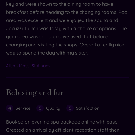
key and were shown to the dining room to have
breakfast before heading to the changing rooms. Pool
area was excellent and we enjoyed the sauna and
Jacuzzi. Lunch was tasty with a choice of options. The
gym area was good and we used that before
changing and visiting the shops. Overall a really nice
way to spend the day with my sister.
Alison Moss, St Albans
Relaxing and fun
4
5
5
Service
Quality
Satisfaction
Booked an evening spa package online with ease.
Greeted on arrival by efficient reception staff then