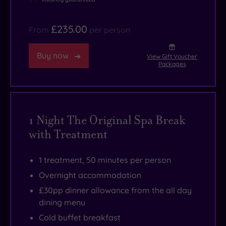
£235.00
From
per person
Buy now
View Gift Voucher
Packages
1 Night The Original Spa Break
with Treatment
1 treatment, 50 minutes per person
Overnight accommodation
£30pp dinner allowance from the all day
dining menu
Cold buffet breakfast