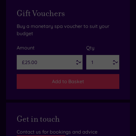
Gift Vouchers
Buy a monetary spa voucher to suit your
budget
Amount
Qty
Add to Basket
Get in touch
Contact us for bookings and advice