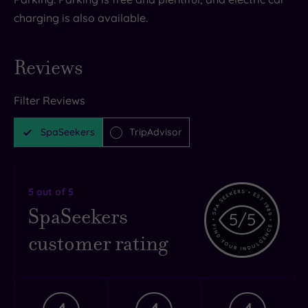
charging is also available.
Reviews
Filter Reviews
SpaSeekers
TripAdvisor
5
out of 5
SpaSeekers
5
/5
customer rating