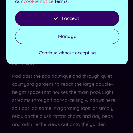
our
cookie notice
terms.
Upstairs you may feel like lord and lady of the
manor in a bygone age, but head down to the
I accept
basement and you’ll step right into the present
day in the sumptuous spa. Old meets new here -
Manage
quite literally! As you meander down the corridor
you can see the exposed beams of the historic
Continue without accepting
building give way to the spa’s contemporary
extension.
Pad past the spa boutique and through quiet
courtyard gardens to reach the large double-
height space that houses the main pool. Light
streams through floor-to-ceiling windows here,
so float, do some invigorating laps, or simply
relax on the plush rattan chairs and day beds
and admire the views out onto the garden.