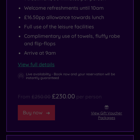
Welcome refreshments until 10am
£16.50pp allowance towards lunch
Full use of the leisure facilities
Complimentary use of towels, fluffy robe
and flip-flops
Arrive at 9am
View full details
Live availability - Book now and your reservation will be
instantly guaranteed
£230.00
From
£250.00
per person
Buy now
View Gift Voucher
Packages