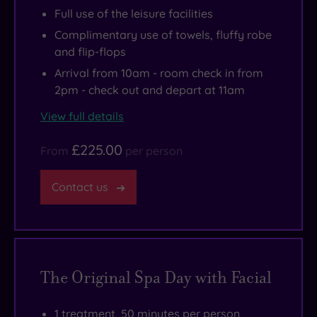
Full use of the leisure facilities
just
circle!
is
Complimentary use of towels, fluffy robe
the
a
and flip-flops
right
must
Arrival from 10am - room check in from
amount
for
2pm - check out and depart at 11am
of
nature-
indulgence
lovers.
View full details
thrown
£225.00
in
From
per person
for
Contact us
good
measure.
The Original Spa Day with Facial
1 treatment, 50 minutes per person