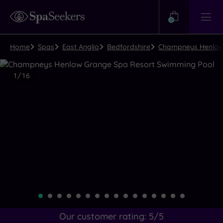
Need
Help?
0
View
Help
Centre
Home
Spas
East Anglia
Bedfordshire
Champneys Henlow 
Luxury
1
/
16
Spa
Close
view
all
photos
Our customer rating:
5
/5