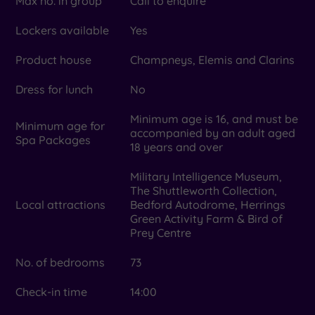
Max no. in group
Call to enquire
Lockers available
Yes
Product house
Champneys, Elemis and Clarins
Dress for lunch
No
Minimum age is 16, and must be
Minimum age for
accompanied by an adult aged
Spa Packages
18 years and over
Military Intelligence Museum,
The Shuttleworth Collection,
Local attractions
Bedford Autodrome, Herrings
Green Activity Farm & Bird of
Prey Centre
No. of bedrooms
73
Check-in time
14:00