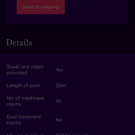
Send an enquiry
Details
Towel and robes
Yes
provided
Length of pool
20m
No. of treatment
40
rooms
Dual treatment
No
rooms