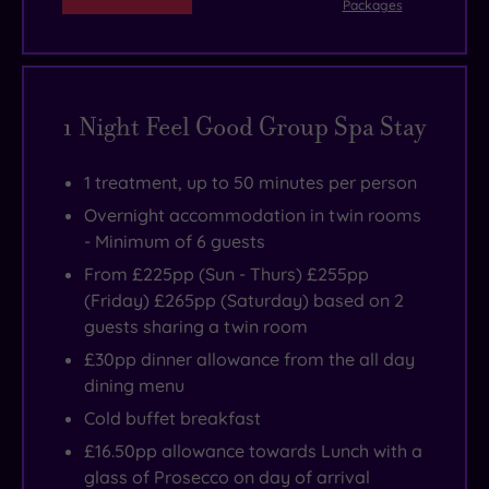
Packages
nibbling
much
orangery
chargeable)
the
Champneys
on
everywhere
filled
to
Military
Henlow
lettuce
at
with
partake
Intelligence
be
leaves
all
lush
in.
Museum
your
1 Night Feel Good Group Spa Stay
because
times
plants
in
pampering
at
(except
and
nearby
playground.
1 treatment, up to 50 minutes per person
Champneys
at
comfy
Shefford,
Overnight accommodation in twin rooms
Henlow
dinner),
seats.
while
- Minimum of 6 guests
it's
the
Herrings
From £225pp (Sun - Thurs) £255pp
all
history
Green
(Friday) £265pp (Saturday) based on 2
about
of
Activity
guests sharing a twin room
balance
Henlow
Farm
£30pp dinner allowance from the all day
-
Grange
&
dining menu
wholesome,
has
Bird
Cold buffet breakfast
yes.
truly
of
£16.50pp allowance towards Lunch with a
But
come
Prey
glass of Prosecco on day of arrival
with
full
Centre