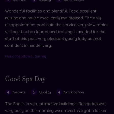
Wonderful facilities and plentiful. Food excellent
cuisine and house excellently maintained. The only
disappointment pool cafe the service very slow tables
still need to be cleared and training is needed for the
staff at this post very pleasant young lady but not
confident in her delivery.
Fiona Meadows , Surrey
Good Spa Day
4
5
4
Service
Quality
Satisfaction
The Spa is in very attractive buildings. Reception was
very busy on the morning we arrived. We got a locker