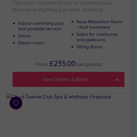
The idyllic Cottonmill Spa at Sopwell House
Show 2 more
features everything you need, including:
Rose Relaxation Room
Indoor swimming pool
- Post treatment
and poolside terrace
Max Group
Salon for manicures
Sauna
Size
and pedicures
Steam room
Any
Sitting Room
Up to
6
£235.00
From
per
person
guests
(24)
View Details & Book
Up to
12
guests
(11)
Add
Up to
to
18
wishlist
guests
(5)