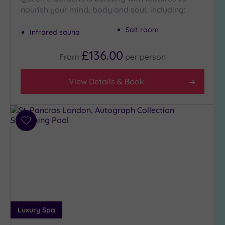
nourish your mind, body and soul, including:
Setting
Salt room
Infrared sauna
Close
to
£136.00
London
From
per
person
(21)
Country
View Details & Book
(5)
City-
centre
Add
(19)
to
Coastal
wishlist
(0)
Distance
from
Location
Luxury Spa
Any