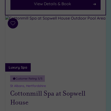
View Details & Book
Car
Parking
(9)
Disabled
Add
Access
(7)
to
Dual
wishlist
Treatment
Rooms
(6)
Smart
Dress
Code
(1)
Luxury Spa
Indoor
Pool
(13)
Customer Rating:
5
/5
Outdoor
St Albans, Hertfordshire
Pool
(2)
Cottonmill Spa at Sopwell
Hot Tub
House
(8)
Golf
(1)