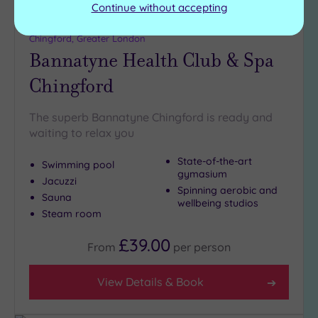
Continue without accepting
Customer Rating:
4
/5
Chingford, Greater London
Bannatyne Health Club & Spa
Chingford
The superb Bannatyne Chingford is ready and
waiting to relax you
State-of-the-art
Swimming pool
gymasium
Jacuzzi
Spinning aerobic and
Sauna
wellbeing studios
Steam room
£39.00
From
per
person
View Details & Book