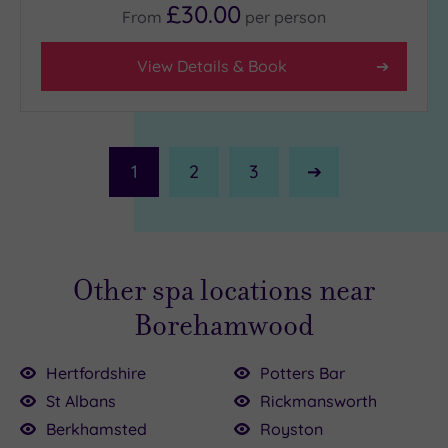
£30.00
From
per
person
View Details & Book
1
2
3
Next
Page
Other spa locations near
Borehamwood
Hertfordshire
Potters Bar
St Albans
Rickmansworth
£110.00
00
Berkhamsted
Royston