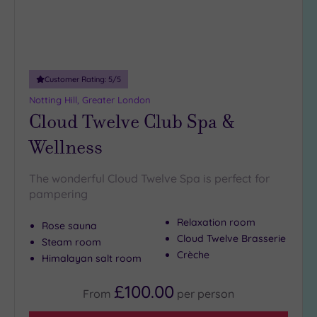
19 or
more
guests
(0)
Customer Rating:
5
/5
Customer
Notting Hill, Greater London
Rating
Cloud Twelve Club Spa &
Any
Wellness
5
(26)
The wonderful Cloud Twelve Spa is perfect for
4
pampering
(9)
Relaxation room
Rose sauna
Cloud Twelve Brasserie
Tripadvisor
Steam room
Rating
Crèche
Himalayan salt room
Any
5
£100.00
From
per
person
(1)