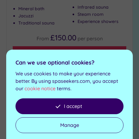
Infrared sauna
Mineral bath
Steam room
Jacuzzi
Experience showers
Traditional sauna
£150.00
From
per
person
View Details & Book
Can we use optional cookies?
We use cookies to make your experience
Add
better. By using spaseekers.com, you accept
to
our
cookie notice
terms.
wishlist
I accept
Manage