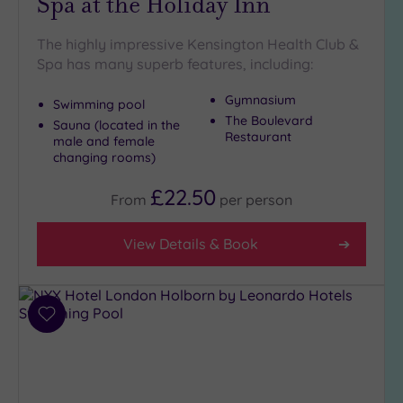
Spa at the Holiday Inn
The highly impressive Kensington Health Club &
Spa has many superb features, including:
Gymnasium
Swimming pool
The Boulevard
Sauna (located in the
Restaurant
male and female
changing rooms)
£22.50
From
per
person
View Details & Book
Add
to
wishlist