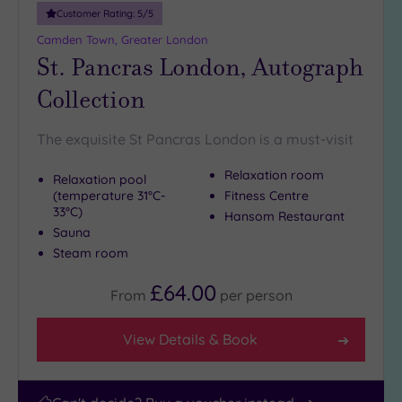
10
Customer Rating:
5
/5
Miles
Camden Town, Greater London
(1)
St. Pancras London, Autograph
25
Collection
Miles
(40)
The exquisite St Pancras London is a must-visit
Relaxation room
Relaxation pool
(temperature 31°C-
Fitness Centre
33°C)
Hansom Restaurant
Sauna
Steam room
£64.00
From
per
person
View Details & Book