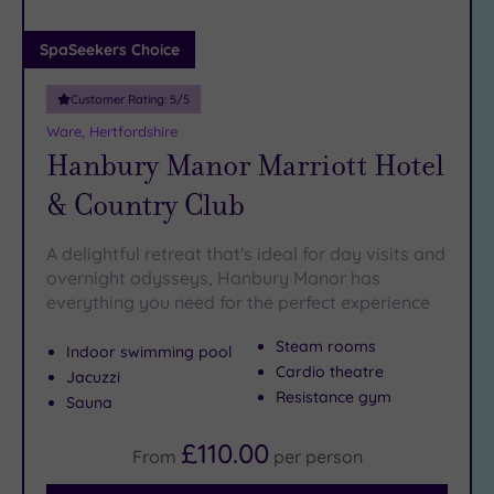
(0)
Adults only
SpaSeekers Choice
(1)
Customer Rating:
5
/5
Sustainable
Spas
(4)
Ware, Hertfordshire
Hanbury Manor Marriott Hotel
Cancer-
inclusive
& Country Club
Spas
(9)
A delightful retreat that's ideal for day visits and
Treatments
overnight odysseys, Hanbury Manor has
everything you need for the perfect experience
Massage
(36)
Steam rooms
Indoor swimming pool
Face
(34)
Cardio theatre
Jacuzzi
Body
Resistance gym
Sauna
(21)
£110.00
From
per
person
Facilities