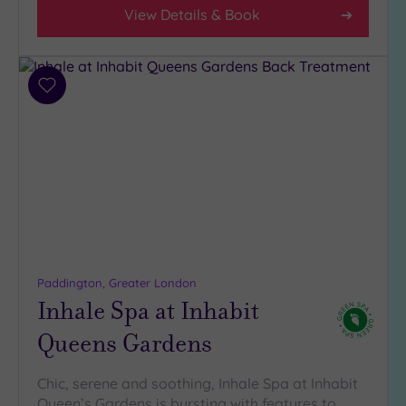
4
View Details & Book
(30)
3
(3)
2
Add
to
(1)
wishlist
1
(1)
Hotel or
Spa
Any
Spa
Paddington, Greater London
Inhale Spa at Inhabit
(31)
Hotel
Queens Gardens
with
Spa
Chic, serene and soothing, Inhale Spa at Inhabit
(10)
Queen’s Gardens is bursting with features to