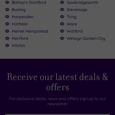
Bishop's Stortford
Sawbridgeworth
£39.00
Bushey
Stevenage
£64.00
£30.00
£147.00
00.00
150.00
136.00
22.50
Harpenden
Tring
Hatfield
Ware
Hemel Hempstead
Watford
Hertford
Welwyn Garden City
Hitchin
Receive our latest deals &
offers
For exclusive deals, news and offers sign up to our
newsletter.