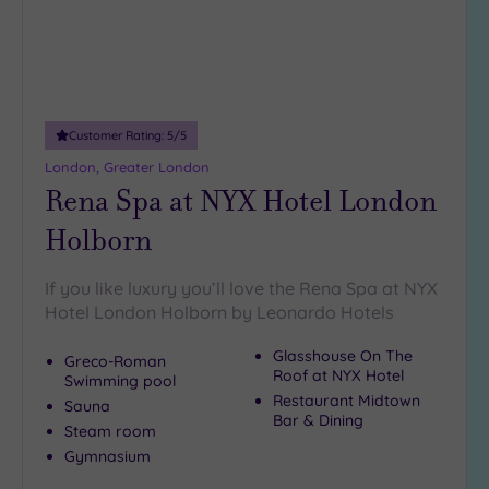
Customer Rating:
5
/5
London, Greater London
Rena Spa at NYX Hotel London
Holborn
If you like luxury you’ll love the Rena Spa at NYX
Hotel London Holborn by Leonardo Hotels
Glasshouse On The
Greco-Roman
Roof at NYX Hotel
Swimming pool
Restaurant Midtown
Sauna
Bar & Dining
Steam room
Gymnasium