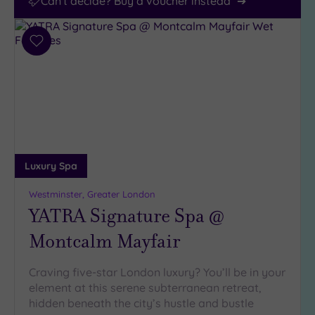
Can't decide? Buy a voucher instead
Add
to
wishlist
Luxury Spa
Westminster, Greater London
YATRA Signature Spa @
Montcalm Mayfair
Craving five-star London luxury? You’ll be in your
element at this serene subterranean retreat,
hidden beneath the city’s hustle and bustle