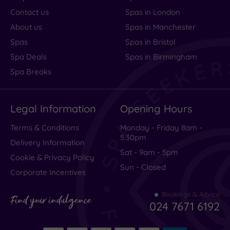
Contact us
Spas in London
About us
Spas in Manchester
Spas
Spas in Bristol
Spa Deals
Spas in Birmingham
Spa Breaks
Legal Information
Opening Hours
Terms & Conditions
Monday - Friday 8am -
5.30pm
Delivery Information
Sat - 9am - 5pm
Cookie & Privacy Policy
Sun - Closed
Corporate Incentives
Bookings & Advice
Find your indulgence
024 7671 6192