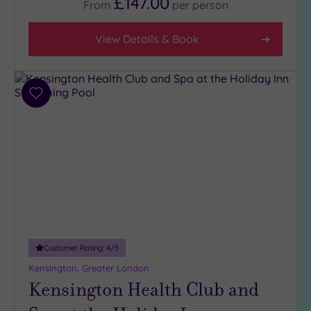
£147.00
From
per
person
View Details & Book
Add
to
wishlist
Customer Rating:
4
/5
Kensington, Greater London
Kensington Health Club and