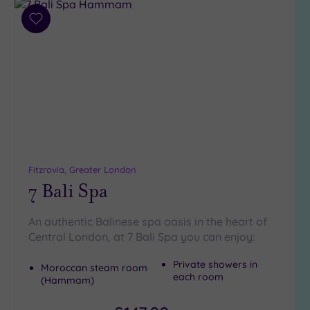
Add
to
wishlist
Fitzrovia, Greater London
7 Bali Spa
An authentic Balinese spa oasis in the heart of
Central London, at 7 Bali Spa you can enjoy:
Private showers in
Moroccan steam room
each room
(Hammam)