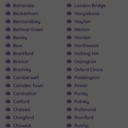
00.00
136.00
115.00
£80.00
22.50
160.00
£79.20
25.00
50
Battersea
London Bridge
Beckenham
Marylebone
£120.00
Bermondsey
Mayfair
Bethnal Green
Merton
Bexley
Morden
Bow
Northwood
Brentford
Notting Hill
Brixton
Orpington
Bromley
Oxford Circus
Camberwell
Paddington
Camden Town
Pinner
Carshalton
Purley
Catford
Putney
Chelsea
Richmond
Chingford
Romford
Chiswick
Ruislip