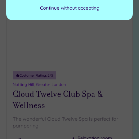
Continue without accepting
Add
to
wishlist
Customer Rating:
5
/5
Notting Hill, Greater London
Cloud Twelve Club Spa &
Wellness
The wonderful Cloud Twelve Spa is perfect for
pampering
Relaxation room