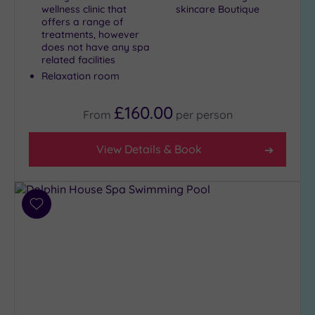
wellness clinic that
skincare Boutique
offers a range of
treatments, however
does not have any spa
related facilities
Relaxation room
£160.00
From
per
person
View Details & Book
Add
to
wishlist