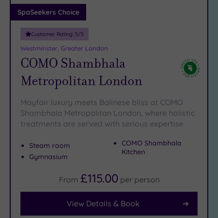
Adults only
SpaSeekers Choice
(1)
Customer Rating:
5
/5
Sustainable
Spas
(7)
Westminster, Greater London
COMO Shambhala
Cancer-
inclusive
Metropolitan London
Spas
(10)
Mayfair luxury meets Balinese bliss at COMO
Treatments
Shambhala Metropolitan London, where holistic
treatments are served with serious expertise
Massage
(40)
COMO Shambhala
Steam room
Face
(38)
Kitchen
Gymnasium
Body
(22)
£115.00
From
per
person
View Details & Book
Facilities