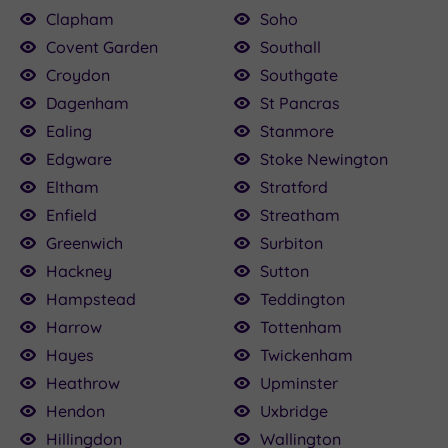
Clapham
Soho
Covent Garden
Southall
Croydon
Southgate
Dagenham
St Pancras
Ealing
Stanmore
Edgware
Stoke Newington
Eltham
Stratford
Enfield
Streatham
Greenwich
Surbiton
Hackney
Sutton
Hampstead
Teddington
Harrow
Tottenham
Hayes
Twickenham
Heathrow
Upminster
Hendon
Uxbridge
Hillingdon
Wallington