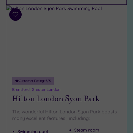
Car
Parking
(11)
Add
Disabled
to
Access
(9)
wishlist
Dual
Treatment
Rooms
(8)
Smart
Dress
Code
(0)
Indoor
Customer Rating:
5
/5
Pool
(15)
Brentford, Greater London
Outdoor
Hilton London Syon Park
Pool
(2)
Hot Tub
The wonderful Hilton London Syon Park boasts
(9)
many excellent features , including:
Golf
(0)
Steam room
Swimming pool