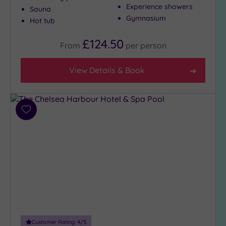
Show 2 more
Experience showers
Sauna
Gymnasium
Hot tub
Max Group
£124.50
From
per
person
Size
Any
View Details & Book
Up to
6
guests
(29)
Add
to
Up to
wishlist
12
guests
(12)
Up to
18
guests
(4)
19 or
Customer Rating:
4
/5