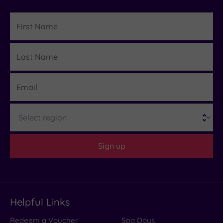
First
Name
Last
Details
Name
Email
Region
Sign up
Helpful Links
Redeem a Voucher
Spa Days