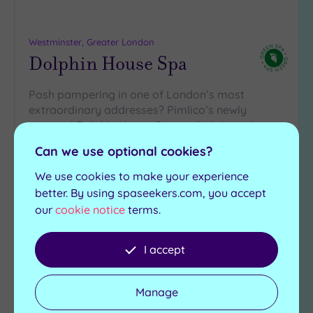
Westminster, Greater London
Dolphin House Spa
Posh pampering in one of London’s most
extraordinary addresses? Pimlico’s newly
restored Dolphin House Spa really brings the
wow-factor with…
Can we use optional cookies?
Salt room
Swimming pool
We use cookies to make your experience
Experience showers
Saunas
better. By using spaseekers.com, you accept
Ice fountain
Steam rooms
our
cookie notice
terms.
£79.20
From
£235.00
per
person
I accept
View Details & Book
Manage