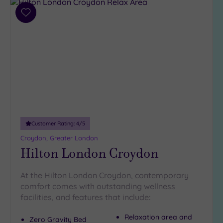
(35)
3
Add
to
(5)
wishlist
2
(1)
Hotel or
Spa
Any
Spa
Customer Rating:
4
/5
(37)
Croydon, Greater London
Hotel
Hilton London Croydon
with
Spa
At the Hilton London Croydon, contemporary
(10)
comfort comes with outstanding wellness
facilities, and features that include:
Setting
Relaxation area and
Zero Gravity Bed
Close