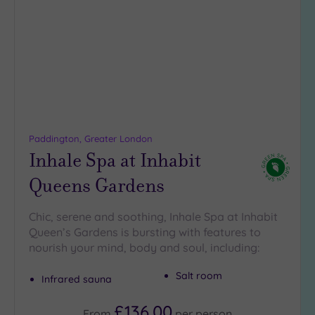
to
wishlist
Paddington, Greater London
Inhale Spa at Inhabit
Queens Gardens
Chic, serene and soothing, Inhale Spa at Inhabit
Queen’s Gardens is bursting with features to
nourish your mind, body and soul, including:
Salt room
Infrared sauna
£136.00
From
per
person