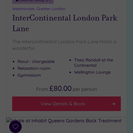
Westminster, Greater London
InterContinental London Park
Lane
The Intercontinental London Park Lane Hotel is
wonderful
Theo Randall at the
Rasul - chargeable
Continental
Relaxation room
Wellington Lounge
Gymnasium
£80.00
From
per
person
View Details & Book
Add