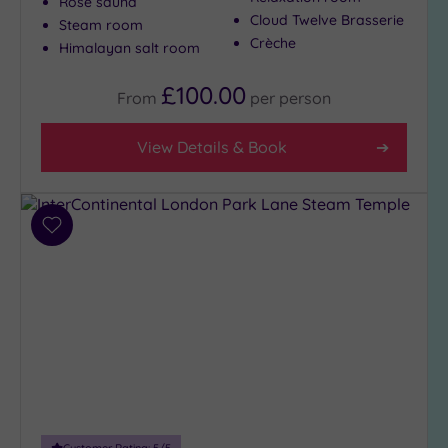
Rose sauna
Cloud Twelve Brasserie
Steam room
Crèche
Himalayan salt room
£100.00
From
per
person
View Details & Book
Add
to
wishlist
Customer Rating:
5
/5