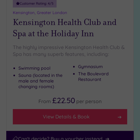
25
Customer Rating:
4
/5
Miles
Kensington, Greater London
(25)
Kensington Health Club and
Spa at the Holiday Inn
The highly impressive Kensington Health Club &
Spa has many superb features, including:
Gymnasium
Swimming pool
The Boulevard
Sauna (located in the
Restaurant
male and female
changing rooms)
£22.50
From
per
person
View Details & Book
Can't decide? Buy a voucher instead