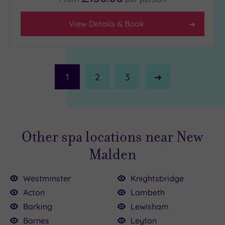
View Details & Book
1
2
3
Next
Page
Other spa locations near New
Malden
Westminster
Knightsbridge
Acton
Lambeth
Barking
Lewisham
Barnes
Leyton