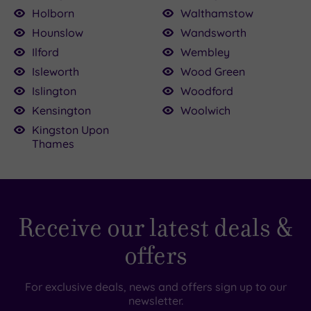
Holborn
Walthamstow
Hounslow
Wandsworth
Ilford
Wembley
Isleworth
Wood Green
Islington
Woodford
Kensington
Woolwich
Kingston Upon
Thames
Receive our latest deals &
offers
For exclusive deals, news and offers sign up to our
newsletter.