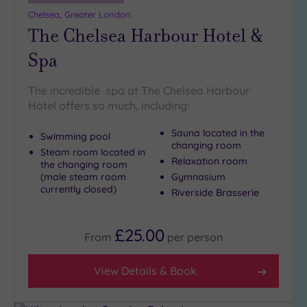
more
Chelsea, Greater London
guests
The Chelsea Harbour Hotel &
(1)
Spa
Customer
Rating
The incredible spa at The Chelsea Harbour
Hotel offers so much, including:
Any
5
Sauna located in the
Swimming pool
(27)
changing room
Steam room located in
Relaxation room
4
the changing room
(male steam room
Gymnasium
(13)
currently closed)
Riverside Brasserie
Tripadvisor
Rating
£25.00
From
per
person
Any
5
View Details & Book
(1)
4