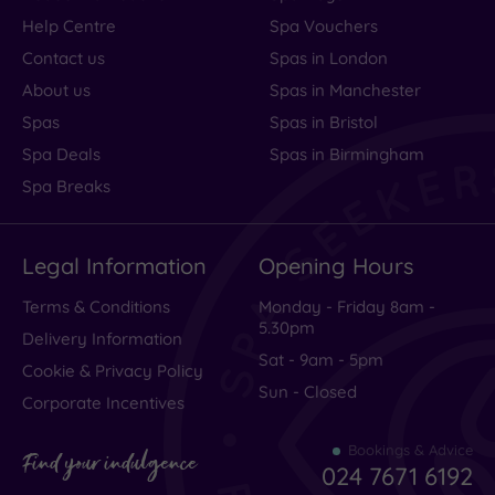
Help Centre
Spa Vouchers
Contact us
Spas in London
About us
Spas in Manchester
Spas
Spas in Bristol
Spa Deals
Spas in Birmingham
Spa Breaks
Legal Information
Opening Hours
Terms & Conditions
Monday - Friday 8am -
5.30pm
Delivery Information
Sat - 9am - 5pm
Cookie & Privacy Policy
Sun - Closed
Corporate Incentives
Bookings & Advice
Find your indulgence
024 7671 6192