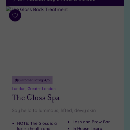
Add
to
wishlist
Customer Rating:
4
/5
London, Greater London
The Gloss Spa
Say hello to luminous, lifted, dewy skin
Lash and Brow Bar
NOTE: The Gloss is a
luxury health and
In House luxury