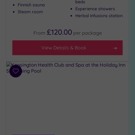
beds
Finnish sauna
to
Experience showers
Steam room
London
Herbal infusions station
(19)
Country
£120.00
From
per
package
(2)
City-
View Details & Book
centre
(25)
Coastal
(0)
Add
to
wishlist
Distance
from
Location
Any
10
Miles
(22)