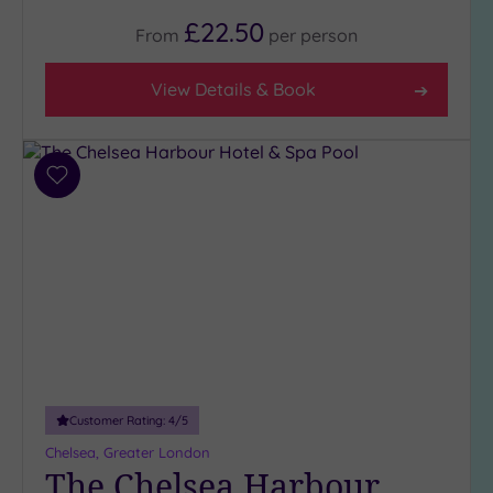
Rating
£22.50
Any
From
per
person
5
(1)
View Details & Book
4
(34)
3
Add
(5)
to
2
wishlist
(1)
Hotel or
Spa
Any
Spa
Customer Rating:
4
/5
(36)
Chelsea, Greater London
Hotel
The Chelsea Harbour
with