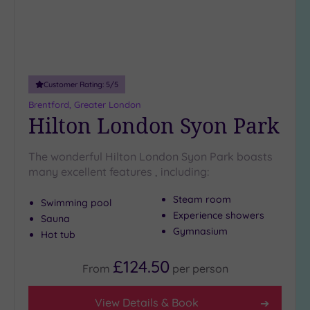
Customer Rating:
5
/5
Brentford, Greater London
Hilton London Syon Park
The wonderful Hilton London Syon Park boasts
many excellent features , including:
Steam room
Swimming pool
Experience showers
Sauna
Gymnasium
Hot tub
£124.50
From
per
person
View Details & Book