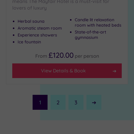
means The Mayfair Hotel is a must-visit for
lovers of luxury
Candle lit relaxation
Herbal sauna
room with heated beds
Aromatic steam room
State-of-the-art
Experience showers
gymnasium
Ice fountain
£120.00
From
per
person
View Details & Book
1
2
3
Next
Page