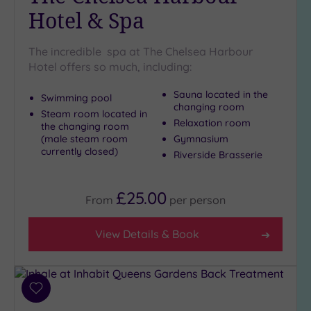
Spa
Hotel & Spa
(10)
The incredible spa at The Chelsea Harbour
Setting
Hotel offers so much, including:
Close
Sauna located in the
Swimming pool
to
changing room
Steam room located in
London
Relaxation room
the changing room
(20)
(male steam room
Gymnasium
Country
currently closed)
Riverside Brasserie
(3)
City-
£25.00
centre
From
per
person
(23)
Coastal
View Details & Book
(0)
Distance
Add
from
to