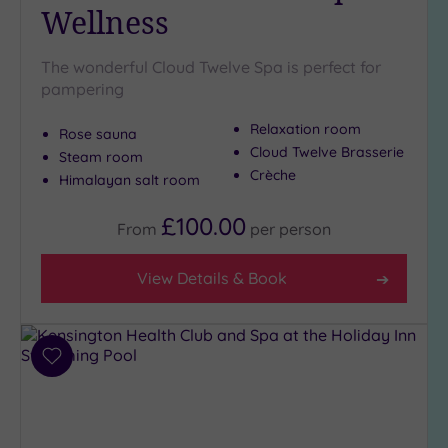
Pool
(2)
Wellness
Hot Tub
(8)
The wonderful Cloud Twelve Spa is perfect for
pampering
Golf
(0)
Relaxation room
Show 2 more
Rose sauna
Cloud Twelve Brasserie
Steam room
Crèche
Himalayan salt room
Max Group
£100.00
Size
From
per
person
Any
View Details & Book
Up to
6
guests
(29)
Add
Up to
to
12
wishlist
guests
(11)