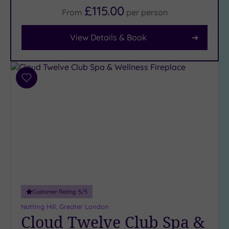
(22)
£115.00
From
per
person
View Details & Book
Facilities
Car
Parking
(11)
Add
Disabled
to
Access
wishlist
(10)
Dual
Treatment
Rooms
(7)
Smart
Dress
Code
(0)
Customer Rating:
5
/5
Indoor
Notting Hill, Greater London
Pool
(14)
Cloud Twelve Club Spa &
Outdoor