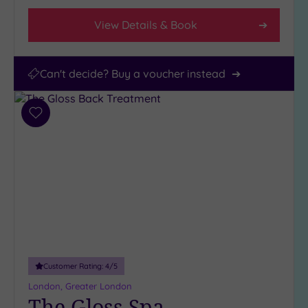
View Details & Book
Can't decide? Buy a voucher instead
Add
to
wishlist
Customer Rating:
4
/5
London, Greater London
The Gloss Spa