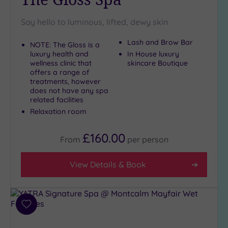
Say hello to luminous, lifted, dewy skin
Lash and Brow Bar
NOTE: The Gloss is a
luxury health and
In House luxury
wellness clinic that
skincare Boutique
offers a range of
treatments, however
does not have any spa
related facilities
Relaxation room
£160.00
From
per
person
View Details & Book
Add
to