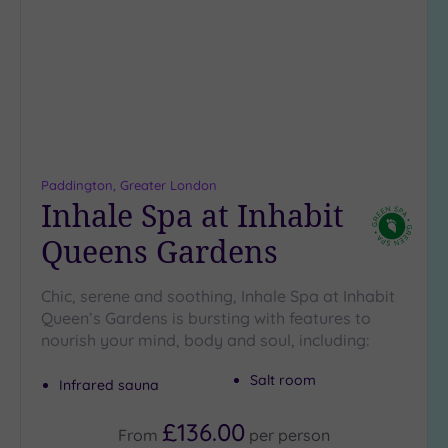
Location
wishlist
Any
5
Miles
(17)
10
Miles
(14)
Paddington, Greater London
Inhale Spa at Inhabit
25
Miles
Queens Gardens
(15)
Chic, serene and soothing, Inhale Spa at Inhabit
Queen’s Gardens is bursting with features to
nourish your mind, body and soul, including:
Salt room
Infrared sauna
£136.00
From
per
person