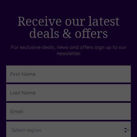
Receive our latest
deals & offers
For exclusive deals, news and offers sign up to our
newsletter.
First
Name
Last
Details
Name
Email
Region