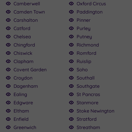
Camberwell
Oxford Circus
Camden Town
Paddington
Carshalton
Pinner
Catford
Purley
Chelsea
Putney
Chingford
Richmond
Chiswick
Romford
Clapham
Ruislip
Covent Garden
Soho
Croydon
Southall
Dagenham
Southgate
Ealing
St Pancras
Edgware
Stanmore
Eltham
Stoke Newington
Enfield
Stratford
Greenwich
Streatham