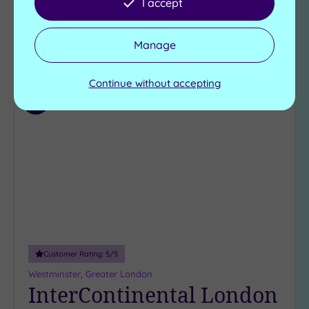
I accept
£150.00
From
per
person
Manage
View Details & Book
Continue without accepting
Add
to
wishlist
Customer Rating:
5
/5
Westminster, Greater London
InterContinental London