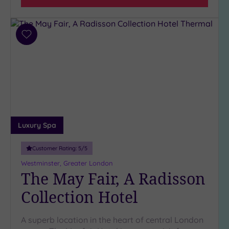
Add
to
wishlist
Luxury Spa
Customer Rating:
5
/5
Westminster, Greater London
The May Fair, A Radisson
Collection Hotel
A superb location in the heart of central London