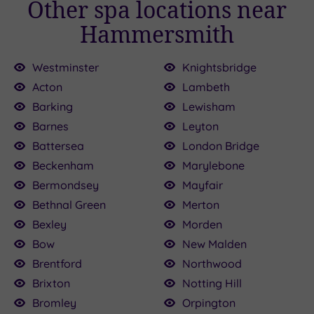
Other spa locations near
Hammersmith
Westminster
Knightsbridge
Acton
Lambeth
Barking
Lewisham
Barnes
Leyton
100.00
£150.00
£136.00
£120.00
£115.00
£80.00
£22.50
£160.00
£25.00
.50
Battersea
London Bridge
Beckenham
Marylebone
Bermondsey
Mayfair
Bethnal Green
Merton
Bexley
Morden
Bow
New Malden
Brentford
Northwood
Brixton
Notting Hill
Bromley
Orpington