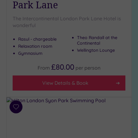
Park Lane
The Intercontinental London Park Lane Hotel is
wonderful
Theo Randall at the
Rasul - chargeable
Continental
Relaxation room
Wellington Lounge
Gymnasium
£80.00
From
per
person
View Details & Book
Add
to
wishlist