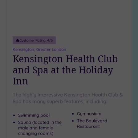
Up to
18
guests
(5)
19 or
more
Customer Rating:
4
/5
guests
Kensington, Greater London
(0)
Kensington Health Club
and Spa at the Holiday
Customer
Inn
Rating
Any
The highly impressive Kensington Health Club &
5
Spa has many superb features, including:
(27)
4
Gymnasium
Swimming pool
(12)
The Boulevard
Sauna (located in the
Restaurant
male and female
changing rooms)
Tripadvisor