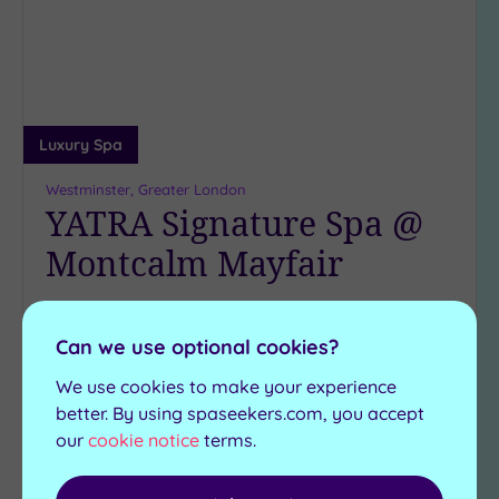
wishlist
Luxury Spa
Westminster, Greater London
YATRA Signature Spa @
Montcalm Mayfair
Craving five-star London luxury? You’ll be in your
element at this serene subterranean retreat,
Can we use optional cookies?
hidden beneath the city’s hustle and bustle
We use cookies to make your experience
Infrared sauna
better. By using spaseekers.com, you accept
Mineral bath
Steam room
Jacuzzi
our
cookie notice
terms.
Experience showers
Traditional sauna