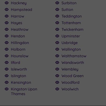
Hackney
Surbiton
Hampstead
Sutton
Harrow
Teddington
Hayes
Tottenham
Heathrow
Twickenham
Hendon
Upminster
Hillingdon
Uxbridge
Holborn
Wallington
Hounslow
Walthamstow
Ilford
Wandsworth
Isleworth
Wembley
Islington
Wood Green
Kensington
Woodford
Kingston Upon
Woolwich
Thames