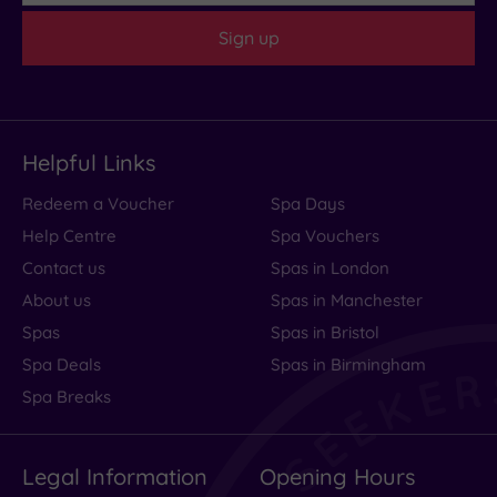
Sign up
Helpful Links
Redeem a Voucher
Spa Days
Help Centre
Spa Vouchers
Contact us
Spas in London
About us
Spas in Manchester
Spas
Spas in Bristol
Spa Deals
Spas in Birmingham
Spa Breaks
Legal Information
Opening Hours