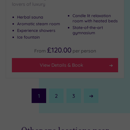
lovers of luxury
Candle lit relaxation
Herbal sauna
room with heated beds
Aromatic steam room
State-of-the-art
Experience showers
gymnasium
Ice fountain
£120.00
From
per
person
View Details & Book
1
2
3
Next
Page