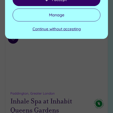
£75.00
From
per
person
Manage
View Details & Book
Continue without accepting
Add
to
wishlist
Paddington, Greater London
Inhale Spa at Inhabit
Queens Gardens