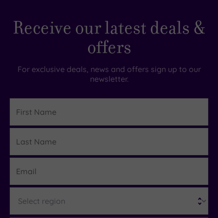
Receive our latest deals &
offers
For exclusive deals, news and offers sign up to our
newsletter.
First
Name
Last
Details
Name
Email
Region