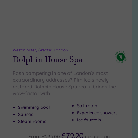
5
Miles
(18)
10
Miles
(16)
Westminster, Greater London
25
Dolphin House Spa
Miles
(9)
Posh pampering in one of London’s most
extraordinary addresses? Pimlico’s newly
restored Dolphin House Spa really brings the
wow-factor with…
Salt room
Swimming pool
Experience showers
Saunas
Ice fountain
Steam rooms
£79.20
From
£235.00
per
person