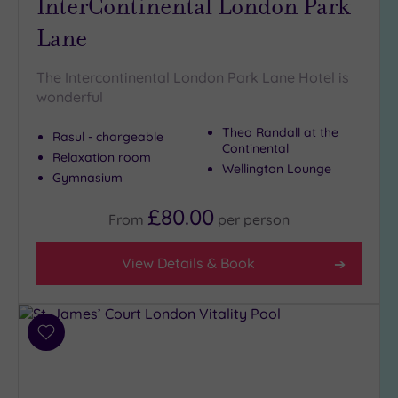
InterContinental London Park
Lane
The Intercontinental London Park Lane Hotel is
wonderful
Theo Randall at the
Rasul - chargeable
Continental
Relaxation room
Wellington Lounge
Gymnasium
£80.00
From
per
person
View Details & Book
Add
to
wishlist