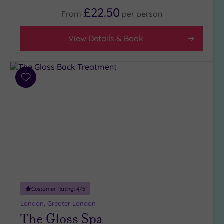
5
£22.50
From
per
person
(1)
4
View Details & Book
(32)
3
(4)
Add
2
to
(1)
wishlist
Hotel or
Spa
Any
Spa
(36)
Hotel
Customer Rating:
4
/5
with
London, Greater London
Spa
The Gloss Spa
(7)