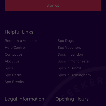
Sign up
Helpful Links
Redeem a Voucher
Spa Days
Help Centre
Spa Vouchers
Contact us
Spas in London
About us
Spas in Manchester
Spas
Spas in Bristol
Spa Deals
Spas in Birmingham
Spa Breaks
Legal Information
Opening Hours