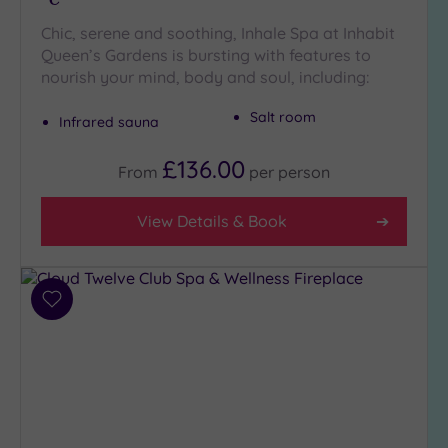
Chic, serene and soothing, Inhale Spa at Inhabit
Queen’s Gardens is bursting with features to
nourish your mind, body and soul, including:
Salt room
Infrared sauna
£136.00
From
per
person
View Details & Book
Add
to
wishlist