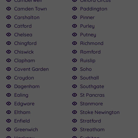
Camden Town
Paddington
Carshalton
Pinner
Catford
Purley
Chelsea
Putney
Chingford
Richmond
Chiswick
Romford
Clapham
Ruislip
Covent Garden
Soho
Croydon
Southall
Dagenham
Southgate
Ealing
St Pancras
Edgware
Stanmore
Eltham
Stoke Newington
Enfield
Stratford
Greenwich
Streatham
Hackney
Surbiton