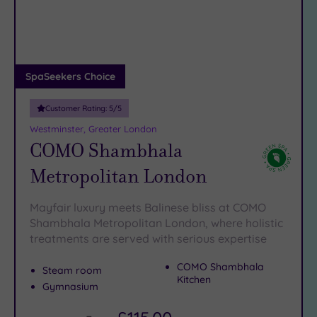
DATE
We have a glorious selection of exquisite spas in London,
arch
Luxury
(12)
including a plethora of
spas in Orpington
.
City Breaks
Your Wandsworth spa day is only a phone call away, and all
(0)
you have to do is say yes.
Just call 024 7671 6192
and speak
Adults only
SpaSeekers Choice
to a member of our friendly team.
(1)
Customer Rating:
5
/5
Sustainable
Spas
(5)
Westminster, Greater London
COMO Shambhala
Cancer-
inclusive
Metropolitan London
Spas
(8)
Mayfair luxury meets Balinese bliss at COMO
Treatments
Shambhala Metropolitan London, where holistic
treatments are served with serious expertise
Massage
(36)
COMO Shambhala
Steam room
Face
(34)
Kitchen
Gymnasium
Body
(21)