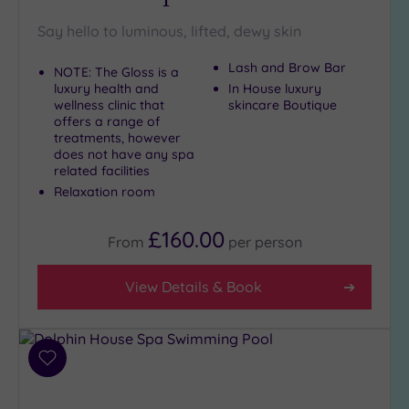
Say hello to luminous, lifted, dewy skin
Setting
Lash and Brow Bar
NOTE: The Gloss is a
Close
luxury health and
In House luxury
to
wellness clinic that
skincare Boutique
London
offers a range of
(19)
treatments, however
does not have any spa
Country
related facilities
(1)
Relaxation room
City-
centre
£160.00
From
per
person
(22)
Coastal
View Details & Book
(0)
Distance
from
Add
Location
to
wishlist
Any