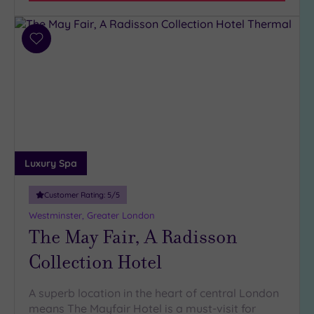
Add
to
wishlist
Luxury Spa
Customer Rating:
5
/5
Westminster, Greater London
The May Fair, A Radisson
Collection Hotel
A superb location in the heart of central London
means The Mayfair Hotel is a must-visit for