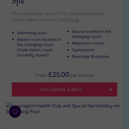
Spa
(7)
The incredible spa at The Chelsea Harbour
Golf
(0)
Hotel offers so much, including:
Show 2 more
Sauna located in the
Swimming pool
changing room
Steam room located in
Relaxation room
the changing room
Max Group
(male steam room
Gymnasium
Size
currently closed)
Riverside Brasserie
Any
Up to
£25.00
From
per
person
6
guests
(27)
View Details & Book
Up to
12
guests
Add
(11)
to
Up to
wishlist
18