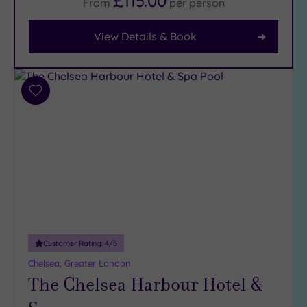
£115.00
From
per
person
View Details & Book
Facilities
Car
Parking
(8)
Add
Disabled
to
Access
(7)
wishlist
Dual
Treatment
Rooms
(6)
Smart
Dress
Code
(0)
Indoor
Customer Rating:
4
/5
Pool
(12)
Chelsea, Greater London
Outdoor
The Chelsea Harbour Hotel &
Pool
(1)
Hot Tub