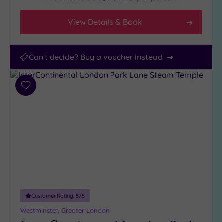
View Details & Book
Can't decide? Buy a voucher instead
Add
to
wishlist
Customer Rating:
5
/5
Westminster, Greater London