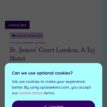
Luxury Spa
Customer Rating:
5
/5
London, Greater London
St. James’ Court London, A Taj
Hotel
Rooted in ancient Indian healing and wrapped in
Can we use optional cookies?
five-star British elegance, say ‘namaste’ to the
serene urban spa where London goes to exhale
We use cookies to make your experience
better. By using spaseekers.com, you accept
Relaxation room
Vitality pool
our
cookie notice
terms.
Gymnasium
Sauna
The Hamptons Bar
Steam room
I accept