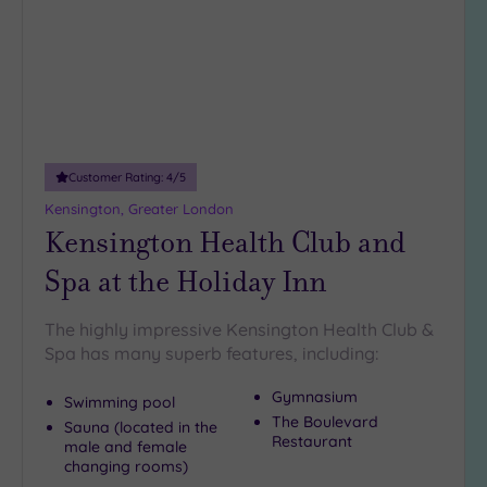
guests
(4)
19 or
more
guests
(0)
Customer Rating:
4
/5
Kensington, Greater London
Customer
Rating
Kensington Health Club and
Any
Spa at the Holiday Inn
5
(25)
The highly impressive Kensington Health Club &
4
Spa has many superb features, including:
(11)
Gymnasium
Swimming pool
The Boulevard
Sauna (located in the
Tripadvisor
Restaurant
male and female
Rating
changing rooms)
Any