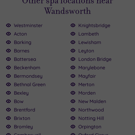
Other spa locations near
Wandsworth
Westminster
Knightsbridge
Acton
Lambeth
Barking
Lewisham
Barnes
Leyton
00.00
136.00
£120.00
£115.00
£80.00
22.50
£75.00
160.00
£79.20
25.00
Battersea
London Bridge
Beckenham
Marylebone
Bermondsey
Mayfair
Bethnal Green
Merton
Bexley
Morden
Bow
New Malden
Brentford
Northwood
Brixton
Notting Hill
Bromley
Orpington
Camberwell
Oxford Circus