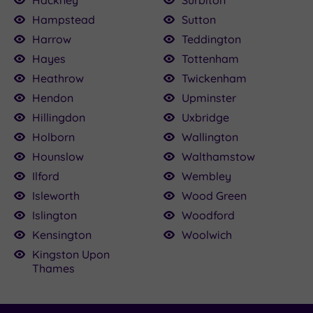
Hampstead
Sutton
Harrow
Teddington
Hayes
Tottenham
Heathrow
Twickenham
Hendon
Upminster
Hillingdon
Uxbridge
Holborn
Wallington
Hounslow
Walthamstow
Ilford
Wembley
Isleworth
Wood Green
Islington
Woodford
Kensington
Woolwich
Kingston Upon
Thames