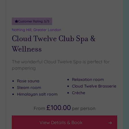
Customer Rating:
5
/5
Notting Hill, Greater London
Cloud Twelve Club Spa &
Wellness
The wonderful Cloud Twelve Spa is perfect for
pampering
Relaxation room
Rose sauna
Cloud Twelve Brasserie
Steam room
Crèche
Himalayan salt room
£100.00
From
per
person
View Details & Book