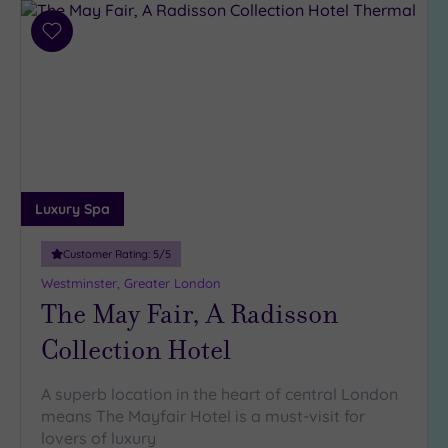
Add
to
wishlist
Luxury Spa
Customer Rating:
5
/5
Westminster, Greater London
The May Fair, A Radisson
Collection Hotel
A superb location in the heart of central London
means The Mayfair Hotel is a must-visit for
lovers of luxury