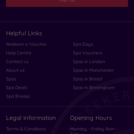
Helpful Links
Redeem a Voucher
Spa Days
Help Centre
Spa Vouchers
Contact us
Spas in London
About us
Spas in Manchester
Spas
Spas in Bristol
Spa Deals
Spas in Birmingham
Spa Breaks
Legal Information
Opening Hours
Terms & Conditions
Monday - Friday 8am -