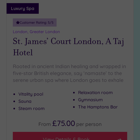
guests
Luxury Spa
(4)
19 or
Customer Rating:
5
/5
more
London, Greater London
guests
St. James’ Court London, A Taj
(0)
Hotel
Customer
Rating
Rooted in ancient Indian healing and wrapped in
five-star British elegance, say ‘namaste’ to the
Any
serene urban spa where London goes to exhale
5
(25)
Relaxation room
Vitality pool
Gymnasium
4
Sauna
(12)
The Hamptons Bar
Steam room
£75.00
From
per
person
Tripadvisor
Rating
Any
View Details & Book