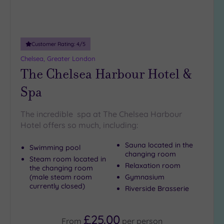
5
Miles
(27)
Customer Rating:
4
/5
10
Miles
Chelsea, Greater London
The Chelsea Harbour Hotel &
(7)
25
Spa
Miles
(9)
The incredible spa at The Chelsea Harbour
Hotel offers so much, including:
Sauna located in the
Swimming pool
changing room
Steam room located in
Relaxation room
the changing room
(male steam room
Gymnasium
currently closed)
Riverside Brasserie
£25.00
From
per
person