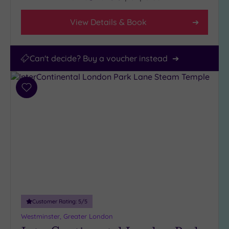
View Details & Book
Can't decide? Buy a voucher instead
Add
to
wishlist
Customer Rating:
5
/5
Westminster, Greater London