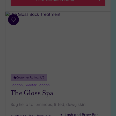
5
(1)
4
Add
(32)
to
3
wishlist
(5)
2
(1)
Hotel or
Spa
Any
Customer Rating:
4
/5
Spa
London, Greater London
(37)
The Gloss Spa
Hotel
with
Say hello to luminous, lifted, dewy skin
Spa
(6)
Lash and Brow Bar
NOTE: The Gloss is a