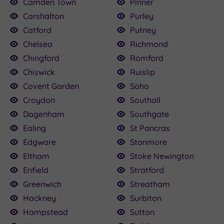
Camden Town
Pinner
Carshalton
Purley
Catford
Putney
Chelsea
Richmond
Chingford
Romford
Chiswick
Ruislip
Covent Garden
Soho
Croydon
Southall
Dagenham
Southgate
Ealing
St Pancras
Edgware
Stanmore
Eltham
Stoke Newington
Enfield
Stratford
Greenwich
Streatham
Hackney
Surbiton
Hampstead
Sutton