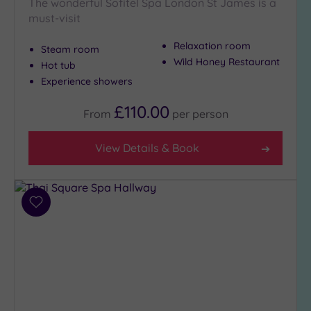
The wonderful Sofitel Spa London St James is a
must-visit
Relaxation room
Steam room
Wild Honey Restaurant
Hot tub
Experience showers
£110.00
From
per
person
View Details & Book
Add
to
wishlist