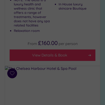
luxury health and
In House luxury
wellness clinic that
skincare Boutique
Setting
offers a range of
treatments, however
Close
does not have any spa
to
related facilities
London
Relaxation room
(19)
Country
£160.00
From
per
person
(1)
City-
View Details & Book
centre
(21)
Coastal
(0)
Add
to
wishlist
Distance
from
Location
Any