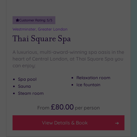
Customer Rating:
5
/5
Westminster, Greater London
Thai Square Spa
A luxurious, multi-award-winning spa oasis in the
heart of Central London, at Thai Square Spa you
can enjoy:
Relaxation room
Spa pool
Ice fountain
Sauna
Steam room
£80.00
From
per
person
View Details & Book