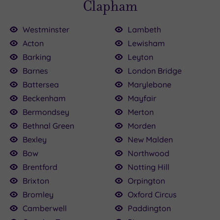
Clapham
Westminster
Lambeth
Acton
Lewisham
Barking
Leyton
Barnes
London Bridge
£120.00
20.00
110.00
80.00
15.00
80.00
75.00
60.00
79.20
Battersea
Marylebone
5.00
Beckenham
Mayfair
Bermondsey
Merton
Bethnal Green
Morden
Bexley
New Malden
Bow
Northwood
Brentford
Notting Hill
Brixton
Orpington
Bromley
Oxford Circus
Camberwell
Paddington