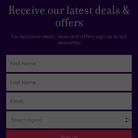
Receive our latest deals &
offers
For exclusive deals, news and offers sign up to our
newsletter.
First
Name
Last
Details
Name
Email
Region
Sign up