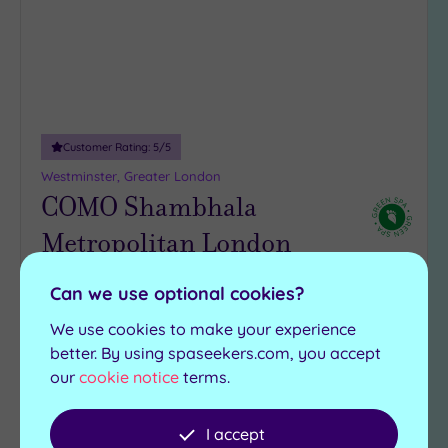
Customer Rating:
5
/5
Westminster, Greater London
COMO Shambhala
Metropolitan London
Mayfair luxury meets Balinese bliss at COMO
Can we use optional cookies?
Shambhala Metropolitan London, where holistic
We use cookies to make your experience
treatments are served with serious expertise
better. By using spaseekers.com, you accept
COMO Shambhala
our
cookie notice
terms.
Steam room
Kitchen
Gymnasium
I accept
£115.00
From
per
person