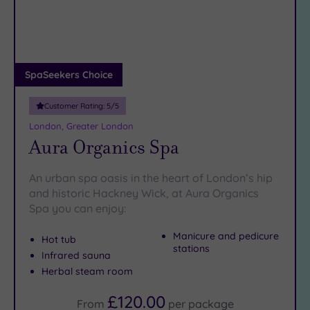
DATE
arch
Luxury
(12)
City Breaks
(0)
Adults only
SpaSeekers Choice
(1)
Customer Rating:
5
/5
Sustainable
Spas
(5)
London, Greater London
Aura Organics Spa
Cancer-
inclusive
Spas
(9)
An urban spa oasis in the heart of London’s hip
and historic Hackney Wick, at Aura Organics
Spa you can enjoy:
Treatments
Massage
Manicure and pedicure
Hot tub
stations
(37)
Infrared sauna
Face
(35)
Herbal steam room
Body
£120.00
From
per
package
(22)