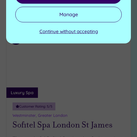
Manage
View Details & Book
Continue without accepting
Add
to
wishlist
Luxury Spa
Customer Rating:
5
/5
Westminster, Greater London
Sofitel Spa London St James