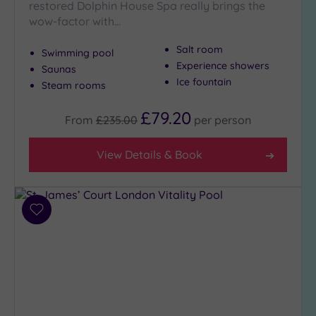
restored Dolphin House Spa really brings the
(7)
wow-factor with…
Golf
(0)
Salt room
Swimming pool
Show 2 more
Experience showers
Saunas
Ice fountain
Steam rooms
£79.20
Max Group
From
£235.00
per
person
Size
Any
View Details & Book
Up to
6
guests
(26)
Add
to
Up to
wishlist
12
guests
(12)
Up to
18