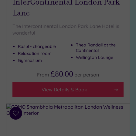
InterContinental London Park
Lane
The Intercontinental London Park Lane Hotel is
wonderful
Theo Randall at the
Rasul - chargeable
Continental
Relaxation room
Wellington Lounge
Gymnasium
£80.00
From
per
person
View Details & Book
Add
to
wishlist