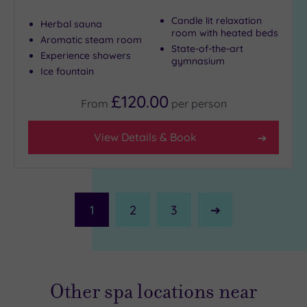
Candle lit relaxation
Herbal sauna
room with heated beds
Aromatic steam room
State-of-the-art
Experience showers
gymnasium
Ice fountain
£120.00
From
per
person
View Details & Book
1
2
3
Next
Page
Other spa locations near