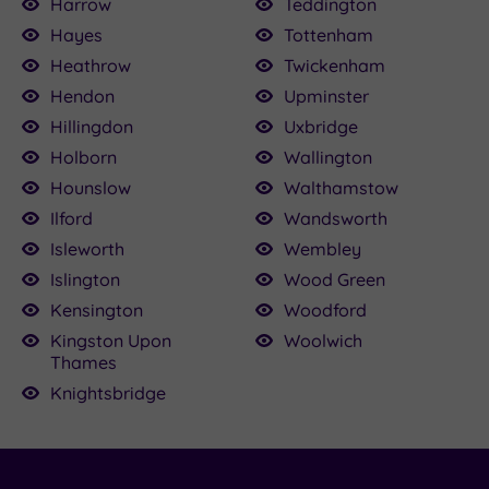
Harrow
Teddington
Hayes
Tottenham
Heathrow
Twickenham
Hendon
Upminster
Hillingdon
Uxbridge
Holborn
Wallington
Hounslow
Walthamstow
Ilford
Wandsworth
Isleworth
Wembley
Islington
Wood Green
Kensington
Woodford
Kingston Upon
Woolwich
Thames
Knightsbridge