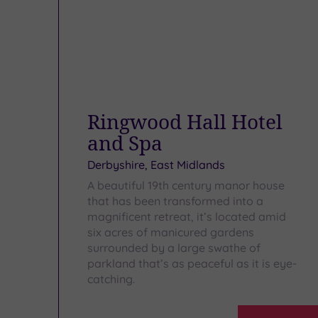
Ringwood Hall Hotel
and Spa
Derbyshire, East Midlands
A beautiful 19th century manor house
that has been transformed into a
magnificent retreat, it’s located amid
six acres of manicured gardens
surrounded by a large swathe of
parkland that’s as peaceful as it is eye-
catching.