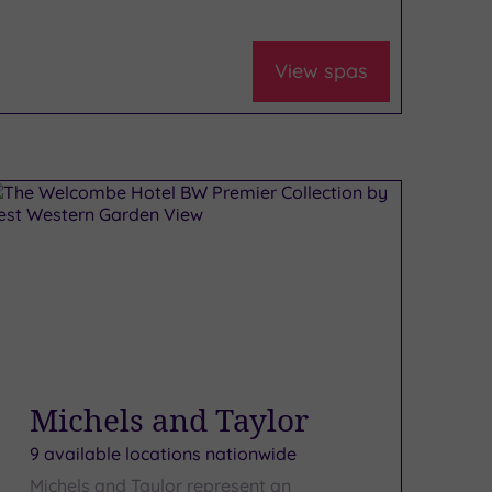
View spas
Michels and Taylor
9 available locations nationwide
Michels and Taylor represent an