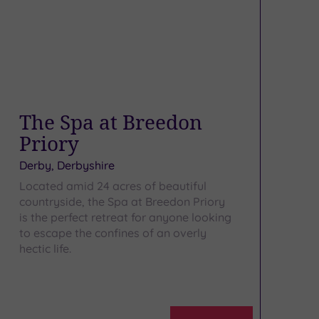
The Spa at Breedon
Priory
Derby, Derbyshire
Located amid 24 acres of beautiful
countryside, the Spa at Breedon Priory
is the perfect retreat for anyone looking
to escape the confines of an overly
hectic life.