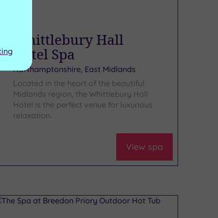
Whittlebury Hall
Hotel Spa
ting
Northamptonshire, East Midlands
Located in the heart of the beautiful
Midlands region, the Whittlebury Hall
Hotel is the perfect venue for luxurious
relaxation.
View spa