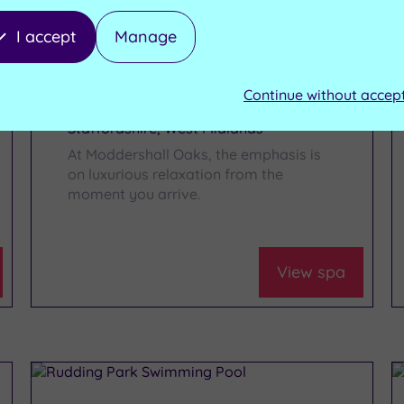
I accept
Manage
Moddershall Oaks
Health Spa
Continue without accep
Staffordshire, West Midlands
At Moddershall Oaks, the emphasis is
on luxurious relaxation from the
moment you arrive.
View spa