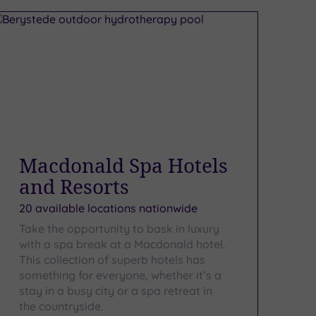
Macdonald Spa Hotels
and Resorts
20 available locations nationwide
Take the opportunity to bask in luxury
with a spa break at a Macdonald hotel.
This collection of superb hotels has
something for everyone, whether it’s a
stay in a busy city or a spa retreat in
the countryside.