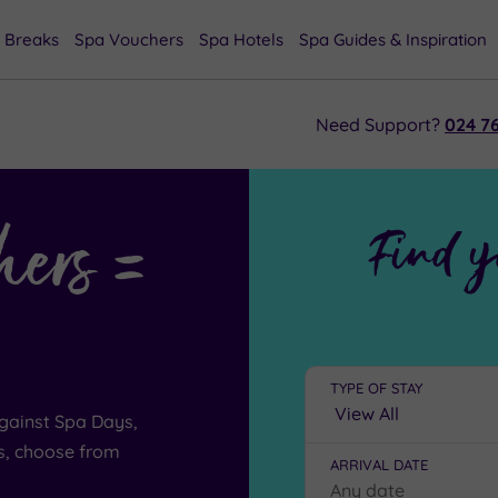
 Breaks
Spa Vouchers
Spa Hotels
Spa Guides & Inspiration
Need Support?
024 76
hers =
Find y
TYPE OF STAY
gainst Spa Days,
s, choose from
ARRIVAL DATE