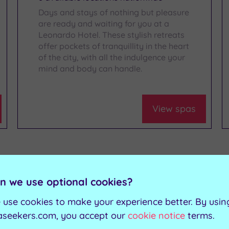
Days and stays of nothing but pleasure
are ready and waiting for you at a
Leonardo Hotel. These stylish retreats
offer pockets of tranquillity in the heart
of the city, with all the indulgence your
mind and body can handle.
View spas
n we use optional cookies?
 use cookies to make your experience better. By usin
aseekers.com, you accept our
cookie notice
terms.