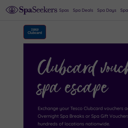
Spas
Spa Deals
Spa Days
Spa
Clubcard vouc
spa escape
Exchange your Tesco Clubcard vouchers a
Overnight Spa Breaks or Spa Gift Voucher
hundreds of locations nationwide.