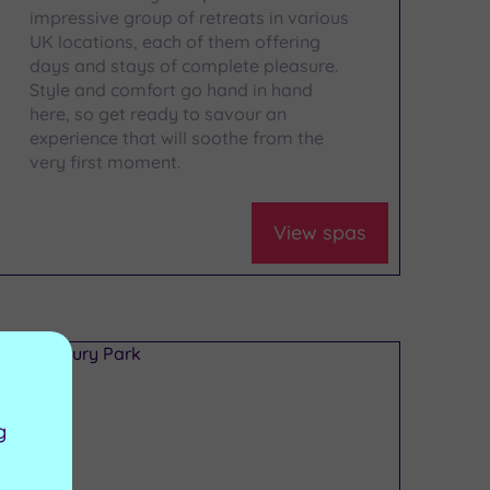
impressive group of retreats in various
UK locations, each of them offering
days and stays of complete pleasure.
Style and comfort go hand in hand
here, so get ready to savour an
experience that will soothe from the
very first moment.
View spas
g