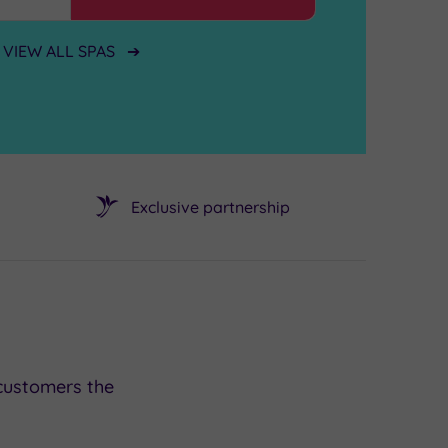
VIEW ALL SPAS
Exclusive partnership
customers the