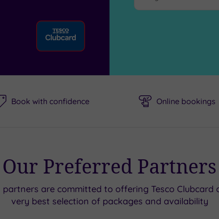
Book with confidence
Online bookings
Our Preferred Partners
d partners are committed to offering Tesco Clubcard 
very best selection of packages and availability