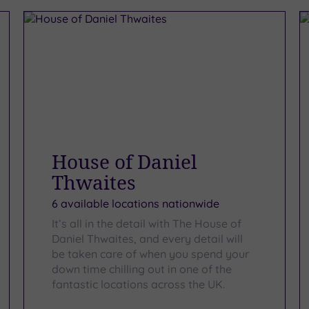
House of Daniel
Thwaites
6 available locations nationwide
It’s all in the detail with The House of
Daniel Thwaites, and every detail will
be taken care of when you spend your
down time chilling out in one of the
fantastic locations across the UK.