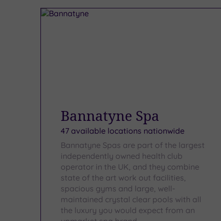
Bannatyne Spa
47 available locations nationwide
Bannatyne Spas are part of the largest
independently owned health club
operator in the UK, and they combine
state of the art work out facilities,
spacious gyms and large, well-
maintained crystal clear pools with all
the luxury you would expect from an
upmarket spa brand.