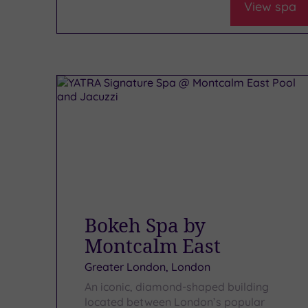
View spa
Bokeh Spa by
Montcalm East
Greater London, London
An iconic, diamond-shaped building
located between London’s popular