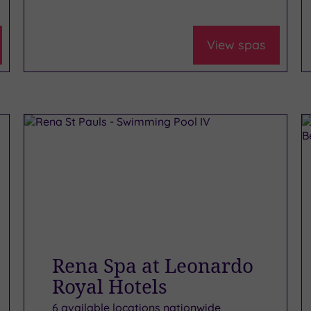
View spas
Rena Spa at Leonardo
Royal Hotels
6 available locations nationwide