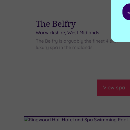
The Belfry
Warwickshire, West Midlands
The Belfry is arguably the finest 4 star
luxury spa in the midlands.
View spa