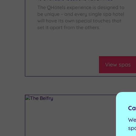
The QHotels experience is designed to
be unique – and every single spa hotel
will have its own special touches that
set it apart from the others.
View spas
Ca
We
sp