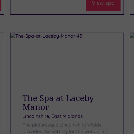
View spa
The Spa at Laceby
Manor
Lincolnshire, East Midlands
The picturesque Lincolnshire Wolds
provides the setting for the wonderful