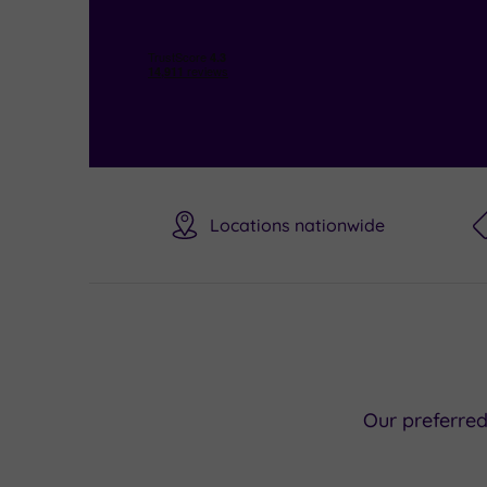
Locations nationwide
Our preferre