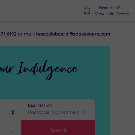
Need Help?
0
View Help Centre
Help
71 6192
or mail:
tescoclubcard@spaseekers.com
our Indulgence
DESTINATION
Find
my
location
Search