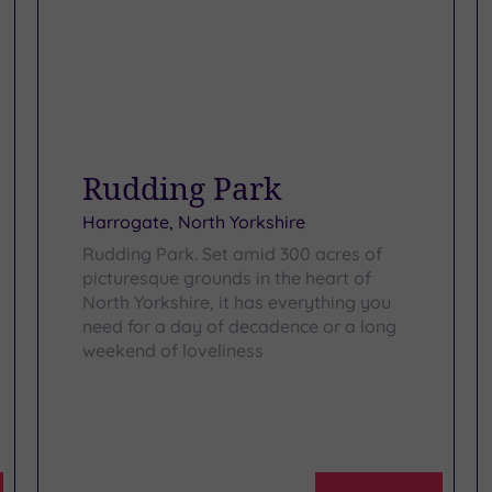
Rudding Park
Harrogate, North Yorkshire
Rudding Park. Set amid 300 acres of
picturesque grounds in the heart of
North Yorkshire, it has everything you
need for a day of decadence or a long
weekend of loveliness