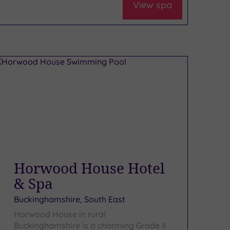
View spa
Horwood House Hotel
& Spa
Buckinghamshire, South East
Horwood House in rural
Buckinghamshire is a charming Grade II