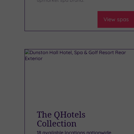
View spas
The QHotels
Collection
18 available locations nationwide