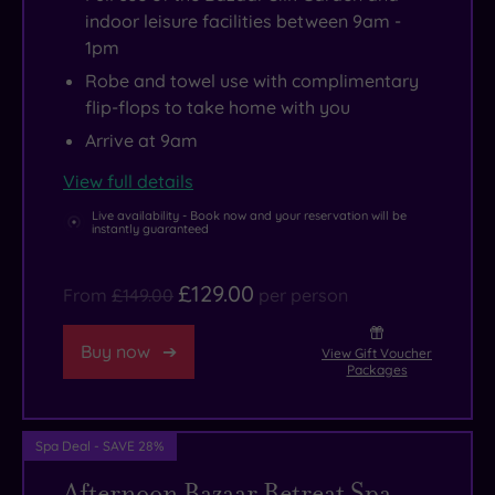
just
for
trail,
take
indoor leisure facilities between 9am -
a
a
which
on
1pm
little
delicious
winds
the
Robe and towel use with complimentary
bit
dinner
through
legendary
flip-flops to take home with you
theatrical.
with
the
Brickworks
Arrive at 9am
In
lakeside
estate
climb,
a
views
with
while
View full details
former
in
vintage
walkers
Live availability - Book now and your reservation will be
instantly guaranteed
life,
The
photos
can
the
Restaurant
and
explore
£129.00
From
£149.00
per person
estate
or
tales
the
was
hit
of
nearby
Buy now
View Gift Voucher
a
the
scandal
Peak
Packages
missionary
Courtyard
and
District
college
Bar
spirituality.
National
Spa Deal - SAVE 28%
run
for
You’ll
Park.
by
hand-
even
And
Afternoon Bazaar Retreat Spa