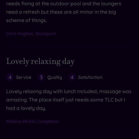
needs fixing at the outdoor pool and the loungers
need a refresh but these are all minor in the big
scheme of things.
Chris Hughes, Stockport
Lovely relaxing day
4
3
4
Service
Quality
Satisfaction
Lovely relaxing day with lunch included, massage was
amazing. The place itself just needs some TLC but I
had a lovely day.
Melissa Perkin, Congleton