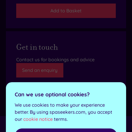
Add to Basket
Get in touch
Contact us for bookings and advice
Send an enquiry
Can we use optional cookies?
Details
We use cookies to make your experience
better. By using spaseekers.com, you accept
our
cookie notice
terms.
Towel and robes
Yes