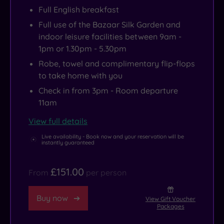
Bazaar’s
Full English breakfast
own
Full use of the Bazaar Silk Garden and
luxe
indoor leisure facilities between 9am -
1pm or 1.30pm - 5.30pm
products,
while
Robe, towel and complimentary flip-flops
to take home with you
a
quick
Check in from 3pm - Room departure
11am
slipper
shuffle
View full details
outside
Live availability - Book now and your reservation will be
instantly guaranteed
takes
you
£151.00
to
From
per person
the
Buy now
Bazaar
View Gift Voucher
Packages
spa