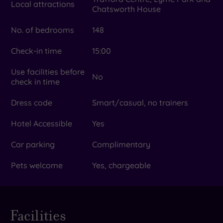
Local attractions
Chatsworth House
No. of bedrooms
148
Check-in time
15:00
Use facilities before
No
check in time
Dress code
Smart/casual, no trainers
Hotel Accessible
Yes
Car parking
Complimentary
Pets welcome
Yes, chargeable
Facilities