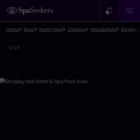
Need
Help?
0
View
Help
Centre
Home
Spas
North West
Cheshire
Macclesfield
Shrigley 
Luxury
1
/
23
Spa
Close
view
all
photos