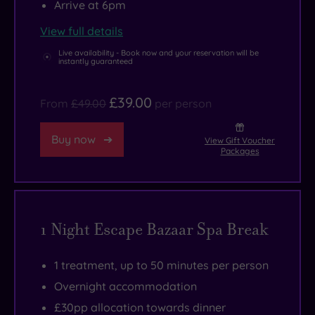
Arrive at 6pm
tub
that
View full details
are
Live availability - Book now and your reservation will be
the
instantly guaranteed
answer
to
£39.00
From
£49.00
per person
your
pampering
Buy now
View Gift Voucher
Packages
prayers!
Zen-
like
treatment
1 Night Escape Bazaar Spa Break
rooms
use
1 treatment, up to 50 minutes per person
artful
Overnight accommodation
applications
£30pp allocation towards dinner
of