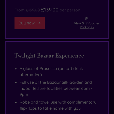
the
£139.00
From
£159.00
per person
hushed
sense
Buy now
View Gift Voucher
of
Packages
calm
remains,
these
Twilight Bazaar Experience
days
it’s
the
A glass of Prosecco (or soft drink
alternative)
pool,
steam
Full use of the Bazaar Silk Garden and
indoor leisure facilities between 6pm -
room,
9pm
sauna
Robe and towel use with complimentary
and
flip-flops to take home with you
whirlpool