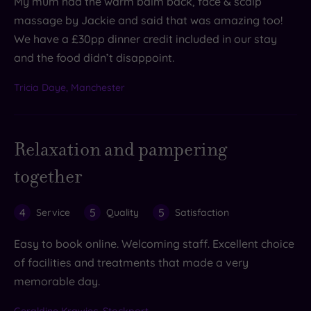
My mum had the warm balm back, face & scalp
massage by Jackie and said that was amazing too!
We have a £30pp dinner credit included in our stay
and the food didn’t disappoint.
Tricia Daye, Manchester
Relaxation and pampering
together
4
5
5
Service
Quality
Satisfaction
Easy to book online. Welcoming staff. Excellent choice
of facilities and treatments that made a very
memorable day.
Geraldine Krawiec, Stockport