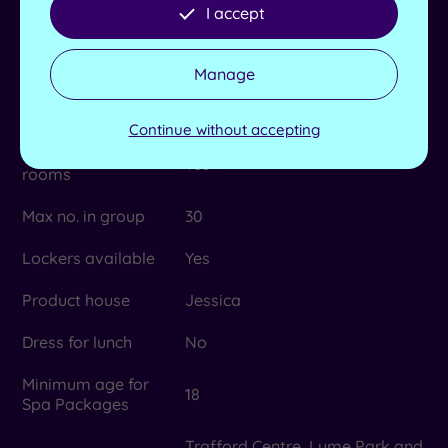
provided
I accept
Length of pool
14m
Manage
No. of treatment
4
rooms
Continue without accepting
Dual treatment
Yes
rooms
Max no. in group
30
Lockers available
Yes
Product house
Jessica
Dress for lunch
No
Minimum age for
18
Spa Packages
Trafford Centre, Lyme Park and