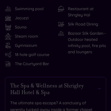
Swimming pool
Restaurant at
Shrigley Hal
Jacuzzi
Silk Road Dining
Sauna
Bazaar Silk Garden -
Steam room
Outdoor heated
Gymnasium
infinity pool, fire pits
and loungers
18 hole golf course
The Courtyard Bar
The Spa & Wellness at Shrigley
Hall Hotel & Spa
The ultimate spa escape? A sanctuary of
serenity tucked away inside a former chapel,