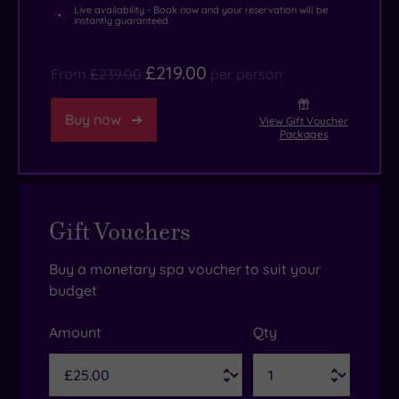
Live availability - Book now and your reservation will be
instantly guaranteed
£219.00
From
£239.00
per person
Buy now
View Gift Voucher
Packages
Gift Vouchers
Buy a monetary spa voucher to suit your
budget
Amount
Qty