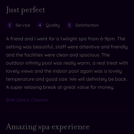
Just perfect
5
4
5
Service
Quality
Satisfaction
A friend and I went for a twilight spa from 6-9pm. The
setting was beautiful, staff were attentive and friendly
and the facilities were clean and spacious. The
outdoor infinity pool was really warm, a real treat with
lovely views and the indoor pool again was a lovely
temperature and good size. We will definitely be back.
A super relaxing break at great value for money.
Beth Clarke, Cheshire
Amazing spa experience