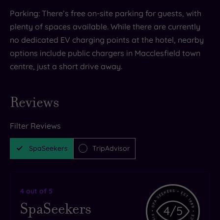
Parking: There’s free on-site parking for guests, with
plenty of spaces available. While there are currently
no dedicated EV charging points at the hotel, nearby
options include public chargers in Macclesfield town
centre, just a short drive away.
Reviews
Filter Reviews
SpaSeekers
TripAdvisor
4
out of 5
SpaSeekers
4
/5