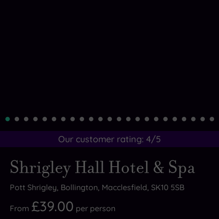
Our customer rating:
4
/5
Shrigley Hall Hotel & Spa
Pott Shrigley, Bollington, Macclesfield, SK10 5SB
£39.00
From
per
person