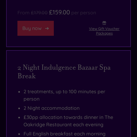
£159.00
From
£179.00
per person
Buy now
View Gift Voucher
Packages
2 Night Indulgence Bazaar Spa
Break
2 treatments, up to 100 minutes per
person
2 Night accommodation
£30pp allocation towards dinner in The
Oakridge Restaurant each evening
Full English breakfast each morning