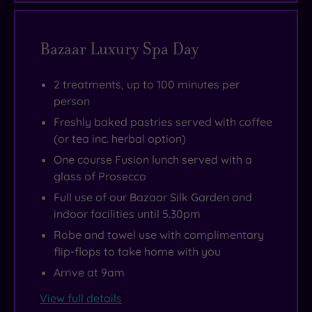
Bazaar Luxury Spa Day
2 treatments, up to 100 minutes per
person
Freshly baked pastries served with coffee
(or tea inc. herbal option)
One course Fusion lunch served with a
glass of Prosecco
Full use of our Bazaar Silk Garden and
indoor facilities until 5.30pm
Robe and towel use with complimentary
flip-flops to take home with you
Arrive at 9am
View full details