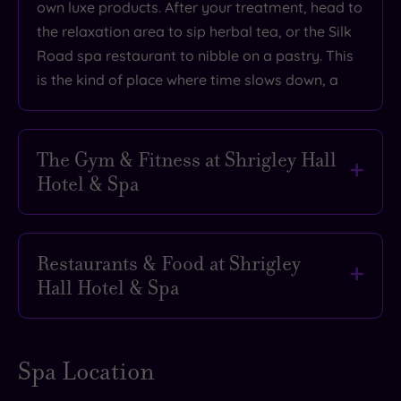
own luxe products. After your treatment, head to
the relaxation area to sip herbal tea, or the Silk
Road spa restaurant to nibble on a pastry. This
is the kind of place where time slows down, a
The Gym & Fitness at Shrigley Hall
Hotel & Spa
Want to offset the calories from your afternoon
tea? We hear you. Luckily, a spa escape to
Restaurants & Food at Shrigley
Shrigley Hall Hotel & Spa isn’t just about
Hall Hotel & Spa
lounging in robes (although we fully support that
lifestyle). If you’re in the mood to move, the on-
The perfect spa break should always include
site gym is kitted out with cardio machines and
decadent dining – and at Shrigley Hall Hotel &
Spa Location
free weights, while the 262-acre estate offers
Spa, the food is every bit as indulgent as the
plenty of scenic walking and jogging trails.
pampering. Whether you’re fresh from the pool