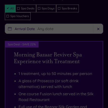
instantly
guaranteed
you’d
When
to
the
Filter
All
Spa Deals
Spa Days
Spa Breaks
hope.
hunger
taking
bustling
Packages
Spa Vouchers
Peacocks
strikes
a
market
roaming
you
stroll
town
Arrival Date
✕
the
can
through
of
grounds
pull
the
Macclesfield
set
up
landscaped
with
Spa Deal - SAVE 22%
the
a
gardens.
its
Morning Bazaar Reviver Spa
tone
plush
History
boutique
Experience with Treatment
for
armchair
buffs
shops
your
for
can
and
1 treatment, up to 50 minutes per person
stay
an
follow
historic
A glass of Prosecco (or soft drink
–
elegant
the
houses.
alternative) served with lunch
serene,
afternoon
Shrigley
Keen
One course Fusion lunch served in the Silk
stately
tea,
Hall
cyclists
Road Restaurant
and
go
history
can
Full use of the Bazaar Silk Garden and