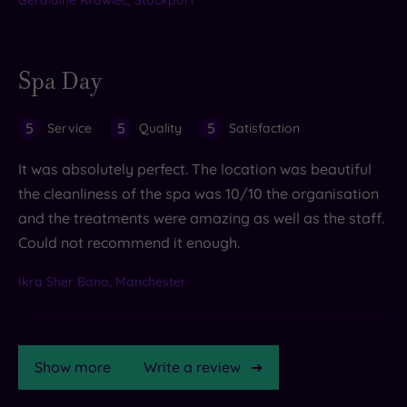
Spa Day
5
5
5
Service
Quality
Satisfaction
It was absolutely perfect. The location was beautiful
the cleanliness of the spa was 10/10 the organisation
and the treatments were amazing as well as the staff.
Could not recommend it enough.
Ikra Sher Bano, Manchester
Show more
Write a review