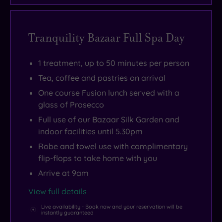
garden
with
its
Tranquility Bazaar Full Spa Day
blissfully
warm
1 treatment, up to 50 minutes per person
infinity
Tea, coffee and pastries on arrival
pool.
One course Fusion lunch served with a
glass of Prosecco
Full use of our Bazaar Silk Garden and
indoor facilities until 5.30pm
Robe and towel use with complimentary
flip-flops to take home with you
Arrive at 9am
View full details
Live availability - Book now and your reservation will be
instantly guaranteed