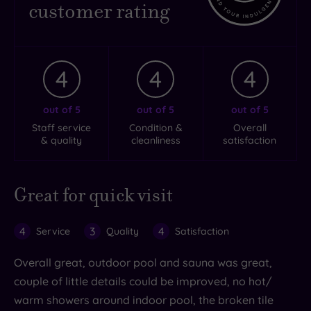
customer rating
4
4
4
out of 5
out of 5
out of 5
Staff service
Condition &
Overall
& quality
cleanliness
satisfaction
Great for quick visit
4
3
4
Service
Quality
Satisfaction
Overall great, outdoor pool and sauna was great,
couple of little details could be improved, no hot/
warm showers around indoor pool, the broken tile