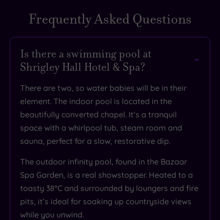
Frequently Asked Questions
TripAdvisor
Rating
Is there a swimming pool at
Shrigley Hall Hotel & Spa?
TripAdvisor
Overall
There are two, so water babies will be in their
Rating
3.7
element. The indoor pool is located in the
/
beautifully converted chapel. It’s a tranquil
5
space with a whirlpool tub, steam room and
Based
sauna, perfect for a slow, restorative dip.
on
7006
reviews
The outdoor infinity pool, found in the Bazaar
Spa Garden, is a real showstopper. Heated to a
toasty 38°C and surrounded by loungers and fire
What
pits, it’s ideal for soaking up countryside views
while you unwind.