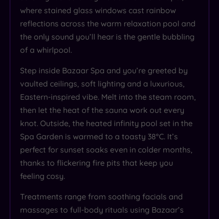
where stained glass windows cast rainbow
reflections across the warm relaxation pool and
the only sound you’ll hear is the gentle bubbling
of a whirlpool.
Step inside Bazaar Spa and you’re greeted by
vaulted ceilings, soft lighting and a luxurious,
Eastern-inspired vibe. Melt into the steam room,
then let the heat of the sauna work out every
knot. Outside, the heated infinity pool set in the
Spa Garden is warmed to a toasty 38°C. It’s
perfect for sunset soaks even in colder months,
thanks to flickering fire pits that keep you
feeling cosy.
Treatments range from soothing facials and
massages to full-body rituals using Bazaar’s