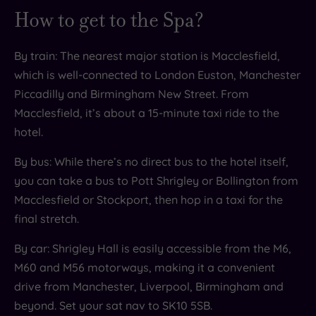
How to get to the Spa?
By train: The nearest major station is Macclesfield,
which is well-connected to London Euston, Manchester
Piccadilly and Birmingham New Street. From
Macclesfield, it’s about a 15-minute taxi ride to the
hotel.
By bus: While there’s no direct bus to the hotel itself,
you can take a bus to Pott Shrigley or Bollington from
Macclesfield or Stockport, then hop in a taxi for the
final stretch.
By car: Shrigley Hall is easily accessible from the M6,
M60 and M56 motorways, making it a convenient
drive from Manchester, Liverpool, Birmingham and
beyond. Set your sat nav to SK10 5SB.