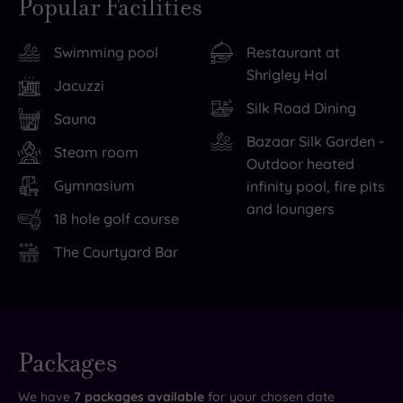
Popular Facilities
the
for
to
you
long,
the
do
did
Swimming pool
Restaurant at
winding
night?
without
want
Shrigley Hal
drive
Some
ever
to
Jacuzzi
to
154
leaving
venture
Silk Road Dining
Sauna
find
rooms
the
out,
Bazaar Silk Garden -
Shrigley
ooze
grounds,
you’re
Steam room
Outdoor heated
Hall
heritage
from
just
Gymnasium
infinity pool, fire pits
Hotel
charm
teeing
minutes
and loungers
18 hole golf course
&
and
off
from
Spa
modern
on
the
The Courtyard Bar
looking
comfort,
the
National
every
many
18-
Trust’s
bit
with
hole
Lyme
Live
as
golf-
championship
Park
availability
Packages
- Book now
grand
course
golf
estate,
and your
reservation
as
views.
course
or
will be
We have
7
packages available
for your chosen date