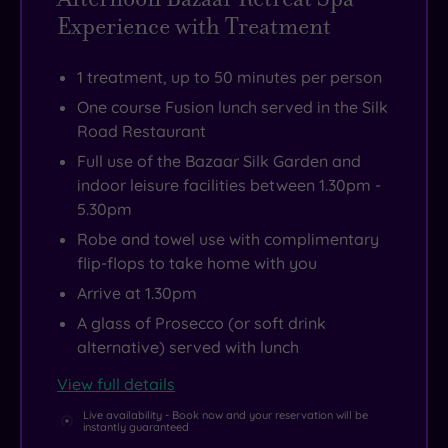
the
crafted
find
with
Experience with Treatment
Salesians
cocktails
a
Manchester
of
and
timeline
only
1 treatment, up to 50 minutes per person
Don
cosy
tucked
15
One course Fusion lunch served in the Silk
Bosco.
catch-
near
miles
Road Restaurant
Today,
ups.
the
away,
Full use of the Bazaar Silk Garden and
the
grand
the
indoor leisure facilities between 1.30pm -
chapel
staircase
buzz
5.30pm
has
if
is
Robe and towel use with complimentary
been
you
always
flip-flops to take home with you
transformed
fancied
within
Arrive at 1.30pm
into
a
reach
A glass of Prosecco (or soft drink
the
post-
of
alternative) served with lunch
Bazaar
spa
your
View full details
Spa
wander.
countryside
and,
cocoon.
Live availability - Book now and your reservation will be
instantly guaranteed
while