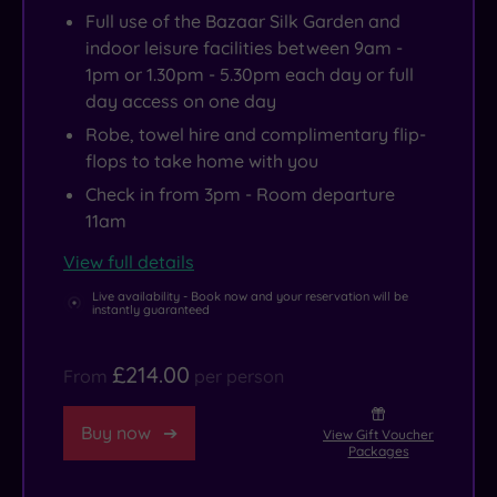
Full use of the Bazaar Silk Garden and
indoor leisure facilities between 9am -
1pm or 1.30pm - 5.30pm each day or full
day access on one day
Robe, towel hire and complimentary flip-
flops to take home with you
Check in from 3pm - Room departure
11am
View full details
Live availability - Book now and your reservation will be
instantly guaranteed
£214.00
From
per person
Buy now
View Gift Voucher
Packages