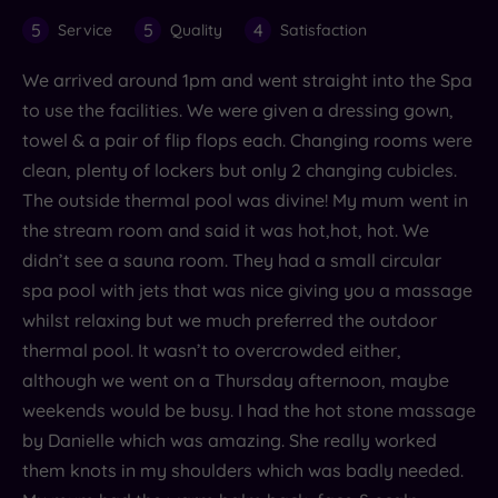
5
5
4
Service
Quality
Satisfaction
We arrived around 1pm and went straight into the Spa
to use the facilities. We were given a dressing gown,
towel & a pair of flip flops each. Changing rooms were
clean, plenty of lockers but only 2 changing cubicles.
The outside thermal pool was divine! My mum went in
the stream room and said it was hot,hot, hot. We
didn’t see a sauna room. They had a small circular
spa pool with jets that was nice giving you a massage
whilst relaxing but we much preferred the outdoor
thermal pool. It wasn’t to overcrowded either,
although we went on a Thursday afternoon, maybe
weekends would be busy. I had the hot stone massage
by Danielle which was amazing. She really worked
them knots in my shoulders which was badly needed.