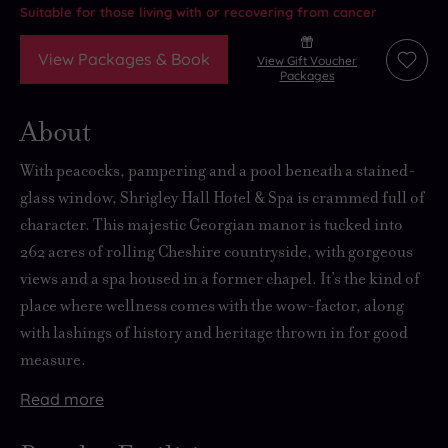
Suitable for those living with or recovering from cancer
View Packages & Book
View Gift Voucher
Add
Packages
to
wishli
About
With peacocks, pampering and a pool beneath a stained-
glass window, Shrigley Hall Hotel & Spa is crammed full of
character. This majestic Georgian manor is tucked into
262 acres of rolling Cheshire countryside, with gorgeous
views and a spa housed in a former chapel. It’s the kind of
place where wellness comes with the wow-factor, along
with lashings of history and heritage thrown in for good
measure.
Read
more
Sweep
Checking
There’s
But
up
in
plenty
if