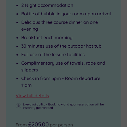
2 Night accommodation
Bottle of bubbly in your room upon arrival
Delicious three course dinner on one
evening
Breakfast each morning
30 minutes use of the outdoor hot tub
Full use of the leisure facilities
Complimentary use of towels, robe and
slippers
Check in from 3pm - Room departure
11am
View full details
Live availability - Book now and your reservation will be
instantly guaranteed
£205.00
From
per person