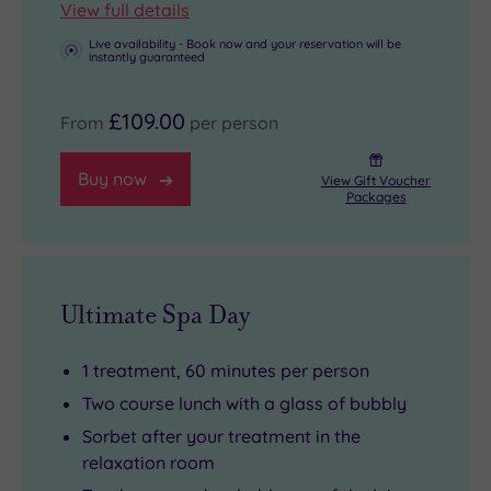
View full details
Live availability - Book now and your reservation will be
instantly guaranteed
£109.00
From
per person
Buy now
View Gift Voucher
Packages
Ultimate Spa Day
1 treatment, 60 minutes per person
Two course lunch with a glass of bubbly
Sorbet after your treatment in the
relaxation room