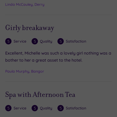
Linda McCauley, Derry
Girly breakaway
5
5
5
Service
Quality
Satisfaction
Excellent, Michelle was such a lovely girl nothing was a
bother to her a great asset to the hotel.
Paula Murphy, Bangor
Spa with Afternoon Tea
5
5
5
Service
Quality
Satisfaction