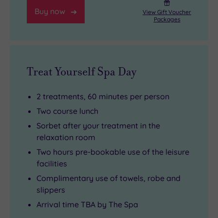
Buy now
retail
View Gift Voucher
Packages
therapy
as
you
can
Treat Yourself Spa Day
handle
.
2 treatments, 60 minutes per person
Two course lunch
Sorbet after your treatment in the
relaxation room
Two hours pre-bookable use of the leisure
facilities
Complimentary use of towels, robe and
slippers
Arrival time TBA by The Spa