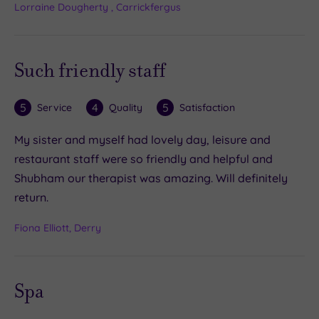
Lorraine Dougherty , Carrickfergus
Such friendly staff
5
4
5
Service
Quality
Satisfaction
My sister and myself had lovely day, leisure and
restaurant staff were so friendly and helpful and
Shubham our therapist was amazing. Will definitely
return.
Fiona Elliott, Derry
Spa