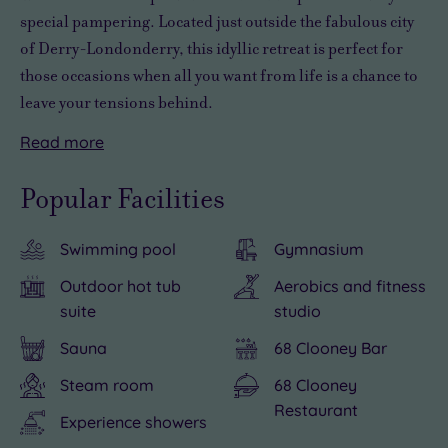
special pampering
. Located just outside the fabulous city
of Derry-Londonderry, this
idyllic retreat
is perfect for
those occasions when all you want from life is
a chance to
leave your tensions behind
.
Read
more
You’ll
There’s
find
an
Popular Facilities
plenty
exquisite
to
sense
Swimming pool
Gymnasium
see
of
and
elegance
Outdoor hot tub
Aerobics and fitness
do
in
suite
studio
nearby,
the
Sauna
68 Clooney Bar
including
two
Steam room
68 Clooney
a
treatment
Restaurant
gentle
rooms
Experience showers
stroll
at