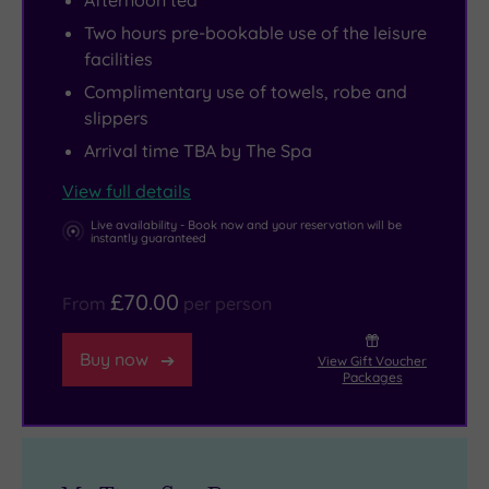
Afternoon tea
to
in
spend
the
Two hours pre-bookable use of the leisure
facilities
some
gym
time
here
Complimentary use of towels, robe and
slippers
exploring
as
the
well,
Arrival time TBA by The Spa
celebrated
which
View full details
St
is
Live availability - Book now and your reservation will be
Columb’s
ideal
instantly guaranteed
Cathedral,
for
while
all
£70.00
From
per person
there
standards.
are
Later,
Buy now
View Gift Voucher
Packages
a
you
number
can
of
unwind
excellent
in