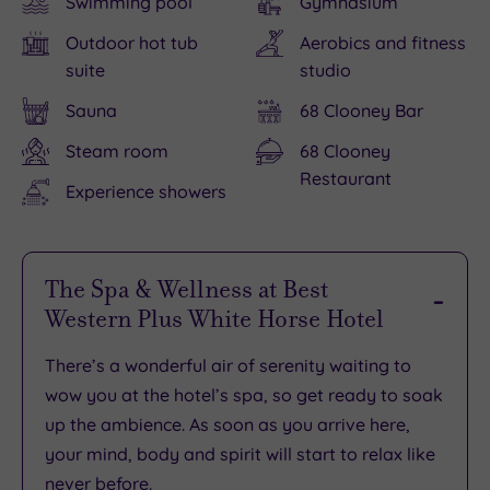
Swimming pool
Gymnasium
Outdoor hot tub
Aerobics and fitness
suite
studio
Sauna
68 Clooney Bar
Steam room
68 Clooney
Restaurant
Experience showers
The Spa & Wellness at Best
Western Plus White Horse Hotel
There’s
a wonderful air of serenity
waiting to
wow you at the hotel’s spa, so get ready to
soak
up the ambience
. As soon as you arrive here,
your mind, body and spirit will start to
relax like
never before
.