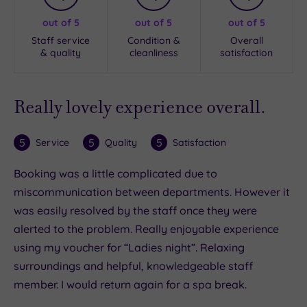
out of 5
out of 5
out of 5
Staff service
Condition &
Overall
& quality
cleanliness
satisfaction
Really lovely experience overall.
5
5
5
Service
Quality
Satisfaction
Booking was a little complicated due to
miscommunication between departments. However it
was easily resolved by the staff once they were
alerted to the problem. Really enjoyable experience
using my voucher for “Ladies night”. Relaxing
surroundings and helpful, knowledgeable staff
member. I would return again for a spa break.