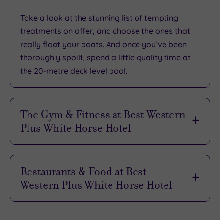
Take a look at the
stunning list of tempting
treatments
on offer, and choose the ones that
really float your boats. And once you’ve been
thoroughly spoilt
, spend a little quality time at
the 20-metre deck level pool.
The Gym & Fitness at Best Western
Plus White Horse Hotel
Working out has surely never been as
rewarding
or as
inspiring
as it is at the White Horse Hotel’s
Restaurants & Food at Best
impressive
gym. A great selection of
state of the
Western Plus White Horse Hotel
art equipment
enables you to easily
create the
perfect session
.
The freshest local ingredients and
an eye for
style
combine to create
unforgettable dishes to