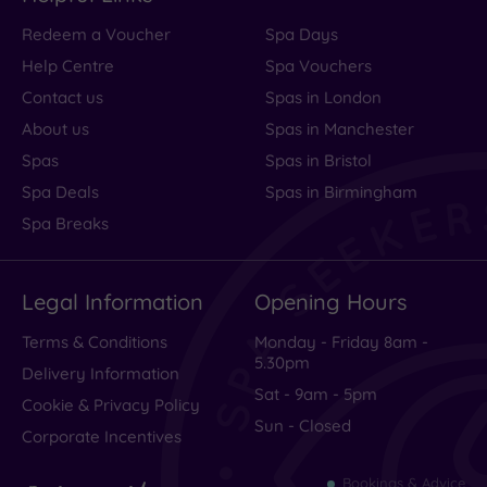
Service
Redeem a Voucher
Spa Days
Value
Help Centre
Spa Vouchers
Cleanliness
Contact us
Spas in London
About us
Spas in Manchester
Spas
Spas in Bristol
Traveller
Spa Deals
Spas in Birmingham
Rating
Spa Breaks
Excellent
(
625
)
Legal Information
Opening Hours
Very Good
(
210
)
Average
(
102
)
Terms & Conditions
Monday - Friday 8am -
5.30pm
Poor
(
60
)
Delivery Information
Sat - 9am - 5pm
Terrible
(
88
)
Cookie & Privacy Policy
Sun - Closed
Corporate Incentives
Bookings & Advice