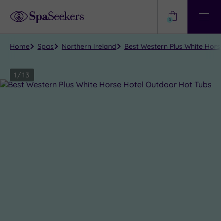
Need
Help?
0
View
Help
Centre
Home
Spas
Northern Ireland
Best Western Plus White Hor
1
/
13
Close
view
all
photos