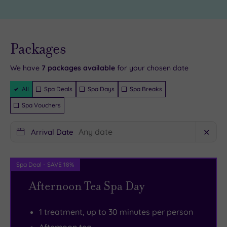
across
the
the
White
River
Horse
Live
availability
Packages
- Book now
Foyle
Hotel’s
and your
reservation
on
impressive
will be
We have
7
packages available
for your chosen date
instantly
the
spa.
guaranteed
Filter
All
Spa Deals
Spa Days
Spa Breaks
famous
Fitness
Packages
Peace
fans
Spa Vouchers
Bridge.
will
Arrival Date
✕
If
be
you’re
able
a
to
Spa Deal - SAVE 18%
history
enjoy
Afternoon Tea Spa Day
buff,
the
you’ll
perfect
1 treatment, up to 30 minutes per person
want
workout