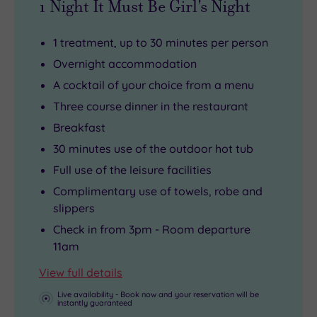
1 Night It Must Be Girl's Night
1 treatment, up to 30 minutes per person
Overnight accommodation
A cocktail of your choice from a menu
Three course dinner in the restaurant
Breakfast
30 minutes use of the outdoor hot tub
Full use of the leisure facilities
Complimentary use of towels, robe and
slippers
Check in from 3pm - Room departure
11am
View full details
Live availability - Book now and your reservation will be
instantly guaranteed