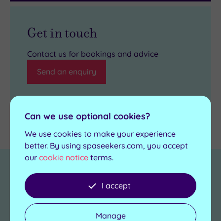
Get in touch
Contact us for bookings and advice
Send an enquiry
Can we use optional cookies?
Details
We use cookies to make your experience
better. By using spaseekers.com, you accept
our
cookie notice
terms.
Towel and robes
Yes
provided
I accept
Length of pool
20m
Manage
No. of treatment