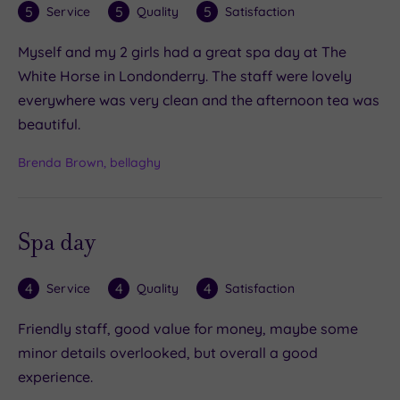
5
5
5
Service
Quality
Satisfaction
Myself and my 2 girls had a great spa day at The
White Horse in Londonderry. The staff were lovely
everywhere was very clean and the afternoon tea was
beautiful.
Brenda Brown, bellaghy
Spa day
4
4
4
Service
Quality
Satisfaction
Friendly staff, good value for money, maybe some
minor details overlooked, but overall a good
experience.