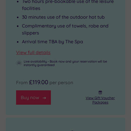
Two hours pre-bookable use of the leisure
facilities
30 minutes use of the outdoor hot tub
Complimentary use of towels, robe and
slippers
Arrival time TBA by The Spa
View full details
Live availability - Book now and your reservation will be
instantly guaranteed
£119.00
From
per person
Buy now
View Gift Voucher
Packages