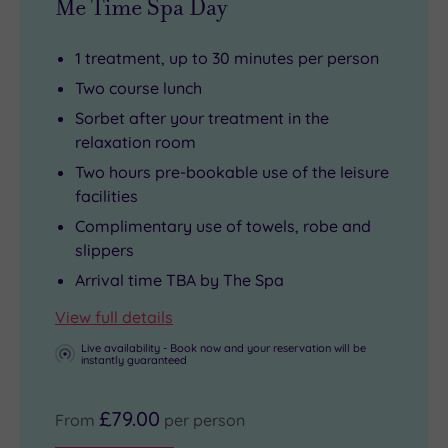
Me Time Spa Day
museums
style
waiting
within
1 treatment, up to 30 minutes per person
to
the
Two course lunch
be
elegant
Sorbet after your treatment in the
discovered.
confines
relaxation room
In
of
Two hours pre-bookable use of the leisure
the
the
facilities
city
hotel’s
Complimentary use of towels, robe and
centre,
rightly
slippers
you’ll
popular
Arrival time TBA by The Spa
also
restaurant
.
be
View full details
able
Live availability - Book now and your reservation will be
instantly guaranteed
to
enjoy
£79.00
as
From
per person
much