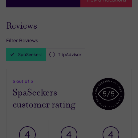
Reviews
Filter Reviews
SpaSeekers
TripAdvisor
5
out of 5
SpaSeekers
5
/5
customer rating
4
4
4