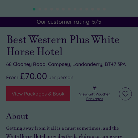
Our customer rating:
5
/5
Best Western Plus White
Horse Hotel
68 Clooney Road, Campsey, Londonderry, BT47 3PA
£70.00
From
per
person
View Packages & Book
View Gift Voucher
Add
Packages
to
wishli
About
Getting away from it all is a must sometimes, and the
White Horse Hotel provides the backdrop to some
very