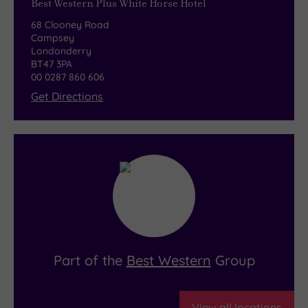
Best Western Plus White Horse Hotel
68 Clooney Road
Campsey
Londonderry
BT47 3PA
00 0287 860 606
Get Directions
Part of the
Best Western
Group
View all locations