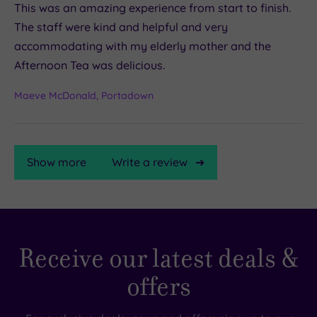
This was an amazing experience from start to finish.
The staff were kind and helpful and very
accommodating with my elderly mother and the
Afternoon Tea was delicious.
Maeve McDonald, Portadown
Show more
Write a review
TripAdvisor
Receive our latest deals &
Rating
offers
TripAdvisor
Overall