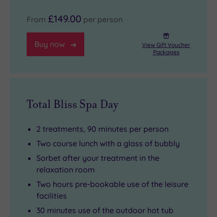
£149.00
From
per person
Buy now
View Gift Voucher
Packages
Total Bliss Spa Day
2 treatments, 90 minutes per person
Two course lunch with a glass of bubbly
Sorbet after your treatment in the
relaxation room
Two hours pre-bookable use of the leisure
facilities
30 minutes use of the outdoor hot tub