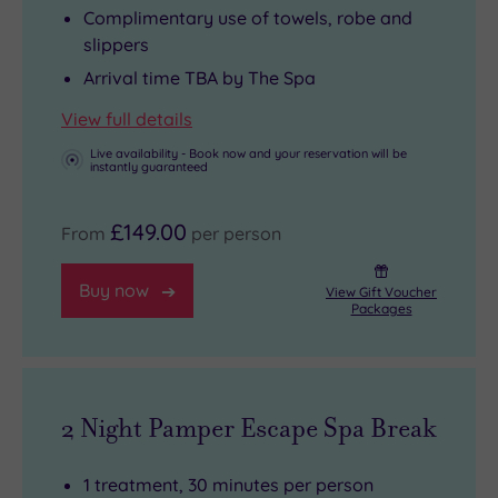
Complimentary use of towels, robe and
slippers
Arrival time TBA by The Spa
View full details
Live availability - Book now and your reservation will be
instantly guaranteed
£149.00
From
per person
Buy now
View Gift Voucher
Packages
2 Night Pamper Escape Spa Break
1 treatment, 30 minutes per person