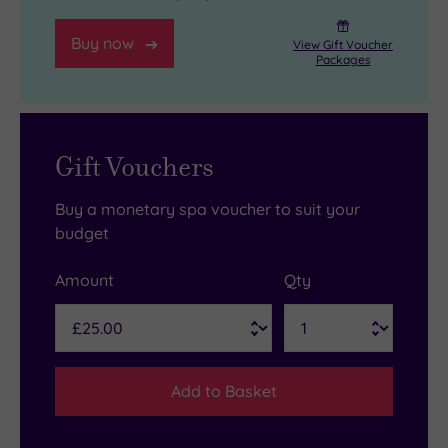
Buy now
View Gift Voucher
Packages
Gift Vouchers
Buy a monetary spa voucher to suit your
budget
Amount
Qty
Add to Basket