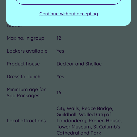
2
rooms
Continue without accepting
Dual treatment
Yes
rooms
Max no. in group
12
Lockers available
Yes
Product house
Decléor and Shellac
Dress for lunch
Yes
Minimum age for
16
Spa Packages
City Walls, Peace Bridge,
Guildhall, Walled City of
Local attractions
Londonderry, Prehen House,
Tower Museum, St Columb's
Cathedral and Park