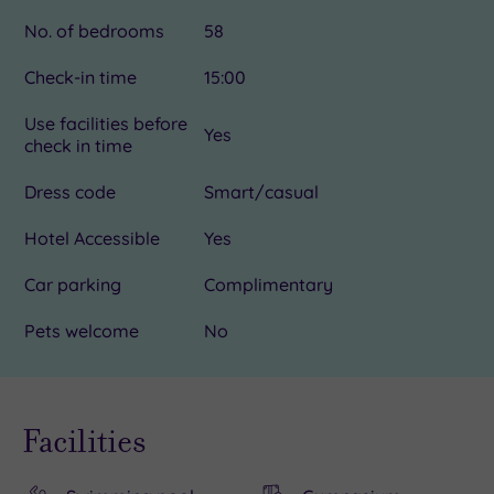
No. of bedrooms
58
Check-in time
15:00
Use facilities before
Yes
check in time
Dress code
Smart/casual
Hotel Accessible
Yes
Car parking
Complimentary
Pets welcome
No
Facilities