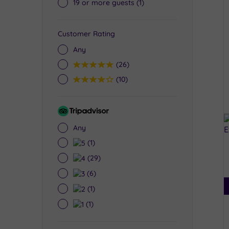
19 or more guests
(1)
Customer Rating
Any
5
(26)
4
(10)
Tripadvisor
Rating
Any
5
(1)
4
(29)
3
(6)
2
(1)
1
(1)