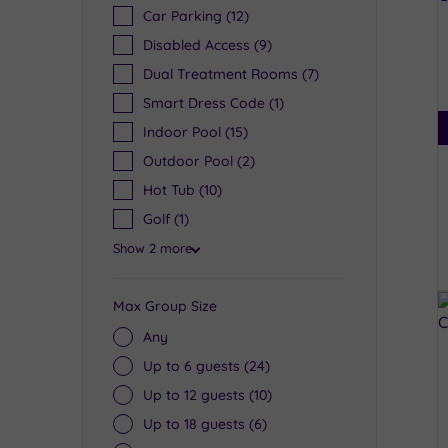
Car Parking
(12)
Disabled Access
(9)
Dual Treatment Rooms
(7)
Smart Dress Code
(1)
Indoor Pool
(15)
Outdoor Pool
(2)
Hot Tub
(10)
Golf
(1)
Show 2 more
Max Group Size
Any
Up to 6 guests
(24)
Up to 12 guests
(10)
Up to 18 guests
(6)