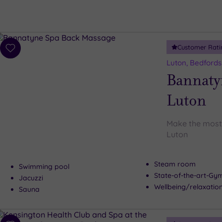
Customer Rati
Add
to
Luton, Bedfords
wishlist
Bannaty
Luton
Make the most 
Luton
Steam room
Swimming pool
State-of-the-art-G
Jacuzzi
Wellbeing/relaxation
Sauna