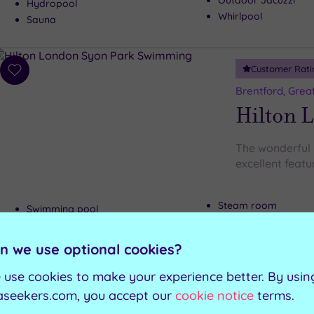
Hydropool
Whirlpool
Sauna
Customer Rati
Add
to
Brentford, Grea
wishlist
Hilton 
The wonderful
excellent featur
Steam room
Swimming pool
Experience showers
Sauna
Gymnasium
Hot tub
n we use optional cookies?
 use cookies to make your experience better. By usin
Can't decide? Buy a voucher instead
aseekers.com, you accept our
cookie notice
terms.