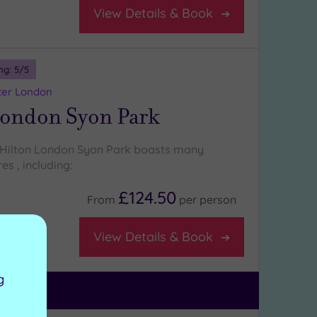
View Details & Book
ng:
5
/5
ter London
London Syon Park
 Hilton London Syon Park boasts many
es , including:
£124.50
From
per
person
View Details & Book
g