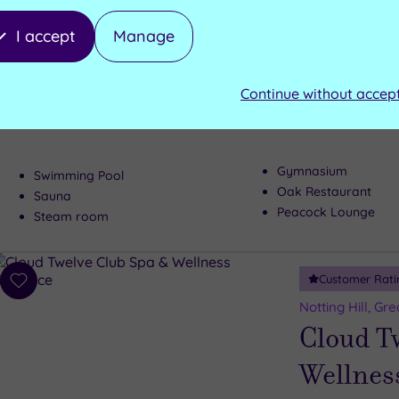
Customer Rati
Add
I accept
Manage
to
Tring, Hertfords
wishlist
Pendley
Continue without accep
Luxury awaits 
Gymnasium
Swimming Pool
Oak Restaurant
Sauna
Peacock Lounge
Steam room
Customer Rati
Add
to
Notting Hill, Gr
wishlist
Cloud T
Wellnes