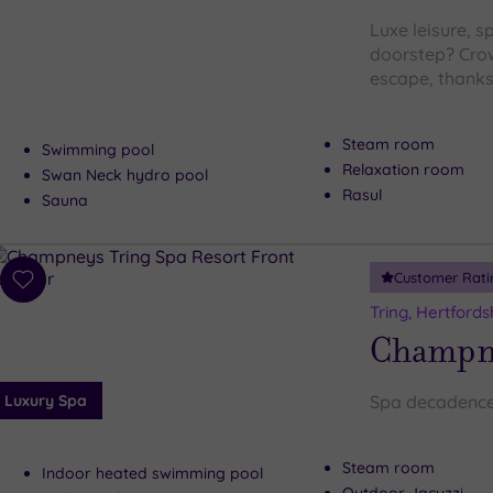
Luxe leisure, s
doorstep? Crow
escape, thanks
Steam room
Swimming pool
Relaxation room
Swan Neck hydro pool
Rasul
Sauna
Customer Rati
Add
to
Tring, Hertfords
wishlist
Champne
Luxury Spa
Spa decadence
Steam room
Indoor heated swimming pool
Outdoor Jacuzzi