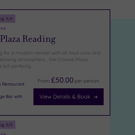
ng:
5
/5
ire
Plaza Reading
ng for a modern retreat with all mod cons and
relaxing atmosphere , the Crowne Plaza
 bill perfectly
£50.00
From
per
person
e Restaurant
View Details & Book
ge Bar with
ng:
5
/5
ire