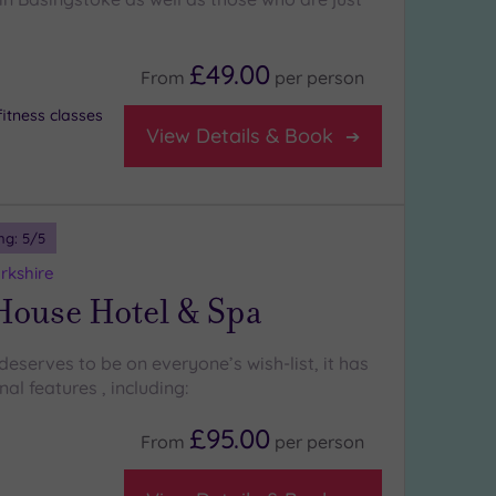
£49.00
From
per
person
itness classes
View Details & Book
ng:
5
/5
rkshire
House Hotel & Spa
eserves to be on everyone’s wish-list, it has
l features , including:
£95.00
From
per
person