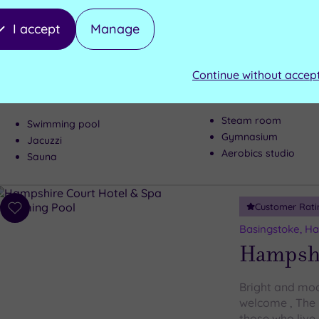
to
Marlow, Buckin
wishlist
Crowne 
I accept
Manage
Everything you
Continue without accep
found at the m
Steam room
Swimming pool
Gymnasium
Jacuzzi
Aerobics studio
Sauna
Customer Rati
Add
to
Basingstoke, H
wishlist
Hampshi
Bright and mod
welcome , The 
those who live 