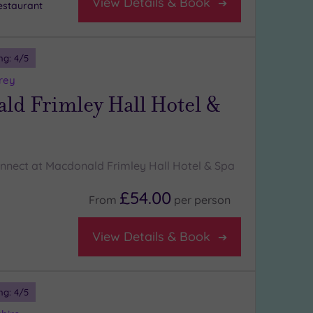
View Details & Book
staurant
ng:
4
/5
rey
ld Frimley Hall Hotel &
nnect at Macdonald Frimley Hall Hotel & Spa
£54.00
From
per
person
View Details & Book
ng:
4
/5