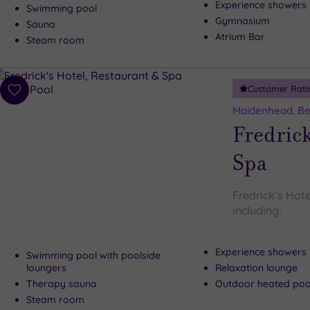
Experience showers
Swimming pool
Gymnasium
Sauna
Atrium Bar
Steam room
Customer Rati
Add
to
Maidenhead, Be
wishlist
Fredrick
Spa
Fredrick’s Hote
including:
Experience showers
Swimming pool with poolside
loungers
Relaxation lounge
Therapy sauna
Outdoor heated pool
Steam room