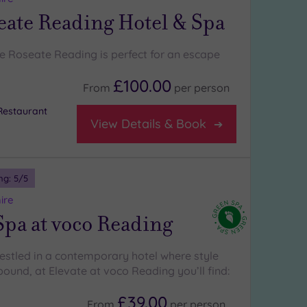
eate Reading Hotel & Spa
e Roseate Reading is perfect for an escape
£100.00
From
per
person
Restaurant
View Details & Book
ng:
5
/5
ire
Spa at voco Reading
nestled in a contemporary hotel where style
ound, at Elevate at voco Reading you’ll find:
£39.00
From
per
person