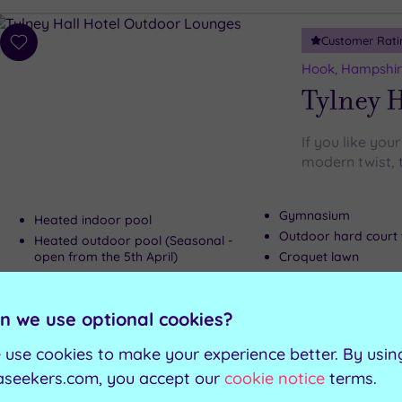
Customer Rati
Add
to
Hook, Hampshi
wishlist
Tylney H
If you like your
modern twist, t
Gymnasium
Heated indoor pool
Outdoor hard court 
Heated outdoor pool (Seasonal -
open from the 5th April)
Croquet lawn
Whirlpool
n we use optional cookies?
Can't decide? Buy a voucher instead
 use cookies to make your experience better. By usin
aseekers.com, you accept our
cookie notice
terms.
Customer Rati
Add