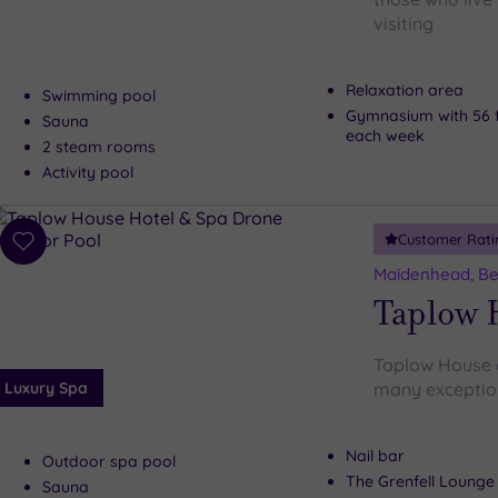
visiting
Relaxation area
Swimming pool
Gymnasium with 56 f
Sauna
each week
2 steam rooms
Activity pool
Customer Rati
Add
to
Maidenhead, Be
wishlist
Taplow 
Taplow House d
Luxury Spa
many exceptiona
Nail bar
Outdoor spa pool
The Grenfell Lounge
Sauna