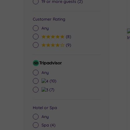
19 or more guests
(2)
Customer Rating
Any
5
(8)
4
(9)
Tripadvisor
Rating
Any
4
(10)
3
(7)
Hotel or Spa
Any
Spa
(4)