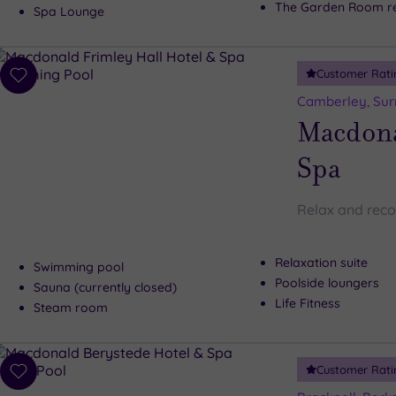
The Garden Room re
Spa Lounge
Customer Rati
Add
to
Camberley, Sur
wishlist
Macdona
Spa
Relax and reco
Relaxation suite
Swimming pool
Poolside loungers
Sauna (currently closed)
Life Fitness
Steam room
Customer Rati
Add