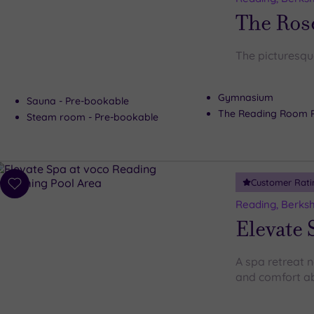
wishlist
The Ros
The picturesqu
Gymnasium
Sauna - Pre-bookable
The Reading Room 
Steam room - Pre-bookable
Customer Rati
Add
to
Reading, Berksh
wishlist
Elevate 
A spa retreat 
and comfort ab