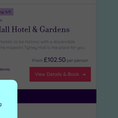
ng:
5
/5
re
all Hotel & Gardens
 hotels to be historic with a discernible
he majestic Tylney Hall is the place for you
£102.50
From
per
person
tennis
View Details & Book
g
ng:
4
/5