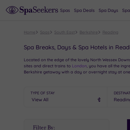
Spas
Spa Deals
Spa Days
Spa
Home
Spas
South East
Berkshire
Reading
Spa Breaks, Days & Spa Hotels in Read
Located on the edge of the lovely North Wessex Downs,
sites and direct trains to
London
, you have all the ing
Berkshire getaway with a day or overnight stay at one
TYPE OF STAY
DESTINA
S
Filter By:
P