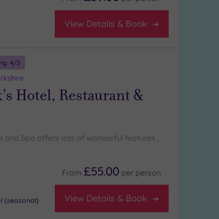
View Details & Book
ng:
4
/5
rkshire
's Hotel, Restaurant &
l and Spa offers lots of wonderful features ,
£55.00
From
per
person
View Details & Book
 (seasonal)