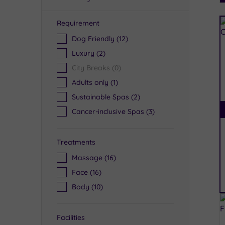
Requirement
R
Dog Friendly
(12)
Luxury
(2)
City Breaks
(0)
Adults only
(1)
Sustainable Spas
(2)
Cancer-inclusive Spas
(3)
Treatments
Massage
(16)
Face
(16)
Body
(10)
Facilities