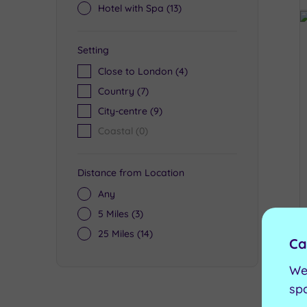
Hotel with Spa
(13)
Setting
Close to London
(4)
Country
(7)
City-centre
(9)
Coastal
(0)
Distance from Location
Any
5 Miles
(3)
25 Miles
(14)
Ca
We
sp