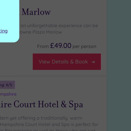
ghamshire
Plaza Marlow
 need for an unforgettable experience can be
ting
ajestic Crowne Plaza Marlow
£49.00
From
per
person
View Details & Book
ng:
4
/5
ampshire
re Court Hotel & Spa
ern yet offering a traditionally warm
Hampshire Court Hotel and Spa is perfect for
in Basingstoke as well as those who are just