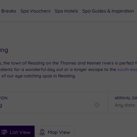
 Breaks
Spa Vouchers
Spa Hotels
Spa Guides & Inspiration
ing
 the town of Reading on the Thames and Kennet rivers is perfect fo
redients for a wonderful day out or a longer escape to the
south-eas
 of our eye-catching spas in Reading.
TION
ARRIVAL D
Find
my
location
See
ee
Filters
Ratings
List View
Map View
rices