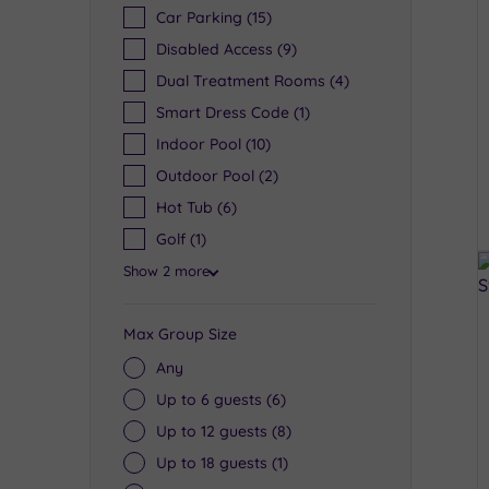
Car Parking
(15)
Disabled Access
(9)
Dual Treatment Rooms
(4)
Smart Dress Code
(1)
Indoor Pool
(10)
Outdoor Pool
(2)
Hot Tub
(6)
Golf
(1)
Show 2 more
Max Group Size
Any
Up to 6 guests
(6)
Up to 12 guests
(8)
Up to 18 guests
(1)