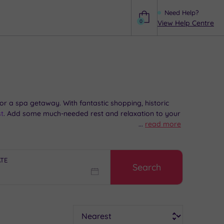
Need Help?
0
View Help Centre
Help
r a spa getaway. With fantastic shopping, historic
t
. Add some much-needed rest and relaxation to your
...
read more
ATE
Search
Sort