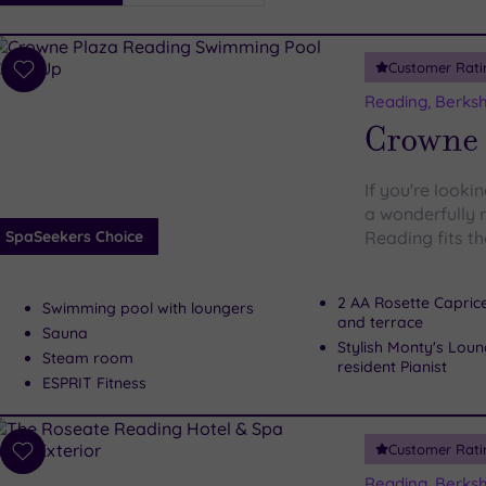
i
Spa
Customer Rati
esults
Add
to
Reading, Berksh
wishlist
Crowne 
If you're looki
a wonderfully 
SpaSeekers Choice
Reading fits the
2 AA Rosette Capric
Swimming pool with loungers
and terrace
Sauna
Stylish Monty's Loun
Steam room
resident Pianist
ESPRIT Fitness
Customer Rati
Add
to
Reading, Berksh