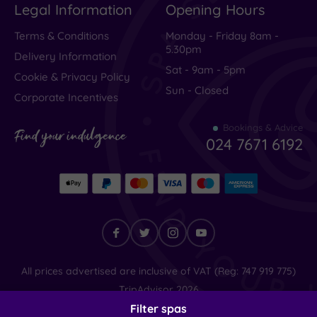
Legal Information
Opening Hours
Terms & Conditions
Monday - Friday 8am -
5.30pm
Delivery Information
Sat - 9am - 5pm
Cookie & Privacy Policy
Sun - Closed
Corporate Incentives
Bookings & Advice
Find your indulgence
024 7671 6192
Find
All prices advertised are inclusive of VAT (Reg: 747 919 775)
your
TripAdvisor
2026
indulgence
© SpaSeekers Ltd
2026
Filter spas