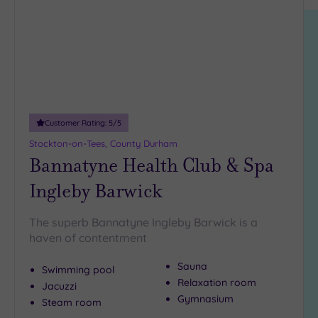
location
ARRIVAL
Friendly
(2)
DATE
arch
Luxury
(0)
City Breaks
(0)
Adults only
(0)
Customer Rating:
5
/5
Sustainable
Spas
(1)
Stockton-on-Tees, County Durham
Bannatyne Health Club & Spa
Cancer-
inclusive
Ingleby Barwick
Spas
(1)
The superb Bannatyne Ingleby Barwick is a
Treatments
haven of contentment
Massage
Sauna
Swimming pool
(4)
Relaxation room
Jacuzzi
Face
(4)
Gymnasium
Steam room
Body
(2)