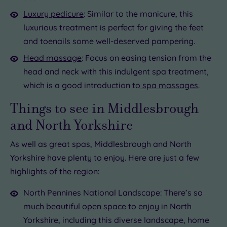
Luxury pedicure
: Similar to the manicure, this
luxurious treatment is perfect for giving the feet
and toenails some well-deserved pampering.
Head massage
: Focus on easing tension from the
head and neck with this indulgent spa treatment,
which is a good introduction to
spa massages
.
Things to see in Middlesbrough
and North Yorkshire
As well as great spas, Middlesbrough and North
Yorkshire have plenty to enjoy. Here are just a few
highlights of the region:
North Pennines National Landscape: There’s so
much beautiful open space to enjoy in North
Yorkshire, including this diverse landscape, home