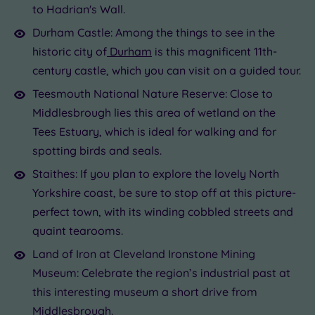
to Hadrian's Wall.
Durham Castle: Among the things to see in the
historic city of
Durham
is this magnificent 11th-
century castle, which you can visit on a guided tour.
Teesmouth National Nature Reserve: Close to
Middlesbrough lies this area of wetland on the
Tees Estuary, which is ideal for walking and for
spotting birds and seals.
Staithes: If you plan to explore the lovely North
Yorkshire coast, be sure to stop off at this picture-
perfect town, with its winding cobbled streets and
quaint tearooms.
Land of Iron at Cleveland Ironstone Mining
Museum: Celebrate the region’s industrial past at
this interesting museum a short drive from
Middlesbrough.