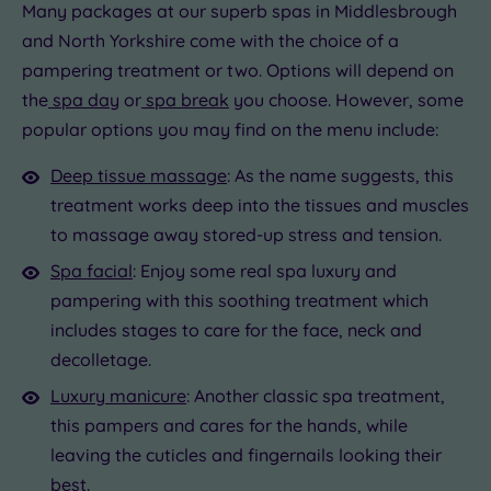
Many packages at our superb spas in Middlesbrough
and North Yorkshire come with the choice of a
pampering treatment or two. Options will depend on
the
spa day
or
spa break
you choose. However, some
popular options you may find on the menu include:
Deep tissue massage
: As the name suggests, this
treatment works deep into the tissues and muscles
to massage away stored-up stress and tension.
Spa facial
: Enjoy some real spa luxury and
pampering with this soothing treatment which
includes stages to care for the face, neck and
decolletage.
Luxury manicure
: Another classic spa treatment,
this pampers and cares for the hands, while
leaving the cuticles and fingernails looking their
best.