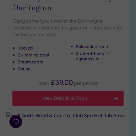
Darlington
(4)
Golf
(1)
Enjoy some 'you time' at the Bannatyne
Darlington unwind in the spa and invigorate with
Show 2 more
the leisure facilities
Relaxation room
Jacuzzi
Max Group
State-of-the-art-
Size
Swimming pool
gymnasium
Steam room
Any
Sauna
Up to
6
£39.00
From
per
person
guests
(2)
View Details & Book
Up to
12
guests
(1)
Add
Up to
to
18