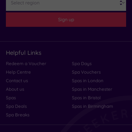
Sign up
Helpful Links
Redeem a Voucher
Spa Days
Help Centre
Spa Vouchers
Contact us
Spas in London
About us
Spas in Manchester
Spas
Spas in Bristol
Spa Deals
Spas in Birmingham
Spa Breaks