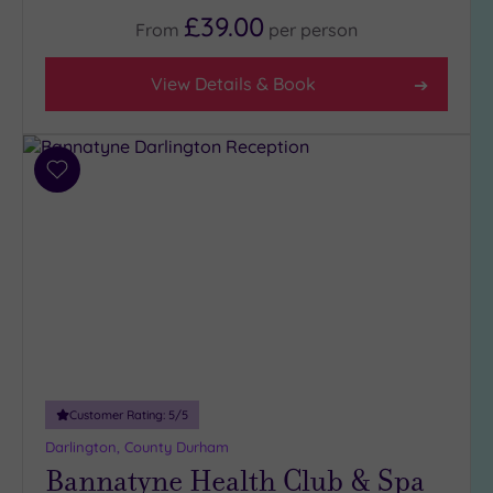
£39.00
From
per
person
Facilities
View Details & Book
Car
Parking
(4)
Disabled
Add
Access
(3)
to
wishlist
Dual
Treatment
Rooms
(2)
Smart
Dress
Code
(0)
Indoor
Pool
(4)
Customer Rating:
5
/5
Outdoor
Darlington, County Durham
Pool
(0)
Bannatyne Health Club & Spa
Hot Tub