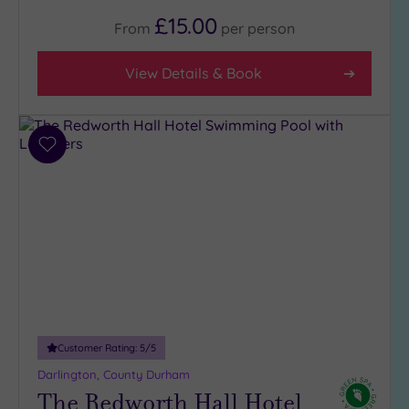
4
£15.00
From
per
person
(1)
3
View Details & Book
(3)
Hotel or
Spa
Add
to
Any
wishlist
Spa
(2)
Hotel
with
Spa
(2)
Customer Rating:
5
/5
Setting
Darlington, County Durham
Close
The Redworth Hall Hotel