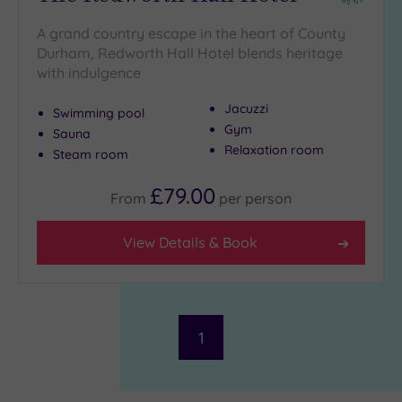
to
London
A grand country escape in the heart of County
(0)
Durham, Redworth Hall Hotel blends heritage
Country
with indulgence
(2)
Jacuzzi
City-
Swimming pool
Gym
centre
Sauna
(2)
Relaxation room
Steam room
Coastal
£79.00
(0)
From
per
person
View Details & Book
Distance
from
Location
Any
10
1
Miles
(1)
25