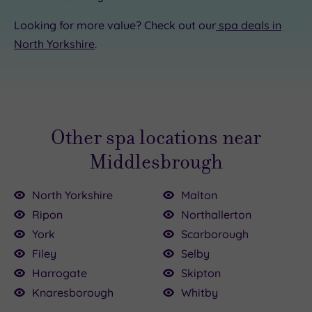
Looking for more value? Check out our
spa deals in
North Yorkshire
.
Other spa locations near
Middlesbrough
North Yorkshire
Malton
Ripon
Northallerton
York
Scarborough
Filey
Selby
Harrogate
Skipton
Knaresborough
Whitby