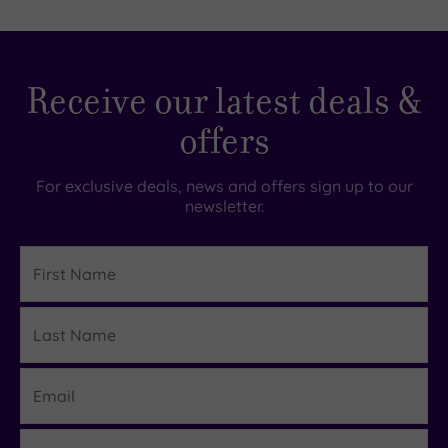
Receive our latest deals &
offers
For exclusive deals, news and offers sign up to our
newsletter.
First
Name
Last
Details
Name
Email
Region