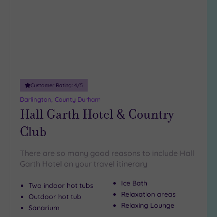
wishlist
guests
(0)
19 or
more
guests
(1)
Customer Rating:
4
/5
Customer
Darlington, County Durham
Rating
Hall Garth Hotel & Country
Any
Club
5
(3)
There are so many good reasons to include Hall
4
Garth Hotel on your travel itinerary
(1)
Ice Bath
Two indoor hot tubs
Tripadvisor
Relaxation areas
Outdoor hot tub
Rating
Relaxing Lounge
Sanarium
Any