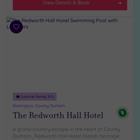
View Details & Book
Add
to
wishlist
Customer Rating:
5
/5
Darlington, County Durham
The Redworth Hall Hotel
A grand country escape in the heart of County
Durham, Redworth Hall Hotel blends heritage