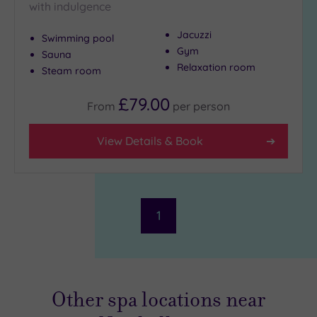
with indulgence
Jacuzzi
Swimming pool
Gym
Sauna
Relaxation room
Steam room
£79.00
From
per
person
View Details & Book
1
Other spa locations near