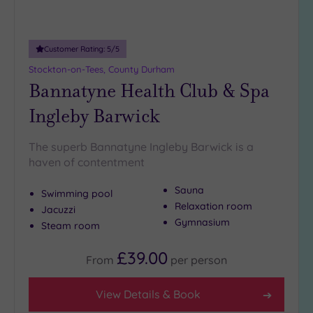
Adults only
(0)
Customer Rating:
5
/5
Sustainable
Spas
(2)
Stockton-on-Tees, County Durham
Bannatyne Health Club & Spa
Cancer-
inclusive
Ingleby Barwick
Spas
(2)
The superb Bannatyne Ingleby Barwick is a
Treatments
haven of contentment
Massage
Sauna
Swimming pool
(6)
Relaxation room
Jacuzzi
Face
(6)
Gymnasium
Steam room
Body
(3)
£39.00
From
per
person
Facilities
View Details & Book
Car