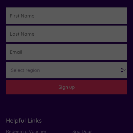
First
Name
Last
Details
Name
Email
Region
Sign up
Helpful Links
Redeem a Voucher
Spa Days