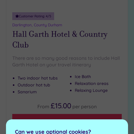
Customer Rating:
4
/5
Darlington, County Durham
Hall Garth Hotel & Country
Club
There are so many good reasons to include Hall
Garth Hotel on your travel itinerary
Ice Bath
Two indoor hot tubs
Relaxation areas
Outdoor hot tub
Relaxing Lounge
Sanarium
£15.00
From
per
person
View Details & Book
Can we use optional cookies?