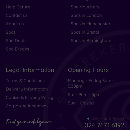
Help Centre
Spa Vouchers
Contact us
Spas in London
About us
Spas in Manchester
Spas
Spas in Bristol
Spa Deals
Spas in Birmingham
Spa Breaks
Legal Information
Opening Hours
Terms & Conditions
Monday - Friday 8am -
5.30pm
Delivery Information
Sat - 9am - 5pm
Cookie & Privacy Policy
Sun - Closed
Corporate Incentives
Bookings & Advice
Find your indulgence
024 7671 6192