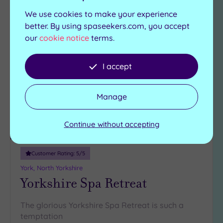
We use cookies to make your experience
Can't decide? Buy a voucher instead
better. By using spaseekers.com, you accept
our
cookie notice
terms.
Add
to
I accept
wishlist
Manage
Continue without accepting
Luxury Spa
Customer Rating:
5
/5
York, North Yorkshire
Yorkshire Spa Retreat
The glorious Yorkshire Spa Retreat is such a
temptation