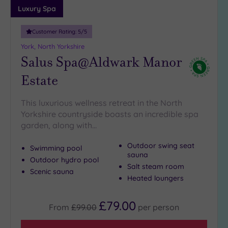
Luxury Spa
Customer Rating:
5
/5
York, North Yorkshire
Salus Spa@Aldwark Manor
Estate
This luxurious wellness retreat in the North
Yorkshire countryside boasts an incredible spa
garden, along with…
Outdoor swing seat
Swimming pool
sauna
Outdoor hydro pool
Salt steam room
Scenic sauna
Heated loungers
£79.00
From
£99.00
per
person