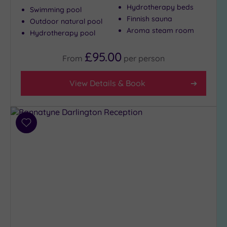
Hydrotherapy beds
Swimming pool
Finnish sauna
Outdoor natural pool
Max Group
Aroma steam room
Hydrotherapy pool
Size
£95.00
Any
From
per
person
Up to
6
View Details & Book
guests
(5)
Up to
Add
12
to
guests
wishlist
(2)
Up to
18
guests
(0)
19 or
more