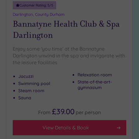
guests
Customer Rating:
5
/5
(1)
Darlington, County Durham
Bannatyne Health Club & Spa
Customer
Darlington
Rating
Any
Enjoy some 'you time' at the Bannatyne
5
Darlington unwind in the spa and invigorate with
(7)
the leisure facilities
4
(1)
Relaxation room
Jacuzzi
State-of-the-art-
Swimming pool
gymnasium
Steam room
Tripadvisor
Sauna
Rating
Any
£39.00
4
From
per
person
(5)
3
View Details & Book
(3)