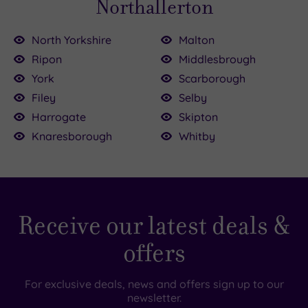
Northallerton
North Yorkshire
Malton
Ripon
Middlesbrough
0
00
York
Scarborough
£39.00
Filey
Selby
Harrogate
Skipton
Knaresborough
Whitby
£109.00
£155.00
£79.00
Receive our latest deals &
offers
For exclusive deals, news and offers sign up to our
newsletter.