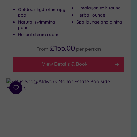
Himalayan salt sauna
Outdoor hydrotherapy
pool
Herbal lounge
Natural swimming
Spa lounge and dining
pond
Herbal steam room
£155.00
From
per
person
View Details & Book
Add
to
wishlist