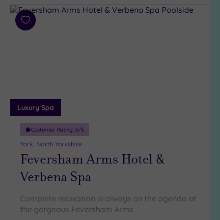
Hotel or
Add
Spa
to
wishlist
Any
Spa
(6)
Hotel
with
Spa
Luxury Spa
(2)
Customer Rating:
5
/5
York, North Yorkshire
Setting
Feversham Arms Hotel &
Close
to
Verbena Spa
London
(0)
Complete relaxation is always on the agenda at
Country
the gorgeous Feversham Arms
(5)