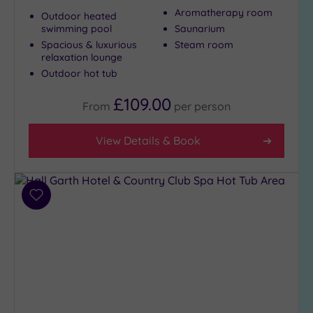
Aromatherapy room
City-
Outdoor heated
swimming pool
Saunarium
centre
(3)
Spacious & luxurious
Steam room
relaxation lounge
Coastal
Outdoor hot tub
(0)
£109.00
From
per
person
Distance
from
View Details & Book
Location
Any
25
Add
Miles
to
(8)
wishlist