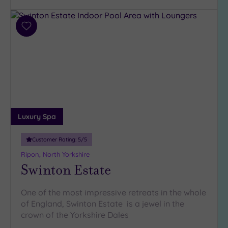
Parking
(6)
Disabled
Add
Access
(5)
to
wishlist
Dual
Treatment
Rooms
(5)
Smart
Dress
Code
(0)
Luxury Spa
Indoor
Pool
(7)
Customer Rating:
5
/5
Outdoor
Ripon, North Yorkshire
Pool
(2)
Swinton Estate
Hot Tub
(6)
One of the most impressive retreats in the whole
Golf
(2)
of England, Swinton Estate is a jewel in the
crown of the Yorkshire Dales
Show 2 more