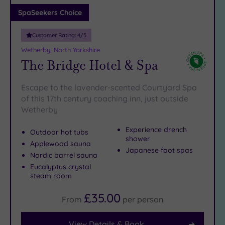
Adults only
SpaSeekers Choice
(0)
Customer Rating:
4
/5
Sustainable
Spas
(1)
Wetherby, North Yorkshire
The Bridge Hotel & Spa
Cancer-
inclusive
Spas
(5)
Escape to the lavender-scented Courtyard Spa
of this 17th century coaching inn, just outside
Wetherby
Treatments
Massage
Experience drench
Outdoor hot tubs
shower
(7)
Applewood sauna
Japanese foot spas
Face
(8)
Nordic barrel sauna
Eucalyptus crystal
Body
(7)
steam room
£35.00
From
per
person
Facilities
Car
View Details & Book