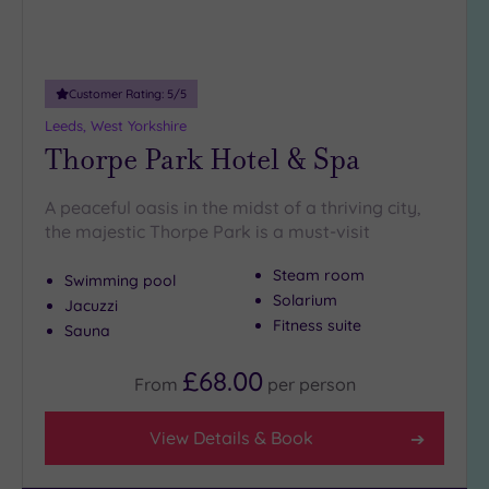
Customer Rating:
5
/5
Leeds, West Yorkshire
Thorpe Park Hotel & Spa
A peaceful oasis in the midst of a thriving city,
the majestic Thorpe Park is a must-visit
Steam room
Swimming pool
Solarium
Jacuzzi
Fitness suite
Sauna
£68.00
From
per
person
View Details & Book