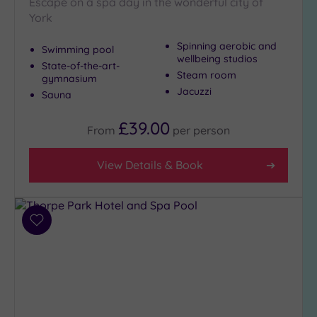
Escape on a spa day in the wonderful city of
City-
York
centre
(4)
Spinning aerobic and
Swimming pool
wellbeing studios
Coastal
State-of-the-art-
Steam room
gymnasium
(0)
Jacuzzi
Sauna
Distance
£39.00
From
per
person
from
Location
View Details & Book
Any
25
Miles
(9)
Add
to
wishlist