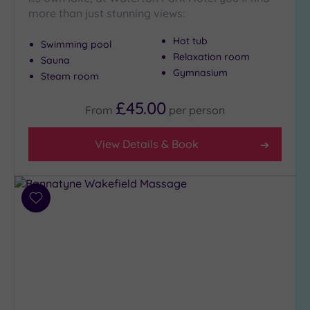
more than just stunning views:
Hot tub
Swimming pool
Relaxation room
Sauna
Gymnasium
Steam room
£45.00
From
per
person
View Details & Book
Add
to
wishlist