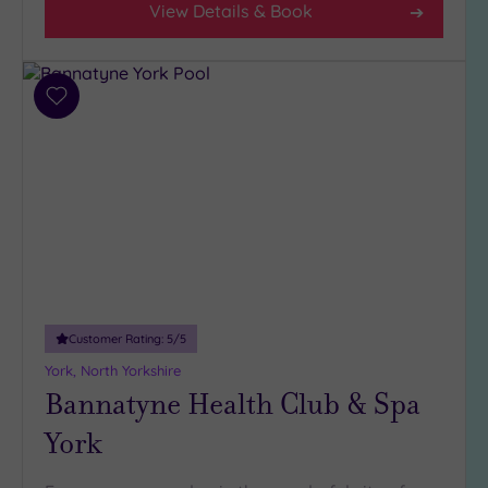
View Details & Book
Hotel or
Spa
Any
Add
to
Spa
wishlist
(6)
Hotel
with
Spa
(3)
Setting
Customer Rating:
5
/5
Close
York, North Yorkshire
to
Bannatyne Health Club & Spa
London
(0)
York
Country
(4)