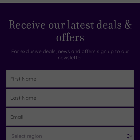
5.00
Receive our latest deals &
offers
For exclusive deals, news and offers sign up to our
newsletter.
First
Name
Last
Details
Name
Email
Region