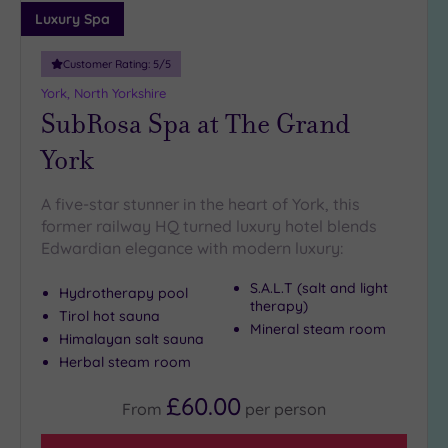
guests
Luxury Spa
(1)
Customer Rating:
5
/5
Customer
York, North Yorkshire
Rating
SubRosa Spa at The Grand
Any
York
5
(7)
A five-star stunner in the heart of York, this
4
former railway HQ turned luxury hotel blends
(2)
Edwardian elegance with modern luxury:
S.A.L.T (salt and light
Hydrotherapy pool
Tripadvisor
therapy)
Rating
Tirol hot sauna
Mineral steam room
Any
Himalayan salt sauna
4
Herbal steam room
(7)
£60.00
3
From
per
person
(2)