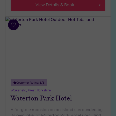
View Details & Book
Add
to
wishlist
Customer Rating:
5
/5
Wakefield, West Yorkshire
Waterton Park Hotel
A fairytale mansion on an island surrounded by
its own lake, at Waterton Park Hotel you’ll find