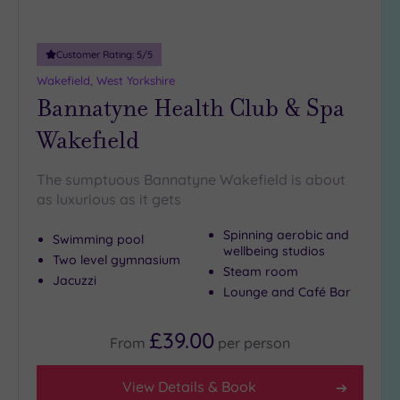
Customer Rating:
5
/5
Wakefield, West Yorkshire
Bannatyne Health Club & Spa
Wakefield
The sumptuous Bannatyne Wakefield is about
as luxurious as it gets
Spinning aerobic and
Swimming pool
wellbeing studios
Two level gymnasium
Steam room
Jacuzzi
Lounge and Café Bar
£39.00
From
per
person
View Details & Book