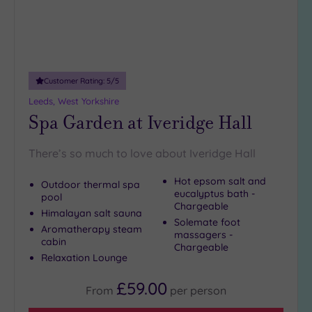
Customer Rating:
5
/5
Leeds, West Yorkshire
Spa Garden at Iveridge Hall
There’s so much to love about Iveridge Hall
Hot epsom salt and
Outdoor thermal spa
eucalyptus bath -
pool
Chargeable
Himalayan salt sauna
Solemate foot
Aromatherapy steam
massagers -
cabin
Chargeable
Relaxation Lounge
£59.00
From
per
person