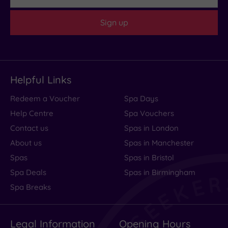
Sign up
Helpful Links
Redeem a Voucher
Spa Days
Help Centre
Spa Vouchers
Contact us
Spas in London
About us
Spas in Manchester
Spas
Spas in Bristol
Spa Deals
Spas in Birmingham
Spa Breaks
Legal Information
Opening Hours