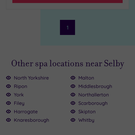
1
Other spa locations near Selby
North Yorkshire
Malton
Ripon
Middlesbrough
York
Northallerton
Filey
Scarborough
£39.00
£35.00
£60.00
Harrogate
Skipton
£52.80
Knaresborough
Whitby
8.00
4.00
9.00
00