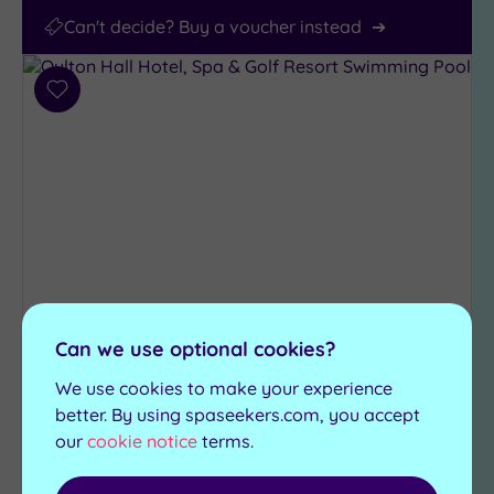
Can't decide? Buy a voucher instead
Add
to
wishlist
Customer Rating:
5
/5
Can we use optional cookies?
Oulton, West Yorkshire
We use cookies to make your experience
Oulton Hall Hotel, Spa & Golf
better. By using spaseekers.com, you accept
Resort
our
cookie notice
terms.
If a top class hotel with all the trimmings is at