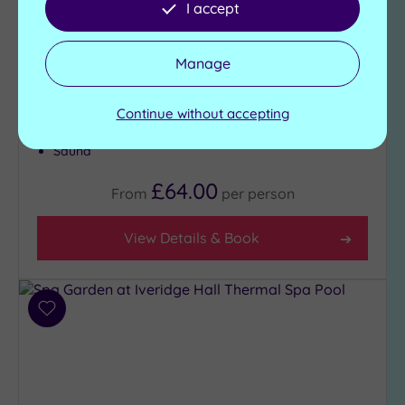
I accept
the top of your wish-list, Oulton Hall Hotel is the
place for you
Manage
Steam room
Heated indoor pool -
Time slots to be
Fitness studio
reserved
Continue without accepting
Juice Bar area
Spa bath
Sauna
£64.00
From
per
person
View Details & Book
Add
to
wishlist