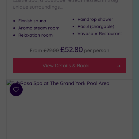
unique surroundings…
Max Group
Raindrop shower
Finnish sauna
Size
Rasul (chargable)
Aroma steam room
Vavasour Restaurant
Any
Relaxation room
Up to
£52.80
6
From
£72.00
per
person
guests
(4)
View Details & Book
Up to
12
guests
(3)
Add
to
Up to
wishlist
18
guests
(1)
19 or
more