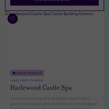
Parking
(7)
Disabled
Access
(5)
Add
Dual
to
Treatment
wishlist
Rooms
(1)
Smart
Dress
Code
(0)
Indoor
Pool
(5)
Outdoor
Customer Rating:
4
/5
Pool
(2)
Leeds, North Yorkshire
Hot Tub
Hazlewood Castle Spa
(4)
Golf
(1)
A pampering day at a fairytale castle? Now
you’re talking! Unwind at Yorkshire’s Hazlewood
Show 2 more
Castle Spa, a boutique retreat nestled in truly