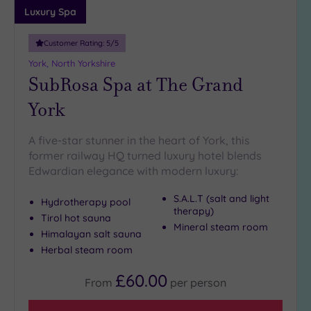
guests
Luxury Spa
(0)
Customer Rating:
5
/5
Customer
York, North Yorkshire
Rating
SubRosa Spa at The Grand
Any
York
5
(6)
A five-star stunner in the heart of York, this
former railway HQ turned luxury hotel blends
Edwardian elegance with modern luxury:
Tripadvisor
Rating
Any
S.A.L.T (salt and light
Hydrotherapy pool
therapy)
4
Tirol hot sauna
Mineral steam room
(5)
Himalayan salt sauna
3
Herbal steam room
(1)
£60.00
From
per
person
Hotel or