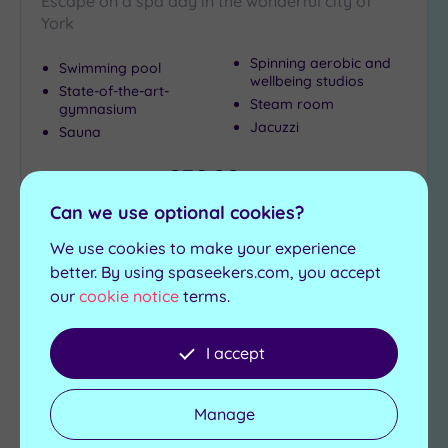
Escape on a spa day in the wonderful city of
(2)
York
Coastal
(1)
Spinning aerobic and
Swimming pool
wellbeing studios
State-of-the-art-
Steam room
gymnasium
Distance
Jacuzzi
Sauna
from
Location
£39.00
From
per
person
Any
Can we use optional cookies?
25
View Details & Book
Miles
We use cookies to make your experience
(6)
better. By using spaseekers.com, you accept
our
cookie notice
terms.
Add
to
I accept
wishlist
Manage