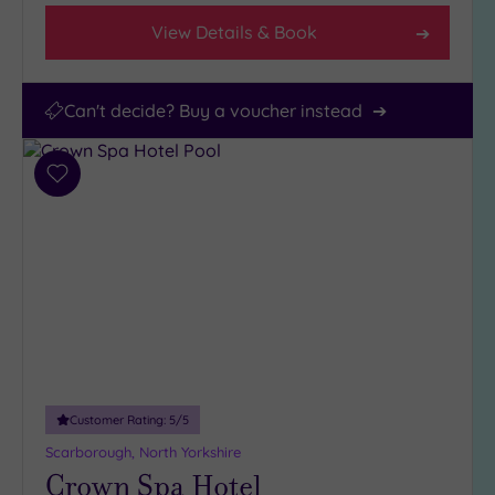
View Details & Book
Can't decide? Buy a voucher instead
Add
to
wishlist
Customer Rating:
5
/5
Scarborough, North Yorkshire
Crown Spa Hotel