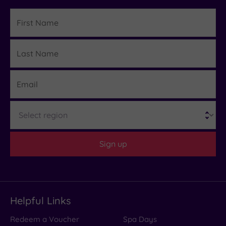
First
Name
Last
Details
Name
Email
Region
Sign up
Helpful Links
Redeem a Voucher
Spa Days