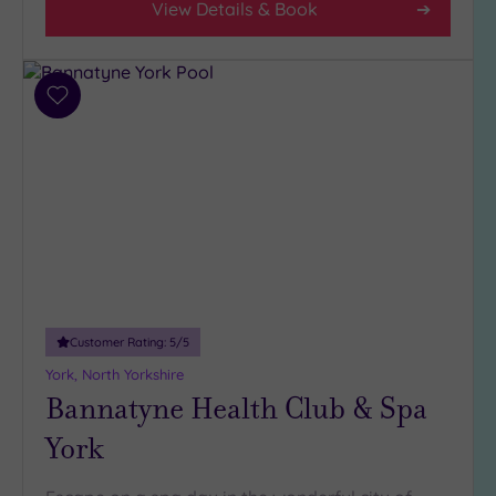
View Details & Book
Spa
Any
Spa
(5)
Add
to
Hotel
wishlist
with
Spa
(1)
Setting
Close
to
Customer Rating:
5
/5
London
York, North Yorkshire
(0)
Bannatyne Health Club & Spa
Country
(2)
York
City-
centre