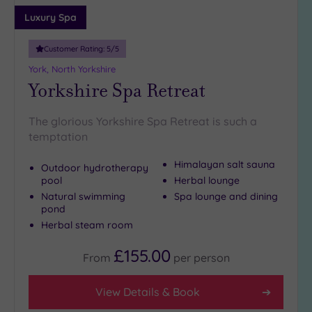
Adults only
Luxury Spa
(0)
Customer Rating:
5
/5
Sustainable
Spas
(1)
York, North Yorkshire
Yorkshire Spa Retreat
Cancer-
inclusive
Spas
(1)
The glorious Yorkshire Spa Retreat is such a
temptation
Treatments
Himalayan salt sauna
Outdoor hydrotherapy
Massage
pool
Herbal lounge
(3)
Natural swimming
Spa lounge and dining
pond
Face
(3)
Herbal steam room
Body
(3)
£155.00
From
per
person
Facilities
View Details & Book
Car