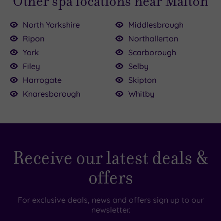
Other spa locations near Malton
North Yorkshire
Middlesbrough
Ripon
Northallerton
York
Scarborough
Filey
Selby
£45.00
09.00
£155.00
Harrogate
Skipton
Knaresborough
Whitby
.00
0.00
Receive our latest deals &
offers
For exclusive deals, news and offers sign up to our
newsletter.