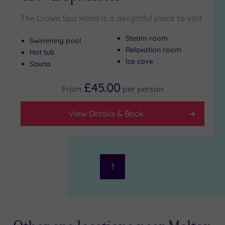
The Crown Spa Hotel is a delightful place to visit
Steam room
Swimming pool
Relaxation room
Hot tub
Ice cave
Sauna
£45.00
From
per
person
View Details & Book
1