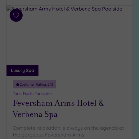
Parking
(3)
Disabled
Add
Access
(2)
to
wishlist
Dual
Treatment
Rooms
(3)
Smart
Dress
Code
(0)
Luxury Spa
Indoor
Pool
(4)
Customer Rating:
5
/5
Outdoor
York, North Yorkshire
Pool
(2)
Feversham Arms Hotel &
Hot Tub
Verbena Spa
(4)
Golf
(1)
Complete relaxation is always on the agenda at
the gorgeous Feversham Arms
Show 2 more