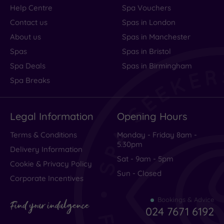
Help Centre
Spa Vouchers
Contact us
Spas in London
About us
Spas in Manchester
Spas
Spas in Bristol
Spa Deals
Spas in Birmingham
Spa Breaks
Legal Information
Opening Hours
Terms & Conditions
Monday - Friday 8am -
5.30pm
Delivery Information
Sat - 9am - 5pm
Cookie & Privacy Policy
Sun - Closed
Corporate Incentives
Bookings & Advice
Find your indulgence
024 7671 6192