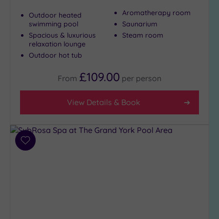
Aromatherapy room
Outdoor heated
swimming pool
Saunarium
Max Group
Spacious & luxurious
Steam room
Size
relaxation lounge
Any
Outdoor hot tub
Up to
£109.00
6
From
per
person
guests
(3)
View Details & Book
Up to
12
guests
(3)
Add
to
Up to
wishlist
18
guests
(0)
19 or
more