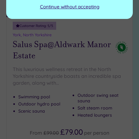
Continue without accepting
Luxury Spa
Customer Rating:
5
/5
York, North Yorkshire
Salus Spa@Aldwark Manor
Estate
This luxurious wellness retreat in the North
Yorkshire countryside boasts an incredible spa
garden, along with…
Outdoor swing seat
Swimming pool
sauna
Outdoor hydro pool
Salt steam room
Scenic sauna
Heated loungers
£79.00
From
£99.00
per
person