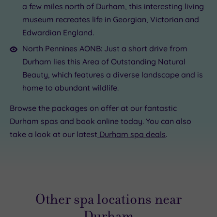
a few miles north of Durham, this interesting living
museum recreates life in Georgian, Victorian and
Edwardian England.
North Pennines AONB: Just a short drive from
Durham lies this Area of Outstanding Natural
Beauty, which features a diverse landscape and is
home to abundant wildlife.
Browse the packages on offer at our fantastic
Durham spas and book online today. You can also
take a look at our latest
Durham spa deals
.
Other spa locations near
Durham