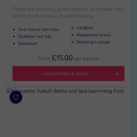
There are so many good reasons to include Hall
Garth Hotel on your travel itinerary
Ice Bath
Two indoor hot tubs
Relaxation areas
Outdoor hot tub
Relaxing Lounge
Sanarium
£15.00
From
per
person
View Details & Book
Add
to
wishlist