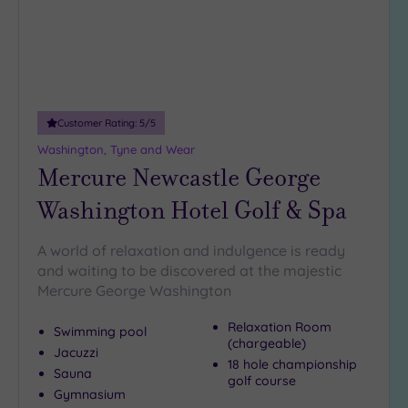
(1)
19 or
more
guests
(3)
Customer Rating:
5
/5
Washington, Tyne and Wear
Customer
Mercure Newcastle George
Rating
Any
Washington Hotel Golf & Spa
5
(7)
A world of relaxation and indulgence is ready
and waiting to be discovered at the majestic
4
Mercure George Washington
(3)
Relaxation Room
Swimming pool
(chargeable)
Tripadvisor
Jacuzzi
Rating
18 hole championship
Sauna
Any
golf course
Gymnasium
4