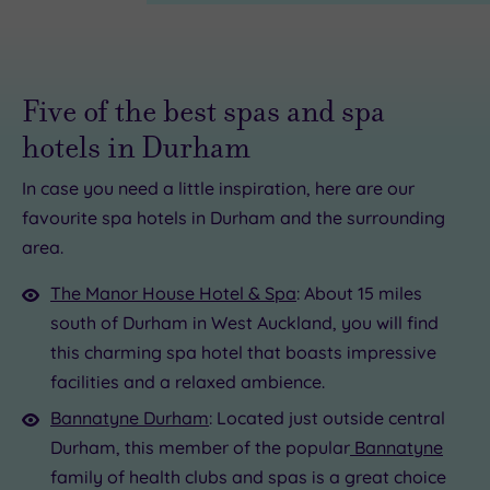
Five of the best spas and spa
hotels in Durham
In case you need a little inspiration, here are our
£85.00
£23.00
favourite spa hotels in Durham and the surrounding
£39.00
area.
£39.00
£35.00
The Manor House Hotel & Spa
: About 15 miles
5.00
south of Durham in West Auckland, you will find
£79.00
£15.00
this charming spa hotel that boasts impressive
£39.00
facilities and a relaxed ambience.
Bannatyne Durham
: Located just outside central
Durham, this member of the popular
Bannatyne
family of health clubs and spas is a great choice