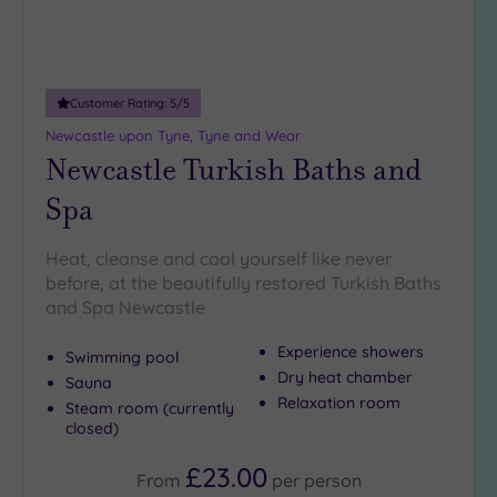
Customer Rating:
5
/5
Newcastle upon Tyne, Tyne and Wear
Newcastle Turkish Baths and
Spa
Heat, cleanse and cool yourself like never
before, at the beautifully restored Turkish Baths
and Spa Newcastle
Experience showers
Swimming pool
Dry heat chamber
Sauna
Relaxation room
Steam room (currently
closed)
£23.00
From
per
person