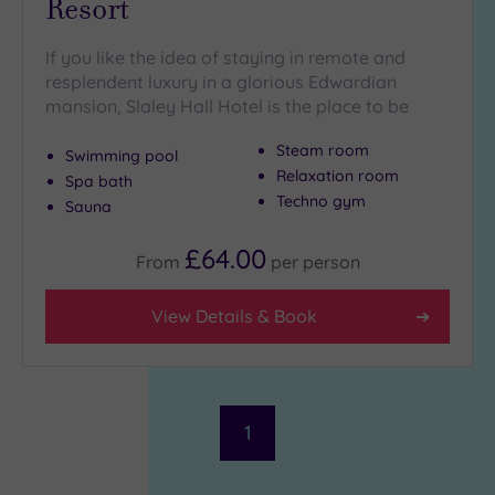
Resort
If you like the idea of staying in remote and
resplendent luxury in a glorious Edwardian
mansion, Slaley Hall Hotel is the place to be
Steam room
Swimming pool
Relaxation room
Spa bath
Techno gym
Sauna
£64.00
From
per
person
View Details & Book
1