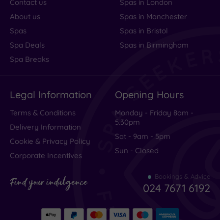
Contact us
Spas in London
About us
Spas in Manchester
Spas
Spas in Bristol
Spa Deals
Spas in Birmingham
Spa Breaks
Legal Information
Opening Hours
Terms & Conditions
Monday - Friday 8am -
5.30pm
Delivery Information
Sat - 9am - 5pm
Cookie & Privacy Policy
Sun - Closed
Corporate Incentives
Bookings & Advice
Find your indulgence
024 7671 6192