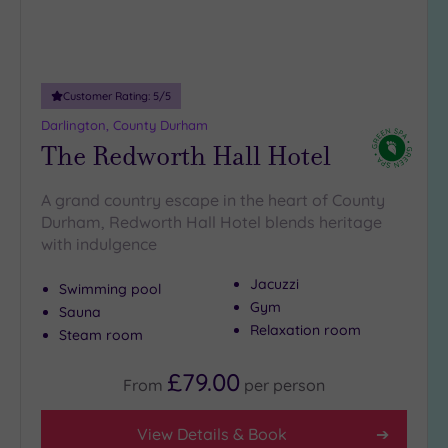
(8)
Customer Rating:
5
/5
Darlington, County Durham
The Redworth Hall Hotel
A grand country escape in the heart of County
Durham, Redworth Hall Hotel blends heritage
with indulgence
Jacuzzi
Swimming pool
Gym
Sauna
Relaxation room
Steam room
£79.00
From
per
person
View Details & Book