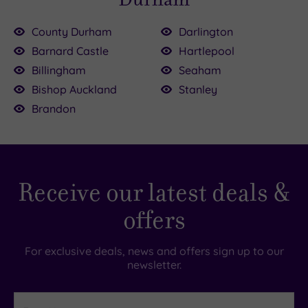
County Durham
Darlington
Barnard Castle
Hartlepool
Billingham
Seaham
Bishop Auckland
Stanley
Brandon
Receive our latest deals &
offers
For exclusive deals, news and offers sign up to our
newsletter.
First