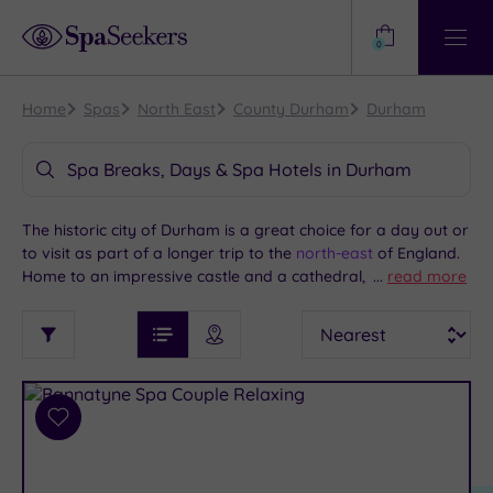
Need
Help?
0
View
Help
Centre
Home
Spas
North East
County Durham
Durham
Spa Breaks, Days & Spa Hotels in Durham
The historic city of Durham is a great choice for a day out or
to visit as part of a longer trip to the
north-east
of England.
Home to an impressive castle and a cathedral, Durham is
...
read more
compact enough to see on foot, while offering easy access
See
Sort
See
to the North Pennines. Add some pampering to your time
Ratings
Filter
Filters
List View
Map View
Prices
here with a spa day or overnight spa break at one of our
i
TYPE
By:
great spas in Durham and the wider region.
OF
DESTINATION
Spa
STAY
Results
Add
Find
Requirement
to
my
Dog
wishlist
location
ARRIVAL
Friendly
(3)