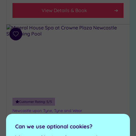
View Details & Book
Add
to
wishlist
Customer Rating:
5
/5
Newcastle upon Tyne, Tyne and Wear
Mineral House Spa at Crowne
Can we use optional cookies?
Plaza Newcastle