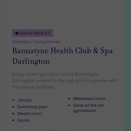
Customer Rating:
5
/5
Darlington, County Durham
Bannatyne Health Club & Spa
Darlington
Enjoy some 'you time' at the Bannatyne
Darlington unwind in the spa and invigorate with
the leisure facilities
Relaxation room
Jacuzzi
State-of-the-art-
Swimming pool
gymnasium
Steam room
Sauna