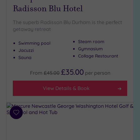
Radisson Blu Hotel
Golf
(3)
The superb Radisson Blu Durham is the perfect
Show 2 more
getaway retreat
Steam room
Swimming pool
Max Group
Gymnasium
Size
Jacuzzi
Collage Restaurant
Sauna
Any
Up to
£35.00
From
£45.00
per
person
6
guests
View Details & Book
(3)
Up to
12
guests
Add
(3)
to
Up to
wishlist
18
guests