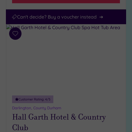
Can't decide? Buy a voucher instead
Add
to
wishlist
Customer Rating:
4
/5
Darlington, County Durham
Hall Garth Hotel & Country
Club