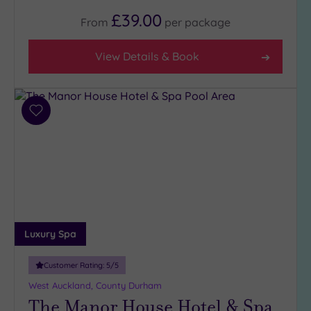
(4)
£39.00
From
per
package
3
(6)
View Details & Book
Hotel or
Spa
Add
Any
to
Spa
wishlist
(4)
Hotel
with
Spa
(6)
Luxury Spa
Setting
Customer Rating:
5
/5
Close
West Auckland, County Durham
to
The Manor House Hotel & Spa