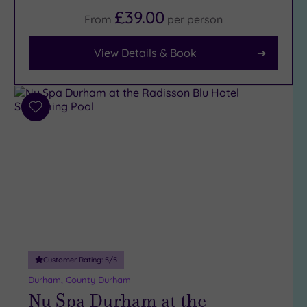
£39.00
From
per
person
Facilities
Car
View Details & Book
Parking
(9)
Disabled
Access
(7)
Add
Dual
to
wishlist
Treatment
Rooms
(5)
Smart
Dress
Code
(0)
Indoor
Pool
(9)
Outdoor
Customer Rating:
5
/5
Pool
(0)
Durham, County Durham
Hot Tub
Nu Spa Durham at the
(7)