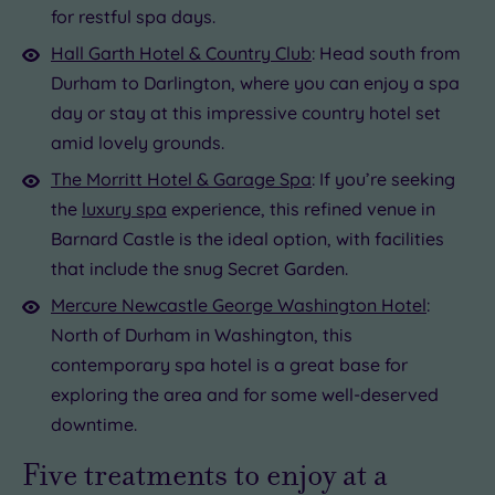
for restful spa days.
Hall Garth Hotel & Country Club
: Head south from
Durham to Darlington, where you can enjoy a spa
day or stay at this impressive country hotel set
amid lovely grounds.
The Morritt Hotel & Garage Spa
: If you’re seeking
the
luxury spa
experience, this refined venue in
Barnard Castle is the ideal option, with facilities
that include the snug Secret Garden.
Mercure Newcastle George Washington Hotel
:
North of Durham in Washington, this
contemporary spa hotel is a great base for
exploring the area and for some well-deserved
downtime.
Five treatments to enjoy at a