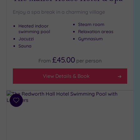
London
(0)
Enjoy a spa break in a charming village
Country
(4)
Steam room
Heated indoor
swimming pool
Relaxation areas
City-
centre
Jacuzzi
Gymnasium
(6)
Sauna
Coastal
£45.00
From
per
person
(0)
View Details & Book
Distance
from
Location
Any
Add
to
5
wishlist
Miles
(2)
25
Miles