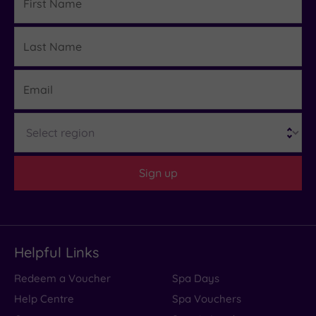
Name
Last
Details
Name
Email
Region
Sign up
Helpful Links
Redeem a Voucher
Spa Days
Help Centre
Spa Vouchers