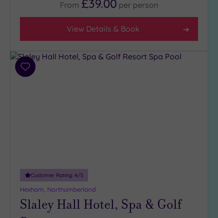
£39.00
From
per
person
View Details & Book
Add
to
wishlist
Customer Rating:
4
/5
Hexham, Northumberland
Slaley Hall Hotel, Spa & Golf