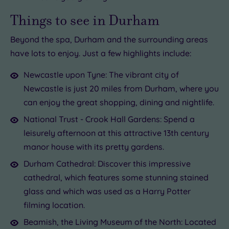
Things to see in Durham
Beyond the spa, Durham and the surrounding areas
have lots to enjoy. Just a few highlights include:
Newcastle upon Tyne: The vibrant city of
Newcastle is just 20 miles from Durham, where you
can enjoy the great shopping, dining and nightlife.
National Trust - Crook Hall Gardens: Spend a
leisurely afternoon at this attractive 13th century
manor house with its pretty gardens.
Durham Cathedral: Discover this impressive
cathedral, which features some stunning stained
glass and which was used as a Harry Potter
filming location.
Beamish, the Living Museum of the North: Located