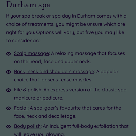
Durham spa
If your spa break or spa day in Durham comes with a
choice of treatments, you might be unsure which are
right for you. Options will vary, but five you may like
to consider are:
Scalp massage
: A relaxing massage that focuses
on the head, face and upper neck.
Back, neck and shoulders massage
: A popular
choice that loosens tense muscles.
File & polish
: An express version of the classic spa
manicure
or
pedicure
.
Facial
: A spa-goer’s favourite that cares for the
face, neck and decolletage.
Body polish
: An indulgent full-body exfoliation that
will leave you glowing.