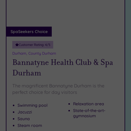
DATE
arch
Luxury
(1)
City Breaks
(1)
Adults only
SpaSeekers Choice
(1)
Customer Rating:
4
/5
Sustainable
Spas
(1)
Durham, County Durham
Bannatyne Health Club & Spa
Cancer-
inclusive
Durham
Spas
(3)
The magnificent Bannatyne Durham is the
Treatments
perfect choice for day visitors
Massage
Relaxation area
Swimming pool
(8)
State-of-the-art-
Jacuzzi
Face
(8)
gymnasium
Sauna
Body
(4)
Steam room