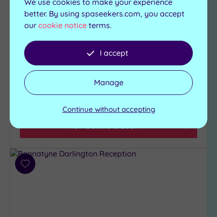
We use cookies to make your experience
This funky four-star hotel in a vibrant part of the
better. By using spaseekers.com, you accept
Toon has its own destination spa and a buzzing
our
cookie notice
terms.
gin bar
I accept
Gymnasium
Swimming pool
Relaxation room
Jacuzzi
Hawthorns Restaurant
Steam room
Manage
£85.00
From
per
person
Continue without accepting
View Details & Book
Add
to
wishlist