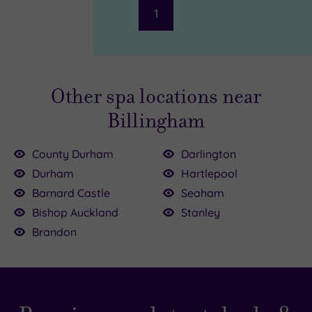
1
Other spa locations near
Billingham
County Durham
Darlington
Durham
Hartlepool
£39.00
Barnard Castle
Seaham
£35.00
Bishop Auckland
Stanley
00
Brandon
9.00
£15.00
£39.00
£39.00