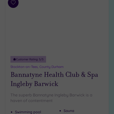
Parking
Add
(7)
to
Disabled
wishlist
Access
(5)
Dual
Treatment
Rooms
(3)
Smart
Dress
Code
(0)
Customer Rating:
5
/5
Indoor
Stockton-on-Tees, County Durham
Pool
(7)
Bannatyne Health Club & Spa
Outdoor
Pool
(0)
Ingleby Barwick
Hot Tub
(6)
The superb Bannatyne Ingleby Barwick is a
Golf
(1)
haven of contentment
Sauna
Show 2 more
Swimming pool