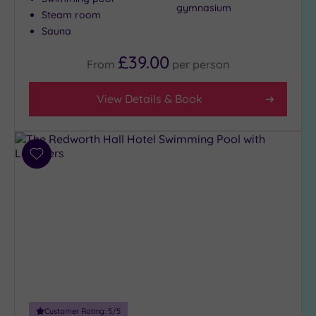
gymnasium
City-
Steam room
centre
Sauna
(5)
£39.00
From
per
person
Coastal
(0)
View Details & Book
Distance
from
Location
Add
Any
to
wishlist
10
Miles
(1)
25
Miles
(6)
Customer Rating:
5
/5