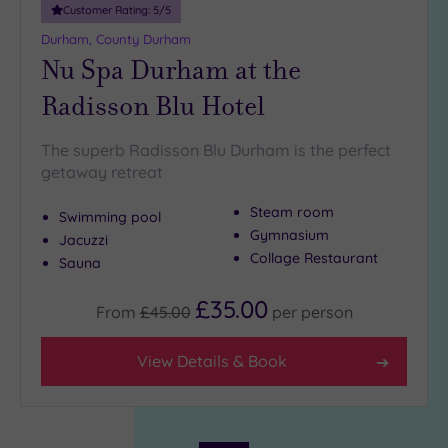
Customer Rating:
5
/5
Durham, County Durham
Nu Spa Durham at the
Radisson Blu Hotel
The superb Radisson Blu Durham is the perfect
getaway retreat
Steam room
Swimming pool
Gymnasium
Jacuzzi
Collage Restaurant
Sauna
£35.00
From
£45.00
per
person
View Details & Book