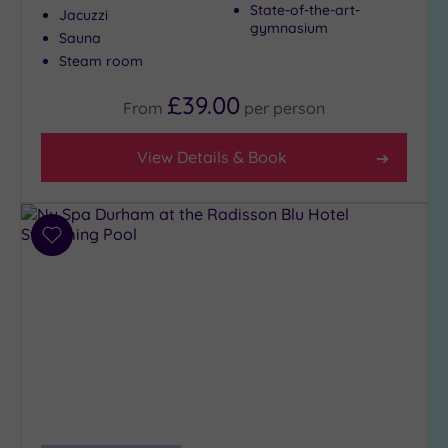
State-of-the-art-
Jacuzzi
gymnasium
Sauna
Steam room
£39.00
From
per
person
View Details & Book
Add
to
wishlist