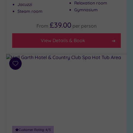
Relaxation room
Jacuzzi
Gymnasium
Steam room
Max Group
Size
£39.00
From
per
person
Any
View Details & Book
Up to
6
guests
(3)
Add
Up to
to
12
wishlist
guests
(2)
Up to
18
guests
(0)
19 or
more
Customer Rating:
4
/5