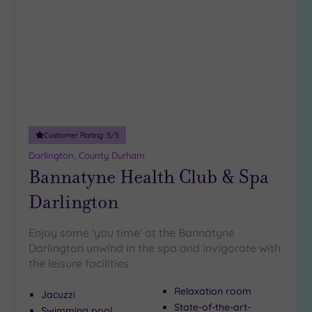
wishlist
Hotel or
Spa
Any
Spa
(3)
Hotel
with
Customer Rating:
5
/5
Spa
Darlington, County Durham
(4)
Bannatyne Health Club & Spa
Darlington
Setting
Close
Enjoy some 'you time' at the Bannatyne
to
Darlington unwind in the spa and invigorate with
London
the leisure facilities
(0)
Relaxation room
Country
Jacuzzi
(2)
State-of-the-art-
Swimming pool