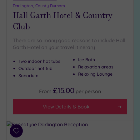
guests
Darlington, County Durham
(2)
Hall Garth Hotel & Country
Club
Customer
Rating
There are so many good reasons to include Hall
Any
Garth Hotel on your travel itinerary
5
(5)
Ice Bath
Two indoor hot tubs
Relaxation areas
4
Outdoor hot tub
Relaxing Lounge
(2)
Sanarium
£15.00
From
per
person
Tripadvisor
Rating
Any
View Details & Book
4
(3)
3
Add
(4)
to