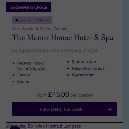
Adults only
SpaSeekers Choice
(0)
Customer Rating:
5
/5
Sustainable
Spas
(1)
West Auckland, County Durham
The Manor House Hotel & Spa
Cancer-
inclusive
Spas
(2)
Enjoy a spa break in a charming village
Steam room
Heated indoor
Treatments
swimming pool
Relaxation areas
Massage
Jacuzzi
Gymnasium
(6)
Sauna
Face
(6)
£45.00
From
per
person
Body
(4)
View Details & Book
Facilities
Car