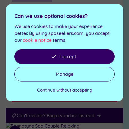
Darlington, County Durham
The Redworth Hall Hotel
Can we use optional cookies?
We use cookies to make your experience
A grand country escape in the heart of County
better. By using spaseekers.com, you accept
Durham, Redworth Hall Hotel blends heritage
our
cookie notice
terms.
with indulgence
Jacuzzi
Swimming pool
I accept
Gym
Sauna
Relaxation room
Steam room
Manage
£79.00
From
per
person
Continue without accepting
View Details & Book
Can't decide? Buy a voucher instead