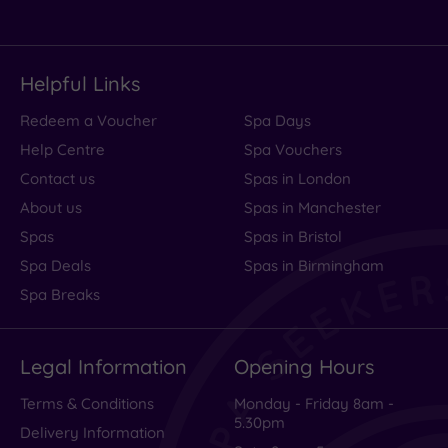
Helpful Links
Redeem a Voucher
Spa Days
Help Centre
Spa Vouchers
Contact us
Spas in London
About us
Spas in Manchester
Spas
Spas in Bristol
Spa Deals
Spas in Birmingham
Spa Breaks
Legal Information
Opening Hours
Terms & Conditions
Monday - Friday 8am -
5.30pm
Delivery Information