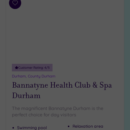
Add
to
wishlist
Customer Rating:
4
/5
Durham, County Durham
Bannatyne Health Club & Spa
Durham
The magnificent Bannatyne Durham is the
perfect choice for day visitors
Relaxation area
Swimming pool