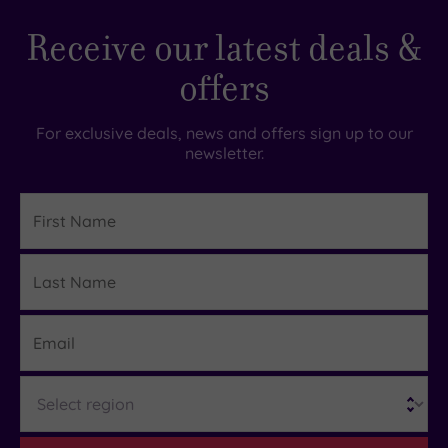
Receive our latest deals &
offers
For exclusive deals, news and offers sign up to our
newsletter.
First
Name
Last
Details
Name
Email
Region