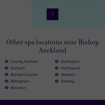
1
Other spa locations near Bishop
Auckland
County Durham
Darlington
£39.00
Durham
Hartlepool
Barnard Castle
Seaham
£39.00
£35.00
Billingham
Stanley
.00
Brandon
79.00
£15.00
£39.00
£39.00