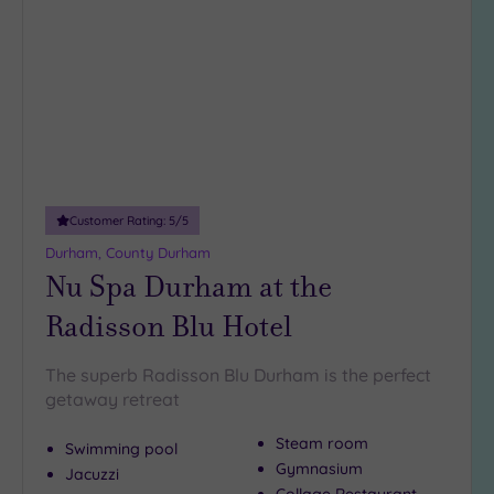
(6)
to
wishlist
Hotel or
Spa
Any
Spa
(3)
Hotel
Customer Rating:
5
/5
with
Durham, County Durham
Spa
Nu Spa Durham at the
(6)
Radisson Blu Hotel
Setting
The superb Radisson Blu Durham is the perfect
Close
getaway retreat
to
London
Steam room
Swimming pool
(0)
Gymnasium
Jacuzzi
Country
Collage Restaurant