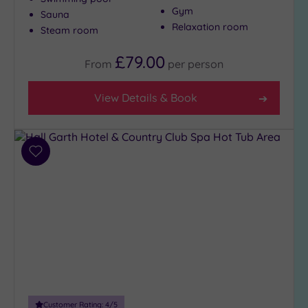
Show 2 more
Gym
Sauna
Relaxation room
Steam room
Max Group
£79.00
From
per
person
Size
Any
View Details & Book
Up to
6
guests
(4)
Add
to
Up to
wishlist
12
guests
(2)
Up to
18
guests
(1)
19 or
Customer Rating:
4
/5