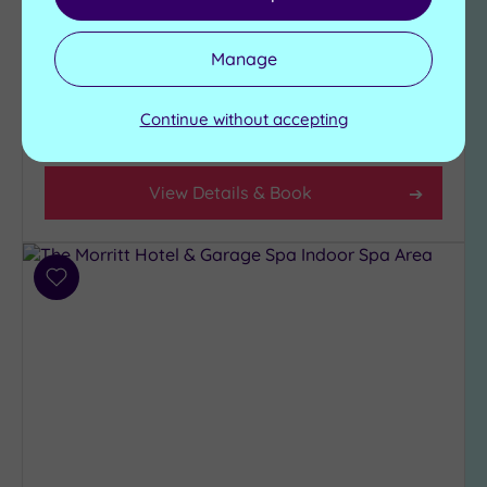
Relaxation area
Swimming pool
State-of-the-art-
Jacuzzi
gymnasium
Manage
Sauna
Steam room
Continue without accepting
£39.00
From
per
person
View Details & Book
Add
to
wishlist