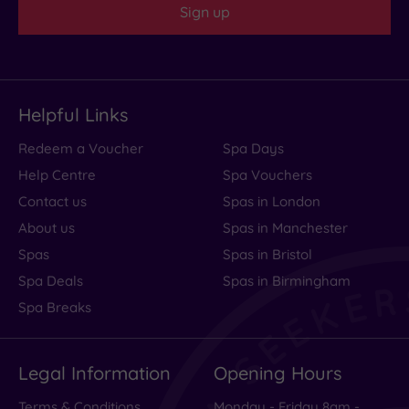
Sign up
Helpful Links
Redeem a Voucher
Spa Days
Help Centre
Spa Vouchers
Contact us
Spas in London
About us
Spas in Manchester
Spas
Spas in Bristol
Spa Deals
Spas in Birmingham
Spa Breaks
Legal Information
Opening Hours
Terms & Conditions
Monday - Friday 8am -