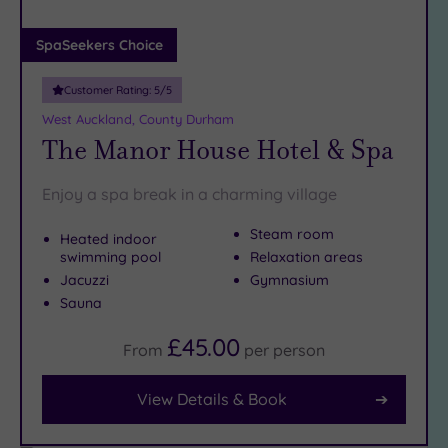
(1)
Adults only
SpaSeekers Choice
(0)
Customer Rating:
5
/5
Sustainable
Spas
(1)
West Auckland, County Durham
The Manor House Hotel & Spa
Cancer-
inclusive
Spas
(3)
Enjoy a spa break in a charming village
Steam room
Heated indoor
Treatments
swimming pool
Relaxation areas
Massage
Jacuzzi
Gymnasium
(8)
Sauna
Face
(8)
£45.00
From
per
person
Body
(4)
View Details & Book
Facilities
Car