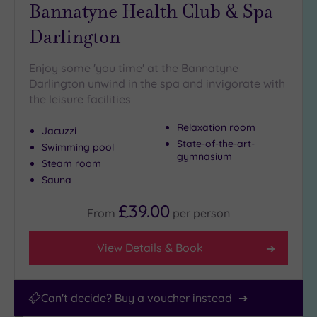
Miles
Bannatyne Health Club & Spa
(5)
Darlington
Enjoy some 'you time' at the Bannatyne
Darlington unwind in the spa and invigorate with
the leisure facilities
Relaxation room
Jacuzzi
State-of-the-art-
Swimming pool
gymnasium
Steam room
Sauna
£39.00
From
per
person
View Details & Book
Can't decide? Buy a voucher instead