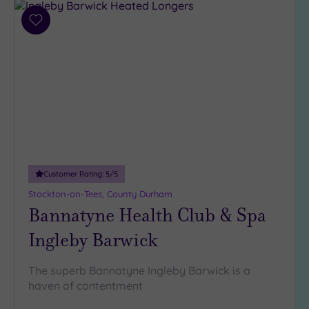
Add
to
wishlist
Customer Rating:
5
/5
Stockton-on-Tees, County Durham
Bannatyne Health Club & Spa
Ingleby Barwick
The superb Bannatyne Ingleby Barwick is a
haven of contentment