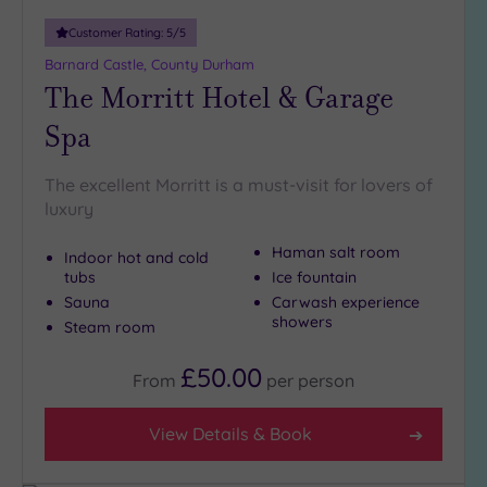
Customer Rating:
5
/5
Barnard Castle, County Durham
The Morritt Hotel & Garage
Spa
The excellent Morritt is a must-visit for lovers of
luxury
Haman salt room
Indoor hot and cold
tubs
Ice fountain
Sauna
Carwash experience
showers
Steam room
£50.00
From
per
person
View Details & Book