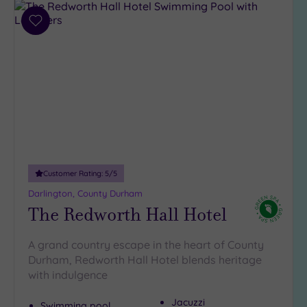
Parking
Add
(9)
to
Disabled
wishlist
Access
(6)
Dual
Treatment
Rooms
(3)
Smart
Dress
Code
(0)
Customer Rating:
5
/5
Indoor
Darlington, County Durham
Pool
(8)
The Redworth Hall Hotel
Outdoor
Pool
(0)
A grand country escape in the heart of County
Hot Tub
Durham, Redworth Hall Hotel blends heritage
(8)
with indulgence
Golf
(2)
Jacuzzi
Swimming pool