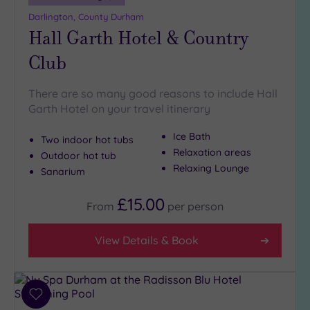
more
Darlington, County Durham
guests
Hall Garth Hotel & Country
(2)
Club
Customer
Rating
There are so many good reasons to include Hall
Garth Hotel on your travel itinerary
Any
5
Ice Bath
Two indoor hot tubs
(7)
Relaxation areas
Outdoor hot tub
4
Relaxing Lounge
Sanarium
(2)
£15.00
From
per
person
Tripadvisor
Rating
View Details & Book
Any
4
(3)
3
Add