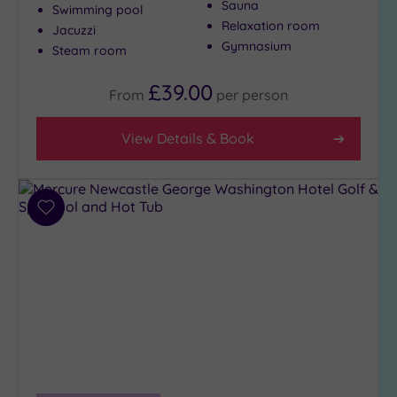
Sauna
Swimming pool
Relaxation room
Jacuzzi
Gymnasium
Steam room
£39.00
From
per
person
View Details & Book
Add
to
wishlist