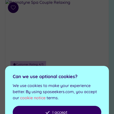
Add
to
wishlist
Customer Rating:
4
/5
Durham, County Durham
Can we use optional cookies?
Bannatyne Health Club & Spa
We use cookies to make your experience
Durham
better. By using spaseekers.com, you accept
our
cookie notice
terms.
The magnificent Bannatyne Durham is the
perfect choice for day visitors
I accept