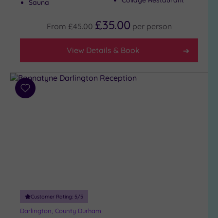
Sauna
(4)
City-
£35.00
From
£45.00
per
person
centre
(5)
View Details & Book
Coastal
(0)
Add
Distance
to
from
wishlist
Location
Any
5
Miles
(2)
10
Miles
(2)
Customer Rating:
5
/5
25
Darlington, County Durham