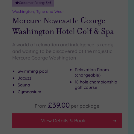
Customer Rating:
5
/5
Washington, Tyne and Wear
Mercure Newcastle George
Washington Hotel Golf & Spa
A world of relaxation and indulgence is ready
and waiting to be discovered at the majestic
Mercure George Washington
Relaxation Room
Swimming pool
(chargeable)
Jacuzzi
18 hole championship
Sauna
golf course
Gymnasium
£39.00
From
per
package
View Details & Book