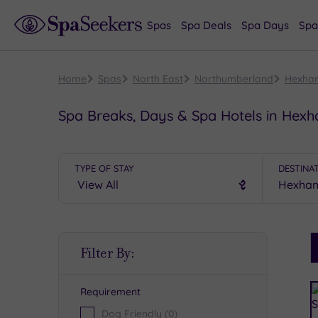
Spas
Spa Deals
Spa Days
Spa
Home
Spas
North East
Northumberland
Hexha
Spa Breaks, Days & Spa Hotels in Hex
TYPE OF STAY
DESTINA
S
Filter By:
P
Requirement
R
Dog Friendly
(0)