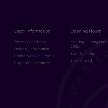
Legal Information
Opening Hours
Terms & Conditions
Monday - Friday 8am 
5.30pm
Delivery Information
Sat - 9am - 5pm
Cookie & Privacy Policy
Sun - Closed
Corporate Incentives