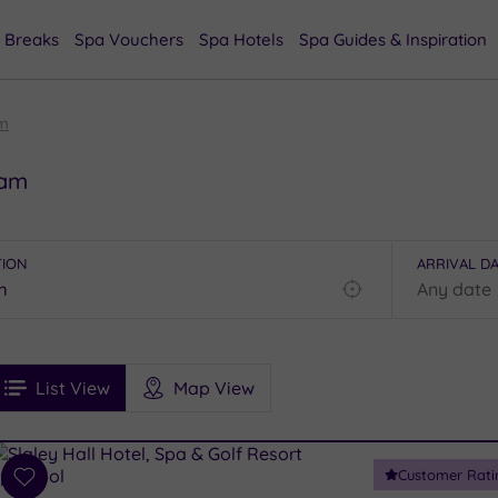
 Breaks
Spa Vouchers
Spa Hotels
Spa Guides & Inspiration
m
ham
TION
ARRIVAL D
Find
my
location
See
ee
Filters
Ratings
List View
Map View
rices
i
Spa
Customer Rati
esults
Add