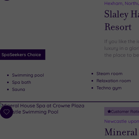
to
Hexham, North
wishlist
Slaley H
Resort
If you like the
luxury in a glo
SpaSeekers Choice
the place to be
Steam room
Swimming pool
Relaxation room
Spa bath
Techno gym
Sauna
Customer Rati
Add
to
Newcastle upon
wishlist
Mineral