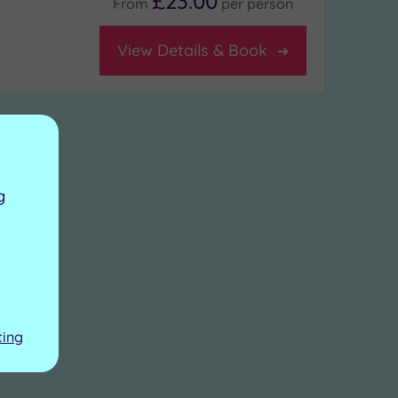
£23.00
From
per
person
View Details & Book
g
ting