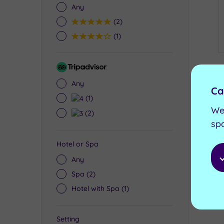
Any
5
(2)
4
(1)
Tripadvisor
Rating
Any
Ca
4
(1)
We
3
(2)
sp
Hotel or Spa
Any
Spa
(2)
Hotel with Spa
(1)
Setting