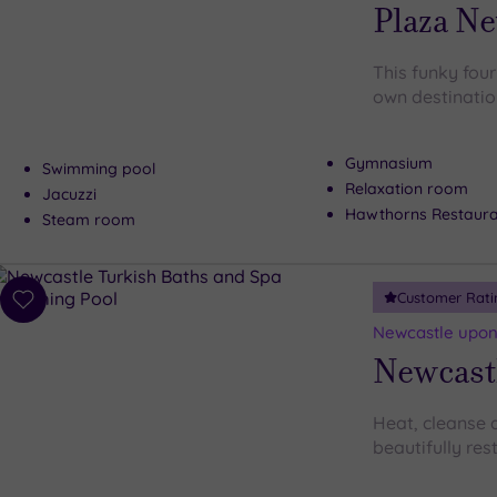
Plaza Ne
This funky four
own destinatio
Gymnasium
Swimming pool
Relaxation room
Jacuzzi
Hawthorns Restaura
Steam room
Customer Rati
Add
to
Newcastle upon
wishlist
Newcast
Heat, cleanse a
beautifully re