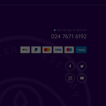
Find
Bookings & Advice
your
024 7671 6192
indulgence
-