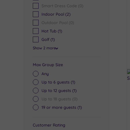
Smart Dress Code
(0)
Indoor Pool
(2)
Outdoor Pool
(0)
Hot Tub
(1)
Golf
(1)
Show 2 more
Max Group Size
Any
Up to 6 guests
(1)
Up to 12 guests
(1)
Up to 18 guests
(0)
19 or more guests
(1)
Customer Rating