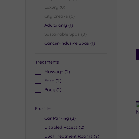
Luxury
(0)
City Breaks
(0)
Adults only
(1)
Sustainable Spas
(0)
Cancer-inclusive Spas
(1)
Treatments
Massage
(2)
Face
(2)
Body
(1)
Facilities
Car Parking
(2)
Disabled Access
(2)
Dual Treatment Rooms
(2)