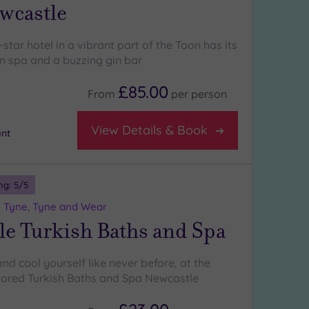
wcastle
-star hotel in a vibrant part of the Toon has its
n spa and a buzzing gin bar
£85.00
From
per
person
View Details & Book
nt
ng:
5
/5
 Tyne, Tyne and Wear
le Turkish Baths and Spa
nd cool yourself like never before, at the
stored Turkish Baths and Spa Newcastle