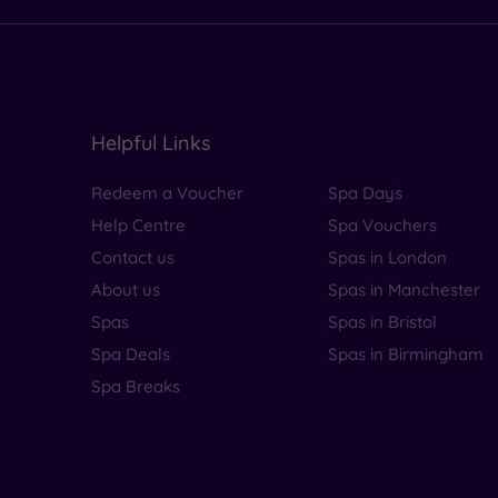
Helpful Links
Redeem a Voucher
Spa Days
Help Centre
Spa Vouchers
Contact us
Spas in London
About us
Spas in Manchester
Spas
Spas in Bristol
Spa Deals
Spas in Birmingham
Spa Breaks