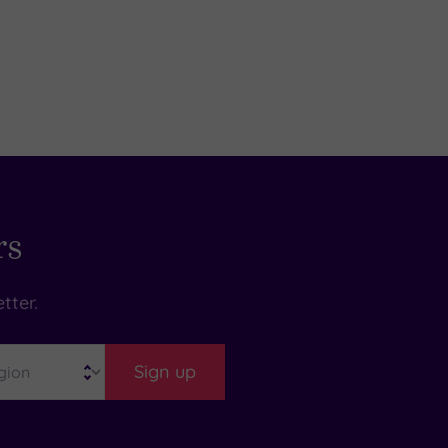
rs
tter.
Sign up