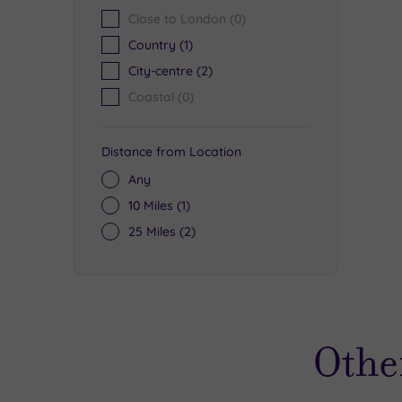
Close to London
(0)
Country
(1)
City-centre
(2)
£
£
Coastal
(0)
£64.00
Distance from Location
Any
10 Miles
(1)
25 Miles
(2)
Othe