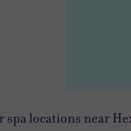
85.00
23.00
r spa locations near H