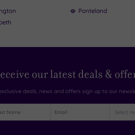
ington
Ponteland
peth
eceive our latest deals & offe
exclusive deals, news and offers sign up to our newsle
t
Email
Region
me