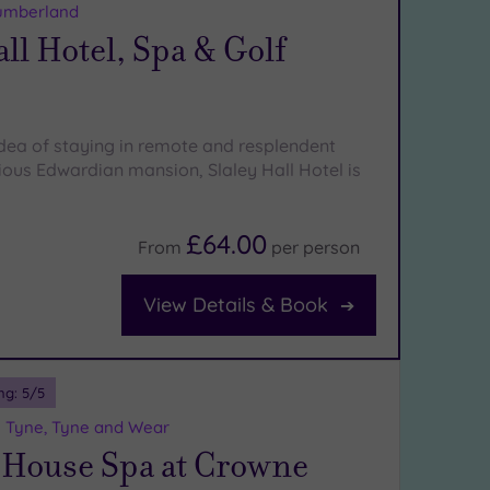
umberland
all Hotel, Spa & Golf
 idea of staying in remote and resplendent
rious Edwardian mansion, Slaley Hall Hotel is
£64.00
From
per
person
View Details & Book
ng:
5
/5
 Tyne, Tyne and Wear
 House Spa at Crowne