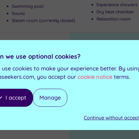
Experience showers
Swimming pool
Dry heat chamber
Sauna
Relaxation room
Steam room (currently closed)
n we use optional cookies?
1
 use cookies to make your experience better. By usin
aseekers.com, you accept our
cookie notice
terms.
I accept
Manage
Continue without accep