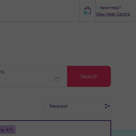
Need Help?
0
View Help Centre
Help
ATE
Search
Sort
ng:
4
/5