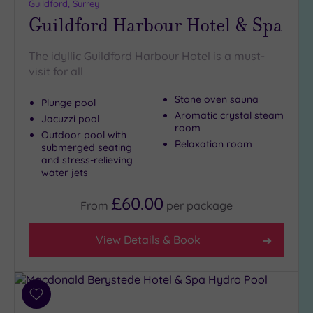
Close
Guildford, Surrey
to
Guildford Harbour Hotel & Spa
London
(3)
The idyllic Guildford Harbour Hotel is a must-
Country
visit for all
(8)
Stone oven sauna
City-
Plunge pool
Aromatic crystal steam
centre
Jacuzzi pool
room
(13)
Outdoor pool with
Relaxation room
submerged seating
Coastal
and stress-relieving
(0)
water jets
£60.00
From
per
package
Distance
from
Location
View Details & Book
Any
5
Miles
Add
(2)