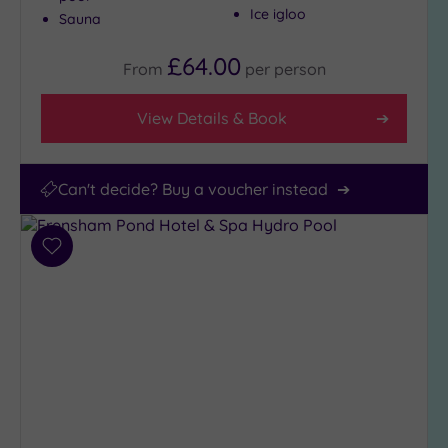
Ice igloo
Sauna
£64.00
From
per
person
View Details & Book
Can't decide? Buy a voucher instead
Add
to
wishlist