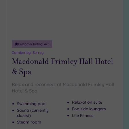
DATE
To see more superb spas in Hampshire, take a look at our
arch
Luxury
(4)
spas in Winchester
.
City Breaks
There is
(0)
a truly decadent spa getaway
waiting for you in the
Farnborough area, so
contact our team today on 024 7671
Adults only
6192
.
(0)
Customer Rating:
4
/5
Sustainable
Spas
(4)
Camberley, Surrey
Macdonald Frimley Hall Hotel
Cancer-
inclusive
& Spa
Spas
(6)
Relax and reconnect at Macdonald Frimley Hall
Treatments
Hotel & Spa
Massage
Relaxation suite
Swimming pool
(21)
Poolside loungers
Sauna (currently
Face
(21)
closed)
Life Fitness
Body
Steam room
(12)