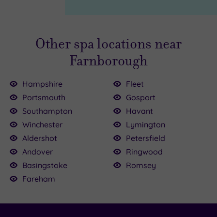
Page
Other spa locations near
Farnborough
Hampshire
Fleet
Portsmouth
Gosport
Southampton
Havant
.00
£64.00
Winchester
Lymington
£54.00
£40.00
0
Aldershot
Petersfield
£60.00
£72.50
£40.00
£99.00
Andover
Ringwood
55.00
Basingstoke
Romsey
Fareham