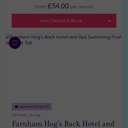
£54.00
From
per
person
Facilities
View Details & Book
Car
Parking
(17)
Disabled
Add
Access
to
(12)
wishlist
Dual
Treatment
Rooms
(7)
Smart
Dress
Code
(1)
Indoor
Customer Rating:
5
/5
Pool
(13)
Farnham, Surrey
Outdoor
Farnham Hog's Back Hotel and
Pool
(3)