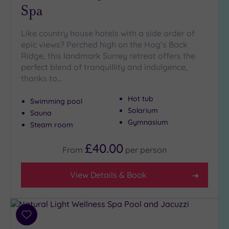
Spa
Hot Tub
(7)
Like country house hotels with a side order of
Golf
(1)
epic views? Perched high on the Hog’s Back
Ridge, this landmark Surrey retreat offers the
Show 2 more
perfect blend of tranquillity and indulgence,
thanks to…
Max Group
Hot tub
Swimming pool
Size
Solarium
Sauna
Any
Gymnasium
Steam room
Up to
6
£40.00
From
per
person
guests
(7)
View Details & Book
Up to
12
guests
(11)
Add
Up to