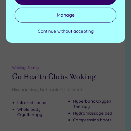
Add
to
Manage
wishlist
Continue without accepting
Woking, Surrey
Go Health Clubs Woking
Bio‑hacking, but make it blissful
Hyperbaric Oxygen
Infrared sauna
Therapy
Whole body
Hydromassage bed
Cryotherapy
Compression boots