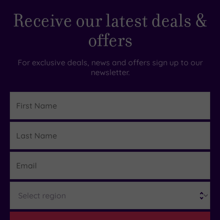
Receive our latest deals &
offers
For exclusive deals, news and offers sign up to our
newsletter.
First
Name
Last
Details
Name
Email
Region