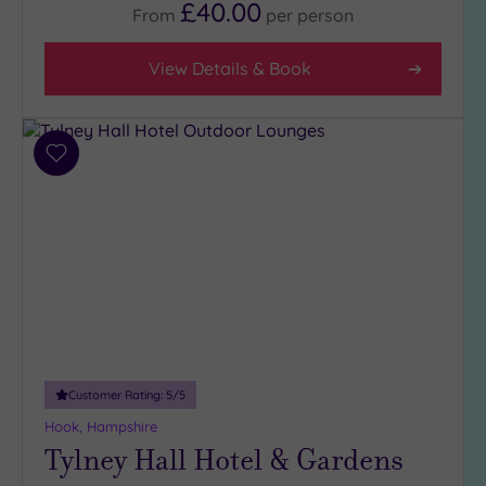
£40.00
From
per
person
View Details & Book
Add
to
wishlist
Customer Rating:
5
/5
Hook, Hampshire
Tylney Hall Hotel & Gardens