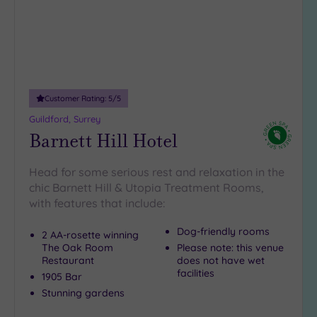
Customer Rating:
5
/5
Guildford, Surrey
Barnett Hill Hotel
Head for some serious rest and relaxation in the
chic Barnett Hill & Utopia Treatment Rooms,
with features that include:
Dog-friendly rooms
2 AA-rosette winning
The Oak Room
Please note: this venue
Restaurant
does not have wet
facilities
1905 Bar
Stunning gardens