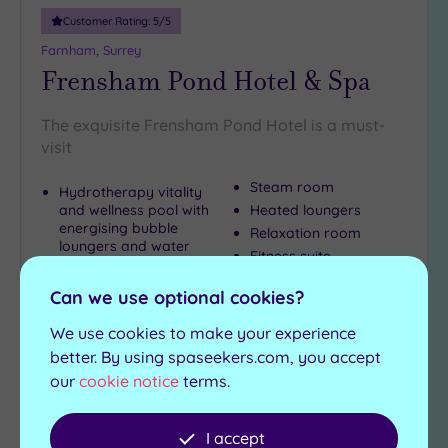
Customer Rating:
5
/5
Farnham, Surrey
Frensham Pond Hotel & Spa
The exquisite Frensham Pond Hotel is a must-
visit
Steam room
Hydrotherapy vitality
and wellness pool with
Heated loungers
energising bubble
Relaxation room
loungers and water
Fitness suite
cannon
Sauna
Can we use optional cookies?
£55.00
We use cookies to make your experience
From
per
person
better. By using spaseekers.com, you accept
our
cookie notice
terms.
View Details & Book
I accept