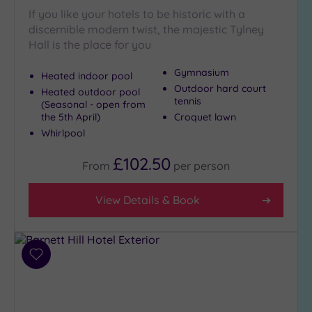
If you like your hotels to be historic with a
discernible modern twist, the majestic Tylney
Hall is the place for you
Gymnasium
Heated indoor pool
Outdoor hard court
Heated outdoor pool
tennis
(Seasonal - open from
the 5th April)
Croquet lawn
Whirlpool
£102.50
From
per
person
View Details & Book
Add
to
wishlist