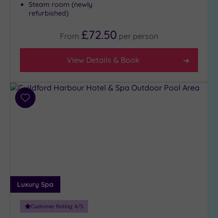
Any
Steam room (newly
refurbished)
4
(11)
£72.50
From
per
person
3
(10)
View Details & Book
Hotel or
Spa
Add
Any
to
Spa
wishlist
(6)
Hotel
with
Spa
(16)
Luxury Spa
Setting
Customer Rating:
4
/5