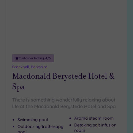
to
10
wishlist
Miles
(5)
25
Miles
(15)
Customer Rating:
4
/5
Bracknell, Berkshire
Macdonald Berystede Hotel &
Spa
There is something wonderfully relaxing about
life at the Macdonald Berystede Hotel and Spa
Aroma steam room
Swimming pool
Detoxing salt infusion
Outdoor hydrotherapy
room
pool