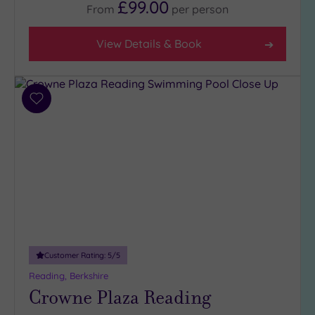
£99.00
From
per
person
View Details & Book
Add
to
wishlist
Customer Rating:
5
/5
Reading, Berkshire
Crowne Plaza Reading