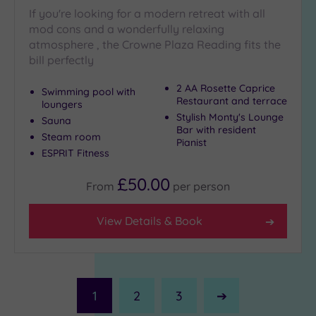
If you're looking for a modern retreat with all
mod cons and a wonderfully relaxing
atmosphere , the Crowne Plaza Reading fits the
bill perfectly
2 AA Rosette Caprice
Swimming pool with
Restaurant and terrace
loungers
Stylish Monty's Lounge
Sauna
Bar with resident
Steam room
Pianist
ESPRIT Fitness
£50.00
From
per
person
View Details & Book
1
2
3
Next