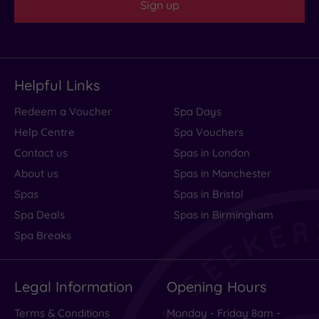
Sign up
Helpful Links
Redeem a Voucher
Spa Days
Help Centre
Spa Vouchers
Contact us
Spas in London
About us
Spas in Manchester
Spas
Spas in Bristol
Spa Deals
Spas in Birmingham
Spa Breaks
Legal Information
Opening Hours
Terms & Conditions
Monday - Friday 8am -