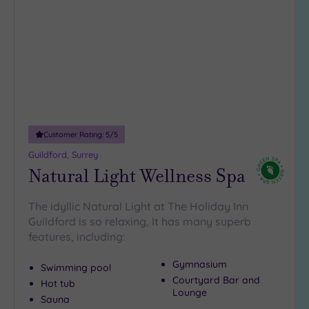
to
18
wishlist
guests
(2)
19 or
more
guests
(2)
Customer Rating:
5
/5
Customer
Guildford, Surrey
Rating
Natural Light Wellness Spa
Any
5
The idyllic Natural Light at The Holiday Inn
(12)
Guildford is so relaxing, It has many superb
4
features, including:
(9)
Gymnasium
Swimming pool
Courtyard Bar and
Hot tub
Tripadvisor
Lounge
Sauna
Rating