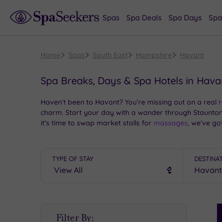
Spas
Spa Deals
Spa Days
Spa
Home
Spas
South East
Hampshire
Havant
Spa Breaks, Days & Spa Hotels in Hava
Haven’t been to Havant? You’re missing out on a real
charm. Start your day with a wander through Staunton
it’s time to swap market stalls for
massages
, we’ve go
Whether you’re escaping the buzz of
Portsmouth
or ca
style. Ready to unwind? Slippers on, stress off – this is
TYPE OF STAY
DESTINA
S
Filter By:
P