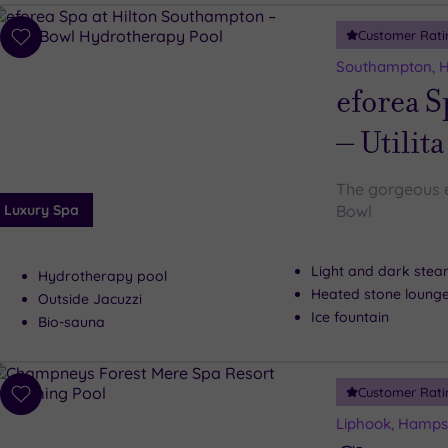
Customer Rati
Add
to
Southampton, 
wishlist
eforea S
– Utilit
The gorgeous e
Luxury Spa
Bowl
Light and dark ste
Hydrotherapy pool
Heated stone loung
Outside Jacuzzi
Ice fountain
Bio-sauna
Customer Rati
Add
to
Liphook, Hamps
wishlist