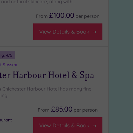
 and natural skincare, along with…
£100.00
From
per
person
View Details & Book
ng:
4
/5
t Sussex
ter Harbour Hotel & Spa
 Chichester Harbour Hotel has many fine
ing:
£85.00
From
per
person
aurant
View Details & Book