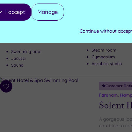
wishlist
Meon Val
I accept
Manage
From spa to pa
Hampshire’s Me
Continue without accep
to having some
Steam room
Swimming pool
Gymnasium
Jacuzzi
Aerobics studio
Sauna
Customer Rati
Add
to
Fareham, Hamp
wishlist
Solent H
A gorgeous loc
combine to cre