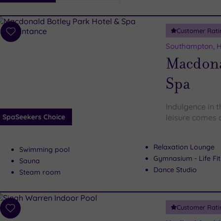
i
Spa
Customer Rati
esults
Add
to
Southampton, 
wishlist
Macdona
Spa
Indulgence in 
SpaSeekers Choice
leisure comes a
Relaxation Lounge
Swimming pool
Gymnasium - Life Fi
Sauna
Dance Studio
Steam room
Customer Rati
Add