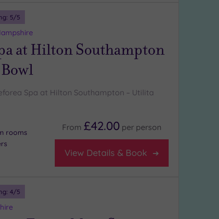
ng:
5
/5
Hampshire
pa at Hilton Southampton
a Bowl
forea Spa at Hilton Southampton – Utilita
£42.00
From
per
person
am rooms
ers
View Details & Book
ng:
4
/5
hire