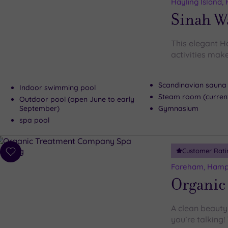
to
Hayling Island,
wishlist
Sinah W
This elegant H
activities make
Scandinavian sauna
Indoor swimming pool
Steam room (current
Outdoor pool (open June to early
September)
Gymnasium
spa pool
Customer Rati
Add
to
Fareham, Hamp
wishlist
Organic
A clean beauty
you’re talking!