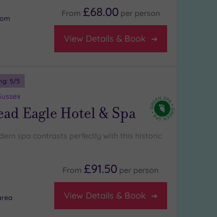
£68.00
From
per
person
oom
View Details & Book
ng:
5
/5
Sussex
ad Eagle Hotel & Spa
ern spa contrasts perfectly with this historic
£91.50
From
per
person
View Details & Book
area