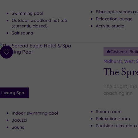
Fibre optic steam r
Swimming pool
Relaxation lounge
Outdoor woodland hot tub
(currently closed)
Activity studio
Salt sauna
Customer Rati
Add
to
Midhurst, West 
wishlist
The Spre
The bright, mod
Luxury Spa
coaching inn
Steam room
Indoor swimming pool
Relaxation room
Jacuzzi
Poolside relaxation 
Sauna