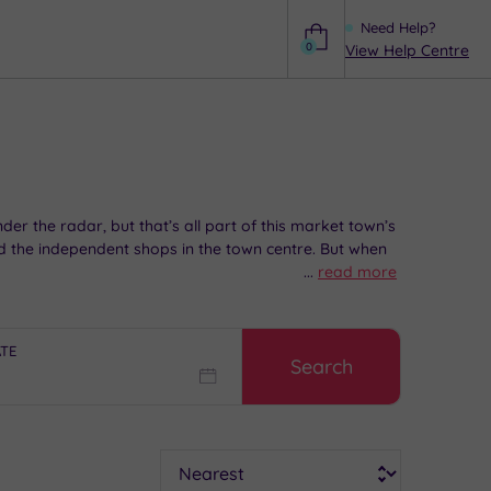
Need Help?
0
View Help Centre
Help
er the radar, but that’s all part of this market town’s
 the independent shops in the town centre. But when
...
read more
icked Havant spa experiences will help you sauna-hop in
ATE
Search
Sort