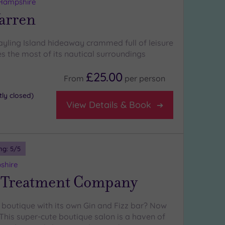
 Hampshire
arren
ayling Island hideaway crammed full of leisure
s the most of its nautical surroundings
£25.00
From
per
person
ly closed)
View Details & Book
ng:
5
/5
shire
 Treatment Company
 boutique with its own Gin and Fizz bar? Now
 This super-cute boutique salon is a haven of