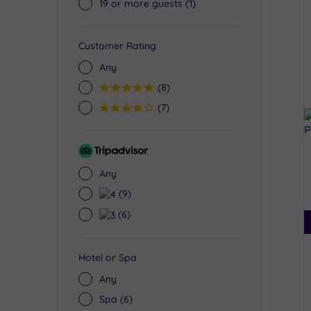
19 or more guests
(1)
Customer Rating
Any
5
(8)
4
(7)
Tripadvisor
Rating
Any
4
(9)
3
(6)
Hotel or Spa
Any
Spa
(6)