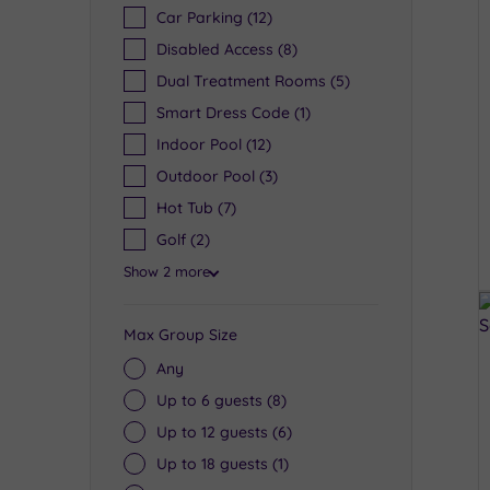
Car Parking
(12)
Disabled Access
(8)
Dual Treatment Rooms
(5)
Smart Dress Code
(1)
Indoor Pool
(12)
Outdoor Pool
(3)
Hot Tub
(7)
Golf
(2)
Show 2 more
Max Group Size
Any
Up to 6 guests
(8)
Up to 12 guests
(6)
Up to 18 guests
(1)