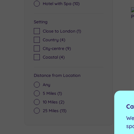
Hotel with Spa
(10)
Setting
Close to London
(1)
Country
(4)
City-centre
(9)
Coastal
(4)
Distance from Location
Any
5 Miles
(1)
10 Miles
(2)
Ca
25 Miles
(13)
We
sp