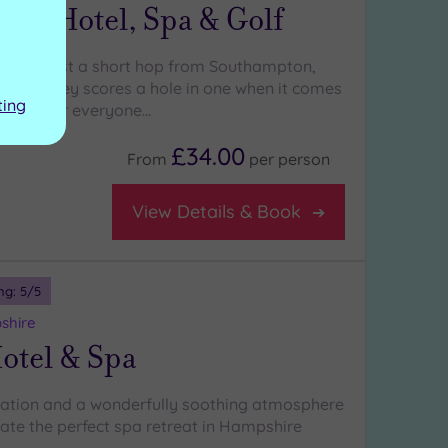
ley Hotel, Spa & Golf
r and just a short hop from Southampton,
on Valley scores a hole in one when it comes
ting
thing for everyone…
£34.00
From
per
person
View Details & Book
ng:
5
/5
shire
otel & Spa
ation and a wonderfully soothing atmosphere
ate the perfect spa retreat in Hampshire