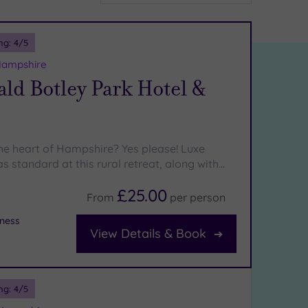
ng:
4
/5
Hampshire
ld Botley Park Hotel &
the heart of Hampshire? Yes please! Luxe
s standard at this rural retreat, along with…
£25.00
From
per
person
tness
View Details & Book
ng:
4
/5