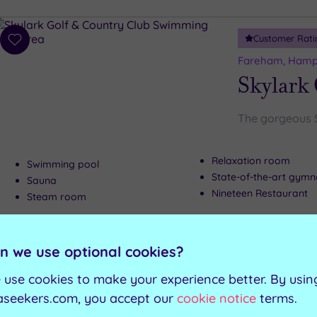
Customer Rati
Add
to
Fareham, Hamp
wishlist
Skylark
The gorgeous Sk
Relaxation room
Swimming pool
State-of-the-art gym
Sauna
Nineteen Restaurant
Steam room
Can't decide? Buy a voucher instead
n we use optional cookies?
 use cookies to make your experience better. By usin
Customer Rati
Add
aseekers.com, you accept our
cookie notice
terms.
to
Southampton, 