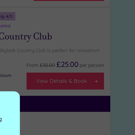
ng:
4
/5
shire
 Country Club
ylark Country Club is perfect for relaxation
£25.00
From
£30.00
per
person
nasium
View Details & Book
g
ng:
4
/5
Hampshire