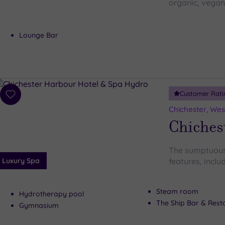
organic, vegan
Lounge Bar
Customer Rati
Add
to
Chichester, Wes
wishlist
Chiches
The sumptuous
Luxury Spa
features, includ
Steam room
Hydrotherapy pool
The Ship Bar & Rest
Gymnasium