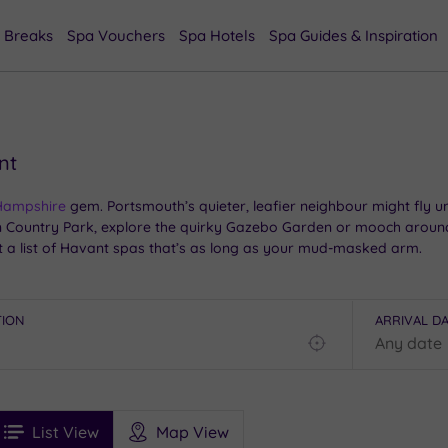
 Breaks
Spa Vouchers
Spa Hotels
Spa Guides & Inspiration
nt
Hampshire
gem. Portsmouth’s quieter, leafier neighbour might fly und
 Country Park, explore the quirky Gazebo Garden or mooch around
t a list of Havant spas that’s as long as your mud-masked arm.
tching your breath after walking the Hayling Billy Trail, our handp
 your moment to chill.
TION
ARRIVAL D
Find
my
location
See
ee
Filters
Ratings
List View
Map View
rices