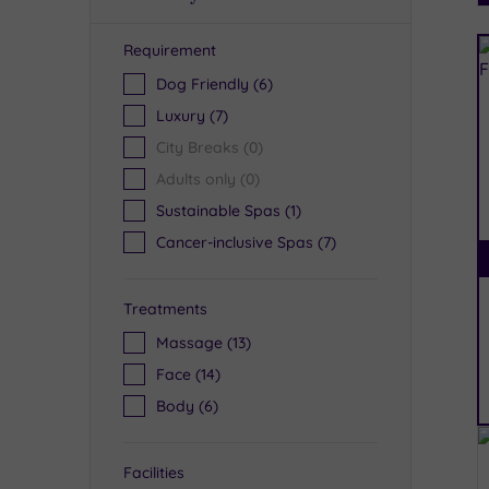
Requirement
R
Dog Friendly
(6)
Luxury
(7)
City Breaks
(0)
Adults only
(0)
Sustainable Spas
(1)
Cancer-inclusive Spas
(7)
Treatments
Massage
(13)
Face
(14)
Body
(6)
Facilities