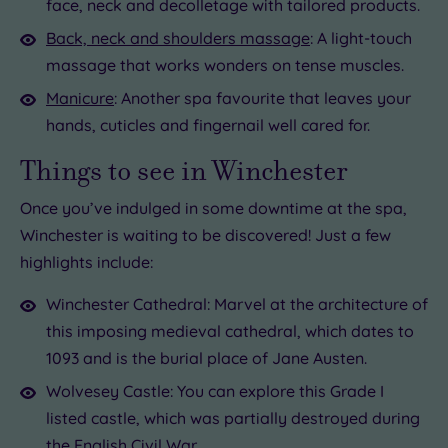
face, neck and decolletage with tailored products.
Back, neck and shoulders massage
: A light-touch
massage that works wonders on tense muscles.
Manicure
: Another spa favourite that leaves your
hands, cuticles and fingernail well cared for.
Things to see in Winchester
Once you’ve indulged in some downtime at the spa,
Winchester is waiting to be discovered! Just a few
highlights include:
Winchester Cathedral: Marvel at the architecture of
this imposing medieval cathedral, which dates to
1093 and is the burial place of Jane Austen.
Wolvesey Castle: You can explore this Grade I
listed castle, which was partially destroyed during
the English Civil War.