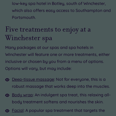
low-key spa hotel in Botley, south of Winchester,
which also offers easy access to Southampton and
Portsmouth.
Five treatments to enjoy at a
Winchester spa
Many packages at our spas and spa hotels in
Winchester will feature one or more treatments, either
inclusive or chosen by you from a menu of options.
Options will vary, but may include:
Deep-tissue massage
: Not for everyone, this is a
robust massage that works deep into the muscles.
Body wrap
: An indulgent spa treat, this relaxing all-
body treatment softens and nourishes the skin.
Facial
: A popular spa treatment that targets the