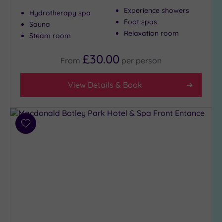
London
Experience showers
(0)
Hydrotherapy spa
Foot spas
Sauna
Country
Relaxation room
Steam room
(4)
City-
£30.00
From
per
person
centre
(10)
View Details & Book
Coastal
(2)
Distance
Add
from
to
Location
wishlist
Any
5
Miles
(3)
10
Miles