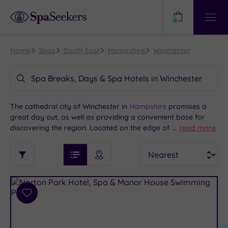
Need
Help?
0
View
Help
Centre
Home
Spas
South East
Hampshire
Winchester
Spa Breaks, Days & Spa Hotels in Winchester
The cathedral city of Winchester in
Hampshire
promises a
great day out, as well as providing a convenient base for
discovering the region. Located on the edge of the beautiful
...
read more
South Downs National Park and close to Southampton,
See
Sort
See
Winchester is home to historic sites and a charming city
Ratings
Filter
Filters
List View
Map View
Prices
centre, with lots of shops and eateries. We invite you to
i
TYPE
By:
explore our selection of spas and spa hotels in Winchester
OF
DESTINATION
Spa
and the surrounding area to combine your time here with
STAY
some much-needed pampering.
Results
Add
Find
Requirement
to
my
Dog
wishlist
location
ARRIVAL
Friendly
(7)