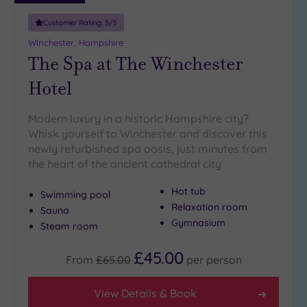
(0)
Customer Rating:
5
/5
19 or
Winchester, Hampshire
more
The Spa at The Winchester
guests
(1)
Hotel
Modern luxury in a historic Hampshire city?
Customer
Rating
Whisk yourself to Winchester and discover this
newly refurbished spa oasis, just minutes from
Any
the heart of the ancient cathedral city
5
(10)
Hot tub
Swimming pool
4
Relaxation room
Sauna
(5)
Gymnasium
Steam room
£45.00
From
£65.00
per
person
Tripadvisor
Rating
Any
View Details & Book
4