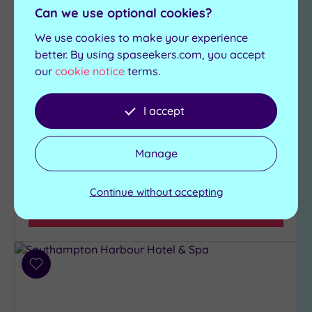
Luxurious, modern and designed with iconic
Can we use optional cookies?
nautical themes throughout, Rena Spa at
Leonardo Royal Southampton Grand Harbour is
We use cookies to make your experience
a must-visit for everyone
better. By using spaseekers.com, you accept
our
cookie notice
terms.
Fully equipped
Swimming pool
Technogym
Sauna
Marco Pierre White
I accept
Steam room
Steakhouse Bar and
Relaxation Lounge
Grill
Manage
£57.50
From
per
person
Continue without accepting
View Details & Book
Add
to
wishlist