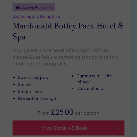
(3)
Customer Rating:
4
/5
25
Southampton, Hampshire
Miles
Macdonald Botley Park Hotel &
(9)
Spa
Indulgence in the heart of Hampshire? Yes
please! Luxe leisure comes as standard at this
rural retreat, along with…
Gymnasium - Life
Swimming pool
Fitness
Sauna
Dance Studio
Steam room
Relaxation Lounge
£25.00
From
per
person
View Details & Book