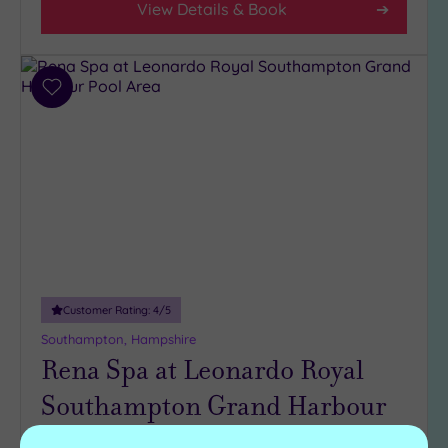
View Details & Book
Add
to
wishlist
Customer Rating:
4
/5
Southampton, Hampshire
Rena Spa at Leonardo Royal
Southampton Grand Harbour