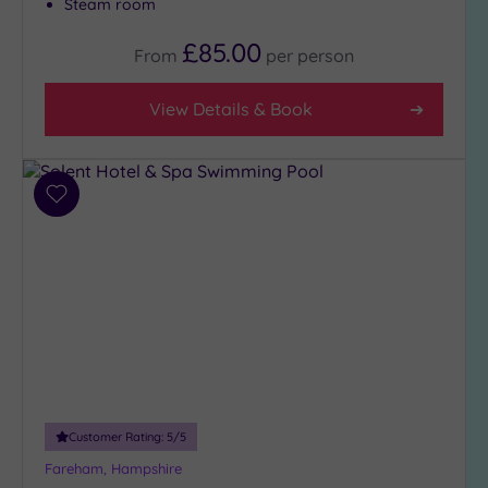
Steam room
£85.00
From
per
person
View Details & Book
Add
to
wishlist
Customer Rating:
5
/5
Fareham, Hampshire