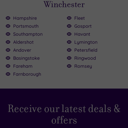
Winchester
Hampshire
Fleet
Portsmouth
Gosport
Southampton
Havant
Aldershot
Lymington
Andover
Petersfield
Basingstoke
Ringwood
Fareham
Romsey
Farnborough
Receive our latest deals &
offers