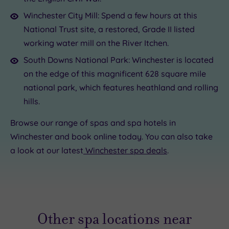
Winchester City Mill: Spend a few hours at this
National Trust site, a restored, Grade II listed
working water mill on the River Itchen.
South Downs National Park: Winchester is located
on the edge of this magnificent 628 square mile
national park, which features heathland and rolling
hills.
Browse our range of spas and spa hotels in
Winchester and book online today. You can also take
a look at our latest
Winchester spa deals
.
Other spa locations near