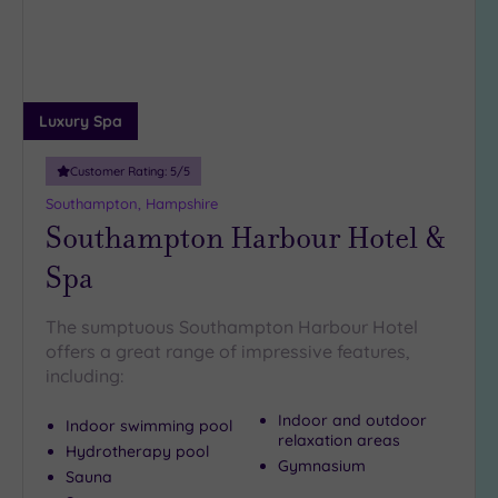
Luxury Spa
Customer Rating:
5
/5
Southampton, Hampshire
Southampton Harbour Hotel &
Spa
The sumptuous Southampton Harbour Hotel
offers a great range of impressive features,
including:
Indoor and outdoor
Indoor swimming pool
relaxation areas
Hydrotherapy pool
Gymnasium
Sauna