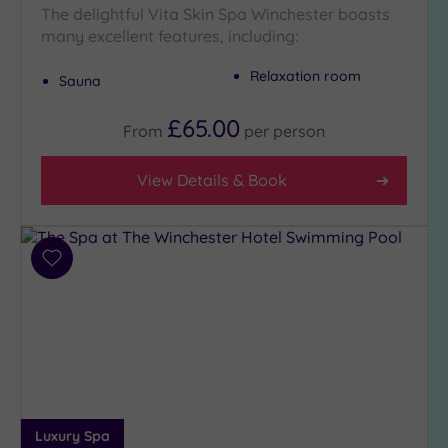
The delightful Vita Skin Spa Winchester boasts
Golf
(1)
many excellent features, including:
Show 2 more
Relaxation room
Sauna
£65.00
From
per
person
Max Group
Size
View Details & Book
Any
Up to
6
guests
Add
(8)
to
wishlist
Up to
12
guests
(6)
Up to
18
Luxury Spa
guests