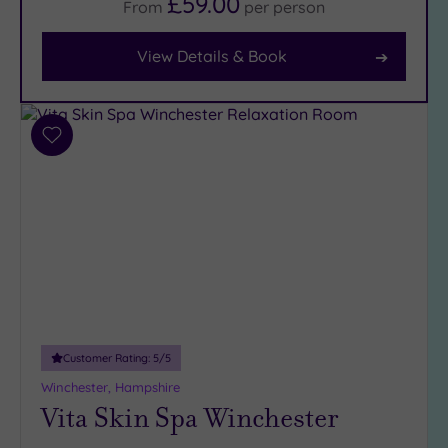
£59.00
From
per
person
Facilities
View Details & Book
Car
Parking
(10)
Disabled
Add
Access
(9)
to
wishlist
Dual
Treatment
Rooms
(5)
Smart
Dress
Code
(0)
Indoor
Pool
(10)
Customer Rating:
5
/5
Outdoor
Winchester, Hampshire
Pool
(0)
Vita Skin Spa Winchester
Hot Tub
(2)