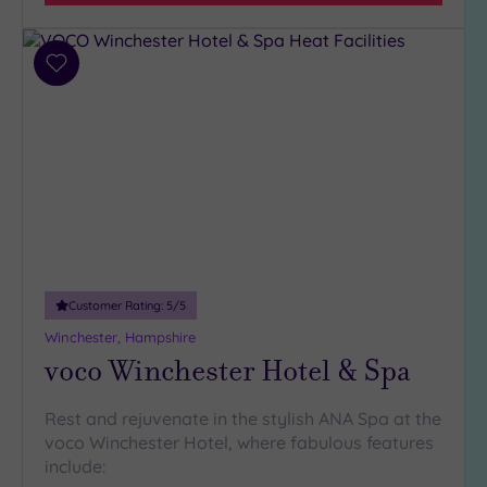
(9)
3
(5)
Add
to
wishlist
Hotel or
Spa
Any
Spa
(8)
Hotel
with
Customer Rating:
5
/5
Spa
Winchester, Hampshire
(7)
voco Winchester Hotel & Spa
Setting
Rest and rejuvenate in the stylish ANA Spa at the
voco Winchester Hotel, where fabulous features
Close
include:
to