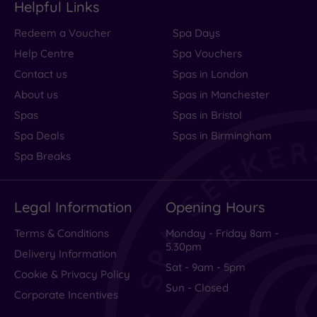
Helpful Links
Redeem a Voucher
Spa Days
Help Centre
Spa Vouchers
Contact us
Spas in London
About us
Spas in Manchester
Spas
Spas in Bristol
Spa Deals
Spas in Birmingham
Spa Breaks
Legal Information
Opening Hours
Terms & Conditions
Monday - Friday 8am -
5.30pm
Delivery Information
Sat - 9am - 5pm
Cookie & Privacy Policy
Sun - Closed
Corporate Incentives