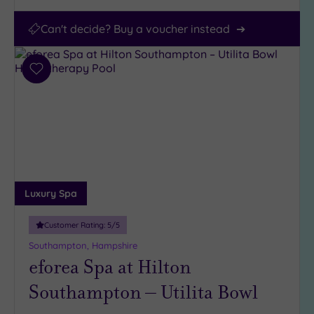
Can't decide? Buy a voucher instead
Add
to
wishlist
Luxury Spa
Customer Rating:
5
/5
Southampton, Hampshire
eforea Spa at Hilton
Southampton – Utilita Bowl