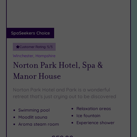
DATE
arch
Luxury
(3)
City Breaks
(0)
Adults only
SpaSeekers Choice
(0)
Customer Rating:
5
/5
Sustainable
Spas
(0)
Winchester, Hampshire
Norton Park Hotel, Spa &
Cancer-
inclusive
Manor House
Spas
(6)
Norton Park Hotel and Park is a wonderful
Treatments
retreat that's just crying out to be discovered
Massage
Relaxation areas
Swimming pool
(12)
Ice fountain
Moodlit sauna
Face
(13)
Experience shower
Aroma steam room
Body
(8)