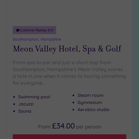
Customer Rating:
4
/5
Southampton, Hampshire
Meon Valley Hotel, Spa & Golf
From spa to par and just a short hop from
Southampton, Hampshire’s Meon Valley scores
a hole in one when it comes to having something
for everyone…
Steam room
Swimming pool
Gymnasium
Jacuzzi
Aerobics studio
Sauna
£34.00
From
per
person