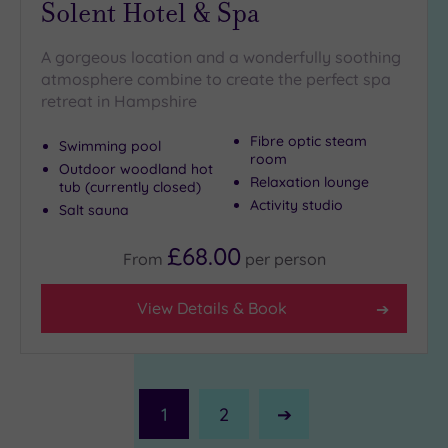
Solent Hotel & Spa
A gorgeous location and a wonderfully soothing
atmosphere combine to create the perfect spa
retreat in Hampshire
Fibre optic steam
Swimming pool
room
Outdoor woodland hot
Relaxation lounge
tub (currently closed)
Activity studio
Salt sauna
£68.00
From
per
person
View Details & Book
1
2
Next
Page