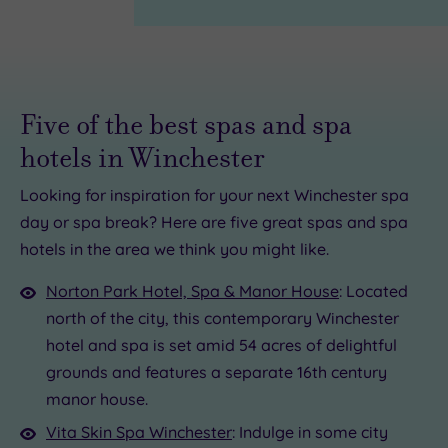
Five of the best spas and spa
hotels in Winchester
Looking for inspiration for your next Winchester spa
£59.00
day or spa break? Here are five great spas and spa
£45.00
£65.00
£30.00
hotels in the area we think you might like.
£25.00
£42.00
£34.00
Norton Park Hotel, Spa & Manor House
: Located
7.50
5.00
£68.00
north of the city, this contemporary Winchester
hotel and spa is set amid 54 acres of delightful
grounds and features a separate 16th century
manor house.
Vita Skin Spa Winchester
: Indulge in some city