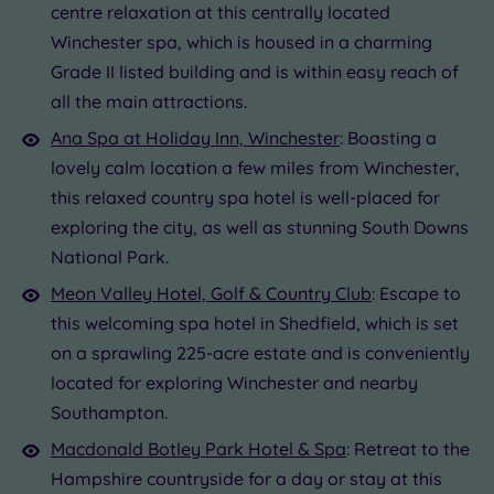
centre relaxation at this centrally located
Winchester spa, which is housed in a charming
Grade II listed building and is within easy reach of
all the main attractions.
Ana Spa at Holiday Inn, Winchester
: Boasting a
lovely calm location a few miles from Winchester,
this relaxed country spa hotel is well-placed for
exploring the city, as well as stunning South Downs
National Park.
Meon Valley Hotel, Golf & Country Club
: Escape to
this welcoming spa hotel in Shedfield, which is set
on a sprawling 225-acre estate and is conveniently
located for exploring Winchester and nearby
Southampton.
Macdonald Botley Park Hotel & Spa
: Retreat to the
Hampshire countryside for a day or stay at this