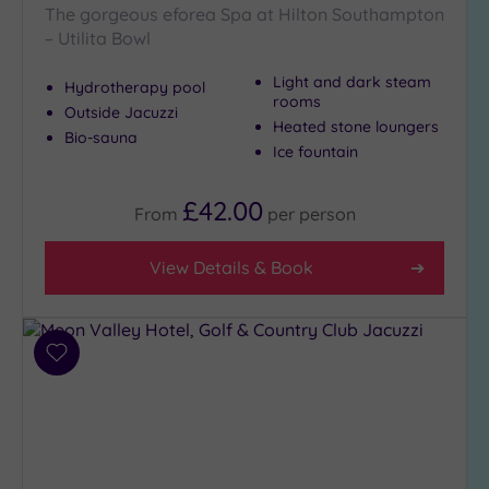
The gorgeous eforea Spa at Hilton Southampton
– Utilita Bowl
Light and dark steam
Hydrotherapy pool
rooms
Outside Jacuzzi
Heated stone loungers
Bio-sauna
Ice fountain
£42.00
From
per
person
View Details & Book
Add
to
wishlist