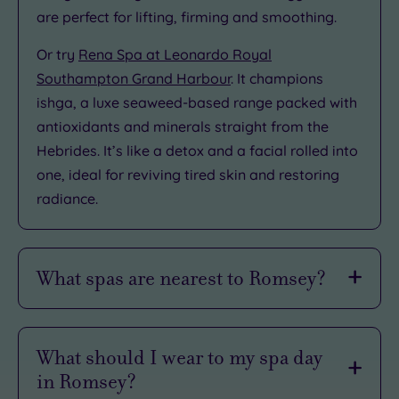
are perfect for lifting, firming and smoothing.
Or try
Rena Spa at Leonardo Royal
Southampton Grand Harbour
. It champions
ishga, a luxe seaweed-based range packed with
antioxidants and minerals straight from the
Hebrides. It’s like a detox and a facial rolled into
one, ideal for reviving tired skin and restoring
radiance.
What spas are nearest to Romsey?
Don’t fancy straying too far from Romsey? We
hear you. Luckily, some of Hampshire’s most
What should I wear to my spa day
indulgent spa spots are just a short hop away.
in Romsey?