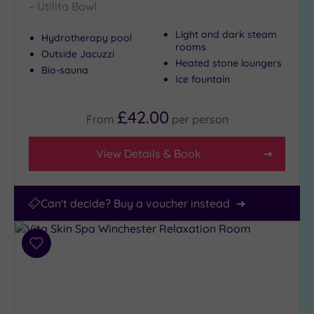
– Utilita Bowl
Light and dark steam
Hydrotherapy pool
rooms
Outside Jacuzzi
Heated stone loungers
Bio-sauna
Ice fountain
£42.00
From
per
person
View Details & Book
Can't decide? Buy a voucher instead
Add
to
wishlist