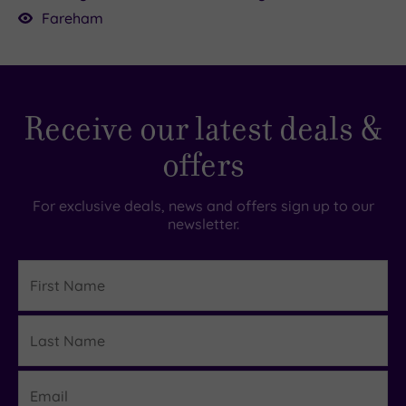
your skin’s in need of a serious glow-up.
Fareham
Receive our latest deals &
offers
For exclusive deals, news and offers sign up to our
newsletter.
First
Name
Last
Details
Name
Email