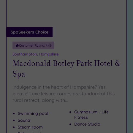
DATE
pools and top-notch
treatments
of our heavenly
Hampshire
arch
Luxury
(3)
havens await – and they’re all just a hop, skip and a jump
away.
City Breaks
(0)
Adults only
SpaSeekers Choice
(0)
Customer Rating:
4
/5
Sustainable
Spas
(0)
Southampton, Hampshire
Macdonald Botley Park Hotel &
Cancer-
inclusive
Spa
Spas
(6)
Indulgence in the heart of Hampshire? Yes
Treatments
please! Luxe leisure comes as standard at this
rural retreat, along with…
Massage
(12)
Gymnasium - Life
Swimming pool
Face
(13)
Fitness
Sauna
Dance Studio
Body
(8)
Steam room