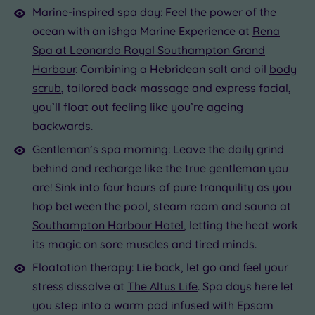
Marine-inspired spa day: Feel the power of the
ocean with an ishga Marine Experience at
Rena
Spa at Leonardo Royal Southampton Grand
Harbour
. Combining a Hebridean salt and oil
body
scrub
, tailored back massage and express facial,
you’ll float out feeling like you’re ageing
backwards.
Gentleman’s spa morning: Leave the daily grind
behind and recharge like the true gentleman you
are! Sink into four hours of pure tranquility as you
hop between the pool, steam room and sauna at
Southampton Harbour Hotel
, letting the heat work
its magic on sore muscles and tired minds.
Floatation therapy: Lie back, let go and feel your
stress dissolve at
The Altus Life
. Spa days here let
you step into a warm pod infused with Epsom