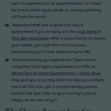
salts to experience true weightlessness. It’s ideal
for stress relief, injury rehab, or simply switching
off from the world.
Japanese head spa: A good hair day is
guaranteed if you’re trying out this
viral trend
at
Vita Skin Winchester
. After a consultation to assess
your needs, you’ll get the most luxurious
shampooing you’ll ever receive in your life!
Thermal journey spa experience: There are so
many heat and hydro experiences on offer at
eforea Spa at Hilton Southampton – Utilita Bowl
,
they give you a journey board to help you sample
them all! You also get a complimentary pantry
lunch in the Spa Cafe, so your tummy’s just as
happy as the rest of you.