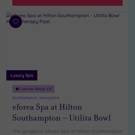
(9)
Add
to
wishlist
Luxury Spa
Customer Rating:
5
/5
Southampton, Hampshire
eforea Spa at Hilton
Southampton – Utilita Bowl
The gorgeous eforea Spa at Hilton Southampton