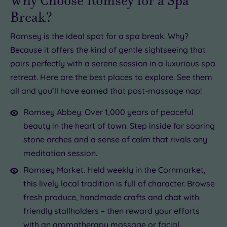
Why Choose Romsey for a Spa
Break?
Romsey is the ideal spot for a spa break. Why?
Because it offers the kind of gentle sightseeing that
pairs perfectly with a serene session in a luxurious spa
retreat. Here are the best places to explore. See them
all and you’ll have earned that post-massage nap!
Romsey Abbey. Over 1,000 years of peaceful
beauty in the heart of town. Step inside for soaring
stone arches and a sense of calm that rivals any
meditation session.
Romsey Market. Held weekly in the Cornmarket,
this lively local tradition is full of character. Browse
fresh produce, handmade crafts and chat with
friendly stallholders – then reward your efforts
with an
aromatherapy massage
or facial.