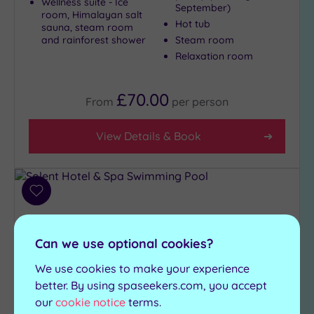
Wellness suite - Ice
September)
room, Himalayan salt
Hot tub
sauna, steam room
and rainforest shower
Steam room
Relaxation room
£70.00
From
per
person
View Details & Book
Add
to
wishlist
Can we use optional cookies?
We use cookies to make your experience
better. By using spaseekers.com, you accept
our
cookie notice
terms.