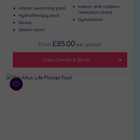
(10)
Indoor and outdoor
Indoor swimming pool
relaxation areas
3
Hydrotherapy pool
Gymnasium
(4)
Sauna
Steam room
Hotel or
£85.00
From
per
person
Spa
Any
View Details & Book
Spa
(9)
Hotel
with
Add
Spa
to
wishlist
(6)
Setting
Close
to