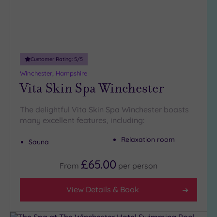
Customer Rating:
5
/5
Winchester, Hampshire
Vita Skin Spa Winchester
The delightful Vita Skin Spa Winchester boasts
many excellent features, including:
Relaxation room
Sauna
£65.00
From
per
person
View Details & Book