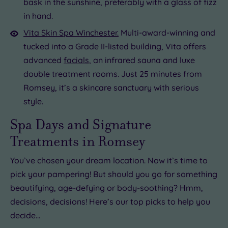
bask in the sunshine, preferably with a glass of fizz
in hand.
Vita Skin Spa Winchester.
Multi-award-winning and
tucked into a Grade II-listed building, Vita offers
advanced
facials
, an infrared sauna and luxe
double treatment rooms. Just 25 minutes from
Romsey, it’s a skincare sanctuary with serious
style.
Spa Days and Signature
Treatments in Romsey
You’ve chosen your dream location. Now it’s time to
pick your pampering! But should you go for something
beautifying, age-defying or body-soothing? Hmm,
decisions, decisions! Here’s our top picks to help you
decide…