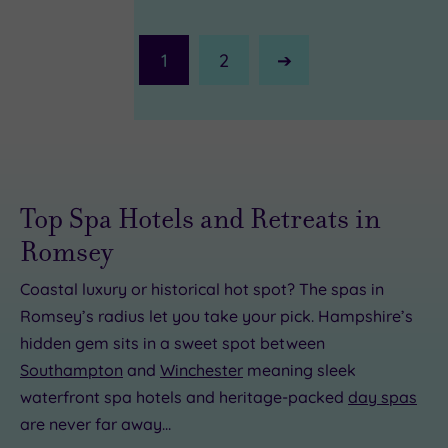
1
2
Next
Page
Top Spa Hotels and Retreats in
Romsey
Coastal luxury or historical hot spot? The spas in
Romsey’s radius let you take your pick. Hampshire’s
£45.00
£65.00
£30.00
hidden gem sits in a sweet spot between
Southampton
and
Winchester
meaning sleek
£25.00
£42.00
57.50
£85.00
£68.00
waterfront spa hotels and heritage-packed
day spas
0
are never far away…