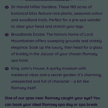
Sir Harold Hillier Gardens. These 180 acres of
botanical bliss feature rare plants, seasonal colour
and woodland trails. Perfect for a pre-spa wander
to clear your head and stretch your legs.
Broadlands Estate. The historic home of Lord
Mountbatten offers sweeping grounds and stately
elegance. Soak up the luxury, then head for a glass
of bubbly in the Jacuzzi of your chosen Romsey
spa hotel.
King John’s House. A quirky museum with
medieval vibes and a secret garden. It’s charming,
unexpected and full of character – a bit like
Romsey itself.
One of our spas near Romsey caught your eye? You
can book your ideal Romsey spa day or spa break