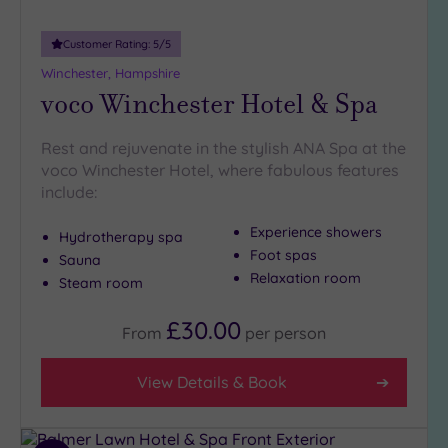
Customer Rating:
5
/5
Winchester, Hampshire
voco Winchester Hotel & Spa
Rest and rejuvenate in the stylish ANA Spa at the
voco Winchester Hotel, where fabulous features
include:
Experience showers
Hydrotherapy spa
Foot spas
Sauna
Relaxation room
Steam room
£30.00
From
per
person
View Details & Book