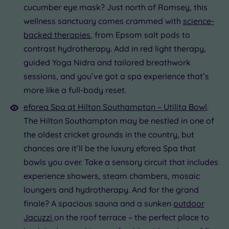
cucumber eye mask? Just north of Romsey, this
wellness sanctuary comes crammed with
science-
backed therapies
, from Epsom salt pods to
contrast hydrotherapy. Add in red light therapy,
guided Yoga Nidra and tailored breathwork
sessions, and you’ve got a spa experience that’s
more like a full-body reset.
eforea Spa at Hilton Southampton – Utilita Bowl
.
The Hilton Southampton may be nestled in one of
the oldest cricket grounds in the country, but
chances are it’ll be the luxury eforea Spa that
bowls you over. Take a sensory circuit that includes
experience showers, steam chambers, mosaic
loungers and hydrotherapy. And for the grand
finale? A spacious sauna and a sunken
outdoor
Jacuzzi
on the roof terrace – the perfect place to