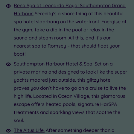
Rena Spa at Leonardo Royal Southampton Grand
Harbour:
Serenity’s a shore thing at this beautiful
spa hotel slap-bang on the waterfront. Energise at
the gym, take a dip in the pool or relax in the
sauna
and
steam room
. All this, and it’s our
nearest spa to Romsey – that should float your
boat!
Southampton Harbour Hotel & Spa.
Set on a
private marina and designed to look like the super
yachts moored just outside, this glitzy hotel
proves you don’t have to go on a cruise to live the
high life. Located in Ocean Village, this glamorous
escape offers heated pools, signature HarSPA
treatments and sparkling views that soothe the
soul.
The Altus Life.
After something deeper than a