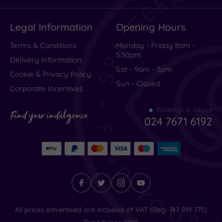
Legal Information
Opening Hours
Terms & Conditions
Monday - Friday 8am -
5.30pm
Delivery Information
Sat - 9am - 5pm
Cookie & Privacy Policy
Sun - Closed
Corporate Incentives
Bookings & Advice
Find your indulgence
024 7671 6192
Find
All prices advertised are inclusive of VAT (Reg: 747 919 775)
your