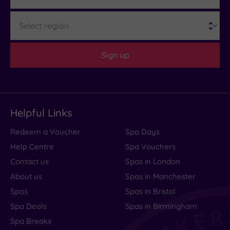
Region
Sign up
Helpful Links
Redeem a Voucher
Spa Days
Help Centre
Spa Vouchers
Contact us
Spas in London
About us
Spas in Manchester
Spas
Spas in Bristol
Spa Deals
Spas in Birmingham
Spa Breaks