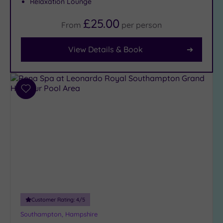
Relaxation Lounge
Facilities
£25.00
From
per
person
Car
Parking
View Details & Book
(9)
Disabled
Access
(8)
Dual
Add
Treatment
to
Rooms
(6)
wishlist
Smart
Dress
Code
(0)
Indoor
Pool
(9)
Outdoor
Pool
(0)
Customer Rating:
4
/5
Hot Tub
Southampton, Hampshire
(2)