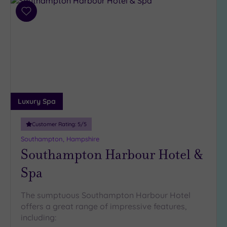
(0)
Add
19 or
to
more
wishlist
guests
(1)
Customer
Rating
Luxury Spa
Any
Customer Rating:
5
/5
5
(11)
Southampton, Hampshire
Southampton Harbour Hotel &
4
(4)
Spa
Tripadvisor
The sumptuous Southampton Harbour Hotel
Rating
offers a great range of impressive features,
Any
including:
4