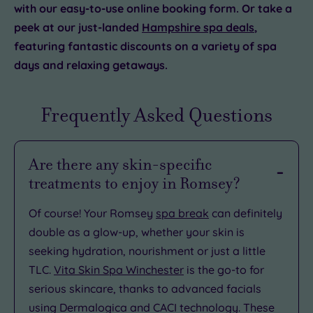
with our easy-to-use online booking form. Or take a
peek at our just-landed
Hampshire spa deals
,
featuring fantastic discounts on a variety of spa
days and relaxing getaways.
Frequently Asked Questions
Are there any skin-specific
treatments to enjoy in Romsey?
Of course! Your Romsey
spa break
can definitely
double as a glow-up, whether your skin is
seeking hydration, nourishment or just a little
TLC.
Vita Skin Spa Winchester
is the go-to for
serious skincare, thanks to advanced facials
using Dermalogica and CACI technology. These