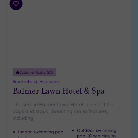
Add
to
wishlist
Customer Rating:
5
/5
Brockenhurst, Hampshire
Balmer Lawn Hotel & Spa
The serene Balmer Lawn Hotel is perfect for
days and stays , boasting many features,
including:
Outdoor swimming
Indoor swimming pool
pool (Open May to