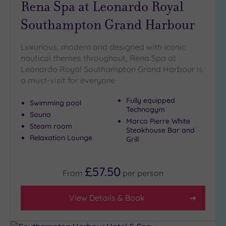
Rena Spa at Leonardo Royal
Golf
(1)
Southampton Grand Harbour
Show 2 more
Luxurious, modern and designed with iconic
nautical themes throughout, Rena Spa at
Leonardo Royal Southampton Grand Harbour is
Max Group
a must-visit for everyone
Size
Any
Fully equipped
Swimming pool
Technogym
Up to
Sauna
Marco Pierre White
6
Steam room
Steakhouse Bar and
guests
Relaxation Lounge
Grill
(8)
Up to
12
£57.50
From
per
person
guests
(6)
View Details & Book
Up to
18
guests