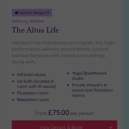
London
(0)
Customer Rating:
5
/5
Country
Salisbury, Wiltshire
(3)
The Altus Life
City-
centre
(10)
Nestled in the Hampshire countryside, this high-
performance wellness retreat blends science-
Coastal
backed therapies with serene surroundings,
(2)
along with…
Yoga/Breathwork
Distance
Infrared sauna
studio
from
Ice bath (located in
Location
Private showers in
room with IR sauna)
sauna and floatation
Floatation room
Any
rooms
Relaxation room
10
Miles
£75.00
From
per
person
(6)
25
View Details & Book
Miles