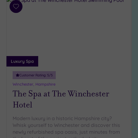
Add
to
wishlist
Luxury Spa
Customer Rating:
5
/5
Winchester, Hampshire
The Spa at The Winchester
Hotel
Modern luxury in a historic Hampshire city?
Whisk yourself to Winchester and discover this
newly refurbished spa oasis, just minutes from