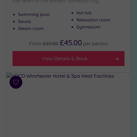
the heart of the ancient cathedral city
Hot tub
Swimming pool
Relaxation room
Sauna
Gymnasium
Steam room
£45.00
From
£65.00
per
person
View Details & Book
Add
to
wishlist