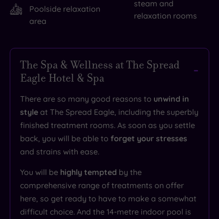
steam and
Poolside relaxation
relaxation rooms
area
The Spa & Wellness at The Spread
Eagle Hotel & Spa
There are so many good reasons to
unwind in
style
at The Spread Eagle, including the superbly
finished treatment rooms. As soon as you settle
back, you will be able to
forget your stresses
and strains with ease.
You will be
highly tempted
by the
comprehensive range of treatments on offer
here, so get ready to have to make a somewhat
difficult choice. And the 14-metre indoor pool is