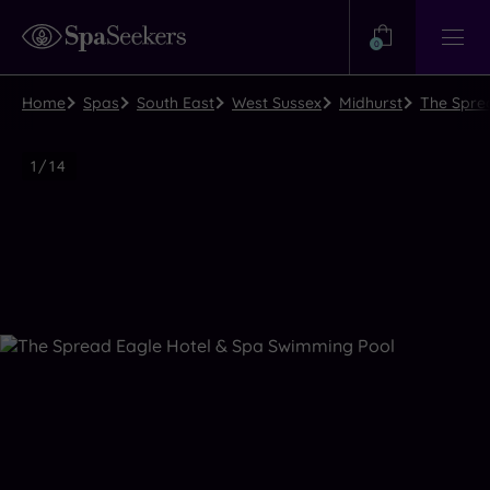
Need
Help?
0
View
Help
Centre
Home
Spas
South East
West Sussex
Midhurst
The Sprea
Luxury
1
/
14
Spa
Close
view
all
photos