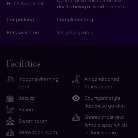
No lifts or wheelchair access
Hotel Accessible
due to being a listed property
Car parking
Complimentary
Pets welcome
Yes, chargeable
Facilities
Indoor swimming
Air conditioned
pool
fitness suite
Jacuzzi
Courtyard style
Japenese garden
Sauna
Shared male and
Steam room
female spas which
Relaxation room
include sauna,