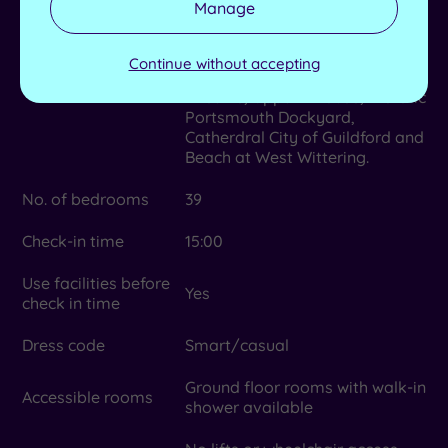
Manage
Dean Gardens, Fishbourne,
Local attractions
Bignor Roman Palaces, Weald
& Downland Open Air Museum,
Continue without accepting
Chichester and Chichester
Theatre, Uppark House, Historic
Portsmouth Dockyard,
Catherdral City of Guildford and
Beach at West Wittering.
No. of bedrooms
39
Check-in time
15:00
Use facilities before
Yes
check in time
Dress code
Smart/casual
Ground floor rooms with walk-in
Accessible rooms
shower available