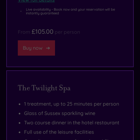
high
setting
.
Live availability - Book now and your reservation will be
end
instantly guaranteed
retail
£105.00
therapy
From
per person
are
both
Buy now
waiting
to
wow
you.
The Twilight Spa
1 treatment, up to 25 minutes per person
Glass of Sussex sparkling wine
Two course dinner in the hotel restaurant
Full use of the leisure facilities