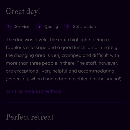
Great day!
5
5
3
Service
Quality
Satisfaction
The day was lovely, the main highlights being a
fabulous massage and a good lunch. Unfortunately
the changing area is very cramped and difficult with
more than three people in there. The staff, however,
are exceptional, very helpful and accommodating
(especially when I had a bad nosebleed in the sauna!).
Jan Trapmore, Leatherhead
Perfect retreat