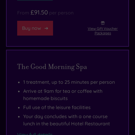
the
here,
Weald
and
£91.50
From
per person
&
the
Downland
food
Buy now
View Gift Voucher
Packages
Open
in
Air
the
Museum
hotel’s
and
elegant
The Good Morning Spa
the
restaurant
fabulous
offers
1 treatment, up to 25 minutes per person
city
some
Arrive at 9am for tea or coffee with
of
wonderful
homemade biscuits
Chichester,
temptations
Full use of the leisure facilities
where
and
iconic
a
Your day concludes with a one course
lunch in the beautiful Hotel Restaurant
history
wonderfully
and
stylish
View full details