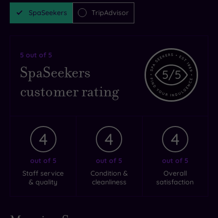
SpaSeekers
TripAdvisor
5
out of 5
SpaSeekers
5
/5
customer rating
4
4
4
out of 5
out of 5
out of 5
Staff service
Condition &
Overall
& quality
cleanliness
satisfaction