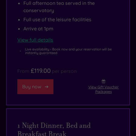
Full afternoon tea served in the
conservatory
Full use of the leisure facilities
Arrive at 1pm
View full details
Live availability - Book now and your reservation will be
instantly guaranteed
£119.00
From
per person
Buy now
View Gift Voucher
Packages
1 Night Dinner, Bed and
Breakfast Break