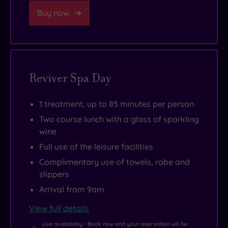
Buy now
Reviver Spa Day
1 treatment, up to 85 minutes per person
Two course lunch with a glass of sparkling
wine
Full use of the leisure facilities
Complimentary use of towels, robe and
slippers
Arrival from 9am
View full details
Live availability - Book now and your reservation will be