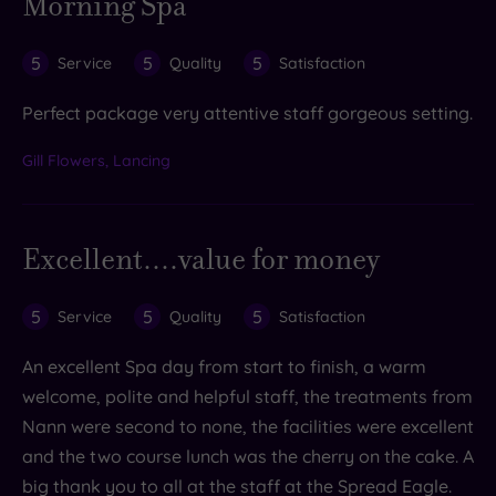
Morning Spa
5
5
5
Service
Quality
Satisfaction
Perfect package very attentive staff gorgeous setting.
Gill Flowers, Lancing
Excellent....value for money
5
5
5
Service
Quality
Satisfaction
An excellent Spa day from start to finish, a warm
welcome, polite and helpful staff, the treatments from
Nann were second to none, the facilities were excellent
and the two course lunch was the cherry on the cake. A
big thank you to all at the staff at the Spread Eagle.