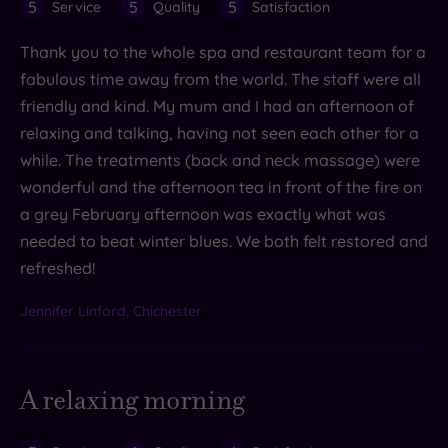
5
5
5
Service
Quality
Satisfaction
Thank you to the whole spa and restaurant team for a
fabulous time away from the world. The staff were all
friendly and kind. My mum and I had an afternoon of
relaxing and talking, having not seen each other for a
while. The treatments (back and neck massage) were
wonderful and the afternoon tea in front of the fire on
a grey February afternoon was exactly what was
needed to beat winter blues. We both felt restored and
refreshed!
Jennifer Linford, Chichester
A relaxing morning