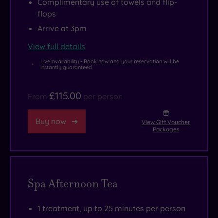
Complimentary use of towels and flip-
flops
Arrive at 3pm
View full details
Live availability - Book now and your reservation will be
instantly guaranteed
£115.00
From
per person
Buy now
View Gift Voucher
Packages
Spa Afternoon Tea
1 treatment, up to 25 minutes per person