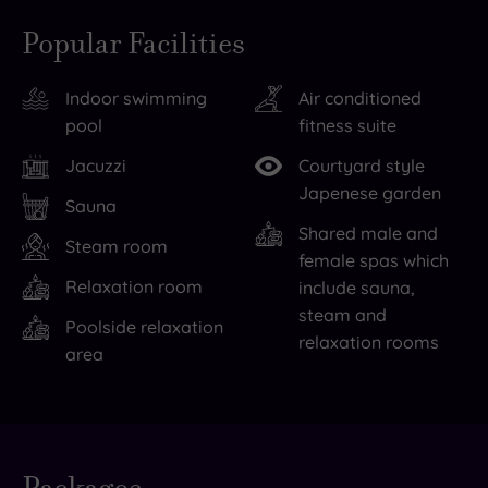
picturesque
stays
Popular Facilities
South
at
Downs
the
Indoor swimming
Air conditioned
National
fantastic
pool
fitness suite
Park
Spread
is
Eagle
Jacuzzi
Courtyard style
all
Hotel
Japenese garden
Sauna
around
&
Shared male and
Steam room
you
Spa
female spas which
here,
are
Relaxation room
include sauna,
so
a
steam and
Poolside relaxation
make
particular
relaxation rooms
area
sure
pleasure,
you
thanks
take
to
in
its
Live
availability
the
39
- Book now