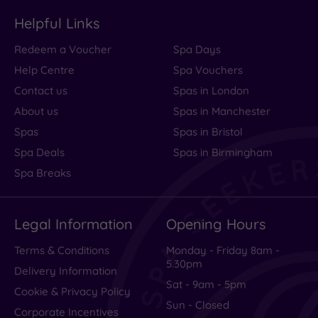
Rooms
Helpful Links
Service
Redeem a Voucher
Spa Days
Value
Help Centre
Spa Vouchers
Cleanliness
Contact us
Spas in London
About us
Spas in Manchester
Spas
Spas in Bristol
Traveller
Spa Deals
Spas in Birmingham
Rating
Spa Breaks
Excellent
(
994
)
Legal Information
Opening Hours
Very Good
(
392
)
Average
(
145
)
Terms & Conditions
Monday - Friday 8am -
5.30pm
Poor
(
70
)
Delivery Information
Sat - 9am - 5pm
Terrible
(
51
)
Cookie & Privacy Policy
Sun - Closed
Corporate Incentives