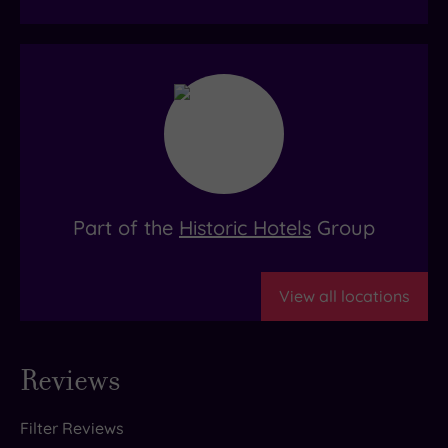
Part of the
Historic Hotels
Group
View all locations
Reviews
Filter Reviews