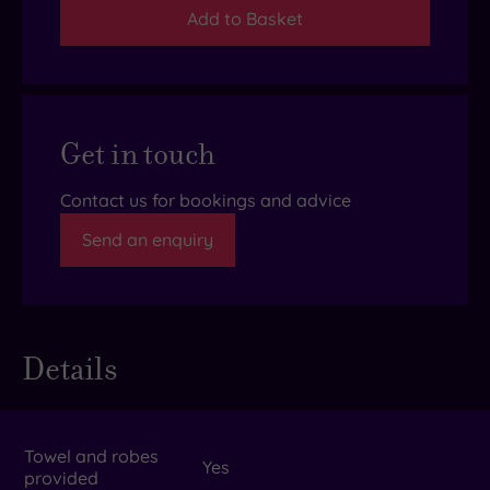
Add to Basket
Get in touch
Contact us for bookings and advice
Send an enquiry
Details
Towel and robes
Yes
provided