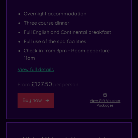
Overnight accommodation
Three course dinner
Full English and Continental breakfast
Full use of the spa facilities
Check in from 3pm - Room departure
11am
View full details
£127.50
From
per person
Buy now
View Gift Voucher
Packages