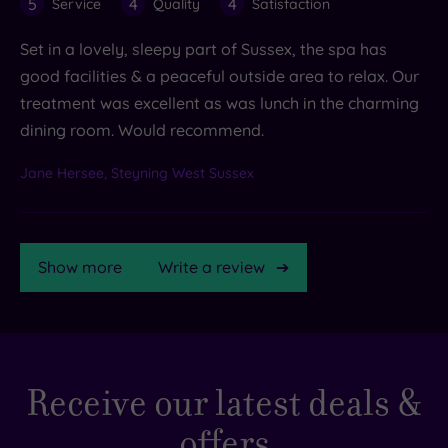
5
4
4
Service
Quality
Satisfaction
Set in a lovely, sleepy part of Sussex, the spa has
good facilities & a peaceful outside area to relax. Our
treatment was excellent as was lunch in the charming
dining room. Would recommend.
Jane Hersee, Steyning West Sussex
Show more
Write a review
TripAdvisor
Receive our latest deals &
Rating
offers