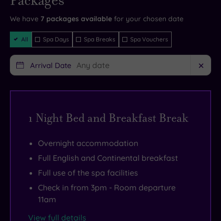
Packages
and your
views
exquisite
reservation
will be
We have
7
packages available
for your chosen date
of
bedrooms
instantly
guaranteed
Filter
the
and
All
Spa Days
Spa Breaks
Spa Vouchers
Packages
local
a
countryside
great
.
Arrival Date
✕
There
range
are
of
so
amenities.
1 Night Bed and Breakfast Break
many
You
things
can
Overnight accommodation
to
savour
see
an
Full English and Continental breakfast
nearby,
excellent
Full use of the spa facilities
including
gym
Check in from 3pm - Room departure
Goodwood
as
11am
House,
well
View full details