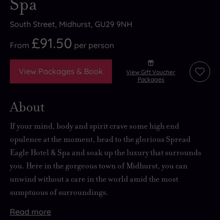
Spa
South Street, Midhurst, GU29 9NH
£91.50
From
per
person
View Packages & Book
View Gift Voucher
Add
Packages
to
wishli
About
If your mind, body and spirit crave some
high end
opulence
at the moment, head to the
glorious
Spread
Eagle Hotel & Spa and
soak up the luxury
that surrounds
you. Here in the
gorgeous
town of Midhurst, you can
unwind without a care in the world
amid the most
sumptuous of surroundings.
Read
more
The
Overnight