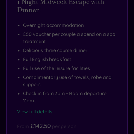
1 Night Midweek Escape with
Dinner
Overnight accommodation
£50 voucher per couple a spend on a spa
treatment
Delicious three course dinner
Full English breakfast
Full use of the leisure facilities
Complimentary use of towels, robe and
slippers
Check in from 3pm - Room departure
11am
View full details
£142.50
From
per person