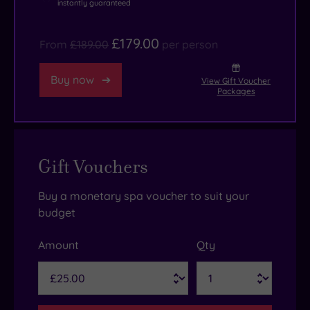
instantly guaranteed
£179.00
From
£189.00
per person
Buy now
View Gift Voucher
Packages
Gift Vouchers
Buy a monetary spa voucher to suit your
budget
Amount
Qty