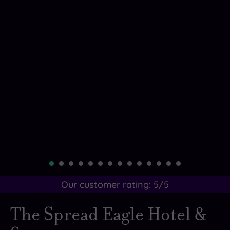
Our customer rating:
5
/5
The Spread Eagle Hotel &