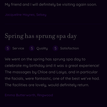
My friend and I will definitely be visiting again soon.
Jacqueline Haynes, Selsey
Spring has sprung spa day
5
5
5
Service
Quality
Satisfaction
We went on the spring has sprung spa day to
celebrate my birthday and it was a great experience!
The massages by Chloe and Laiya, and in particular
the facials, were fantastic, one of the best we’ve had.
The facilities are lovely, would definitely return.
Emma Butterworth, Ringwood