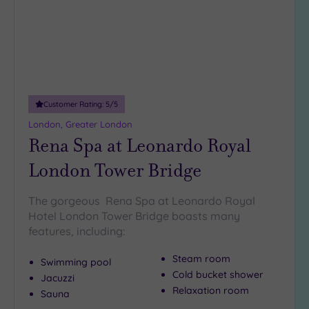
18
guests
(4)
19 or
more
guests
(0)
Customer Rating:
5
/5
London, Greater London
Rena Spa at Leonardo Royal
Customer
Rating
London Tower Bridge
Any
5
The gorgeous Rena Spa at Leonardo Royal
(25)
Hotel London Tower Bridge boasts many
features, including:
4
(13)
Steam room
Swimming pool
Cold bucket shower
Jacuzzi
Relaxation room
Tripadvisor
Sauna
Rating