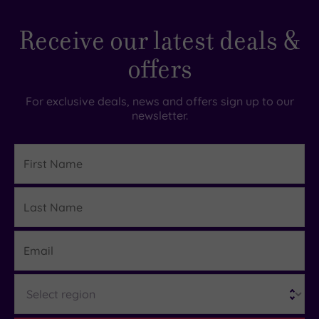
Receive our latest deals &
offers
For exclusive deals, news and offers sign up to our
newsletter.
First
Name
Last
Details
Name
Email
Region