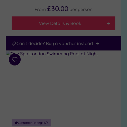
£30.00
From
per
person
View Details & Book
Can't decide? Buy a voucher instead
Add
to
wishlist
Customer Rating:
4
/5