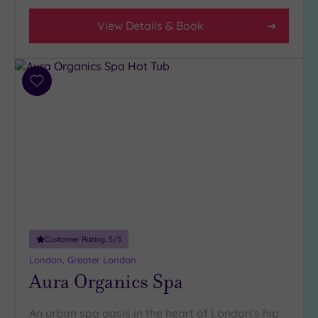
View Details & Book
Add
to
wishlist
Customer Rating:
5
/5
London, Greater London
Aura Organics Spa
An urban spa oasis in the heart of London’s hip