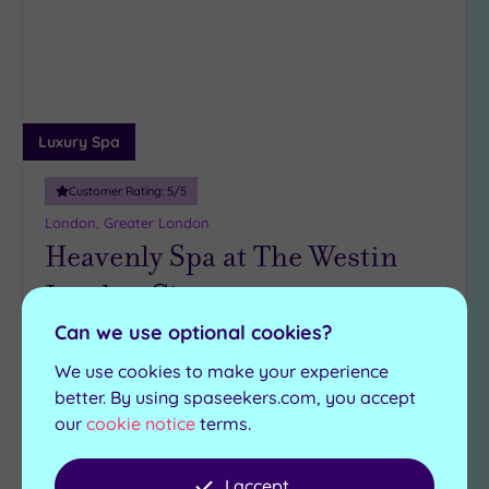
wishlist
Luxury Spa
Customer Rating:
5
/5
London, Greater London
Heavenly Spa at The Westin
London City
Can we use optional cookies?
Heavenly Spa at The Westin London City is a
glorious venue for all
We use cookies to make your experience
better. By using spaseekers.com, you accept
Steam room
Swimming pool
our
cookie notice
terms.
Experience showers
Hot tub
Ice fountain
Sauna
I accept