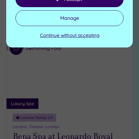
£120.00
From
£140.00
per
person
Manage
View Details & Book
Continue without accepting
Add
to
wishlist
Luxury Spa
Customer Rating:
5
/5
London, Greater London
Rena Spa at Leonardo Royal