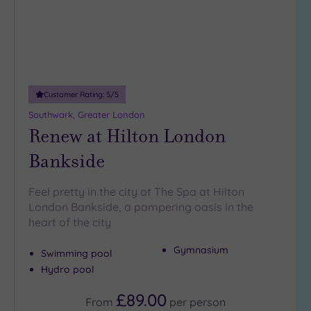
Customer Rating:
5
/5
Southwark, Greater London
Renew at Hilton London
Bankside
Feel pretty in the city at The Spa at Hilton
London Bankside, a pampering oasis in the
heart of the city
Gymnasium
Swimming pool
Hydro pool
£89.00
From
per
person