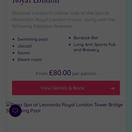
Hot Tub
(9)
Discover London’s calmer side at the Spa at
Montcalm Royal London House, along with the
Golf
(0)
following fabulous features
Show 2 more
Burdock Bar
Swimming pool
Long Arm Sports Pub
Jacuzzi
and Brewery
Sauna
Max Group
Size
Steam room
Any
£80.00
From
per
person
Up to
6
View Details & Book
guests
(27)
Up to
12
Add
guests
to
(12)
wishlist
Up to