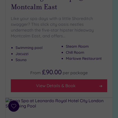
(7)
Montcalm East
Like your spa days with a little Shoreditch
Setting
swagger? This slick city oasis nestles
Close
underneath the five-star hipster hideaway
to
Montcalm East, and offers…
London
(19)
Steam Room
Swimming pool
Country
Chill Room
Jacuzzi
(2)
Marlowe Restaurant
Sauna
City-
centre
£90.00
From
per
package
(22)
Coastal
View Details & Book
(0)
Distance
Add
from
to
Location