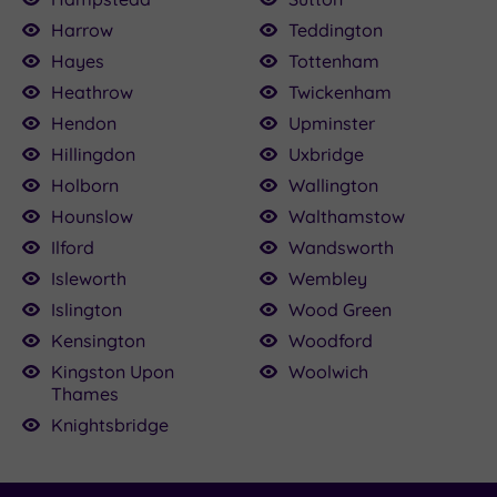
Harrow
Teddington
Hayes
Tottenham
Heathrow
Twickenham
Hendon
Upminster
Hillingdon
Uxbridge
Holborn
Wallington
Hounslow
Walthamstow
Ilford
Wandsworth
Isleworth
Wembley
Islington
Wood Green
Kensington
Woodford
Kingston Upon
Woolwich
Thames
Knightsbridge