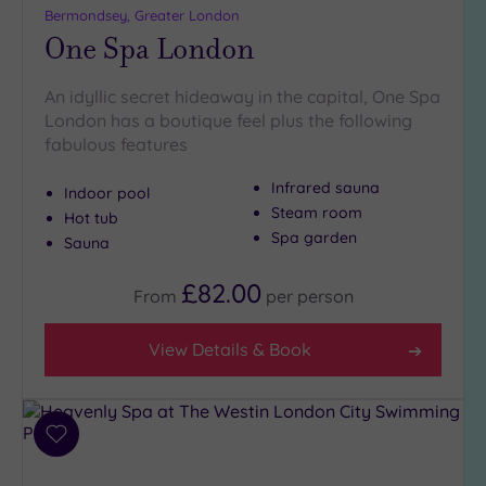
Bermondsey, Greater London
One Spa London
An idyllic secret hideaway in the capital, One Spa
London has a boutique feel plus the following
fabulous features
Infrared sauna
Indoor pool
Steam room
Hot tub
Spa garden
Sauna
£82.00
From
per
person
View Details & Book
Add
to