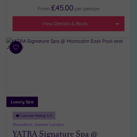
Any
£45.00
From
per
person
5
(1)
View Details & Book
4
(31)
3
(6)
Add
to
2
wishlist
(1)
Hotel or
Spa
Any
Luxury Spa
Spa
(37)
Customer Rating:
5
/5
Hotel
Shoreditch, Greater London
with
YATRA Signature Spa @
Spa