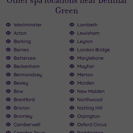
Other spa locations near Bethnal
Green
Westminster
Lambeth
Acton
Lewisham
Barking
Leyton
Barnes
London Bridge
£120.00
£90.00
£80.00
£89.00
£35.00
£45.00
120.00
£30.00
£89.00
£82.00
Battersea
Marylebone
Beckenham
Mayfair
Bermondsey
Merton
Bexley
Morden
Bow
New Malden
Brentford
Northwood
Brixton
Notting Hill
Bromley
Orpington
Camberwell
Oxford Circus
Camden Town
Paddington