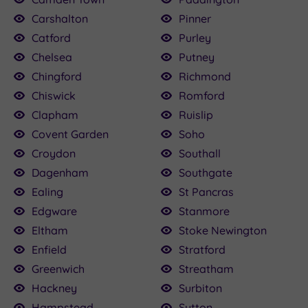
Carshalton
Pinner
Catford
Purley
Chelsea
Putney
Chingford
Richmond
Chiswick
Romford
Clapham
Ruislip
Covent Garden
Soho
Croydon
Southall
Dagenham
Southgate
Ealing
St Pancras
Edgware
Stanmore
Eltham
Stoke Newington
Enfield
Stratford
Greenwich
Streatham
Hackney
Surbiton
Hampstead
Sutton