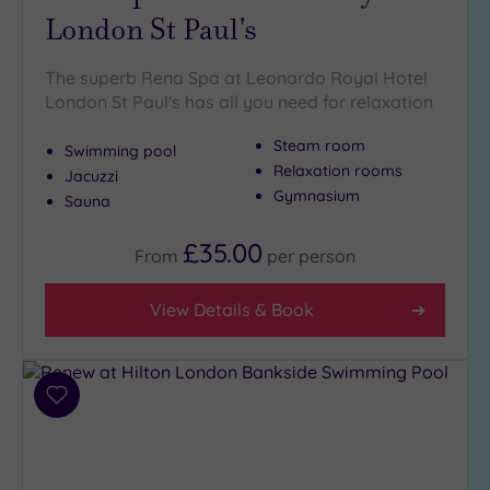
London St Paul's
The superb Rena Spa at Leonardo Royal Hotel
London St Paul's has all you need for relaxation
Steam room
Swimming pool
Relaxation rooms
Jacuzzi
Gymnasium
Sauna
£35.00
From
per
person
View Details & Book
Add
to
wishlist