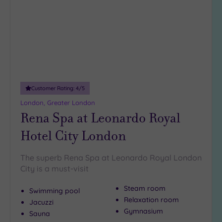
wishlist
Any
5
Miles
(28)
10
Miles
(5)
Customer Rating:
4
/5
25
Miles
London, Greater London
Rena Spa at Leonardo Royal
(11)
Hotel City London
The superb Rena Spa at Leonardo Royal London
City is a must-visit
Steam room
Swimming pool
Relaxation room
Jacuzzi
Gymnasium
Sauna