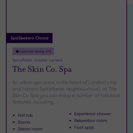
location
ARRIVAL
There are so many
exquisite spas
to be found in London,
Friendly
(2)
DATE
including a fabulous selection of
spas in Barnet
.
arch
Luxury
(13)
The best way to
City Breaks
get away from it all
is to book yourself a
delicious spa day in Bethnal Green. To make it happen,
(0)
just
pick up the phone and call our friendly team on 024 7671
Adults only
SpaSeekers Choice
6192
.
(1)
Customer Rating:
5
/5
Sustainable
Spas
(4)
Spitalfields, Greater London
The Skin Co. Spa
Cancer-
inclusive
Spas
(10)
An urban spa oasis in the heart of London’s hip
and historic Spitalfields neighbourhood, at The
Skin Co Spa you can enjoy a number of fabulous
Treatments
features, including:
Massage
(38)
Experience shower
Hot tub
Relaxation room
Face
(36)
Sauna
Foot spas
Steam room
Body