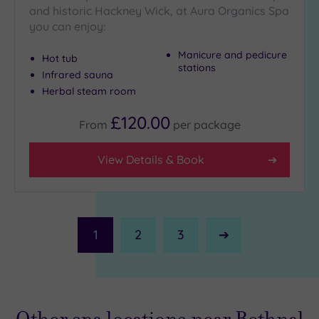
and historic Hackney Wick, at Aura Organics Spa
you can enjoy:
Manicure and pedicure
Hot tub
stations
Infrared sauna
Herbal steam room
£120.00
From
per
package
View Details & Book
1
2
3
Next
Page