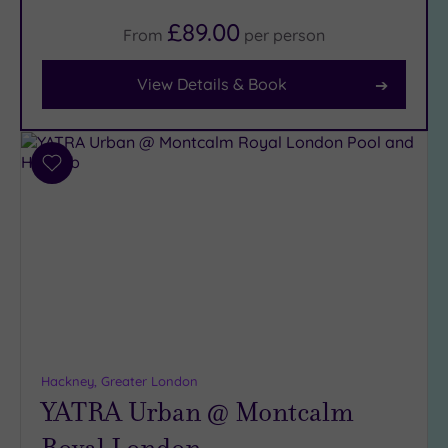
(22)
£89.00
From
per
person
Facilities
View Details & Book
Car
Parking
(9)
Add
Disabled
to
Access
(8)
wishlist
Dual
Treatment
Rooms
(5)
Smart
Dress
Code
(0)
Indoor
Hackney, Greater London
Pool
(14)
YATRA Urban @ Montcalm
Outdoor
Pool
(2)
Royal London