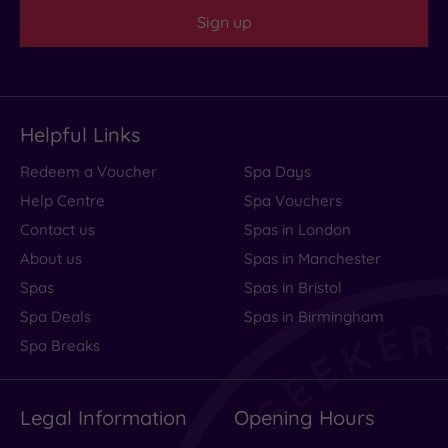
Sign up
Helpful Links
Redeem a Voucher
Spa Days
Help Centre
Spa Vouchers
Contact us
Spas in London
About us
Spas in Manchester
Spas
Spas in Bristol
Spa Deals
Spas in Birmingham
Spa Breaks
Legal Information
Opening Hours