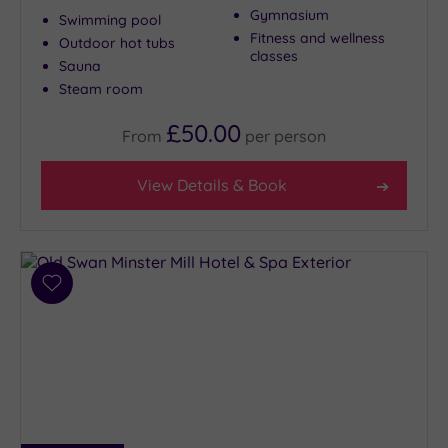
Gymnasium
Swimming pool
Fitness and wellness
Outdoor hot tubs
classes
Sauna
Steam room
£50.00
From
per
person
View Details & Book
Add
to
wishlist