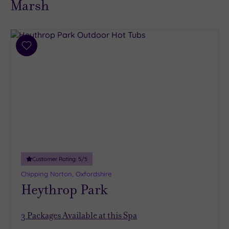
Marsh
Add
to
wishlist
Customer Rating:
5
/5
Chipping Norton, Oxfordshire
Heythrop Park
3
Packages Available at this Spa