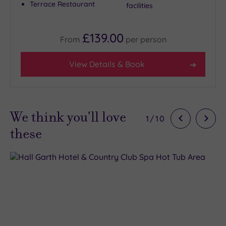
Terrace Restaurant
facilities
£139.00
From
per
person
View Details & Book
We think you'll love
1
/
10
these