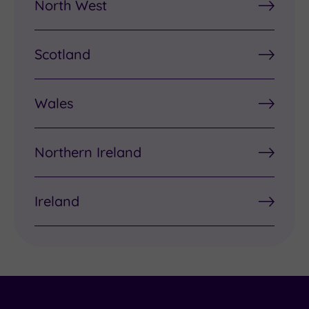
North West
Scotland
Wales
Northern Ireland
Ireland