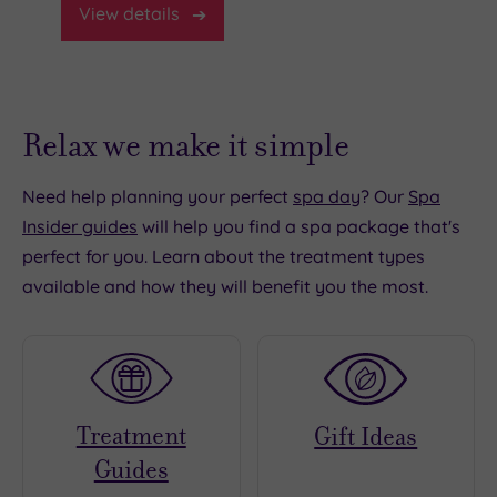
View
details
Relax we make it simple
Need help planning your perfect
spa day
? Our
Spa
Insider guides
will help you find a spa package that's
perfect for you. Learn about the treatment types
available and how they will benefit you the most.
Treatment
Gift Ideas
Guides