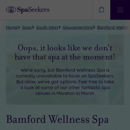
Need
Help?
0
View
Help
Centre
Home
Spas
South West
Gloucestershire
Bamford Wellnes
Oops, it looks like we don't
have that spa at the moment!
We're sorry, but
Bamford Wellness Spa
is
currently unavailable to book on SpaSeekers.
But relax, we've got options. Feel free to take
a look at some of our other fantastic spa
venues in
Moreton in Marsh
.
Bamford Wellness Spa