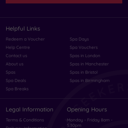
Helpful Links
Redeem a Voucher
Spa Days
Help Centre
Spa Vouchers
Contact us
Spas in London
About us
Spas in Manchester
Spas
Spas in Bristol
Spa Deals
Spas in Birmingham
Spa Breaks
Legal Information
Opening Hours
Terms & Conditions
Monday - Friday 8am -
5.30pm