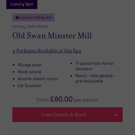
Luxury Spa
Customer Rating:
4
/5
Witney, Oxfordshire
Old Swan Minster Mill
4
Packages Available at this Spa
Tropical rain forest
Plunge pool
showers
Rock sauna
Rasul - chargeable -
Aroma steam room
pre-bookable
Ice fountain
£80.00
From
per
person
View Details & Book