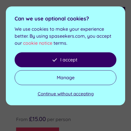
Customer Rating
4
/5
Can we use optional cookies?
Darlington
,
County Durham
We use cookies to make your experience
Hall Garth Hotel & Country Club
better. By using spaseekers.com, you accept
our
cookie notice
terms.
There are so many good reasons to include Hall
Garth Hotel on your travel itinerary
I accept
Two indoor hot tubs
Ice Bath
Outdoor hot tub
Relaxation areas
Sanarium
Relaxing Lounge
Manage
9
Packages Available at this Spa
Continue without accepting
£15.00
From
per
person