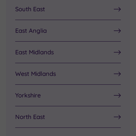
South East
East Anglia
East Midlands
West Midlands
Yorkshire
North East