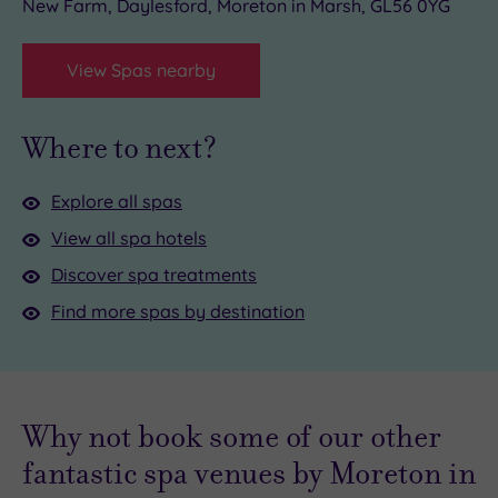
New Farm, Daylesford, Moreton in Marsh, GL56 0YG
View Spas nearby
Where to next?
Explore all spas
View all spa hotels
Discover spa treatments
Find more spas by destination
Why not book some of our other
fantastic spa venues by Moreton in