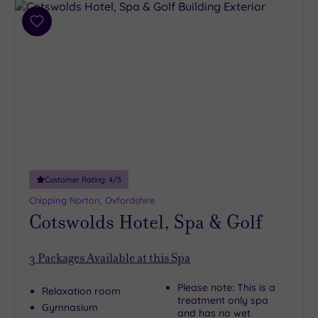
Add
to
wishlist
Customer Rating:
4
/5
Chipping Norton, Oxfordshire
Cotswolds Hotel, Spa & Golf
3
Packages Available at this Spa
Please note: This is a
Relaxation room
treatment only spa
Gymnasium
and has no wet