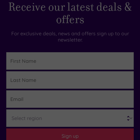
Receive our latest deals &
offers
For exclusive deals, news and offers sign up to our
newsletter.
First
Name
Last
Details
Name
Email
Region
Sign up