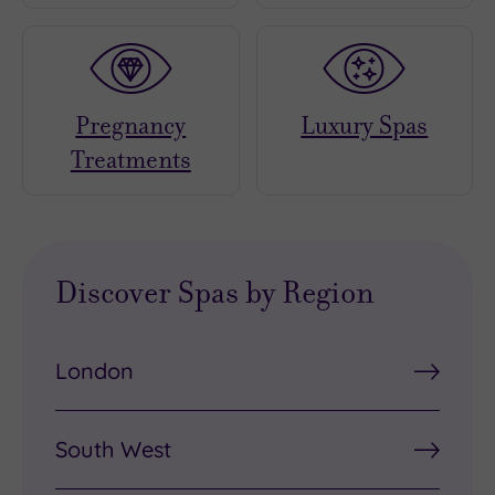
Pregnancy
Luxury Spas
Treatments
Discover Spas by Region
London
South West