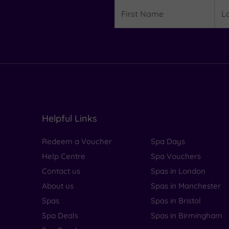
Details
First
Las
Name
Na
Helpful Links
Redeem a Voucher
Spa Days
Help Centre
Spa Vouchers
Contact us
Spas in London
About us
Spas in Manchester
Spas
Spas in Bristol
Spa Deals
Spas in Birmingham