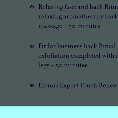
Relaxing face and back Ritua
relaxing aromatherapy back
massage
-
50
minutes
Fit for business back Ritual
exfoliation completed with 
legs
-
50
minutes
Elemis Expert Touch Renew 