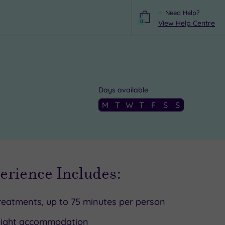
Need Help?
0
View Help Centre
Help
Days available
M
T
W
T
F
S
S
erience Includes:
reatments, up to 75 minutes per person
Night accommodation