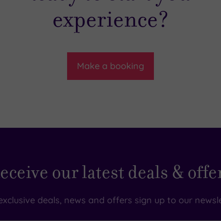
experience?
Make a booking
eceive our latest deals & offe
exclusive deals, news and offers sign up to our newsle