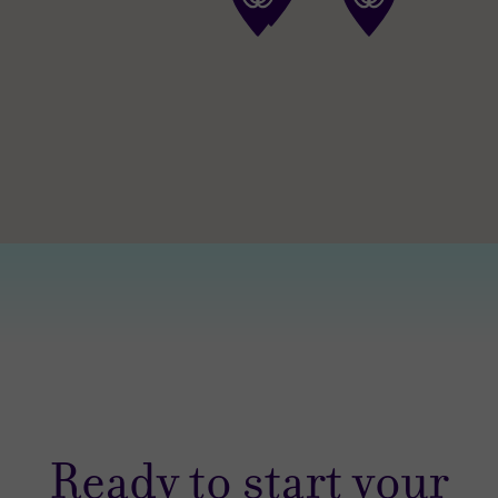
Ready to start your