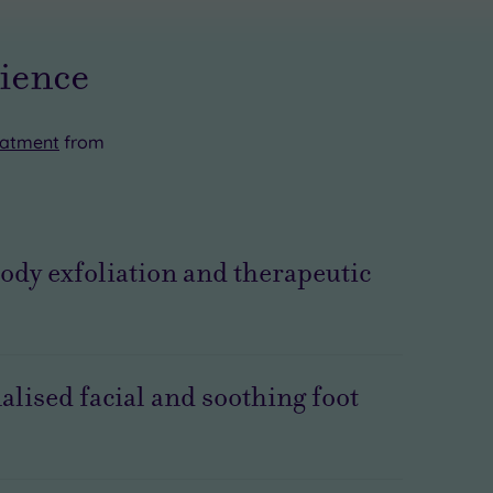
rience
eatment
from
 body exfoliation and therapeutic
alised facial and soothing foot