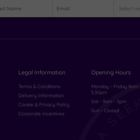
t
Email
Region
me
Legal Information
Opening Hours
Terms & Conditions
Monday - Friday 8am 
5.30pm
Delivery Information
Sat - 9am - 5pm
Cookie & Privacy Policy
Sun - Closed
Corporate Incentives