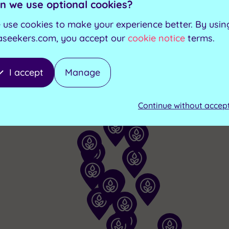
ilable at the following 
n we use optional cookies?
 use cookies to make your experience better. By usin
aseekers.com, you accept our
cookie notice
terms.
I accept
Manage
Continue without accep