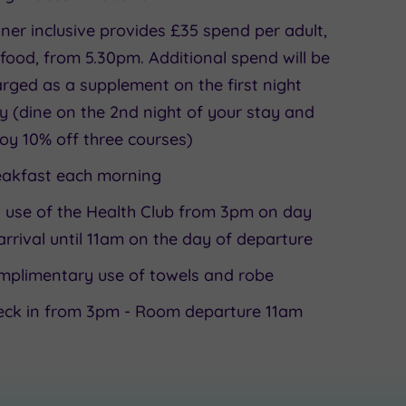
ner inclusive provides £35 spend per adult,
food, from 5.30pm. Additional spend will be
rged as a supplement on the first night
y (dine on the 2nd night of your stay and
oy 10% off three courses)
eakfast each morning
l use of the Health Club from 3pm on day
arrival until 11am on the day of departure
mplimentary use of towels and robe
eck in from 3pm - Room departure 11am