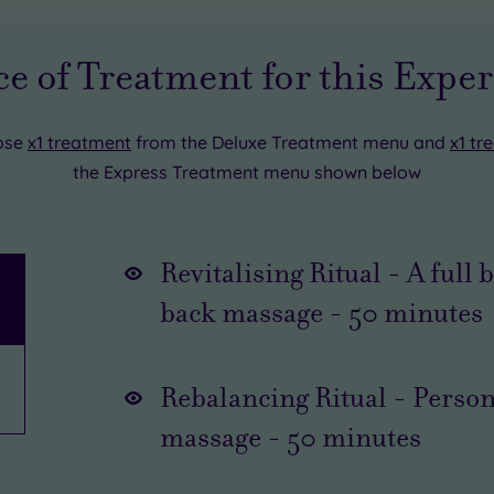
e of Treatment for this Expe
ose
x1 treatment
from the Deluxe Treatment menu and
x1 tr
the Express Treatment menu shown below
Revitalising Ritual - A full
back massage
-
50
minutes
Rebalancing Ritual - Person
massage
-
50
minutes