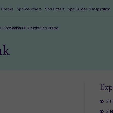
 Breaks
Spa Vouchers
Spa Hotels
Spa Guides & Inspiration
s | SpaSeekers
2 Night Spa Break
ak
Exp
2 t
2 