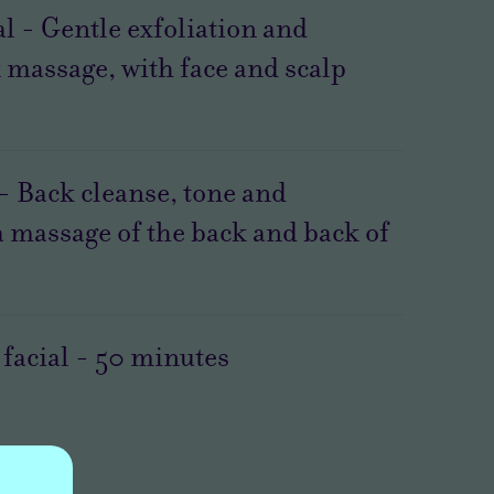
l - Gentle exfoliation and
 massage, with face and scalp
 - Back cleanse, tone and
a massage of the back and back of
facial
-
50
minutes