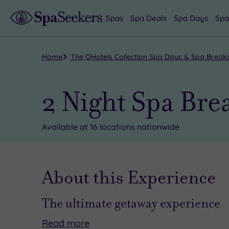
Spas
Spa Deals
Spa Days
Spa
Home
The QHotels Collection Spa Days & Spa Break
2 Night Spa Bre
Available at 16 locations nationwide
About this Experience
The ultimate getaway experience
Read
more
A
We