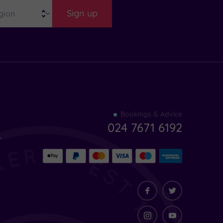
Sign up
Find
Bookings & Advice
your
024 7671 6192
indulgence
-