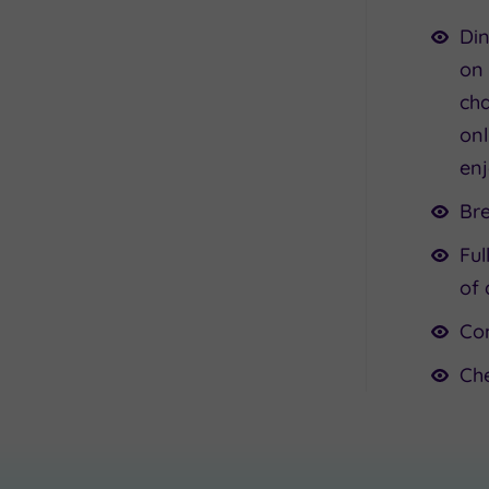
Din
on 
cha
onl
enj
Br
Ful
of 
Co
Ch