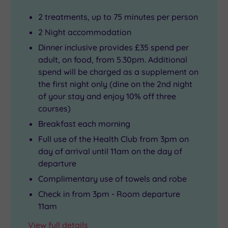
2 treatments, up to 75 minutes per person
2 Night accommodation
Dinner inclusive provides £35 spend per
adult, on food, from 5.30pm. Additional
spend will be charged as a supplement on
the first night only (dine on the 2nd night
of your stay and enjoy 10% off three
courses)
Breakfast each morning
Full use of the Health Club from 3pm on
day of arrival until 11am on the day of
departure
Complimentary use of towels and robe
Check in from 3pm - Room departure
11am
View full details