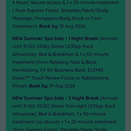
4 hours’ leisure access & 1 x 25-minute treatment
( from Express Facial, Shoulder/Neck/Scalp
Massage, Frangipani Body Scrub or Foot
Treatment).
Book by:
31 Aug 2026
NEW Summer Spa Sale – 1 Night Break
(Arrivals
until 31 Oct 2026) Dinner (£35pp food
allowance), Bed & Breakfast & 1 x 50-minute
treatment (from Relaxing Face & Back,
Revitalising, Fit for Business Back, ELEMIS
Expert™ Touch Renew Facial or Rebalancing
Ritual).
Book by:
31 Aug 2026
NEW Summer Spa Sale – 2 Night Break
(Arrivals
until 31 Oct 2026) Dinner first night (£35pp food
allowance), Bed & Breakfast, 1 x 50-minute
treatment (as above) + 1 x 25-minute treatment
(from Express Facial, Shoulder/Neck/Scalp