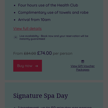
Four hours use of the Health Club
Complimentary use of towels and robe
Arrival from 10am
View full details
Live availability - Book now and your reservation will be
instantly guaranteed
£74.00
From
£84.00
per person
Buy now
View Gift Voucher
Packages
Signature Spa Day
1 treatment, up to 50 minutes per person