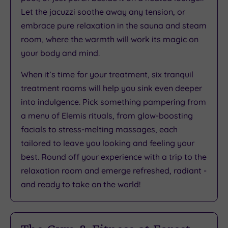
Let the jacuzzi soothe away any tension, or
embrace pure relaxation in the sauna and steam
room, where the warmth will work its magic on
your body and mind.
When it’s time for your treatment, six tranquil
treatment rooms will help you sink even deeper
into indulgence. Pick something pampering from
a menu of Elemis rituals, from glow-boosting
facials to stress-melting massages, each
tailored to leave you looking and feeling your
best. Round off your experience with a trip to the
relaxation room and emerge refreshed, radiant -
and ready to take on the world!