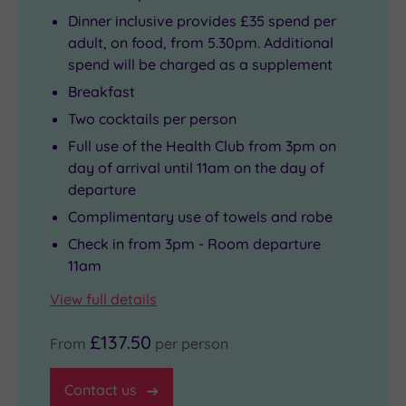
Dinner inclusive provides £35 spend per
adult, on food, from 5.30pm. Additional
spend will be charged as a supplement
Breakfast
Two cocktails per person
Full use of the Health Club from 3pm on
day of arrival until 11am on the day of
departure
Complimentary use of towels and robe
Check in from 3pm - Room departure
11am
View full details
£137.50
From
per person
Contact us