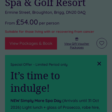
Spa & Golf Resort
Ermine Street, Broughton, Brigg, DN20 0AQ
£54.00
From
per
person
Suitable for those living with or recovering from cancer
View Packages & Book
View Gift Voucher
Add
Packages
to
wishli
Close
Special Offer - Limited Period only
It’s time to
indulge!
NEW Simply More Spa Day
(Arrivals until 31 Oct
2026) Light lunch + glass of Prosecco, robe hire,