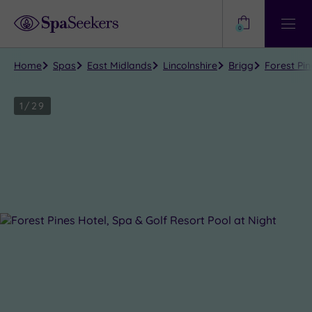
Need
Help?
0
View
Help
Centre
Home
Spas
East Midlands
Lincolnshire
Brigg
Forest Pin
1
/
29
Close
view
all
photos