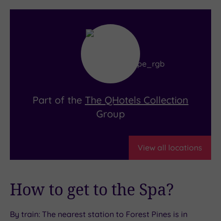
Overlooking the pristine greens of Forest Pines
Golf Club, The Pines Bar is where golfers go to
celebrate (or commiserate) in style. With
spectacular views, it’s the ideal place to kick
back with a refreshing drink after a round on the
championship 27-hole course.
Part of the
The QHotels Collection
Group
View all locations
How to get to the Spa?
By train: The nearest station to Forest Pines is in