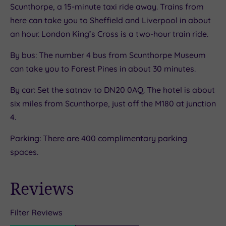
Scunthorpe, a 15-minute taxi ride away. Trains from
here can take you to Sheffield and Liverpool in about
an hour. London King’s Cross is a two-hour train ride.
By bus: The number 4 bus from Scunthorpe Museum
can take you to Forest Pines in about 30 minutes.
By car: Set the satnav to DN20 0AQ. The hotel is about
six miles from Scunthorpe, just off the M180 at junction
4.
Parking: There are 400 complimentary parking
spaces.
Reviews
Filter Reviews