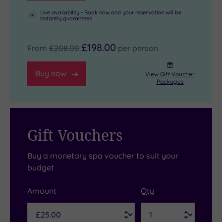
Live availability - Book now and your reservation will be
instantly guaranteed
£198.00
From
£208.00
per person
Buy now
View Gift Voucher
Packages
Gift Vouchers
Buy a monetary spa voucher to suit your
budget
Amount
Qty