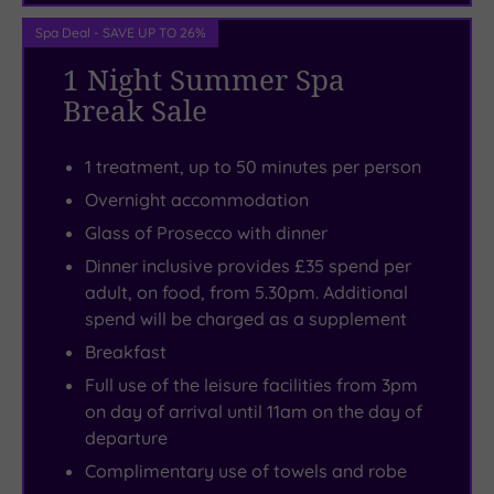
pedis
Museum
room
ensure
-
for
Spa Deal - SAVE UP TO 26%
you
you’ll
the
1 Night Summer Spa
leave
find
dreamiest
Break Sale
looking
it
nights’
as
just
sleep.
1 treatment, up to 50 minutes per person
good
a
Forest
Overnight accommodation
as
short
Pines
Glass of Prosecco with dinner
you
hop
have
Dinner inclusive provides £35 spend per
feel.
from
turned
adult, on food, from 5.30pm. Additional
the
unwinding
spend will be charged as a supplement
hotel
without
Breakfast
in
a
Full use of the leisure facilities from 3pm
nearby
care
on day of arrival until 11am on the day of
Scunthorpe.
in
departure
the
Complimentary use of towels and robe
world