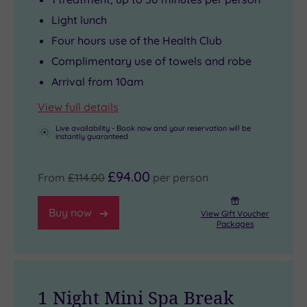
Light lunch
Four hours use of the Health Club
Complimentary use of towels and robe
Arrival from 10am
View full details
Live availability - Book now and your reservation will be
instantly guaranteed
£94.00
From
£114.00
per person
Buy now
View Gift Voucher
Packages
1 Night Mini Spa Break