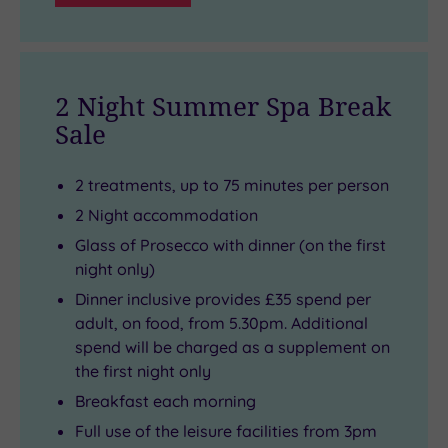
2 Night Summer Spa Break
Sale
2 treatments, up to 75 minutes per person
2 Night accommodation
Glass of Prosecco with dinner (on the first
night only)
Dinner inclusive provides £35 spend per
adult, on food, from 5.30pm. Additional
spend will be charged as a supplement on
the first night only
Breakfast each morning
Full use of the leisure facilities from 3pm