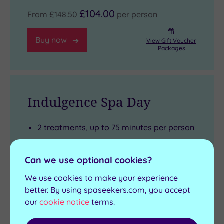
£104.00
From
£148.50
per person
Buy now
View Gift Voucher
Packages
Indulgence Spa Day
2 treatments, up to 75 minutes per person
Light lunch
Glass of Prosecco
Can we use optional cookies?
Four hours use of the Health Club
We use cookies to make your experience
Complimentary use of towels and robe
better. By using spaseekers.com, you accept
our
cookie notice
terms.
Arrival from 10am
View full details