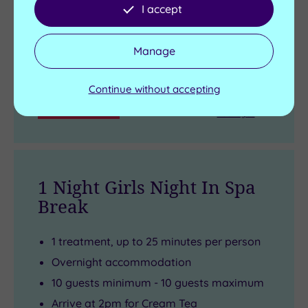
I accept
Live availability - Book now and your reservation will be
instantly guaranteed
Manage
£135.00
From
£165.00
per person
Continue without accepting
Buy now
View Gift Voucher
Packages
1 Night Girls Night In Spa
Break
1 treatment, up to 25 minutes per person
Overnight accommodation
10 guests minimum - 10 guests maximum
Arrive at 2pm for Cream Tea