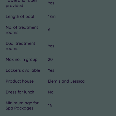
Towel and robes
Yes
provided
Length of pool
18m
No. of treatment
6
rooms
Dual treatment
Yes
rooms
Max no. in group
20
Lockers available
Yes
Product house
Elemis and Jessica
Dress for lunch
No
Minimum age for
16
Spa Packages