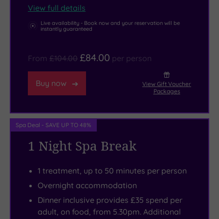
from
lets
trio
View full details
spa
you
of
Live availability - Book now and your reservation will be
instantly guaranteed
bath
swing
spa-
to
through
loving
£84.00
sauna
the
besties?
From
£104.00
per person
and
treetops,
Deluxe
Buy now
steam
while
Triples
View Gift Voucher
Packages
room,
Skydive
let
wrapped
Hibaldstow
you
in
offers
all
Spa Deal - SAVE UP TO 48%
your
an
stay
1 Night Spa Break
robe.
unforgettable
together,
Indulge
free-
in
1 treatment, up to 50 minutes per person
in
fall
style!
Overnight accommodation
an
experience
Indulge
Dinner inclusive provides £35 spend per
Elemis
to
in
adult, on food, from 5.30pm. Additional
ritual,
test
dinner