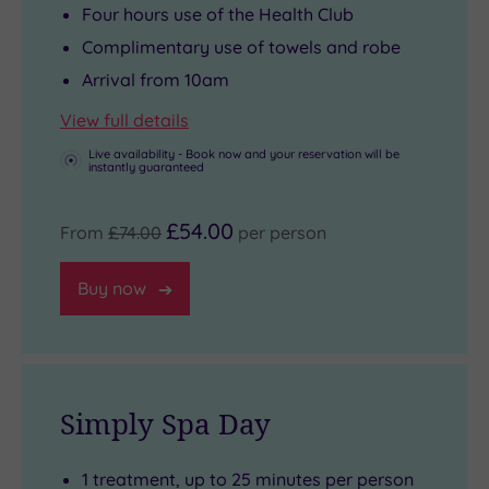
Four hours use of the Health Club
Complimentary use of towels and robe
Arrival from 10am
View full details
Live availability - Book now and your reservation will be
instantly guaranteed
£54.00
From
£74.00
per person
Buy now
Simply Spa Day
1 treatment, up to 25 minutes per person