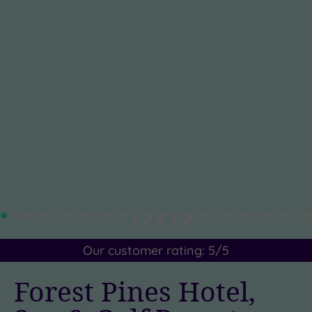
Our customer rating:
5
/5
Forest Pines Hotel,