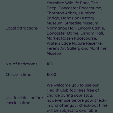
Yorkshire Wildlife Park, The
Deep, Doncaster Racecourse,
Thornton Abbey, Humber
Bridge, Hands on History
Museum, Streetlife Museum,
Local attractions
Normanby Hall, Lincoln Castle,
Doncaster Dome, Elsham Hall,
Market Rasen Racecourse,
Waters Edge Nature Reserve,
Ferens Art Gallery and Maritime
Museum
No. of bedrooms
188
Check-in time
15:00
We welcome you to use our
Health Club facilities free of
charge during your stay,
Use facilities before
however use before your check-
check in time
in and after your check-out time
will be subject to available