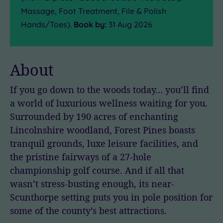
Massage, Foot Treatment, File & Polish
Hands/Toes).
Book by:
31 Aug 2026
About
If you go down to the woods today… you’ll find
a world of luxurious wellness waiting for you.
Surrounded by 190 acres of enchanting
Lincolnshire woodland, Forest Pines boasts
tranquil grounds, luxe leisure facilities, and
the pristine fairways of a 27-hole
championship golf course. And if all that
wasn’t stress-busting enough, its near-
Scunthorpe setting puts you in pole position for
some of the county’s best attractions.