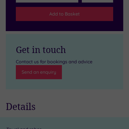
Add to Basket
Get in touch
Contact us for bookings and advice
Send an enquiry
Details