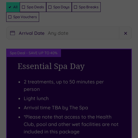
one
Country
188
guaranteed
Filter
priority.
Park
contemporary
All
Spa Deals
Spa Days
Spa Breaks
Packages
Perch
with
rooms
Spa Vouchers
beside
its
to
the
walking
chill-
Arrival Date
✕
beautifully-
trails
out
lit
and
in,
Spa Deal - SAVE UP TO 40%
18m
deer
each
Essential Spa Day
heated
park.
space
indoor
Prefer
comes
2 treatments, up to 50 minutes per
pool
a
crammed
person
on
little
with
Light lunch
a
adrenaline?
creature
heated
Normanby
comforts.
Arrival time TBA by The Spa
lounger,
Hall’s
Here
*Please note that access to the Health
or
GoApe
with
Club, pool and other wet facilities are not
included in this package
flit
course
a