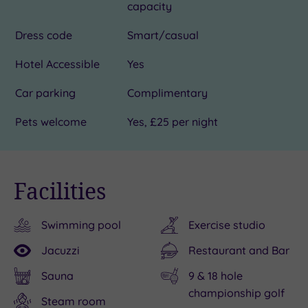
capacity
Dress code
Smart/casual
Hotel Accessible
Yes
Car parking
Complimentary
Pets welcome
Yes, £25 per night
Facilities
Swimming pool
Exercise studio
Jacuzzi
Restaurant and Bar
Sauna
9 & 18 hole
championship golf
Steam room