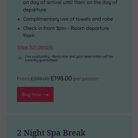
on day of arrival until 11am on the day of
departure
Complimentary use of towels and robe
Check in from 3pm - Room departure
11am
View full details
Live availability - Book now and your reservation will be
instantly guaranteed
£198.00
From
£208.00
per person
Buy now
2 Night Spa Break