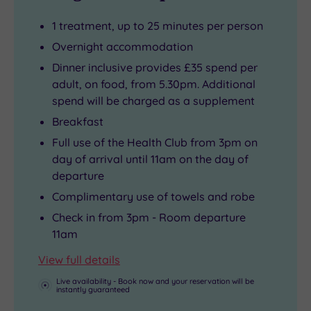
1 treatment, up to 25 minutes per person
Overnight accommodation
Dinner inclusive provides £35 spend per
adult, on food, from 5.30pm. Additional
spend will be charged as a supplement
Breakfast
Full use of the Health Club from 3pm on
day of arrival until 11am on the day of
departure
Complimentary use of towels and robe
Check in from 3pm - Room departure
11am
View full details
Live availability - Book now and your reservation will be
instantly guaranteed