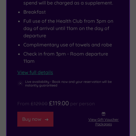
spend will be charged as a supplement.
tailored
your
at
Breakfast
just
nerves
The
Full use of the Health Club from 3pm on
for
of
Grill
day of arrival until 11am on the day of
you.
steel.
Restaurant
departure
And
More
(or
Complimentary use of towels and robe
if
of
at
Check in from 3pm - Room departure
you
a
nightcap
11am
can’t
history
at
bear
buff?
The
View full details
for
Soak
Lounge
Live availability - Book now and your reservation will be
instantly guaranteed
the
up
Bar),
pampering
the
then
£119.00
From
£129.00
per person
to
culture
float
end,
in
back
Buy now
View Gift Voucher
expert
North
to
Packages
mani-
Lincolnshire
your