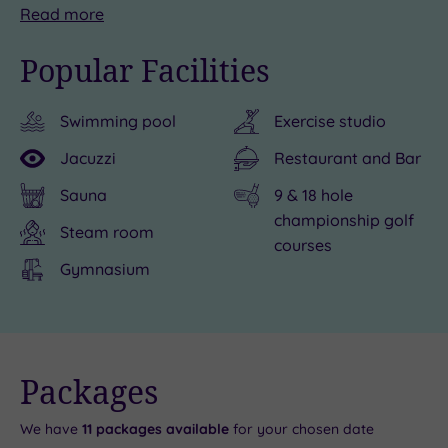
Step
Outdoorsy
But
Read
more
inside
type?
after
Popular Facilities
the
Forest
a
Forest
Pines
day
Swimming pool
Exercise studio
Pines
is
of
Health
a
exploring,
Jacuzzi
Restaurant and Bar
Club
gateway
Forest
Sauna
9 & 18 hole
&
to
Pines
championship golf
Spa,
adventure.
Hotel
Steam room
courses
where
Get
will
Gymnasium
spoiling
out
be
you
in
your
is
nature
home
always
at
from
Live
Packages
availability
the
Normanby
home.
- Book now
and your
reservation
number
Hall
With
will be
We have
11
packages available
for your chosen date
instantly