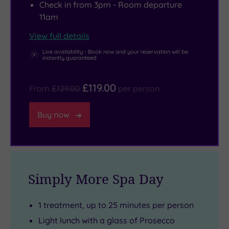
Check in from 3pm - Room departure
into
11am
an
art
View full details
form.
Live availability - Book now and your reservation will be
instantly guaranteed
£119.00
From
£129.00
per person
Buy now
Simply More Spa Day
1 treatment, up to 25 minutes per person
Light lunch with a glass of Prosecco