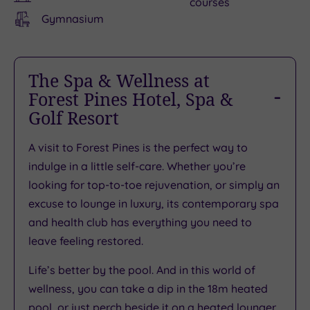
courses
Gymnasium
The Spa & Wellness at
Forest Pines Hotel, Spa &
Golf Resort
A visit to Forest Pines is the perfect way to
indulge in a little self-care. Whether you’re
looking for top-to-toe rejuvenation, or simply an
excuse to lounge in luxury, its contemporary spa
and health club has everything you need to
leave feeling restored.
Life’s better by the pool. And in this world of
wellness, you can take a dip in the 18m heated
pool, or just perch beside it on a heated lounger.