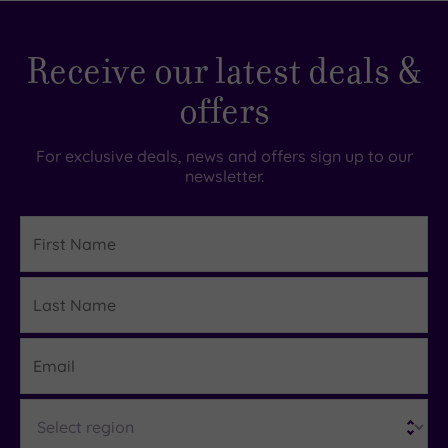
Receive our latest deals &
offers
For exclusive deals, news and offers sign up to our
newsletter.
First
Name
Last
Details
Name
Email
Region