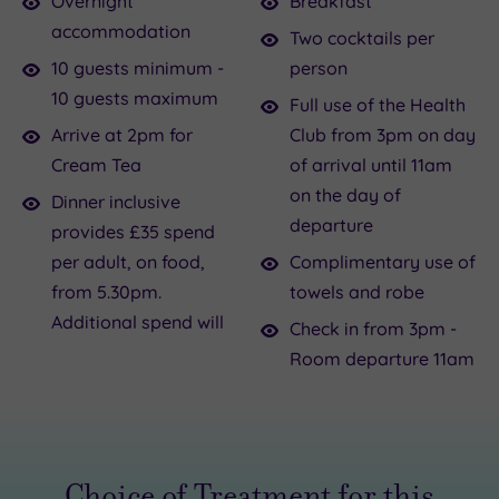
Overnight
Breakfast
pals?
the
accommodation
Two cocktails per
Sometimes
tone,
10 guests minimum -
person
you
you
10 guests maximum
Full use of the Health
want
can
Arrive at 2pm for
Club from 3pm on day
something
check-
Cream Tea
of arrival until 11am
with
in
on the day of
Dinner inclusive
more
to
departure
provides £35 spend
pizzazz
your
per adult, on food,
Complimentary use of
than
room
from 5.30pm.
towels and robe
Netflix
from
Additional spend will
and
3pm.
Check in from 3pm -
face
Feel
Room departure 11am
packs.
like
So
ladies
grab
of
your
leisure
Choice of Treatment for this