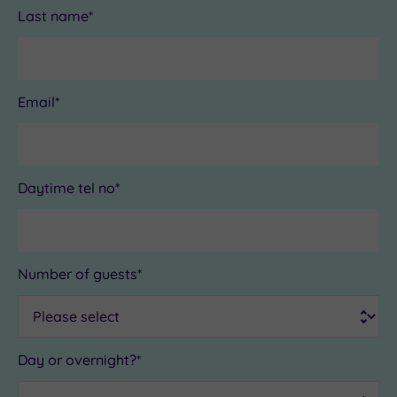
Last name*
Email*
Daytime tel no*
Number of guests*
Day or overnight?*