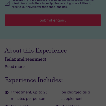
latest deals and offers from SpaSeekers. If you would like to
receive our newsletter then check the box.
Submit enquiry
About this Experience
Relax and reconnect
Read
more
Planning
With
a
an
Experience Includes:
glam
indulgent
getaway
cream
1 treatment, up to 25
be charged as a
with
tea
minutes per person
supplement
your
to
gal
set