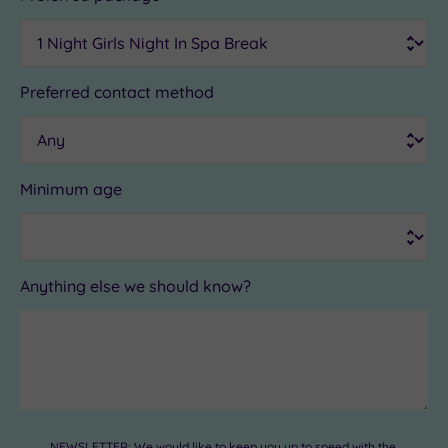
Preferred contact method
Minimum age
Anything else we should know?
NEWSLETTER: We would like to keep you up to speed with the