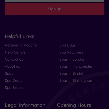
Sign up
Helpful Links
Redeem a Voucher
Spa Days
Help Centre
Spa Vouchers
Contact us
Spas in London
About us
Spas in Manchester
Spas
Spas in Bristol
Spa Deals
Spas in Birmingham
Spa Breaks
Legal Information
Opening Hours