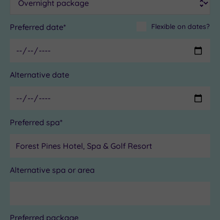
Preferred date*
Flexible on dates?
Alternative date
Preferred spa*
Alternative spa or area
Preferred package