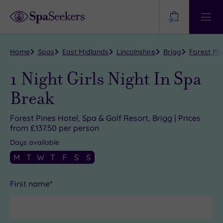
Need
Help?
0
View
Help
Centre
Home
Spas
East Midlands
Lincolnshire
Brigg
Forest Pin
1 Night Girls Night In Spa
Break
Forest Pines Hotel, Spa & Golf Resort, Brigg | Prices
from £137.50 per person
Days available
M
T
W
T
F
S
S
First name*