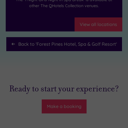
other The QHotels Collection venues.
View all locations
Back to '
Forest Pines Hotel, Spa & Golf Resort
'
Ready to start your experience?
Make a booking