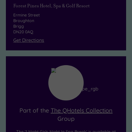
each
Forest Pines Hotel, Spa & Golf Resort
should
Ermine Street
really
Broughton
get
Brigg
DN20 0AQ
the
Get Directions
gossip
flowing!
Part of the
The QHotels Collection
Group
The '1 Night Girls Night In Spa Break' is available at