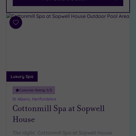
Car
Parking
(9)
Disabled
Add
Access
(6)
to
Dual
wishlist
Treatment
Rooms
(6)
Smart
Dress
Code
(1)
Luxury Spa
Indoor
Pool
(12)
Customer Rating:
5
/5
Outdoor
St Albans, Hertfordshire
Pool
(2)
Cottonmill Spa at Sopwell
Hot Tub
House
(8)
Golf
(1)
The idyllic Cottonmill Spa at Sopwell House