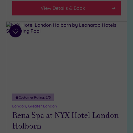
View Details & Book
Add
to
wishlist
Customer Rating:
5
/5
London, Greater London
Rena Spa at NYX Hotel London
Holborn