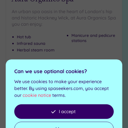
An urban spa oasis in the heart of London’s hip
and historic Hackney Wick, at Aura Organics Spa
you can enjoy:
Manicure and pedicure
Hot tub
stations
Infrared sauna
Herbal steam room
£120.00
From
per
package
Can we use optional cookies?
View Details & Book
We use cookies to make your experience
better. By using spaseekers.com, you accept
our
cookie notice
terms.
Add
to
I accept
wishlist