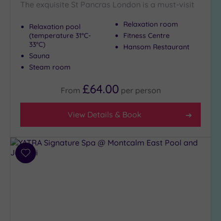
The exquisite St Pancras London is a must-visit
Setting
Close
Relaxation room
Relaxation pool
to
(temperature 31°C-
Fitness Centre
33°C)
London
Hansom Restaurant
(21)
Sauna
Steam room
Country
(5)
£64.00
From
per
person
City-
centre
View Details & Book
(19)
Coastal
(0)
Add
to
Distance
wishlist
from
Location
Any
10