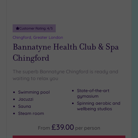
more
guests
(0)
Customer Rating:
4
/5
Customer
Chingford, Greater London
Rating
Bannatyne Health Club & Spa
Any
Chingford
5
(26)
The superb Bannatyne Chingford is ready and
4
waiting to relax you
(9)
State-of-the-art
Swimming pool
gymasium
Tripadvisor
Jacuzzi
Spinning aerobic and
Rating
Sauna
Any
wellbeing studios
Steam room
5
(1)
£39.00
From
per
person
4