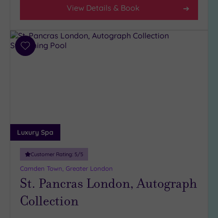
(30)
View Details & Book
3
(3)
2
Add
(1)
to
1
wishlist
(1)
Hotel or
Spa
Any
Luxury Spa
Spa
(31)
Customer Rating:
5
/5
Hotel
Camden Town, Greater London
with
St. Pancras London, Autograph
Spa
Collection
(10)