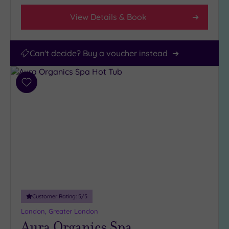
View Details & Book
Can't decide? Buy a voucher instead
Add
to
wishlist
Customer Rating:
5
/5
London, Greater London
Aura Organics Spa