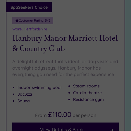
Adults only
SpaSeekers Choice
(1)
Customer Rating:
5
/5
Sustainable
Spas
(4)
Ware, Hertfordshire
Hanbury Manor Marriott Hotel
Cancer-
inclusive
& Country Club
Spas
(10)
A delightful retreat that's ideal for day visits and
Treatments
overnight odysseys, Hanbury Manor has
everything you need for the perfect experience
Massage
(36)
Steam rooms
Indoor swimming pool
Face
(34)
Cardio theatre
Jacuzzi
Body
Resistance gym
Sauna
(20)
£110.00
From
per
person
Facilities
View Details & Book