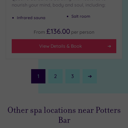
nourish your mind, body and soul, including:
Salt room
Infrared sauna
£136.00
From
per
person
View Details & Book
1
2
3
Next
Page
Other spa locations near Potters
Bar