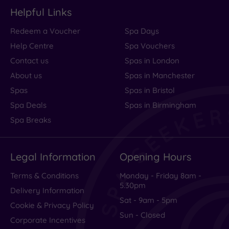
Helpful Links
Redeem a Voucher
Spa Days
Help Centre
Spa Vouchers
Contact us
Spas in London
About us
Spas in Manchester
Spas
Spas in Bristol
Spa Deals
Spas in Birmingham
Spa Breaks
Legal Information
Opening Hours
Terms & Conditions
Monday - Friday 8am -
5.30pm
Delivery Information
Sat - 9am - 5pm
Cookie & Privacy Policy
Sun - Closed
Corporate Incentives