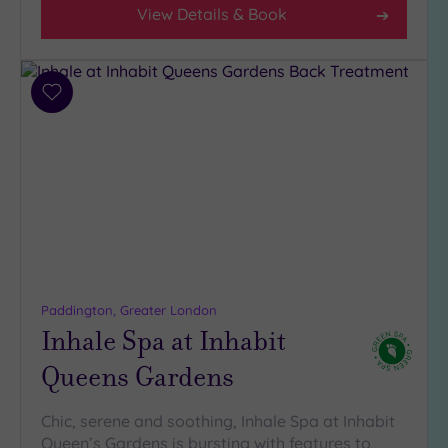
View Details & Book
Add
to
wishlist
Paddington, Greater London
Inhale Spa at Inhabit
Queens Gardens
Chic, serene and soothing, Inhale Spa at Inhabit
Queen’s Gardens is bursting with features to