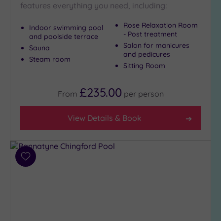
Show 2 more
features everything you need, including:
Rose Relaxation Room
Indoor swimming pool
- Post treatment
and poolside terrace
Max Group
Salon for manicures
Sauna
Size
and pedicures
Steam room
Any
Sitting Room
Up to
6
£235.00
From
per
person
guests
(23)
View Details & Book
Up to
12
guests
(12)
Add
Up to
to
18
wishlist
guests
(5)
19 or