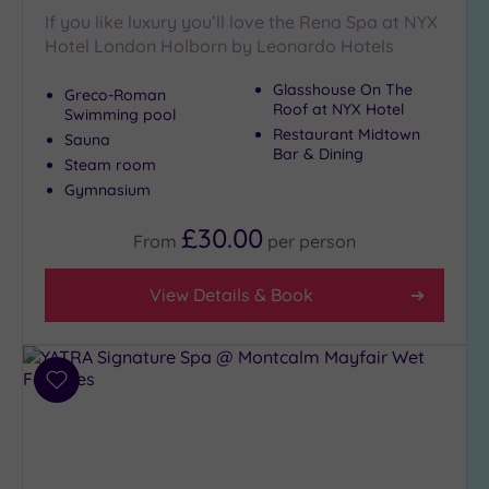
If you like luxury you’ll love the Rena Spa at NYX
Hotel London Holborn by Leonardo Hotels
Glasshouse On The
Greco-Roman
Roof at NYX Hotel
Swimming pool
Restaurant Midtown
Sauna
Bar & Dining
Steam room
Gymnasium
£30.00
From
per
person
View Details & Book
Add
to
wishlist