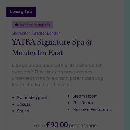
Miles
(2)
Luxury Spa
25
Miles
Customer Rating:
5
/5
(39)
Shoreditch, Greater London
YATRA Signature Spa @
Montcalm East
Like your spa days with a little Shoreditch
swagger? This slick city oasis nestles
underneath the five-star hipster hideaway
Montcalm East, and offers…
Steam Room
Swimming pool
Chill Room
Jacuzzi
Marlowe Restaurant
Sauna
£90.00
From
per
package