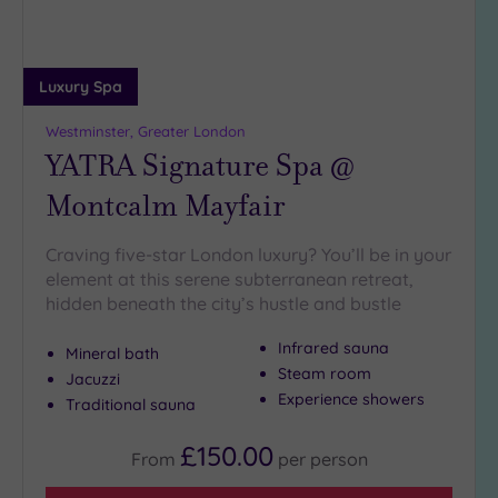
Luxury Spa
Westminster, Greater London
YATRA Signature Spa @
Montcalm Mayfair
Craving five-star London luxury? You’ll be in your
element at this serene subterranean retreat,
hidden beneath the city’s hustle and bustle
Infrared sauna
Mineral bath
Steam room
Jacuzzi
Experience showers
Traditional sauna
£150.00
From
per
person