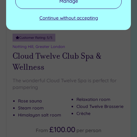
Manage
Continue without accepting
Customer Rating:
5
/5
Notting Hill, Greater London
Cloud Twelve Club Spa &
Wellness
The wonderful Cloud Twelve Spa is perfect for
pampering
Relaxation room
Rose sauna
Cloud Twelve Brasserie
Steam room
Crèche
Himalayan salt room
£100.00
From
per
person