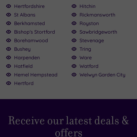
Hertfordshire
Hitchin
£110.00
St Albans
Rickmansworth
0
Berkhamsted
Royston
£39.00
Bishop's Stortford
Sawbridgeworth
£120.00
£64.00
£90.00
£30.00
00.00
150.00
36.00
Borehamwood
Stevenage
Bushey
Tring
Harpenden
Ware
Hatfield
Watford
Hemel Hempstead
Welwyn Garden City
Hertford
Receive our latest deals &
offers