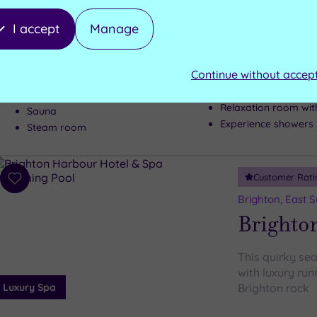
Fancy some fiv
Brighton’s most
I accept
Manage
pound revamp –
Luxury Spa
subterranean 
Continue without accep
Hot tub
Hydrotherapy pool
Relaxation room wit
Sauna
Experience showers
Steam room
Customer Rati
Add
to
Brighton, East 
wishlist
Brighto
This quirky sea
with luxury runn
Luxury Spa
Brighton rock