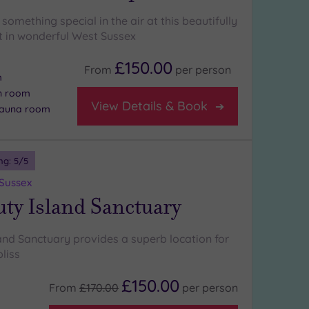
something special in the air at this beautifully
at in wonderful West Sussex
£150.00
From
per
person
m
on room
View Details & Book
 sauna room
ng:
5
/5
 Sussex
ty Island Sanctuary
and Sanctuary provides a superb location for
bliss
£150.00
From
£170.00
per
person