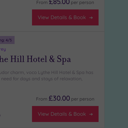
£85.00
From
per
person
View Details & Book
ng:
4
/5
rey
he Hill Hotel & Spa
Tudor charm, voco Lythe Hill Hotel & Spa has
 need for days and stays of relaxation,
£30.00
From
per
person
View Details & Book
e