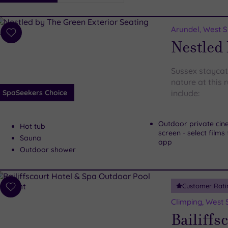
i
Spa
Arundel, West 
esults
Add
Nestled
to
wishlist
Sussex staycat
nature at this 
SpaSeekers Choice
include:
Outdoor private cin
Hot tub
screen - select film
Sauna
app
Outdoor shower
Customer Rati
Add
to
Climping, West 
wishlist
Bailiffs