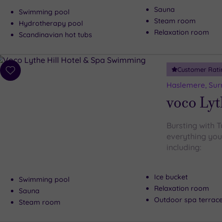
Sauna
Swimming pool
Steam room
Hydrotherapy pool
Relaxation room
Scandinavian hot tubs
Customer Rati
Add
to
Haslemere, Sur
wishlist
voco Lyt
Bursting with 
everything you
including:
Ice bucket
Swimming pool
Relaxation room
Sauna
Outdoor spa terrac
Steam room