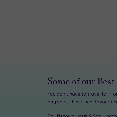
Some of our Best
You don't have to travel far fr
£30.00
day spas, these local favourites
£91.50
Bailiffscourt Hotel & Spa
: Locat