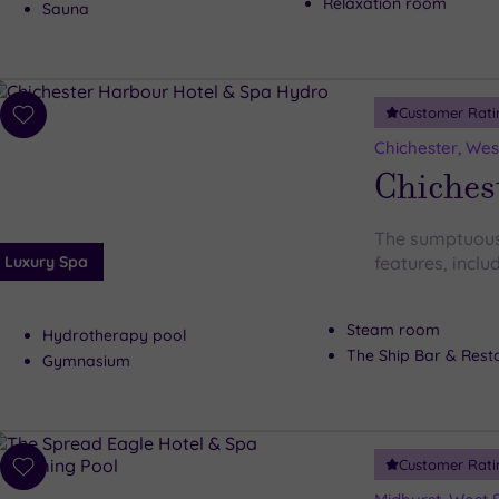
Relaxation room
Sauna
Customer Rati
Add
to
Chichester, Wes
wishlist
Chiches
The sumptuous
Luxury Spa
features, includ
Steam room
Hydrotherapy pool
The Ship Bar & Rest
Gymnasium
Customer Rati
Add
to