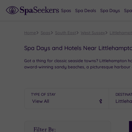
Spas
Spa Deals
Spa Days
Spa
Home
Spas
South East
West Sussex
Littlehamp
Spa Days and Hotels Near Littlehampt
Got a thing for classic seaside towns? Littlehampton 
award-winning sandy beaches, a picturesque harbour and
Start your morning at East Beach to admire Thomas Heat
For something wilder, hop on the foot ferry to the un
Mewsbrook Park.
TYPE OF STAY
DESTINA
And once you’ve ticked off the sights, it’s time for t
Littlehampton.
S
Filter By:
P