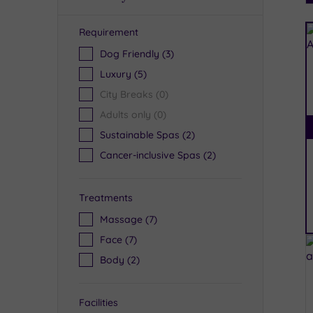
Requirement
R
Dog Friendly
(3)
Luxury
(5)
City Breaks
(0)
Adults only
(0)
Sustainable Spas
(2)
Cancer-inclusive Spas
(2)
Treatments
Massage
(7)
Face
(7)
Body
(2)
Facilities