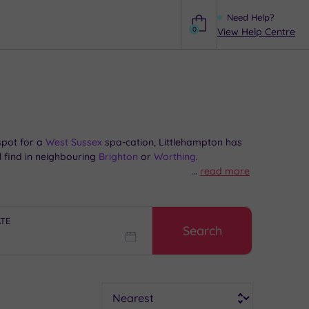
Need Help?
0
View Help Centre
Help
spot for a
West Sussex
spa-cation, Littlehampton has
l find in neighbouring
Brighton
or
Worthing
.
...
read more
ngest bench – easy, when it stretches for 324 metres.
oast for the miniature railway and boating lake at
ATE
Search
zz and a robe at one of our handpicked spas near
Sort