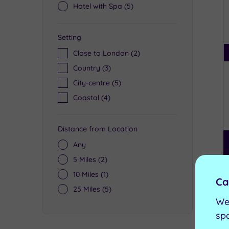
Hotel with Spa
(5)
Setting
Close to London
(2)
Country
(3)
City-centre
(5)
Coastal
(4)
Distance from Location
Any
5 Miles
(2)
10 Miles
(1)
Ca
25 Miles
(5)
We
sp