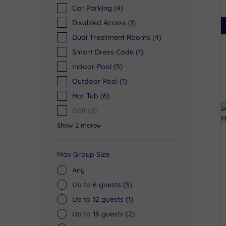
Car Parking
(4)
Disabled Access
(1)
Dual Treatment Rooms
(4)
Smart Dress Code
(1)
Indoor Pool
(5)
Outdoor Pool
(1)
Hot Tub
(6)
Golf
(0)
Show 2 more
Max Group Size
Any
Up to 6 guests
(5)
Up to 12 guests
(1)
Up to 18 guests
(2)