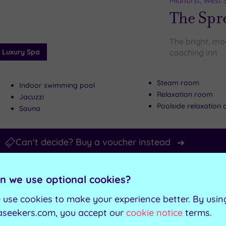
Midhurst, West 
wishlist
The Spre
The bright, mod
Luxury Spa
coaching inn
Steam room
Indoor swimming pool
Relaxation room
Jacuzzi
Poolside relaxation 
Sauna
Can't decide? Buy a voucher instead
Customer Rati
Add
n we use optional cookies?
to
Brighton, East 
wishlist
 use cookies to make your experience better. By usin
The Gra
aseekers.com, you accept our
cookie notice
terms.