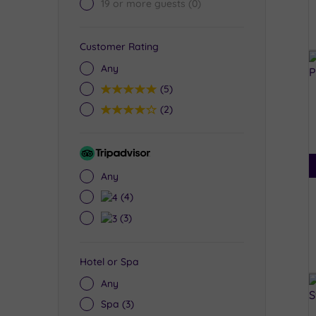
19 or more guests
(0)
Customer Rating
Any
5
(5)
4
(2)
Tripadvisor
Rating
Any
4
(4)
3
(3)
Hotel or Spa
Any
Spa
(3)