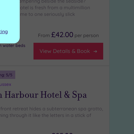
e-star pampering beside the seaside?
 iconic hotel is fresh from a multimillion
 and home to one seriously slick
spa
ting
£42.00
From
per
person
h water beds
View Details & Book
ng:
5
/5
Sussex
n Harbour Hotel & Spa
front retreat hides a subterranean spa grotto,
ing through it like the letters in a stick of