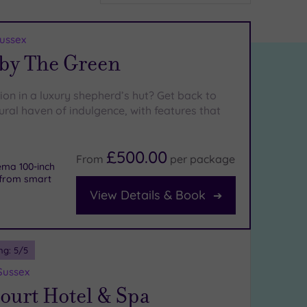
Sussex
 by The Green
ion in a luxury shepherd’s hut? Get back to
rural haven of indulgence, with features that
£500.00
From
per
package
ema 100-inch
s from smart
View Details & Book
ng:
5
/5
Sussex
court Hotel & Spa