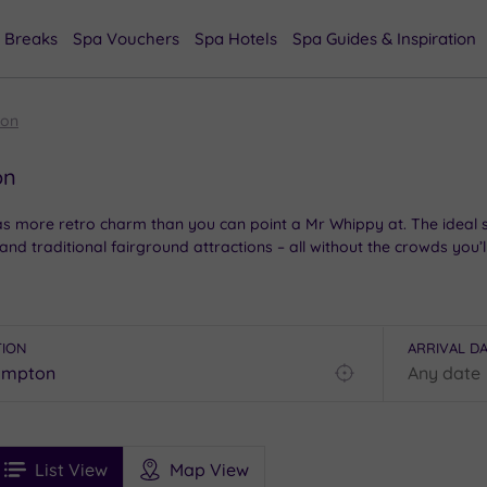
 Breaks
Spa Vouchers
Spa Hotels
Spa Guides & Inspiration
ton
on
has more retro charm than you can point a Mr Whippy at. The ideal 
 traditional fairground attractions – all without the crowds you’l
herwick’s striking East Beach Café, or grab a seat on Britain’s lo
spoiled sand dunes of the West Beach Nature Reserve, or swap the c
TION
ARRIVAL D
he ultimate upgrade: trading your bucket and spade for a glass of fi
Find
my
location
See
ee
Filters
Ratings
List View
Map View
rices