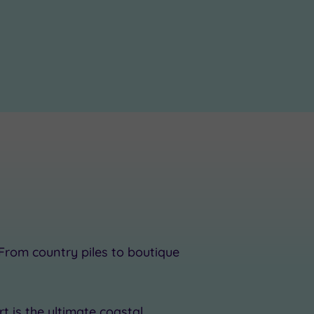
 From country piles to boutique
t is the ultimate coastal