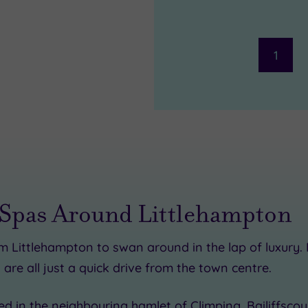
1
 Spas Around Littlehampton
om Littlehampton to swan around in the lap of luxury.
 are all just a quick drive from the town centre.
ed in the neighbouring hamlet of Climping, Bailiffscour