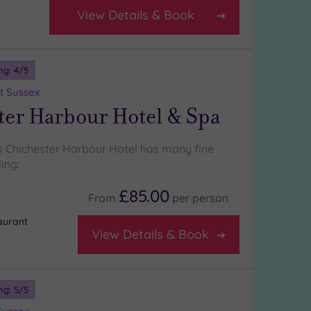
View Details & Book
ng:
4
/5
t Sussex
ter Harbour Hotel & Spa
 Chichester Harbour Hotel has many fine
ing:
£85.00
From
per
person
aurant
View Details & Book
ng:
5
/5