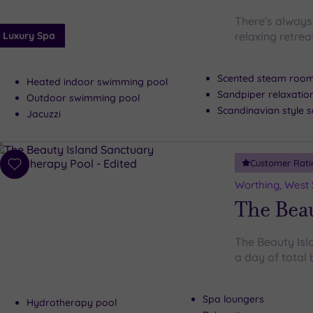
There's always 
Luxury Spa
relaxing retre
Scented steam roo
Heated indoor swimming pool
Sandpiper relaxati
Outdoor swimming pool
Scandinavian style
Jacuzzi
Customer Rati
Add
to
Worthing, West
wishlist
The Beau
The Beauty Isl
a day of total 
Spa loungers
Hydrotherapy pool