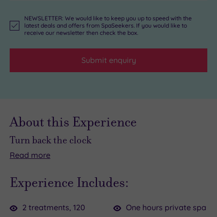
NEWSLETTER: We would like to keep you up to speed with the
latest deals and offers from SpaSeekers. If you would like to
receive our newsletter then check the box.
Submit enquiry
About this Experience
Turn back the clock
Read
more
Wishing
Forget
you
the
Experience Includes:
could
clock
slam
with
2 treatments, 120
One hours private spa
the
this