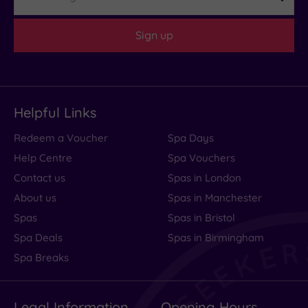
Sign up
Helpful Links
Redeem a Voucher
Spa Days
Help Centre
Spa Vouchers
Contact us
Spas in London
About us
Spas in Manchester
Spas
Spas in Bristol
Spa Deals
Spas in Birmingham
Spa Breaks
Legal Information
Opening Hours