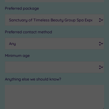
Preferred package
Preferred contact method
Minimum age
Anything else we should know?