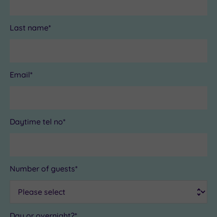
Last name*
Email*
Daytime tel no*
Number of guests*
Day or overnight?*