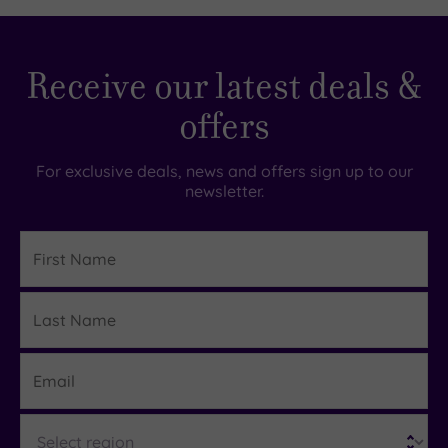
Receive our latest deals &
offers
For exclusive deals, news and offers sign up to our
newsletter.
First
Name
Last
Details
Name
Email
Region