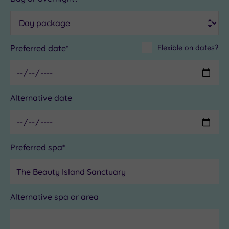
Preferred date*
Flexible on dates?
Alternative date
Preferred spa*
Alternative spa or area