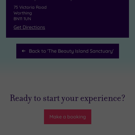
75 Victoria Road
Worthing
BN11 1UN
Get Directions
Back to '
The Beauty Island Sanctuary
'
Ready to start your experience?
Make a booking