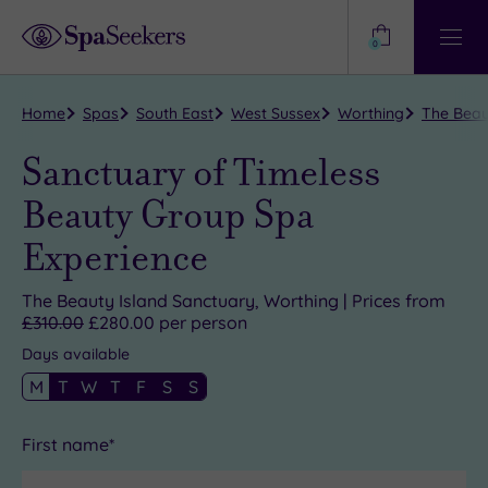
Need
Help?
0
View
Help
Centre
Home
Spas
South East
West Sussex
Worthing
The Beau
Sanctuary of Timeless
Beauty Group Spa
Experience
The Beauty Island Sanctuary, Worthing | Prices from
£310.00
£280.00 per person
Days available
M
T
W
T
F
S
S
First name*