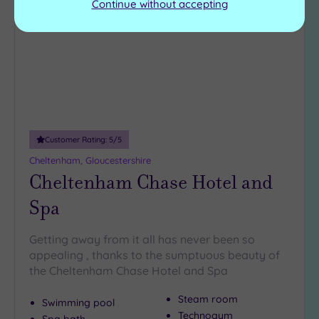
to
Continue without accepting
wishlist
Customer Rating:
5
/5
Cheltenham, Gloucestershire
Cheltenham Chase Hotel and
Spa
Getting away from it all has never been so
appealing , thanks to the sumptuous beauty of
the Cheltenham Chase Hotel and Spa
Steam room
Swimming pool
Technogym
Spa bath