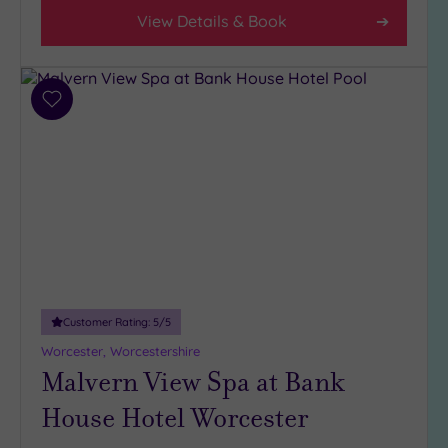
View Details & Book
Hotel or
Spa
Any
Add
Spa
to
(5)
wishlist
Hotel
with
Spa
(5)
Setting
Customer Rating:
5
/5
Close
to
Worcester, Worcestershire
London
Malvern View Spa at Bank
(0)
House Hotel Worcester
Country
(8)