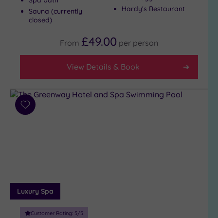
Hardy's Restaurant
Sauna (currently
closed)
£49.00
From
per
person
View Details & Book
Add
to
wishlist
Luxury Spa
Customer Rating:
5
/5