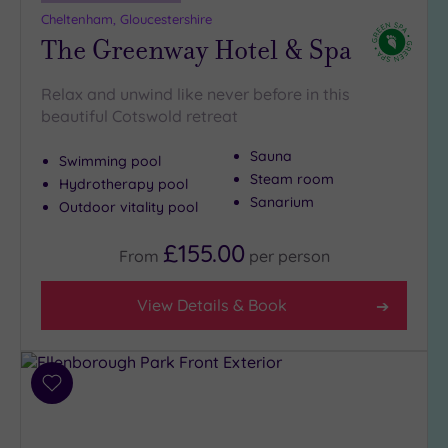
Cheltenham, Gloucestershire
The Greenway Hotel & Spa
Relax and unwind like never before in this
beautiful Cotswold retreat
Sauna
Swimming pool
Steam room
Hydrotherapy pool
Sanarium
Outdoor vitality pool
£155.00
From
per
person
View Details & Book
Add
to
wishlist