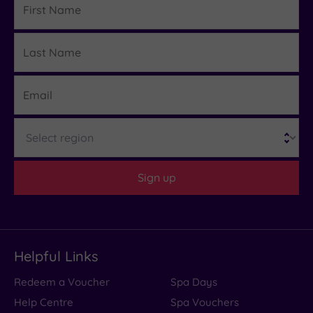
Name
Last
Details
Name
Email
Region
Sign up
Helpful Links
Redeem a Voucher
Spa Days
Help Centre
Spa Vouchers