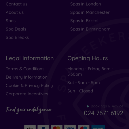
Contact us
Spas in London
About us
Spas in Manchester
Spas
Spas in Bristol
Spa Deals
Spas in Birmingham
Spa Breaks
Legal Information
Opening Hours
Terms & Conditions
Monday - Friday 8am -
5.30pm
Delivery Information
Sat - 9am - 5pm
Cookie & Privacy Policy
Sun - Closed
Corporate Incentives
Bookings & Advice
Find your indulgence
024 7671 6192