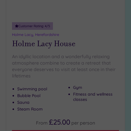
guests
(0)
Customer
Customer Rating:
4
/5
Rating
Holme Lacy, Herefordshire
Any
Holme Lacy House
5
(8)
An idyllic location and a wonderfully relaxing
atmosphere combine to create a retreat that
4
everyone deserves to visit at least once in their
(2)
lifetimes
Tripadvisor
Gym
Swimming pool
Rating
Fitness and wellness
Bubble Pool
Any
classes
Sauna
4
Steam Room
(8)
3
£25.00
From
per
person
(2)