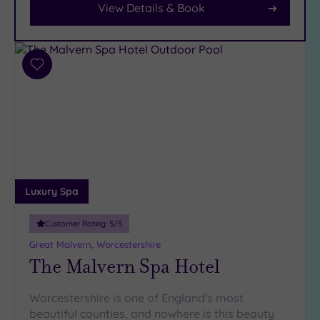
Parking
View Details & Book
(10)
Disabled
Access
(9)
Add
Dual
to
Treatment
wishlist
Rooms
(4)
Smart
Dress
Code
(1)
Indoor
Pool
(9)
Luxury Spa
Outdoor
Pool
(0)
Customer Rating:
5
/5
Hot Tub
Great Malvern, Worcestershire
The Malvern Spa Hotel
(7)
Golf
(1)
Worcestershire is one of England's most
Show 2 more
beautiful counties, and nowhere is this beauty