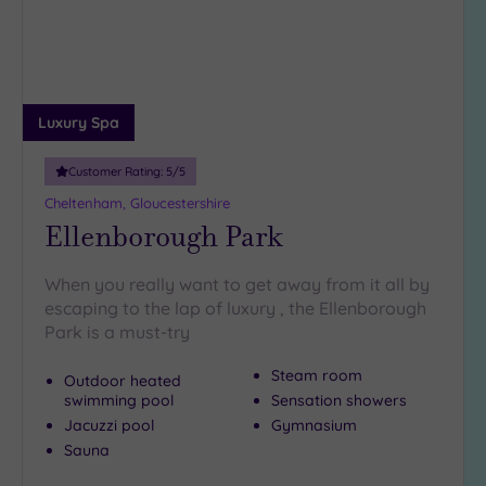
Luxury Spa
Customer Rating:
5
/5
Cheltenham, Gloucestershire
Ellenborough Park
When you really want to get away from it all by
escaping to the lap of luxury , the Ellenborough
Park is a must-try
Steam room
Outdoor heated
swimming pool
Sensation showers
Jacuzzi pool
Gymnasium
Sauna