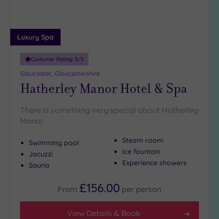
Luxury Spa
Customer Rating:
5
/5
Gloucester, Gloucestershire
Hatherley Manor Hotel & Spa
There is something very special about Hatherley
Manor
Steam room
Swimming pool
Ice fountain
Jacuzzi
Experience showers
Sauna
£156.00
From
per
person
View Details & Book