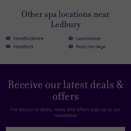
Other spa locations near
Ledbury
Herefordshire
Leominster
00.00
Hereford
Ross-on-Wye
£115.00
£214.00
£99.00
£156.00
Receive our latest deals &
£155.00
£49.00
£49.00
offers
For exclusive deals, news and offers sign up to our
newsletter.
First