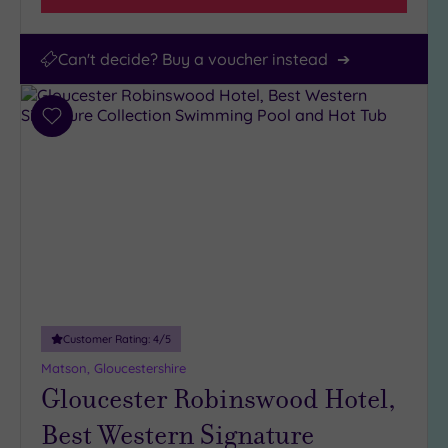
Can't decide? Buy a voucher instead
Add
to
wishlist
Customer Rating:
4
/5
Matson, Gloucestershire
Gloucester Robinswood Hotel,
Best Western Signature