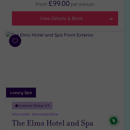
£99.00
From
per
person
View Details & Book
Add
to
wishlist
Luxury Spa
Customer Rating:
5
/5
Worcester, Worcestershire
The Elms Hotel and Spa