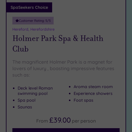
Adults only
SpaSeekers Choice
(0)
Customer Rating:
5
/5
Sustainable
Spas
(2)
Hereford, Herefordshire
Holmer Park Spa & Health
Cancer-
inclusive
Club
Spas
(4)
The magnificent Holmer Park is a magnet for
Treatments
lovers of luxury , boasting impressive features
such as:
Massage
(10)
Aroma steam room
Deck level Roman
Face
(10)
swimming pool
Experience showers
Body
(6)
Spa pool
Foot spas
Saunas
Facilities
£39.00
From
per
person
Car