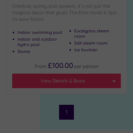
Creative, quirky and opulent, it’s not just the
magical decor that gives The Elms Hotel & Spa
its wow-factor
Eucalyptus steam
Indoor swimming pool
room
Indoor and outdoor
Salt steam room
hydro pool
Ice fountain
Sauna
£100.00
From
per
person
View Details & Book
1