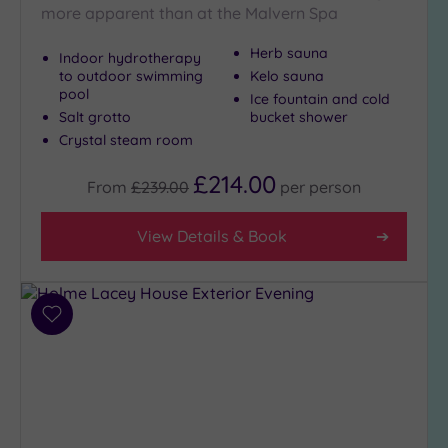
more apparent than at the Malvern Spa
Herb sauna
Indoor hydrotherapy
Max Group
to outdoor swimming
Kelo sauna
Size
pool
Ice fountain and cold
Any
Salt grotto
bucket shower
Up to
Crystal steam room
6
£214.00
guests
From
£239.00
per
person
(4)
Up to
View Details & Book
12
guests
(5)
Up to
Add
to
18
wishlist
guests
(1)
19 or
more