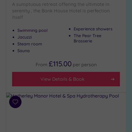
A sumptuous retreat offering the ultimate in
City-
serenity , the Bank House Hotel is perfection
centre
itself
(3)
Coastal
Experience showers
Swimming pool
(0)
The Pear Tree
Jacuzzi
Brasserie
Steam room
Sauna
Distance
from
Location
£115.00
From
per
person
Any
View Details & Book
10
Miles
(2)
25
Add
Miles
to
(8)
wishlist