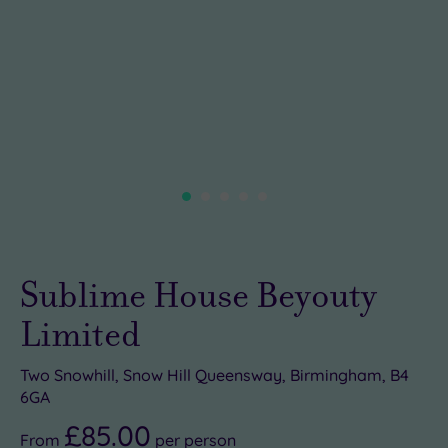
Sublime House Beyouty
Limited
Two Snowhill, Snow Hill Queensway, Birmingham, B4
6GA
£85.00
From
per
person