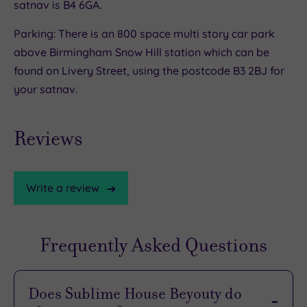
satnav is B4 6GA.
Parking: There is an 800 space multi story car park
above Birmingham Snow Hill station which can be
found on Livery Street, using the postcode B3 2BJ for
your satnav.
Reviews
Write a review
Frequently Asked Questions
Does Sublime House Beyouty do