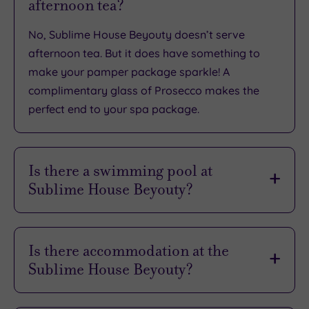
afternoon tea?
No, Sublime House Beyouty doesn’t serve
afternoon tea. But it does have something to
make your pamper package sparkle! A
complimentary glass of Prosecco makes the
perfect end to your spa package.
Is there a swimming pool at
Sublime House Beyouty?
No, there’s no swimming pool or thermal
experiences at Sublime House Beyouty. Just
Is there accommodation at the
wonderfully relaxing treatments.
Sublime House Beyouty?
No, there’s no accommodation on offer at this