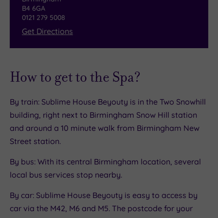
B4 6GA
0121 279 5008
Get Directions
How to get to the Spa?
By train: Sublime House Beyouty is in the Two Snowhill
building, right next to Birmingham Snow Hill station
and around a 10 minute walk from Birmingham New
Street station.
By bus: With its central Birmingham location, several
local bus services stop nearby.
By car: Sublime House Beyouty is easy to access by
car via the M42, M6 and M5. The postcode for your