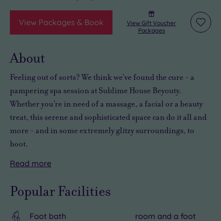
View Packages & Book
View Gift Voucher
Add
Packages
to
wishli
About
Feeling out of sorts? We think we’ve found the cure - a
pampering spa session at Sublime House Beyouty.
Whether you're in need of a massage, a facial or a beauty
treat, this serene and sophisticated space can do it all and
more - and in some extremely glitzy surroundings, to
boot.
Read
more
You’ll
And
With
find
Sublime
a
Popular Facilities
Sublime
House
rich
House
Beyouty
heritage,
Foot bath
room and a foot
Beyouty
is
a