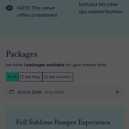
bath but NO other
in
an
host
NOTE: This venue
spa related facilities
central
oasis
of
offers a treatment
Birmingham’s
of
attractions
Phenix
calm
and
Salon
in
a
Suites,
the
flourishing
Live
availability
Packages
a
centre
foodie
- Book now
and your
buzzy
of
scene,
reservation
will be
We have
1
packages available
for your chosen date
hub
it
Birmingham
instantly
guaranteed
Filter
for
all.
is
All
Spa Days
Spa Vouchers
Packages
salon
Energy
city
professionals
therapy,
break
Arrival Date
✕
founded
results-
heaven.
by
driven
Float
US
facials
out
Full Sublime Pamper Experience
TV
and
of