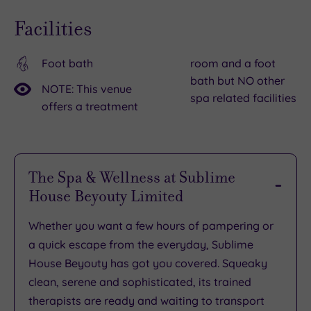
brought
Facilities
a
mezzanine
floor,
Foot bath
room and a foot
bath but NO other
colour
NOTE: This venue
spa related facilities
bar,
offers a treatment
air
conditioning
and
The Spa & Wellness at Sublime
high-
House Beyouty Limited
spec
finishes.
Whether you want a few hours of pampering or
a quick escape from the everyday, Sublime
House Beyouty has got you covered. Squeaky
clean, serene and sophisticated, its trained
therapists are ready and waiting to transport