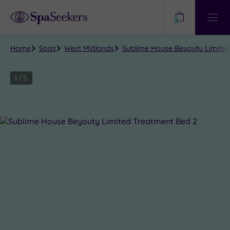
Need
Help?
0
View
Help
Centre
Home
Spas
West Midlands
Sublime House Beyouty Limite
1
/
5
Close
view
all
photos