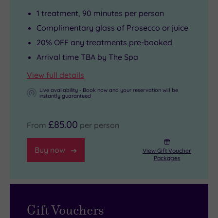
personality
beauty
Sublime
1 treatment, 90 minutes per person
Gina
treats
House
Rivera.
mingle
Beyouty
Complimentary glass of Prosecco or juice
The
on
to
20% OFF any treatments pre-booked
ultra
the
Colmore
Arrival time TBA by The Spa
glam
menu
Row,
View full details
brand
for
just
Live availability - Book now and your reservation will be
is
one
a
instantly guaranteed
huge
of
few
in
the
steps
£85.00
From
per person
the
most
away.
States
soul-
One
Buy now
View Gift Voucher
where
soothing
of
Packages
it
spa
the
has
experiences
most
300
you’ll
beautiful
Gift Vouchers
locations.
ever
spots