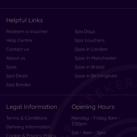
Helpful Links
Redeem a Voucher
Spa Days
Help Centre
Spa Vouchers
Contact us
Spas in London
About us
Spas in Manchester
Spas
Spas in Bristol
Spa Deals
Spas in Birmingham
Spa Breaks
Legal Information
Opening Hours
Terms & Conditions
Monday - Friday 8am -
5.30pm
Delivery Information
Sat - 9am - 5pm
Cookie & Privacy Policy