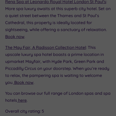
Rena Spa at Leonardo Royal Hotel London St Paul's
:
More spa luxury awaits at this superb city hotel. Set on
a quiet street between the Thames and St Paul’s
Cathedral, this property is ideally located for
sightseeing, while offering a sanctuary of relaxation.
Book now
.
The May Fair, A Radisson Collection Hotel
: This
upscale luxury spa hotel boasts a prime location in
upmarket Mayfair, with Hyde Park, Green Park and
Piccadilly Circus on your doorstep. When you’re ready
to relax, the pampering spa is waiting to welcome
you.
Book now
.
You can browse our full range of London spas and spa
hotels
here
.
Overall city rating: 5