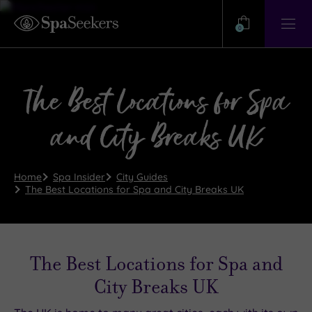
Need
Help?
0
View
Help
Centre
The Best Locations for Spa
and City Breaks UK
Home
Spa Insider
City Guides
The Best Locations for Spa and City Breaks UK
The Best Locations for Spa and
City Breaks UK