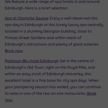
We feature a wide range of spa hotels in and around
Edinburgh. Here is a brief selection:
Spa at Charlotte Square
: Enjoy a well-deserved chic
spa day in Edinburgh at this lovely luxury spa centrally
located in a stunning Georgian building, close to
Princes Street Gardens and within reach of
Edinburgh’s attractions and plenty of great eateries.
Book now
.
Radisson Blu Hotel Edinburgh
: Set in the centre of
Edinburgh’s Old Town, right on the Royal Mile, and
within an easy stroll of Edinburgh Waverley, this
excellent hotel is a fine base for city spa days. When
your pampering session has ended, you can continue
to relax in one of the two on-site restaurants.
Book
now
.