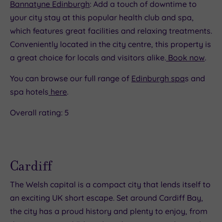
Bannatyne Edinburgh
: Add a touch of downtime to
your city stay at this popular health club and spa,
which features great facilities and relaxing treatments.
Conveniently located in the city centre, this property is
a great choice for locals and visitors alike.
Book now
.
You can browse our full range of
Edinburgh spa
s and
spa hotels
here
.
Overall rating: 5
Cardiff
The Welsh capital is a compact city that lends itself to
an exciting UK short escape. Set around Cardiff Bay,
the city has a proud history and plenty to enjoy, from