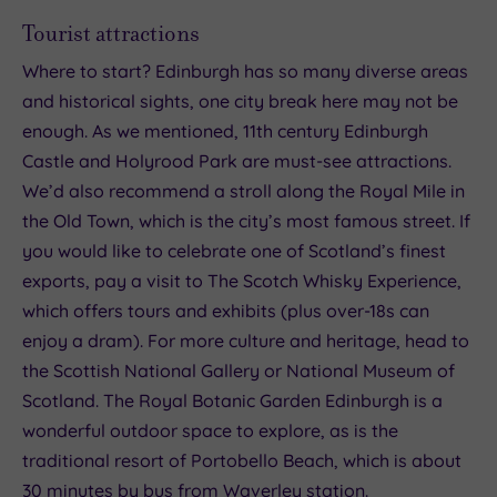
Tourist attractions
Where to start? Edinburgh has so many diverse areas
and historical sights, one city break here may not be
enough. As we mentioned, 11th century Edinburgh
Castle and Holyrood Park are must-see attractions.
We’d also recommend a stroll along the Royal Mile in
the Old Town, which is the city’s most famous street. If
you would like to celebrate one of Scotland’s finest
exports, pay a visit to The Scotch Whisky Experience,
which offers tours and exhibits (plus over-18s can
enjoy a dram). For more culture and heritage, head to
the Scottish National Gallery or National Museum of
Scotland. The Royal Botanic Garden Edinburgh is a
wonderful outdoor space to explore, as is the
traditional resort of Portobello Beach, which is about
30 minutes by bus from Waverley station.