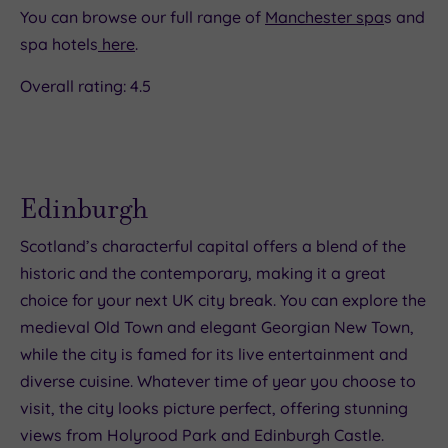
You can browse our full range of
Manchester spa
s and
spa hotels
here
.
Overall rating: 4.5
Edinburgh
Scotland’s characterful capital offers a blend of the
historic and the contemporary, making it a great
choice for your next UK city break. You can explore the
medieval Old Town and elegant Georgian New Town,
while the city is famed for its live entertainment and
diverse cuisine. Whatever time of year you choose to
visit, the city looks picture perfect, offering stunning
views from Holyrood Park and Edinburgh Castle.