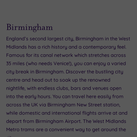
Birmingham
England’s second largest city, Birmingham in the West
Midlands has a rich history and a contemporary feel.
Famous for its canal network which stretches across
35 miles (who needs Venice!), you can enjoy a varied
city break in Birmingham. Discover the bustling city
centre and head out to soak up the renowned
nightlife, with endless clubs, bars and venues open
into the early hours. You can travel here easily from
across the UK via Birmingham New Street station,
while domestic and international flights arrive at and
depart from Birmingham Airport. The West Midlands
Metro trams are a convenient way to get around the