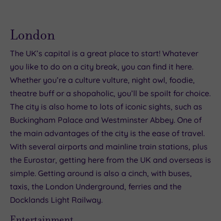
London
The UK’s capital is a great place to start! Whatever
you like to do on a city break, you can find it here.
Whether you’re a culture vulture, night owl, foodie,
theatre buff or a shopaholic, you’ll be spoilt for choice.
The city is also home to lots of iconic sights, such as
Buckingham Palace and Westminster Abbey. One of
the main advantages of the city is the ease of travel.
With several airports and mainline train stations, plus
the Eurostar, getting here from the UK and overseas is
simple. Getting around is also a cinch, with buses,
taxis, the London Underground, ferries and the
Docklands Light Railway.
Entertainment