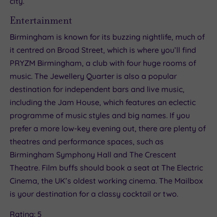
city.
Entertainment
Birmingham is known for its buzzing nightlife, much of
it centred on Broad Street, which is where you’ll find
PRYZM Birmingham, a club with four huge rooms of
music. The Jewellery Quarter is also a popular
destination for independent bars and live music,
including the Jam House, which features an eclectic
programme of music styles and big names. If you
prefer a more low-key evening out, there are plenty of
theatres and performance spaces, such as
Birmingham Symphony Hall and The Crescent
Theatre. Film buffs should book a seat at The Electric
Cinema, the UK’s oldest working cinema. The Mailbox
is your destination for a classy cocktail or two.
Rating: 5