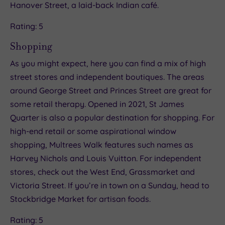
Hanover Street, a laid-back Indian café.
Rating: 5
Shopping
As you might expect, here you can find a mix of high
street stores and independent boutiques. The areas
around George Street and Princes Street are great for
some retail therapy. Opened in 2021, St James
Quarter is also a popular destination for shopping. For
high-end retail or some aspirational window
shopping, Multrees Walk features such names as
Harvey Nichols and Louis Vuitton. For independent
stores, check out the West End, Grassmarket and
Victoria Street. If you’re in town on a Sunday, head to
Stockbridge Market for artisan foods.
Rating: 5