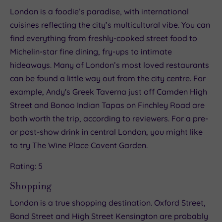
London is a foodie’s paradise, with international
cuisines reflecting the city’s multicultural vibe. You can
find everything from freshly-cooked street food to
Michelin-star fine dining, fry-ups to intimate
hideaways. Many of London’s most loved restaurants
can be found a little way out from the city centre. For
example, Andy's Greek Taverna just off Camden High
Street and Bonoo Indian Tapas on Finchley Road are
both worth the trip, according to reviewers. For a pre-
or post-show drink in central London, you might like
to try The Wine Place Covent Garden.
Rating: 5
Shopping
London is a true shopping destination. Oxford Street,
Bond Street and High Street Kensington are probably