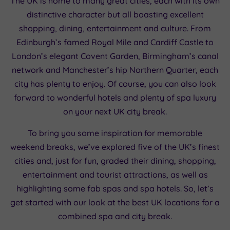
The UK is home to many great cities, each with its own
distinctive character but all boasting excellent
shopping, dining, entertainment and culture. From
Edinburgh’s famed Royal Mile and Cardiff Castle to
London’s elegant Covent Garden, Birmingham’s canal
network and Manchester’s hip Northern Quarter, each
city has plenty to enjoy. Of course, you can also look
forward to wonderful hotels and plenty of spa luxury
on your next UK city break.
To bring you some inspiration for memorable
weekend breaks, we’ve explored five of the UK’s finest
cities and, just for fun, graded their dining, shopping,
entertainment and tourist attractions, as well as
highlighting some fab spas and spa hotels. So, let’s
get started with our look at the best UK locations for a
combined spa and city break.