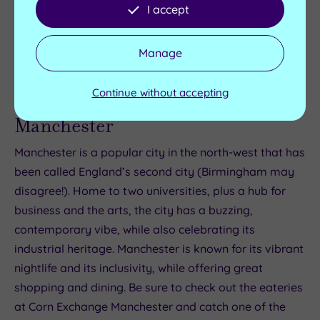
and spa hotels
here
.
I accept
Overall rating: 4.5
Manage
Continue without accepting
Manchester
Manchester is a popular city in the north-west that has
been called England’s second city (Birmingham may
disagree!). Home to two universities, plus a hub for
business and the arts, the city has a buzzing,
contemporary vibe, while also celebrating its
industrial heritage. Manchester is known for its vibrant
nightlife and its inclusivity, while offering great
shopping and dining. Be sure to check out the eateries
at Corn Exchange Manchester and catch one of the