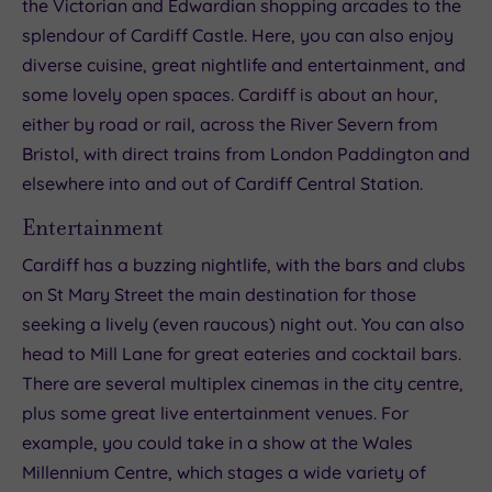
the Victorian and Edwardian shopping arcades to the
splendour of Cardiff Castle. Here, you can also enjoy
diverse cuisine, great nightlife and entertainment, and
some lovely open spaces. Cardiff is about an hour,
either by road or rail, across the River Severn from
Bristol, with direct trains from London Paddington and
elsewhere into and out of Cardiff Central Station.
Entertainment
Cardiff has a buzzing nightlife, with the bars and clubs
on St Mary Street the main destination for those
seeking a lively (even raucous) night out. You can also
head to Mill Lane for great eateries and cocktail bars.
There are several multiplex cinemas in the city centre,
plus some great live entertainment venues. For
example, you could take in a show at the Wales
Millennium Centre, which stages a wide variety of