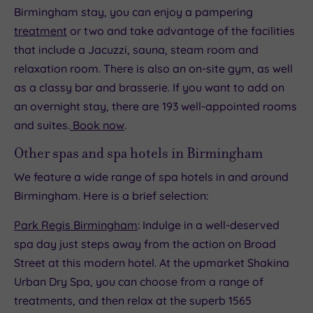
Birmingham stay, you can enjoy a pampering
treatment
or two and take advantage of the facilities
that include a Jacuzzi, sauna, steam room and
relaxation room. There is also an on-site gym, as well
as a classy bar and brasserie. If you want to add on
an overnight stay, there are 193 well-appointed rooms
and suites.
Book now
.
Other spas and spa hotels in Birmingham
We feature a wide range of spa hotels in and around
Birmingham. Here is a brief selection:
Park Regis Birmingham
: Indulge in a well-deserved
spa day just steps away from the action on Broad
Street at this modern hotel. At the upmarket Shakina
Urban Dry Spa, you can choose from a range of
treatments, and then relax at the superb 1565