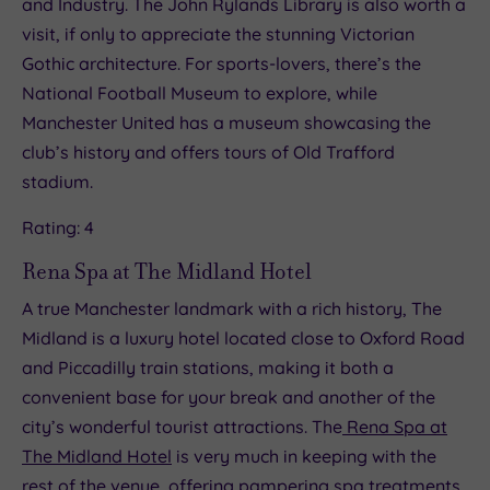
and Industry. The John Rylands Library is also worth a
visit, if only to appreciate the stunning Victorian
Gothic architecture. For sports-lovers, there’s the
National Football Museum to explore, while
Manchester United has a museum showcasing the
club’s history and offers tours of Old Trafford
stadium.
Rating: 4
Rena Spa at The Midland Hotel
A true Manchester landmark with a rich history, The
Midland is a luxury hotel located close to Oxford Road
and Piccadilly train stations, making it both a
convenient base for your break and another of the
city’s wonderful tourist attractions. The
Rena Spa at
The Midland Hotel
is very much in keeping with the
rest of the venue, offering pampering spa treatments