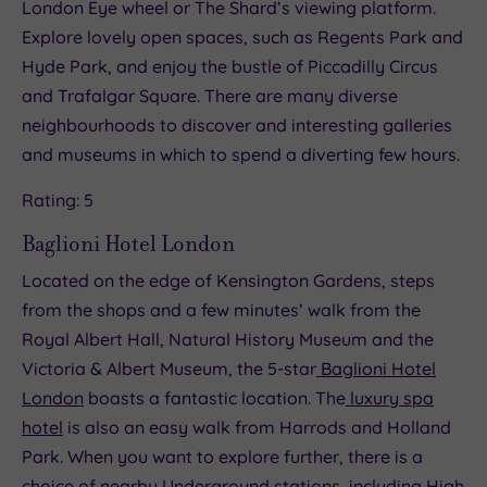
London Eye wheel or The Shard’s viewing platform.
Explore lovely open spaces, such as Regents Park and
Hyde Park, and enjoy the bustle of Piccadilly Circus
and Trafalgar Square. There are many diverse
neighbourhoods to discover and interesting galleries
and museums in which to spend a diverting few hours.
Rating: 5
Baglioni Hotel London
Located on the edge of Kensington Gardens, steps
from the shops and a few minutes’ walk from the
Royal Albert Hall, Natural History Museum and the
Victoria & Albert Museum, the 5-star
Baglioni Hotel
London
boasts a fantastic location. The
luxury spa
hotel
is also an easy walk from Harrods and Holland
Park. When you want to explore further, there is a
choice of nearby Underground stations, including High