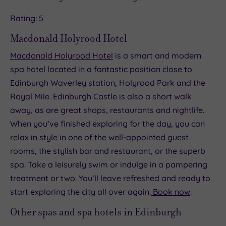
Rating: 5
Macdonald Holyrood Hotel
Macdonald Holyrood Hotel
is a smart and modern
spa hotel located in a fantastic position close to
Edinburgh Waverley station, Holyrood Park and the
Royal Mile. Edinburgh Castle is also a short walk
away, as are great shops, restaurants and nightlife.
When you’ve finished exploring for the day, you can
relax in style in one of the well-appointed guest
rooms, the stylish bar and restaurant, or the superb
spa. Take a leisurely swim or indulge in a pampering
treatment or two. You’ll leave refreshed and ready to
start exploring the city all over again.
Book now
.
Other spas and spa hotels in Edinburgh