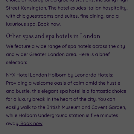
Street Kensington. The hotel exudes Italian hospitality,
with chic guestrooms and suites, fine dining, and a
luxurious spa.
Book now
.
Other spas and spa hotels in London
We feature a wide range of spa hotels across the city
and wider Greater London area. Here is a brief
selection:
NYX Hotel London Holborn by Leonardo Hotels
:
Providing a welcome oasis of calm amid the hustle
and bustle, this elegant spa hotel is a fantastic choice
for a luxury break in the heart of the city. You can
easily walk to the British Museum and Covent Garden,
while Holborn Underground station is five minutes
away.
Book now
.