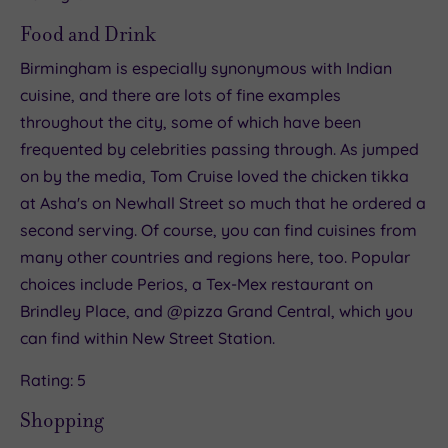
Food and Drink
Birmingham is especially synonymous with Indian
cuisine, and there are lots of fine examples
throughout the city, some of which have been
frequented by celebrities passing through. As jumped
on by the media, Tom Cruise loved the chicken tikka
at Asha's on Newhall Street so much that he ordered a
second serving. Of course, you can find cuisines from
many other countries and regions here, too. Popular
choices include Perios, a Tex-Mex restaurant on
Brindley Place, and @pizza Grand Central, which you
can find within New Street Station.
Rating: 5
Shopping