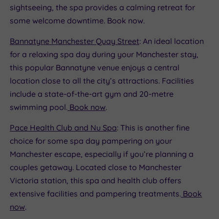
sightseeing, the spa provides a calming retreat for
some welcome downtime. Book now.
Bannatyne Manchester Quay Street
: An ideal location
for a relaxing spa day during your Manchester stay,
this popular Bannatyne venue enjoys a central
location close to all the city’s attractions. Facilities
include a state-of-the-art gym and 20-metre
swimming pool.
Book now
.
Pace Health Club and Nu Spa
: This is another fine
choice for some spa day pampering on your
Manchester escape, especially if you’re planning a
couples getaway. Located close to Manchester
Victoria station, this spa and health club offers
extensive facilities and pampering treatments.
Book
now
.