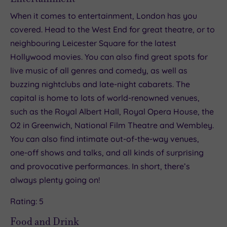
When it comes to entertainment, London has you
covered. Head to the West End for great theatre, or to
neighbouring Leicester Square for the latest
Hollywood movies. You can also find great spots for
live music of all genres and comedy, as well as
buzzing nightclubs and late-night cabarets. The
capital is home to lots of world-renowned venues,
such as the Royal Albert Hall, Royal Opera House, the
O2 in Greenwich, National Film Theatre and Wembley.
You can also find intimate out-of-the-way venues,
one-off shows and talks, and all kinds of surprising
and provocative performances. In short, there’s
always plenty going on!
Rating: 5
Food and Drink