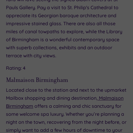
Pauls Gallery. Pay a visit to St. Philip's Cathedral to
appreciate its Georgian baroque architecture and
impressive stained glass. There are also all those
miles of canal towpaths to explore, while the Library
of Birmingham is a wonderful contemporary space
with superb collections, exhibits and an outdoor
terrace with city views.
Rating: 4
Malmaison Birmingham
Located close to the station and next to the upmarket
Mailbox shopping and dining destination,
Malmaison
Birmingham
offers a calming and chic sanctuary for
some welcome spa luxury. Whether you’re planning a
night on the town, recovering from the night before, or
simply want to add a few hours of downtime to your