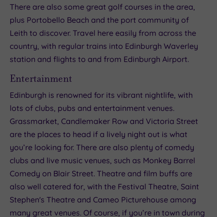
There are also some great golf courses in the area,
plus Portobello Beach and the port community of
Leith to discover. Travel here easily from across the
country, with regular trains into Edinburgh Waverley
station and flights to and from Edinburgh Airport.
Entertainment
Edinburgh is renowned for its vibrant nightlife, with
lots of clubs, pubs and entertainment venues.
Grassmarket, Candlemaker Row and Victoria Street
are the places to head if a lively night out is what
you’re looking for. There are also plenty of comedy
clubs and live music venues, such as Monkey Barrel
Comedy on Blair Street. Theatre and film buffs are
also well catered for, with the Festival Theatre, Saint
Stephen's Theatre and Cameo Picturehouse among
many great venues. Of course, if you’re in town during