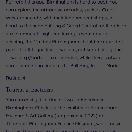
For retail therapy, Birmingham is hard to beat. You
can explore the attractive arcades, such as Great
Western Arcade, with their independent shops, or
head to the huge Bullring & Grand Central mall for high
street names. If high-end luxury is what you’re
seeking, the Mailbox Birmingham should be your first
port of call. If you love jewellery, not surprisingly, the
Jewellery Quarter is a must-visit, while there’s always
some interesting finds at the Bull Ring Indoor Market.
Rating: 4
Tourist attractions
You can easily fill a day or two sightseeing in
Birmingham. Check out the exhibits at Birmingham
Museum & Art Gallery (reopening in 2022) or
Thinktank Birmingham Science Museum, while music
fans will love seeing the signed album covers at St