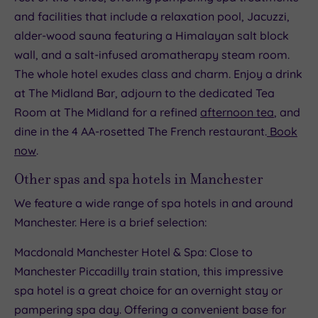
and facilities that include a relaxation pool, Jacuzzi,
alder-wood sauna featuring a Himalayan salt block
wall, and a salt-infused aromatherapy steam room.
The whole hotel exudes class and charm. Enjoy a drink
at The Midland Bar, adjourn to the dedicated Tea
Room at The Midland for a refined
afternoon tea
, and
dine in the 4 AA-rosetted The French restaurant.
Book
now
.
Other spas and spa hotels in Manchester
We feature a wide range of spa hotels in and around
Manchester. Here is a brief selection:
Macdonald Manchester Hotel & Spa: Close to
Manchester Piccadilly train station, this impressive
spa hotel is a great choice for an overnight stay or
pampering spa day. Offering a convenient base for