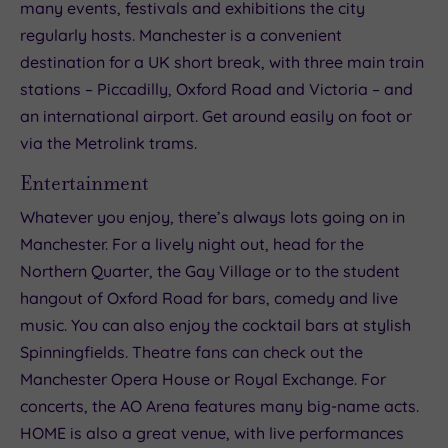
many events, festivals and exhibitions the city
regularly hosts. Manchester is a convenient
destination for a UK short break, with three main train
stations – Piccadilly, Oxford Road and Victoria – and
an international airport. Get around easily on foot or
via the Metrolink trams.
Entertainment
Whatever you enjoy, there’s always lots going on in
Manchester. For a lively night out, head for the
Northern Quarter, the Gay Village or to the student
hangout of Oxford Road for bars, comedy and live
music. You can also enjoy the cocktail bars at stylish
Spinningfields. Theatre fans can check out the
Manchester Opera House or Royal Exchange. For
concerts, the AO Arena features many big-name acts.
HOME is also a great venue, with live performances