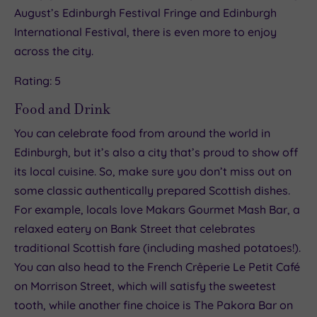
August’s Edinburgh Festival Fringe and Edinburgh
International Festival, there is even more to enjoy
across the city.
Rating: 5
Food and Drink
You can celebrate food from around the world in
Edinburgh, but it’s also a city that’s proud to show off
its local cuisine. So, make sure you don’t miss out on
some classic authentically prepared Scottish dishes.
For example, locals love Makars Gourmet Mash Bar, a
relaxed eatery on Bank Street that celebrates
traditional Scottish fare (including mashed potatoes!).
You can also head to the French Crêperie Le Petit Café
on Morrison Street, which will satisfy the sweetest
tooth, while another fine choice is The Pakora Bar on