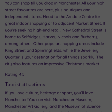
You can shop till you drop in Manchester. All your high
street favourites are here, plus boutiques and
independent stores. Head to the Arndale Centre for
great indoor shopping or to adjacent Market Street. If
you’re seeking high-end retail, New Cathedral Street is
home to Selfridges, Harvey Nichols and Burberry,
among others. Other popular shopping areas include
King Street and Spinningfields, while the Jewellery
Quarter is your destination for all things sparkly. The
city also features an impressive Christmas market.
Rating: 4.5
Tourist attractions
If you love culture, heritage or sport, you’ll love
Manchester! You can visit Manchester Museum,
Manchester Art Gallery, and the Museum of Science