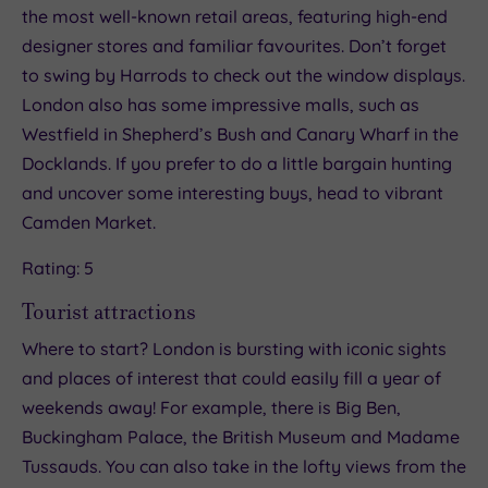
the most well-known retail areas, featuring high-end
designer stores and familiar favourites. Don’t forget
to swing by Harrods to check out the window displays.
London also has some impressive malls, such as
Westfield in Shepherd’s Bush and Canary Wharf in the
Docklands. If you prefer to do a little bargain hunting
and uncover some interesting buys, head to vibrant
Camden Market.
Rating: 5
Tourist attractions
Where to start? London is bursting with iconic sights
and places of interest that could easily fill a year of
weekends away! For example, there is Big Ben,
Buckingham Palace, the British Museum and Madame
Tussauds. You can also take in the lofty views from the