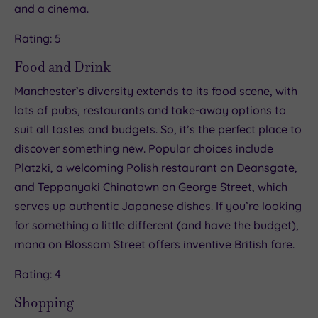
and a cinema.
Rating: 5
Food and Drink
Manchester’s diversity extends to its food scene, with
lots of pubs, restaurants and take-away options to
suit all tastes and budgets. So, it’s the perfect place to
discover something new. Popular choices include
Platzki, a welcoming Polish restaurant on Deansgate,
and Teppanyaki Chinatown on George Street, which
serves up authentic Japanese dishes. If you’re looking
for something a little different (and have the budget),
mana on Blossom Street offers inventive British fare.
Rating: 4
Shopping