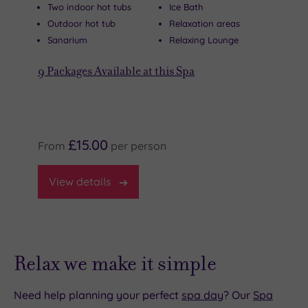
Two indoor hot tubs
Ice Bath
Outdoor hot tub
Relaxation areas
Sanarium
Relaxing Lounge
9
Packages Available at this Spa
£15.00
From
per
person
View
details
Relax we make it simple
Need help planning your perfect
spa day
? Our
Spa