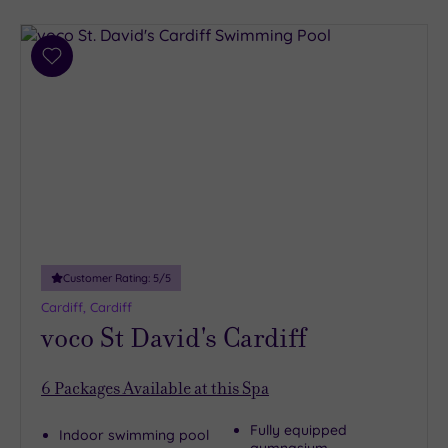
Add
to
wishlist
Customer Rating:
5
/5
Cardiff, Cardiff
voco St David's Cardiff
6
Packages Available at this Spa
Fully equipped
Indoor swimming pool