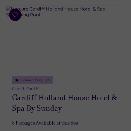
Add
to
wishlist
Customer Rating:
5
/5
Cardiff, Cardiff
Cardiff Holland House Hotel &
Spa By Sunday
8
Packages Available at this Spa