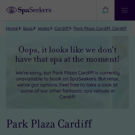
Need
Help?
0
View
Help
Centre
Home
Spas
Wales
Cardiff
Park Plaza Cardiff, Cardiff
Oops, it looks like we don't
have that spa at the moment!
We're sorry, but
Park Plaza Cardiff
is currently
unavailable to book on SpaSeekers. But relax,
we've got options. Feel free to take a look at
some of our other fantastic spa venues in
Cardiff
.
Park Plaza Cardiff