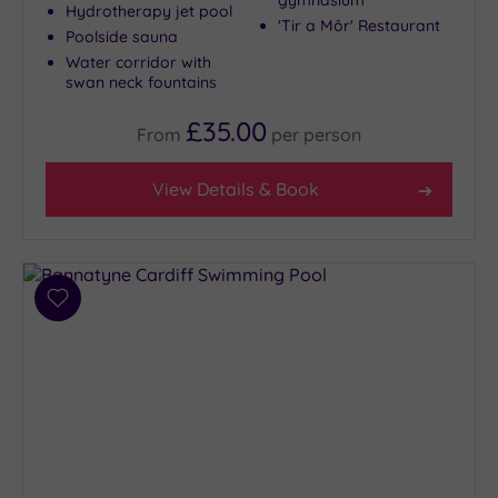
gymnasium
Hydrotherapy jet pool
'Tir a Môr' Restaurant
Poolside sauna
Water corridor with
swan neck fountains
£35.00
From
per
person
View Details & Book
Add
to
wishlist