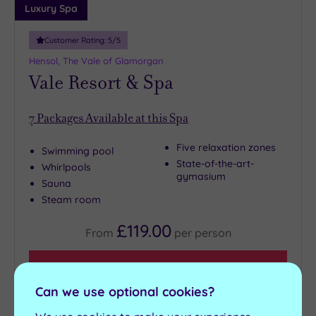
Luxury Spa
Customer Rating:
5
/5
Hensol, The Vale of Glamorgan
Vale Resort & Spa
7
Packages Available at this Spa
Five relaxation zones
Swimming pool
State-of-the-art-
Whirlpools
gymasium
Sauna
Steam room
£119.00
From
per
person
View Details & Book
Can we use optional cookies?