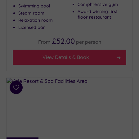
Comphrensive gym
Swimming pool
Award winning first
Steam room
floor restaurant
Relaxation room
Licensed bar
£52.00
From
per
person
View Details & Book
Add
to
wishlist