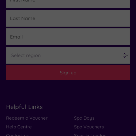
Last
Details
Name
Email
Region
Sign up
Helpful Links
Redeem a Voucher
Spa Days
Help Centre
Spa Vouchers
Contact us
Spas in London