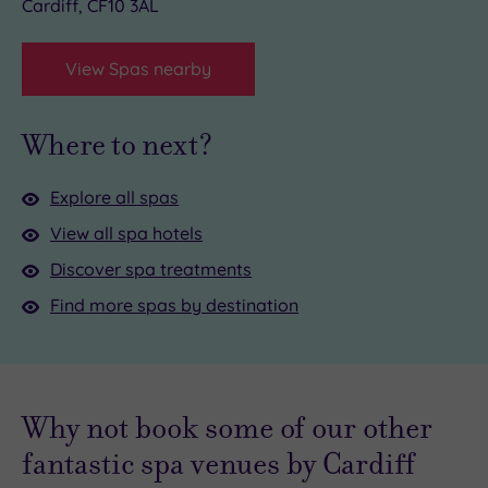
Cardiff, CF10 3AL
View Spas nearby
Where to next?
Explore all spas
View all spa hotels
Discover spa treatments
Find more spas by destination
Why not book some of our other
fantastic spa venues by Cardiff