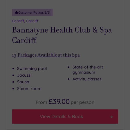
Customer Rating:
5
/5
Cardiff, Cardiff
Bannatyne Health Club & Spa
Cardiff
13
Packages Available at this Spa
State-of-the-art
Swimming pool
gymnasium
Jacuzzi
Activity classes
Sauna
Steam room
£39.00
From
per
person
View Details & Book