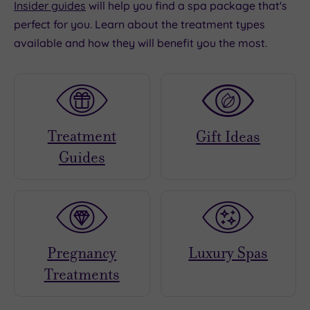
Insider guides
will help you find a spa package that's
perfect for you. Learn about the treatment types
available and how they will benefit you the most.
Treatment
Gift Ideas
Guides
Pregnancy
Luxury Spas
Treatments