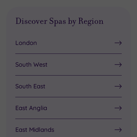
Discover Spas by Region
London
South West
South East
East Anglia
East Midlands