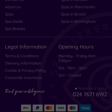
About us
Spas in Manchester
Spas
Spas in Bristol
Spa Deals
Spas in Birmingham
Spa Breaks
Legal Information
Opening Hours
Terms & Conditions
Monday - Friday 8am -
5.30pm
Delivery Information
Sat - 9am - 5pm
Cookie & Privacy Policy
Sun - Closed
Corporate Incentives
Bookings & Advice
Find your indulgence
024 7671 6192