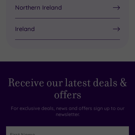
Northern Ireland
Ireland
Receive our latest deals &
offers
For exclusive deals, news and offers sign up to our
newsletter.
First
Name