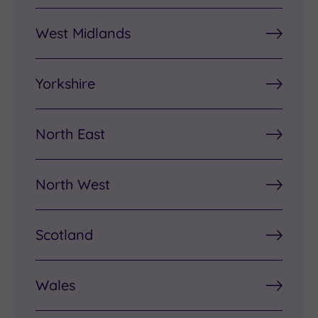
West Midlands
Yorkshire
North East
North West
Scotland
Wales