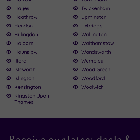
Hayes
Twickenham
Heathrow
Upminster
Hendon
Uxbridge
Hillingdon
Wallington
Holborn
Walthamstow
Hounslow
Wandsworth
Ilford
Wembley
Isleworth
Wood Green
Islington
Woodford
Kensington
Woolwich
Kingston Upon
Thames
Receive our latest deals &