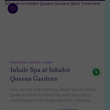
Add
to
wishlist
Paddington, Greater London
Inhale Spa at Inhabit
Queens Gardens
Chic, serene and soothing, Inhale Spa at Inhabit
Queen’s Gardens is bursting with features to
nourish your mind, body and soul, including: