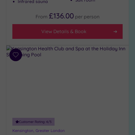
Salt room
Infrared sauna
£136.00
From
per
person
View Details & Book
Add
to
wishlist
Customer Rating:
4
/5
Kensington, Greater London