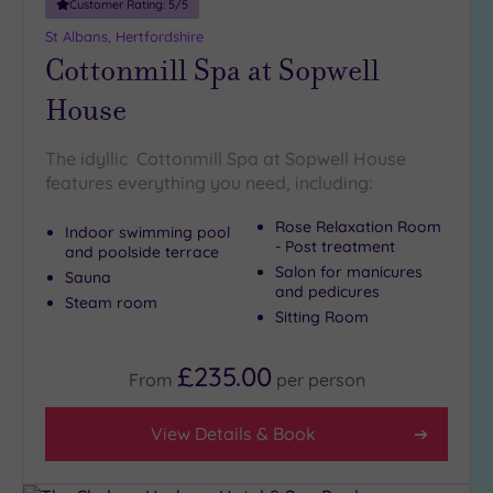
Customer Rating:
5
/5
St Albans, Hertfordshire
Cottonmill Spa at Sopwell
House
The idyllic Cottonmill Spa at Sopwell House
features everything you need, including:
Rose Relaxation Room
Indoor swimming pool
- Post treatment
and poolside terrace
Salon for manicures
Sauna
and pedicures
Steam room
Sitting Room
£235.00
From
per
person
View Details & Book