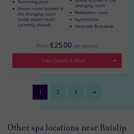
Sauna located in the
Swimming pool
changing room
Steam room located in
Relaxation room
the changing room
(male steam room
Gymnasium
currently closed)
Riverside Brasserie
£25.00
From
per
person
View Details & Book
1
2
3
Next
Page
Other spa locations near Ruislip