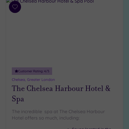
Add
to
wishlist
Customer Rating:
4
/5
Chelsea, Greater London
The Chelsea Harbour Hotel &
Spa
The incredible spa at The Chelsea Harbour
Hotel offers so much, including: