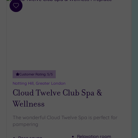
4
(32)
Add
to
3
wishlist
(6)
2
(1)
Hotel or
Spa
Any
Customer Rating:
5
/5
Spa
Notting Hill, Greater London
(33)
Cloud Twelve Club Spa &
Hotel
Wellness
with
Spa
(12)
The wonderful Cloud Twelve Spa is perfect for
pampering
Setting
Relaxation room
Rose sauna