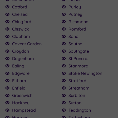
Catford
Purley
Chelsea
Putney
Chingford
Richmond
Chiswick
Romford
Clapham
Soho
Covent Garden
Southall
Croydon
Southgate
Dagenham
St Pancras
Ealing
Stanmore
Edgware
Stoke Newington
Eltham
Stratford
Enfield
Streatham
Greenwich
Surbiton
Hackney
Sutton
Hampstead
Teddington
Harrow
Tottenham