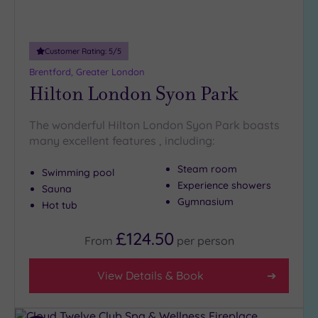
19 or
more
guests
(1)
Customer Rating:
5
/5
Brentford, Greater London
Hilton London Syon Park
Customer
Rating
The wonderful Hilton London Syon Park boasts
Any
many excellent features , including:
5
(27)
Steam room
Swimming pool
4
Experience showers
Sauna
(11)
Gymnasium
Hot tub
£124.50
From
per
person
Tripadvisor
Rating
Any
View Details & Book
5
(1)