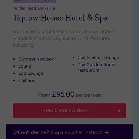
(2)
Maidenhead, Berkshire
25
Taplow House Hotel & Spa
Miles
(43)
Taplow House deserves to be on everyone’s
wish-list, it has many exceptional features ,
including:
The Grenfell Lounge
Outdoor spa pool
The Garden Room
Sauna
restaurant
Spa Lounge
Nail bar
£95.00
From
per
person
View Details & Book
Can't decide? Buy a voucher instead