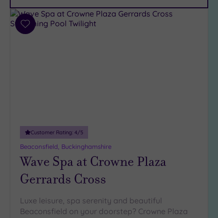
Car
Parking
(12)
Add
Disabled
to
Access
wishlist
(10)
Dual
Treatment
Rooms
(7)
Smart
Dress
Code
(1)
Customer Rating:
4
/5
Indoor
Beaconsfield, Buckinghamshire
Pool
(14)
Wave Spa at Crowne Plaza
Outdoor
Pool
(2)
Gerrards Cross
Hot Tub
(8)
Luxe leisure, spa serenity and beautiful
Beaconsfield on your doorstep? Crowne Plaza
Golf
(0)