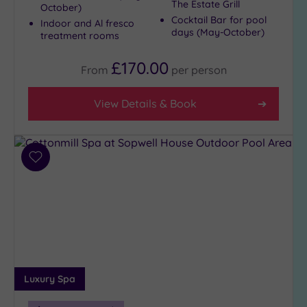
The Estate Grill
October)
Cocktail Bar for pool
Indoor and Al fresco
days (May-October)
treatment rooms
£170.00
From
per
person
View Details & Book
Add
to
wishlist
Luxury Spa