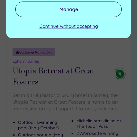
Manage
Continue without accepting
Customer Rating:
5
/5
Egham, Surrey
Utopia Retreat at Great
Fosters
Set in a truly historic luxury hotel in Surrey, the
Utopia Retreat at Great Fosters is home to an
impressive array of superb features, including
Michelin-star dining at
Outdoor swimming
The Tudor Pass
pool (May-October)
2 AA-rosette winning
Outdoor hot tub (May-