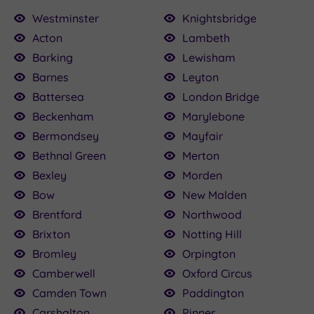
Westminster
Knightsbridge
Acton
Lambeth
Barking
Lewisham
£235.00
Barnes
Leyton
Battersea
London Bridge
Beckenham
Marylebone
£100.00
£136.00
£115.00
£22.50
£25.00
£124.50
Bermondsey
Mayfair
0
Bethnal Green
Merton
Bexley
Morden
Bow
New Malden
Brentford
Northwood
Brixton
Notting Hill
Bromley
Orpington
Camberwell
Oxford Circus
Camden Town
Paddington
Carshalton
Pinner