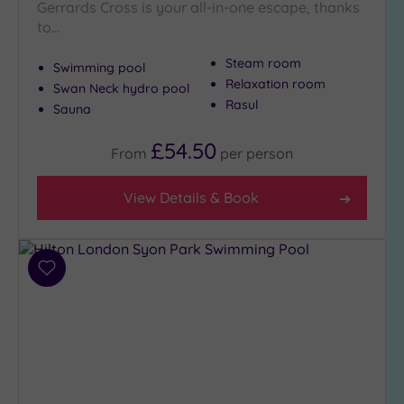
Gerrards Cross is your all-in-one escape, thanks
to…
Show 2 more
Steam room
Swimming pool
Relaxation room
Swan Neck hydro pool
Max Group
Rasul
Size
Sauna
Any
£54.50
From
per
person
Up to
6
View Details & Book
guests
(26)
Up to
12
Add
guests
to
(12)
wishlist
Up to
18
guests
(5)