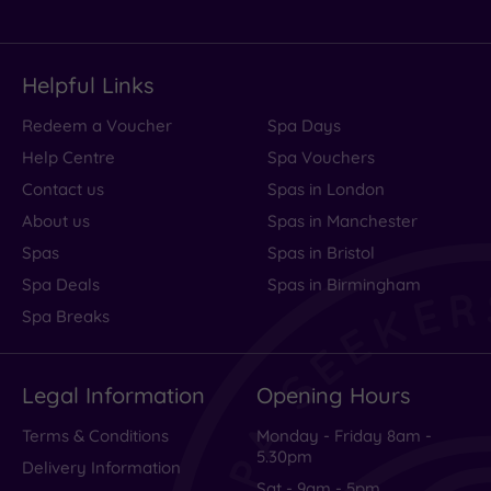
Helpful Links
Redeem a Voucher
Spa Days
Help Centre
Spa Vouchers
Contact us
Spas in London
About us
Spas in Manchester
Spas
Spas in Bristol
Spa Deals
Spas in Birmingham
Spa Breaks
Legal Information
Opening Hours
Terms & Conditions
Monday - Friday 8am -
5.30pm
Delivery Information
Sat - 9am - 5pm