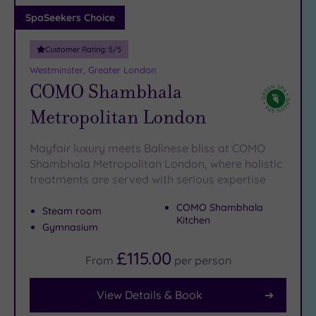
Adults only
SpaSeekers Choice
(1)
Customer Rating:
5
/5
Sustainable
Spas
(5)
Westminster, Greater London
COMO Shambhala
Cancer-
inclusive
Metropolitan London
Spas
(8)
Mayfair luxury meets Balinese bliss at COMO
Treatments
Shambhala Metropolitan London, where holistic
treatments are served with serious expertise
Massage
(39)
COMO Shambhala
Steam room
Face
(37)
Kitchen
Gymnasium
Body
(21)
£115.00
From
per
person
View Details & Book
Facilities