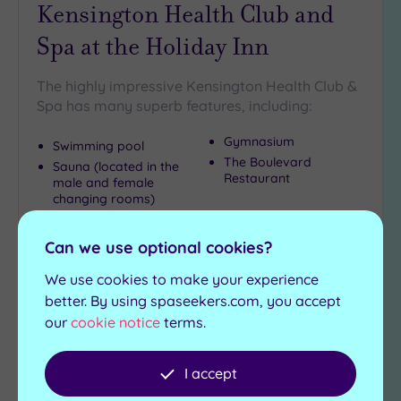
Kensington Health Club and
Spa at the Holiday Inn
The highly impressive Kensington Health Club &
Spa has many superb features, including:
Gymnasium
Swimming pool
The Boulevard
Sauna (located in the
Restaurant
male and female
changing rooms)
£22.50
From
per
person
Can we use optional cookies?
We use cookies to make your experience
View Details & Book
better. By using spaseekers.com, you accept
our
cookie notice
terms.
Add
I accept
to
wishlist