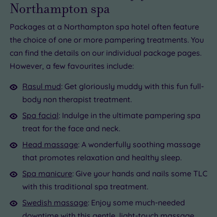
Northampton spa
Packages at a Northampton spa hotel often feature
the choice of one or more pampering treatments. You
can find the details on our individual package pages.
However, a few favourites include:
Rasul mud
: Get gloriously muddy with this fun full-
body non therapist treatment.
Spa facial
: Indulge in the ultimate pampering spa
treat for the face and neck.
Head massage
: A wonderfully soothing massage
that promotes relaxation and healthy sleep.
Spa manicure
: Give your hands and nails some TLC
with this traditional spa treatment.
Swedish massage
: Enjoy some much-needed
downtime with this gentle, light-touch massage.