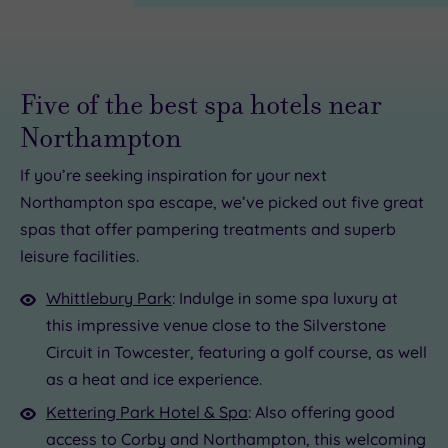
Five of the best spa hotels near
Northampton
£35.00
If you’re seeking inspiration for your next
£68.00
Northampton spa escape, we’ve picked out five great
spas that offer pampering treatments and superb
leisure facilities.
.00
£39.00
Whittlebury Park
: Indulge in some spa luxury at
£69.00
this impressive venue close to the Silverstone
Circuit in Towcester, featuring a golf course, as well
as a heat and ice experience.
Kettering Park Hotel & Spa
: Also offering good
access to Corby and Northampton, this welcoming