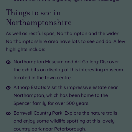
Things to see in
Northamptonshire
As well as restful spas, Northampton and the wider
Northamptonshire area have lots to see and do. A few
highlights include:
Northampton Museum and Art Gallery: Discover
the exhibits on display at this interesting museum
located in the town centre.
Althorp Estate: Visit this impressive estate near
Northampton, which has been home to the
Spencer family for over 500 years.
Barnwell Country Park: Explore the nature trails
and enjoy some wildlife spotting at this lovely
country park near Peterborough.