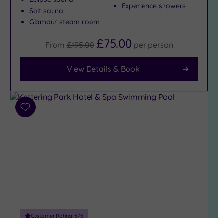
Experience showers
Salt sauna
Glamour steam room
Facilities
Car
£75.00
From
£195.00
per
person
Parking
(6)
View Details & Book
Disabled
Access
(4)
Dual
Treatment
Add
Rooms
(0)
to
wishlist
Smart
Dress
Code
(0)
Indoor
Pool
(5)
Outdoor
Pool
(0)
Customer Rating:
5
/5
Hot Tub