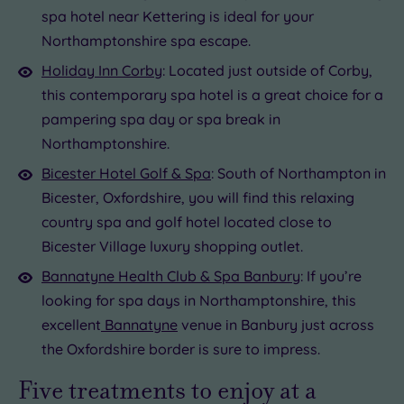
spa hotel near Kettering is ideal for your
Northamptonshire spa escape.
Holiday Inn Corby
: Located just outside of Corby,
this contemporary spa hotel is a great choice for a
pampering spa day or spa break in
Northamptonshire.
Bicester Hotel Golf & Spa
: South of Northampton in
Bicester, Oxfordshire, you will find this relaxing
country spa and golf hotel located close to
Bicester Village luxury shopping outlet.
Bannatyne Health Club & Spa Banbury
: If you’re
looking for spa days in Northamptonshire, this
excellent
Bannatyne
venue in Banbury just across
the Oxfordshire border is sure to impress.
Five treatments to enjoy at a