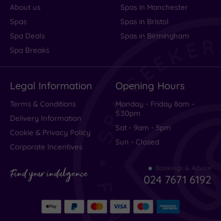
About us
Spas in Manchester
Spas
Spas in Bristol
Spa Deals
Spas in Birmingham
Spa Breaks
Legal Information
Opening Hours
Terms & Conditions
Monday - Friday 8am -
5.30pm
Delivery Information
Sat - 9am - 5pm
Cookie & Privacy Policy
Sun - Closed
Corporate Incentives
Bookings & Advice
Find your indulgence
024 7671 6192