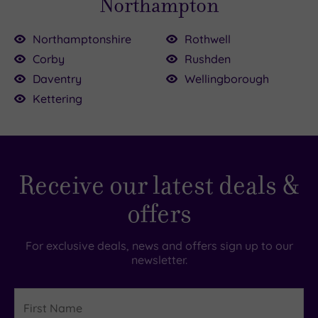
Northampton
Northamptonshire
Rothwell
Corby
Rushden
Daventry
Wellingborough
Kettering
Receive our latest deals &
offers
For exclusive deals, news and offers sign up to our
newsletter.
First
Name