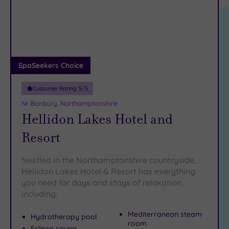
location
ARRIVAL
Friendly
(3)
DATE
arch
Luxury
(2)
City Breaks
(0)
Adults only
SpaSeekers Choice
(0)
Customer Rating:
5
/5
Sustainable
Spas
(1)
Nr Banbury, Northamptonshire
Hellidon Lakes Hotel and
Cancer-
inclusive
Resort
Spas
(3)
Nestled in the Northamptonshire countryside,
Treatments
Hellidon Lakes Hotel & Resort has everything
you need for days and stays of relaxation,
Massage
including:
(6)
Face
(6)
Mediterranean steam
Hydrotherapy pool
room
Body
(5)
Eclipse sauna