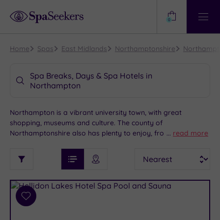
Need
Help?
0
View
Help
Centre
Home
Spas
East Midlands
Northamptonshire
Northampt
Spa Breaks, Days & Spa Hotels in
Northampton
Northampton is a vibrant university town, with great
shopping, museums and culture. The county of
Northamptonshire also has plenty to enjoy, from open
...
read more
spaces to historic sites and attractions. We feature some
See
Sort
See
fantastic spas near Northampton, so you can look forward
Ratings
Filter
Filters
List View
Map View
Prices
to some well-deserved rest and relaxation, as part of your
i
TYPE
By:
visit to the
East Midlands
.
OF
DESTINATION
Spa
STAY
Results
Add
Find
Requirement
to
my
Dog
wishlist