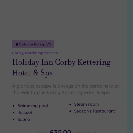
Customer Rating:
5
/5
Corby, Northamptonshire
Holiday Inn Corby Kettering
Hotel & Spa
A glorious escape is always on the cards here at
the Holiday Inn Corby Kettering Hotel & Spa
Steam room
Swimming pool
Season's Restaurant
Jacuzzi
Sauna
£35.00