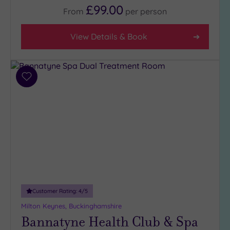
£99.00
4
From
per
person
(1)
3
View Details & Book
(5)
Hotel or
Add
Spa
to
Any
wishlist
Spa
(2)
Hotel
with
Spa
(4)
Customer Rating:
4
/5
Setting
Milton Keynes, Buckinghamshire
Bannatyne Health Club & Spa
Close