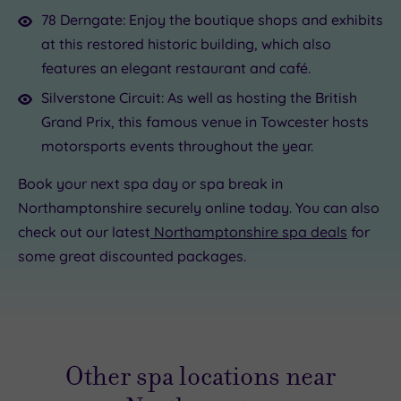
78 Derngate: Enjoy the boutique shops and exhibits
at this restored historic building, which also
features an elegant restaurant and café.
Silverstone Circuit: As well as hosting the British
Grand Prix, this famous venue in Towcester hosts
motorsports events throughout the year.
Book your next spa day or spa break in
Northamptonshire securely online today. You can also
check out our latest
Northamptonshire spa deals
for
some great discounted packages.
Other spa locations near