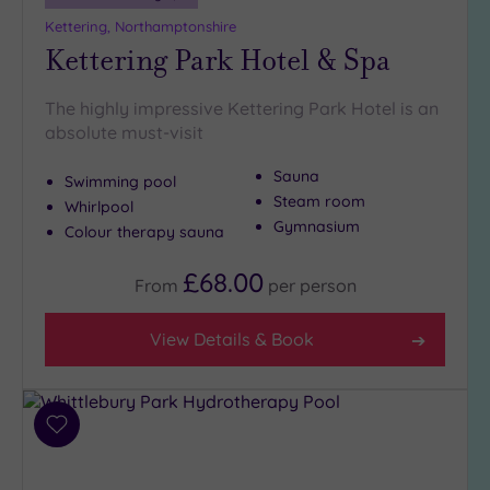
(3)
Kettering, Northamptonshire
Kettering Park Hotel & Spa
Golf
(1)
Show 2 more
The highly impressive Kettering Park Hotel is an
absolute must-visit
Sauna
Max Group
Swimming pool
Size
Steam room
Whirlpool
Gymnasium
Any
Colour therapy sauna
Up to
£68.00
From
per
person
6
guests
(3)
View Details & Book
Up to
12
guests
(0)
Add
to
Up to
wishlist
18