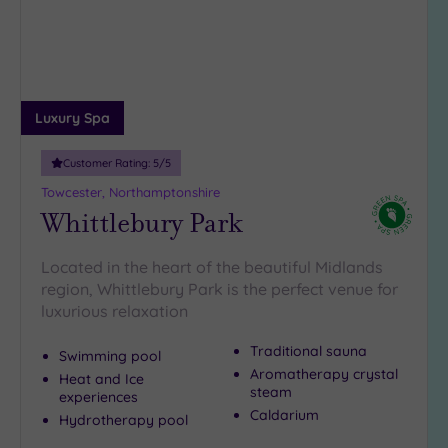
guests
(3)
19 or
more
guests
Luxury Spa
(0)
Customer Rating:
5
/5
Customer
Towcester, Northamptonshire
Rating
Whittlebury Park
Any
Located in the heart of the beautiful Midlands
5
region, Whittlebury Park is the perfect venue for
(5)
luxurious relaxation
4
(1)
Traditional sauna
Swimming pool
Aromatherapy crystal
Heat and Ice
steam
experiences
Tripadvisor
Caldarium
Rating
Hydrotherapy pool
Any