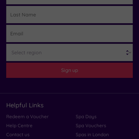
Last
Details
Name
Email
Region
Sign up
Helpful Links
Redeem a Voucher
Spa Days
Help Centre
Spa Vouchers
Contact us
Spas in London