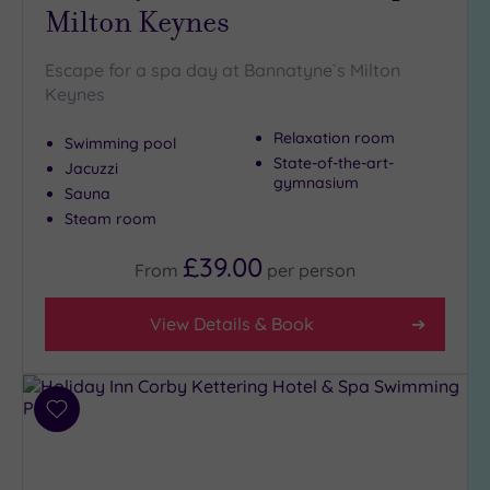
to
Milton Keynes
London
(1)
Escape for a spa day at Bannatyne`s Milton
Country
Keynes
(3)
City-
Relaxation room
Swimming pool
centre
State-of-the-art-
Jacuzzi
(3)
gymnasium
Sauna
Coastal
Steam room
(0)
£39.00
From
per
person
Distance
from
View Details & Book
Location
Any
25
Add
Miles
to
(6)
wishlist