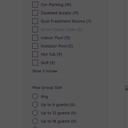
Car Parking
(14)
Disabled Access
(11)
Dual Treatment Rooms
(7)
Smart Dress Code
(0)
Indoor Pool
(11)
Outdoor Pool
(5)
Hot Tub
(9)
Golf
(4)
Show 2 more
Max Group Size
Any
Up to 6 guests
(6)
Up to 12 guests
(6)
Up to 18 guests
(4)