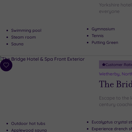
Yorkshire hotel
everyone
Gymnasium
Swimming pool
Tennis
Steam room
Putting Green
Sauna
Customer Rati
Add
to
Wetherby, North
wishlist
The Brid
Escape to the 
century coachi
Eucalyptus crystal 
Outdoor hot tubs
Experience drench 
Applewood sauna