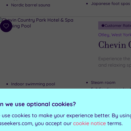
Japanese foot spas
Nordic barrel sauna
Customer Rati
Add
to
Otley, West Yor
wishlist
Chevin 
Experience the 
and relaxing s
Steam room
Indoor swimming pool
Full Cardiovascula
Sauna
Outdoor hot tub
Hot tub
n we use optional cookies?
 use cookies to make your experience better. By usin
Can't decide? Buy a voucher instead
aseekers.com, you accept our
cookie notice
terms.