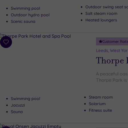
Outdoor swing seat s
Swimming pool
Salt steam room
Outdoor hydro pool
Heated loungers
Scenic sauna
Customer Rati
Add
to
Leeds, West Yor
wishlist
Thorpe 
A peaceful oasi
Thorpe Park is 
Steam room
Swimming pool
Solarium
Jacuzzi
Fitness suite
Sauna