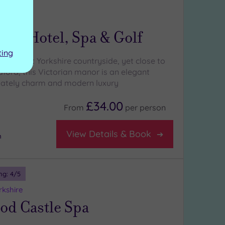
ng:
5
/5
orkshire
Hall Hotel, Spa & Golf
ting
s of West Yorkshire countryside, yet close to
ford, this Victorian manor is an elegant
tately charm and modern luxury
£34.00
From
per
person
View Details & Book
m
ng:
4
/5
rkshire
od Castle Spa