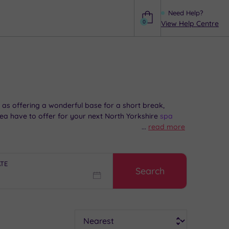
Need Help?
0
View Help Centre
Help
 as offering a wonderful base for a short break,
a have to offer for your next North Yorkshire
spa
...
read more
ATE
Search
Sort