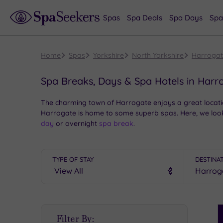
Spas
Spa Deals
Spa Days
Spa
Home
Spas
Yorkshire
North Yorkshire
Harroga
Spa Breaks, Days & Spa Hotels in Harr
The charming town of Harrogate enjoys a great location
Harrogate is home to some superb spas. Here, we look
day
or overnight
spa break
.
TYPE OF STAY
DESTINA
S
Filter By:
P