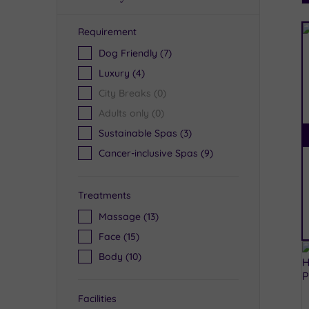
Requirement
R
Dog Friendly
(7)
Luxury
(4)
City Breaks
(0)
Adults only
(0)
Sustainable Spas
(3)
Cancer-inclusive Spas
(9)
Treatments
Massage
(13)
Face
(15)
Body
(10)
Facilities