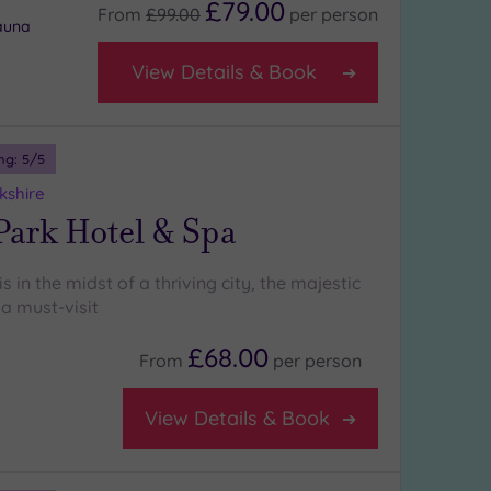
£79.00
From
£99.00
per
person
auna
View Details & Book
ng:
5
/5
kshire
Park Hotel & Spa
s in the midst of a thriving city, the majestic
a must-visit
£68.00
From
per
person
View Details & Book