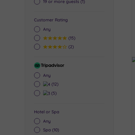
19 or more guests
(1)
Customer Rating
Any
5
(15)
4
(2)
Tripadvisor
Rating
Any
4
(12)
3
(5)
Hotel or Spa
Any
Spa
(10)