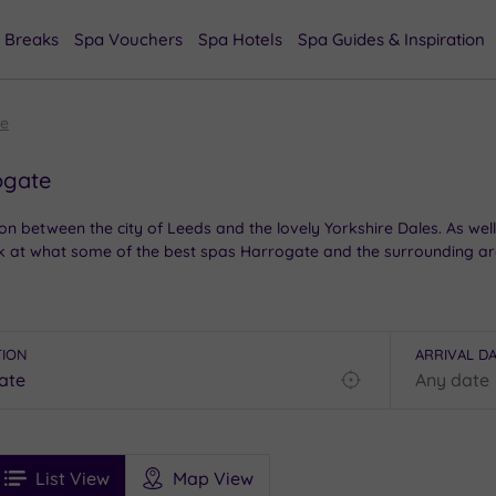
 Breaks
Spa Vouchers
Spa Hotels
Spa Guides & Inspiration
te
ogate
 between the city of Leeds and the lovely Yorkshire Dales. As well
 at what some of the best spas Harrogate and the surrounding are
TION
ARRIVAL D
Find
my
location
See
ee
Filters
Ratings
List View
Map View
rices