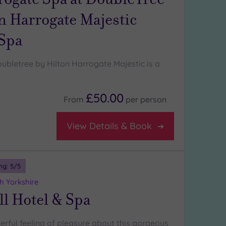
n Harrogate Majestic
 Spa
ubletree by Hilton Harrogate Majestic is a
£50.00
From
per
person
View Details & Book
ng:
5
/5
h Yorkshire
l Hotel & Spa
erful feeling of pleasure about this gorgeous