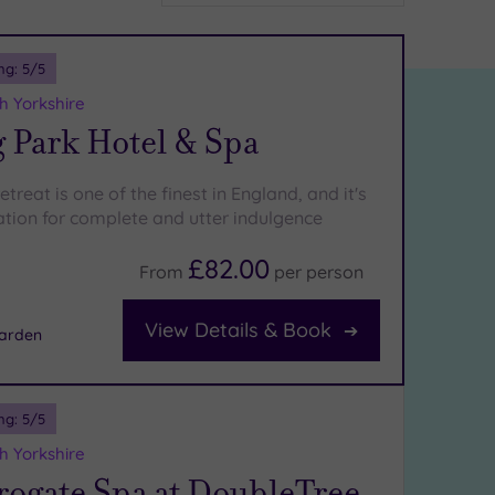
ng:
5
/5
h Yorkshire
 Park Hotel & Spa
etreat is one of the finest in England, and it's
cation for complete and utter indulgence
£82.00
From
per
person
View Details & Book
arden
ng:
5
/5
h Yorkshire
rogate Spa at DoubleTree