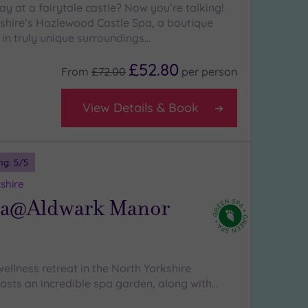
y at a fairytale castle? Now you’re talking!
shire’s Hazlewood Castle Spa, a boutique
 in truly unique surroundings…
£52.80
From
£72.00
per
person
View Details & Book
ng:
5
/5
shire
pa@Aldwark Manor
wellness retreat in the North Yorkshire
asts an incredible spa garden, along with…