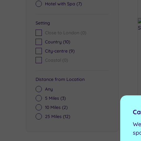
Hotel with Spa
(7)
Setting
Close to London
(0)
Country
(10)
City-centre
(9)
Coastal
(0)
Distance from Location
Any
5 Miles
(3)
10 Miles
(2)
Ca
25 Miles
(12)
We
sp