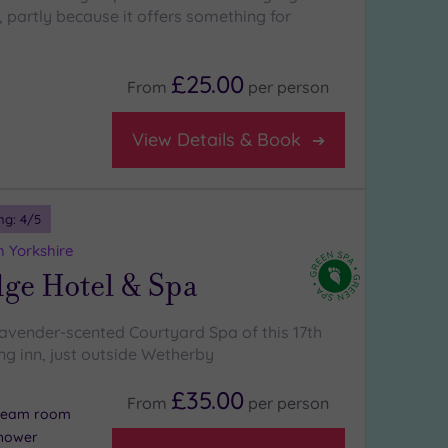
, partly because it offers something for
£25.00
From
per
person
View Details & Book
ng:
4
/5
 Yorkshire
ge Hotel & Spa
lavender-scented Courtyard Spa of this 17th
ng inn, just outside Wetherby
£35.00
From
per
person
steam room
shower