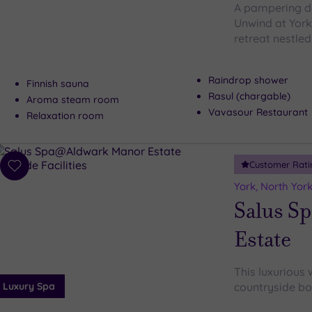
A pampering da
Unwind at York
retreat nestled
Raindrop shower
Finnish sauna
Rasul (chargable)
Aroma steam room
Vavasour Restaurant
Relaxation room
Customer Rati
Add
to
York, North York
wishlist
Salus S
Estate
This luxurious 
Luxury Spa
countryside bo