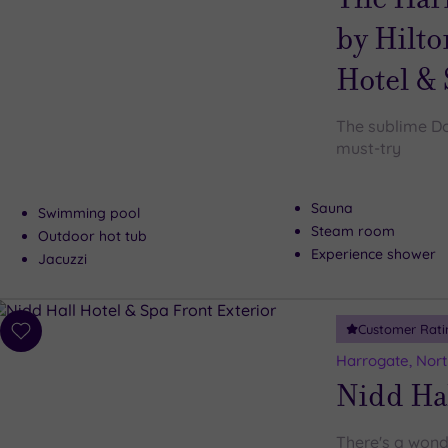
by Hilto
Hotel &
The sublime Do
must-try
Sauna
Swimming pool
Steam room
Outdoor hot tub
Experience shower
Jacuzzi
Customer Rati
Add
to
Harrogate, Nort
wishlist
Nidd Hal
There's a wond