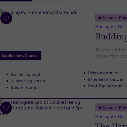
i
Spa
Customer Rati
esults
Add
to
Harrogate, Nort
wishlist
Rudding
This beautiful r
SpaSeekers Choice
the perfect lo
Relaxation suite
Swimming pool
Experience shower
Juniper log sauna
Roof Top Spa and G
Steam rooms
Customer Rati
Add
to
Harrogate, Nort
wishlist
The Har