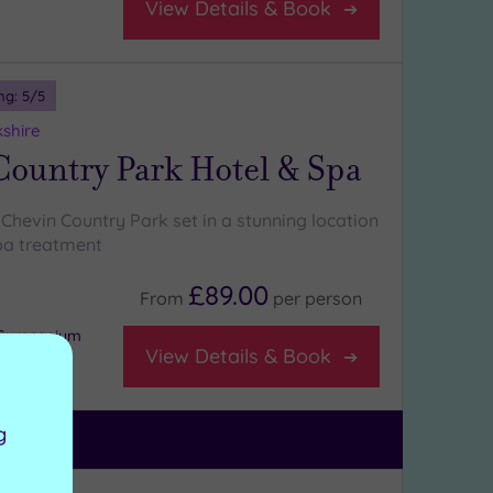
View Details & Book
ng:
5
/5
kshire
Country Park Hotel & Spa
Chevin Country Park set in a stunning location
pa treatment
£89.00
From
per
person
r Gymnasium
View Details & Book
g