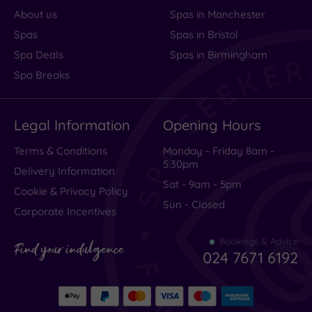
About us
Spas in Manchester
Spas
Spas in Bristol
Spa Deals
Spas in Birmingham
Spa Breaks
Legal Information
Opening Hours
Terms & Conditions
Monday - Friday 8am -
5.30pm
Delivery Information
Sat - 9am - 5pm
Cookie & Privacy Policy
Sun - Closed
Corporate Incentives
Bookings & Advice
Find your indulgence
024 7671 6192