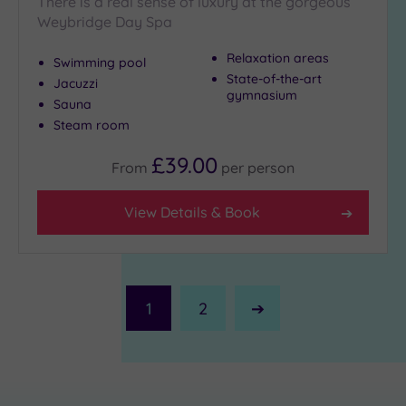
There is a real sense of luxury at the gorgeous
Weybridge Day Spa
Relaxation areas
Swimming pool
State-of-the-art
Jacuzzi
gymnasium
Sauna
Steam room
£39.00
From
per
person
View Details & Book
1
2
Next
Page