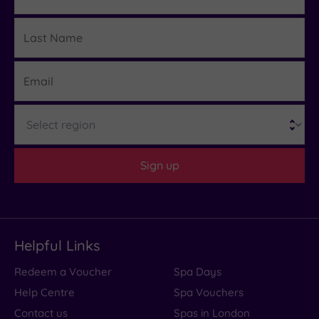
Last
Details
Name
Email
Region
Sign up
Helpful Links
Redeem a Voucher
Spa Days
Help Centre
Spa Vouchers
Contact us
Spas in London