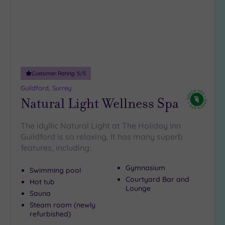
(1)
19 or
more
guests
(1)
Customer Rating:
5
/5
Customer
Guildford, Surrey
Rating
Natural Light Wellness Spa
Any
The idyllic Natural Light at The Holiday Inn
5
Guildford is so relaxing, It has many superb
(10)
features, including:
4
(6)
Gymnasium
Swimming pool
Courtyard Bar and
Hot tub
Lounge
Tripadvisor
Sauna
Rating
Steam room (newly
Any
refurbished)
4