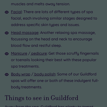
muscles and melts away tension.
Facial
: There are lots of different types of spa
facial, each involving similar stages designed to
address specific skin types and issues.
Head massage
: Another relaxing spa massage,
focussing on the head and neck to encourage
blood flow and restful sleep.
Manicure
/
pedicure
: Get those scruffy fingernails
or toenails looking their best with these popular
spa treatments.
Body wrap
/
body polish
: Some of our Guildford
spas will offer one or both of these indulgent full-
body treatments.
Things to see in Guildford
Away from the spa, Guildford has plenty to tempt