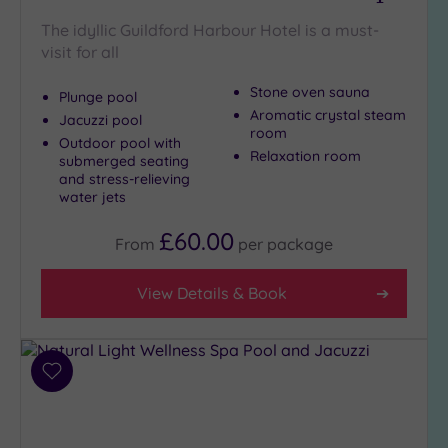
Golf
(1)
The idyllic Guildford Harbour Hotel is a must-
visit for all
Show 2 more
Stone oven sauna
Plunge pool
Aromatic crystal steam
Jacuzzi pool
room
Max Group
Outdoor pool with
Relaxation room
Size
submerged seating
and stress-relieving
Any
water jets
Up to
£60.00
6
From
per
package
guests
(7)
View Details & Book
Up to
12
guests
(8)
Add
to
Up to
wishlist
18
guests