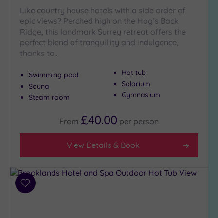
Like country house hotels with a side order of
epic views? Perched high on the Hog’s Back
Ridge, this landmark Surrey retreat offers the
perfect blend of tranquillity and indulgence,
thanks to…
Hot tub
Swimming pool
Solarium
Sauna
Gymnasium
Steam room
£40.00
From
per
person
View Details & Book
Add
to
wishlist