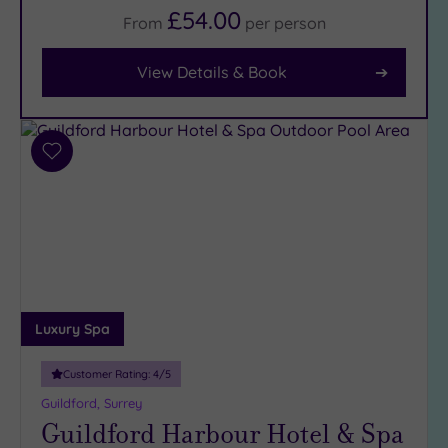
£54.00
From
per
person
Facilities
Car
View Details & Book
Parking
(13)
Disabled
Access
(9)
Add
to
Dual
wishlist
Treatment
Rooms
(6)
Smart
Dress
Code
(1)
Indoor
Luxury Spa
Pool
(11)
Outdoor
Customer Rating:
4
/5
Pool
(3)
Guildford, Surrey
Guildford Harbour Hotel & Spa
Hot Tub
(7)