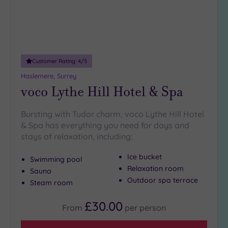
Customer Rating:
4
/5
Haslemere, Surrey
voco Lythe Hill Hotel & Spa
Bursting with Tudor charm, voco Lythe Hill Hotel
& Spa has everything you need for days and
stays of relaxation, including:
Ice bucket
Swimming pool
Relaxation room
Sauna
Outdoor spa terrace
Steam room
£30.00
From
per
person