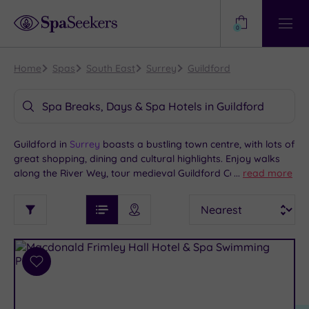
Need
Help?
0
View
Help
Centre
Home
Spas
South East
Surrey
Guildford
Spa Breaks, Days & Spa Hotels in Guildford
Guildford in
Surrey
boasts a bustling town centre, with lots of
great shopping, dining and cultural highlights. Enjoy walks
along the River Wey, tour medieval Guildford Castle or visit
...
read more
the town’s modern cathedral. Further afield, you can explore
See
Sort
See
the lovely North Downs or take the 30-minute train ride to
Ratings
Filter
Filters
List View
Map View
Prices
buzzing
London
. If you’re in search of the best Guildford spa
i
TYPE
By:
hotels, we have some great options here and across Surrey.
OF
DESTINATION
Spa
STAY
Results
Add
Find
Requirement
to
my
Dog
wishlist
location
ARRIVAL
Friendly
(7)