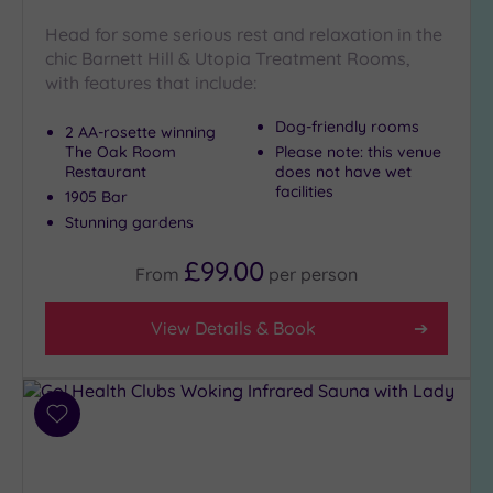
London
(2)
Head for some serious rest and relaxation in the
chic Barnett Hill & Utopia Treatment Rooms,
Country
with features that include:
(5)
City-
Dog-friendly rooms
2 AA-rosette winning
centre
The Oak Room
Please note: this venue
(10)
Restaurant
does not have wet
facilities
Coastal
1905 Bar
(0)
Stunning gardens
£99.00
From
per
person
Distance
from
Location
View Details & Book
Any
5
Miles
Add
(3)
to
10
wishlist
Miles