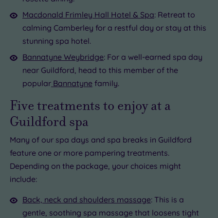
Macdonald Frimley Hall Hotel & Spa
: Retreat to
calming Camberley for a restful day or stay at this
stunning spa hotel.
Bannatyne Weybridge
: For a well-earned spa day
near Guildford, head to this member of the
popular
Bannatyne
family.
Five treatments to enjoy at a
Guildford spa
Many of our spa days and spa breaks in Guildford
feature one or more pampering treatments.
Depending on the package, your choices might
include:
Back, neck and shoulders massage
: This is a
gentle, soothing spa massage that loosens tight