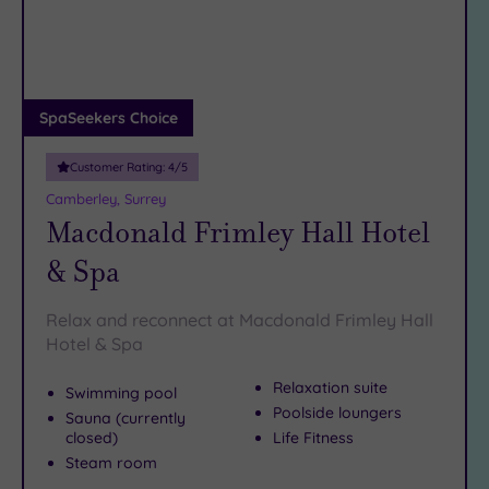
DATE
arch
Luxury
(4)
City Breaks
(0)
Adults only
SpaSeekers Choice
(0)
Customer Rating:
4
/5
Sustainable
Spas
(4)
Camberley, Surrey
Macdonald Frimley Hall Hotel
Cancer-
inclusive
& Spa
Spas
(5)
Relax and reconnect at Macdonald Frimley Hall
Treatments
Hotel & Spa
Massage
Relaxation suite
Swimming pool
(16)
Poolside loungers
Sauna (currently
Face
(16)
closed)
Life Fitness
Body
(9)
Steam room