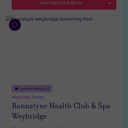
View Details & Book
Add
to
wishlist
Customer Rating:
4
/5
Weybridge, Surrey
Bannatyne Health Club & Spa
Weybridge