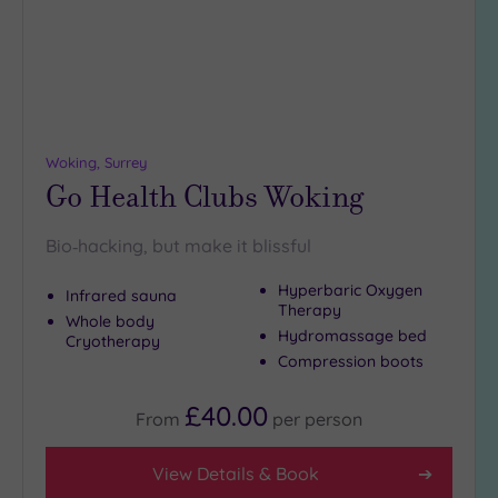
(4)
25
Miles
(10)
Woking, Surrey
Go Health Clubs Woking
Bio‑hacking, but make it blissful
Hyperbaric Oxygen
Infrared sauna
Therapy
Whole body
Hydromassage bed
Cryotherapy
Compression boots
£40.00
From
per
person
View Details & Book