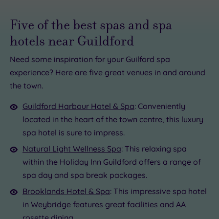
Five of the best spas and spa
hotels near Guildford
Need some inspiration for your Guilford spa
experience? Here are five great venues in and around
£39.00
£47.00
.00
the town.
£40.00
£60.00
£72.50
.00
£99.00
Guildford Harbour Hotel & Spa
: Conveniently
0
located in the heart of the town centre, this luxury
0.00
spa hotel is sure to impress.
Natural Light Wellness Spa
: This relaxing spa
within the Holiday Inn Guildford offers a range of
spa day and spa break packages.
Brooklands Hotel & Spa
: This impressive spa hotel
in Weybridge features great facilities and AA
rosette dining.