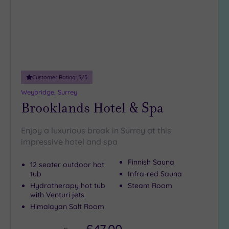
Customer Rating:
5
/5
Weybridge, Surrey
Brooklands Hotel & Spa
Enjoy a luxurious break in Surrey at this
impressive hotel and spa
Finnish Sauna
12 seater outdoor hot
tub
Infra-red Sauna
Hydrotherapy hot tub
Steam Room
with Venturi jets
Himalayan Salt Room
£47.00