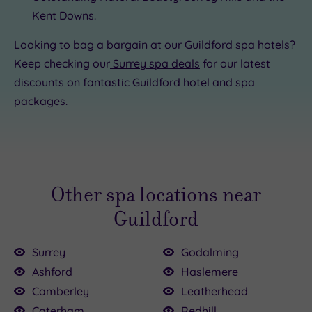
Kent Downs.
Looking to bag a bargain at our Guildford spa hotels?
Keep checking our
Surrey spa deals
for our latest
discounts on fantastic Guildford hotel and spa
packages.
Other spa locations near
Guildford
Surrey
Godalming
Ashford
Haslemere
Camberley
Leatherhead
Caterham
Redhill