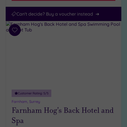
Can't decide? Buy a voucher instead
Add
to
wishlist
Customer Rating:
5
/5
Farnham, Surrey
Farnham Hog's Back Hotel and
Spa