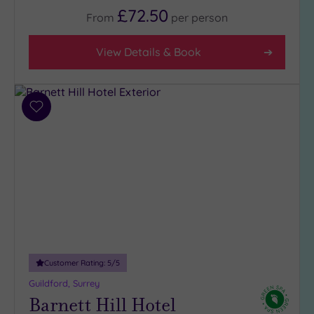
(9)
£72.50
From
per
person
3
(7)
View Details & Book
Hotel or
Spa
Add
Any
to
wishlist
Spa
(5)
Hotel
with
Spa
(12)
Customer Rating:
5
/5
Setting
Guildford, Surrey
Close
Barnett Hill Hotel
to