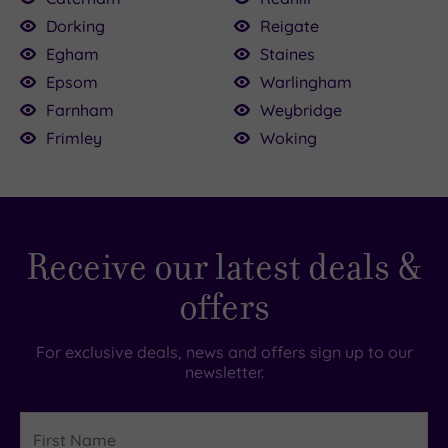
Dorking
Reigate
Egham
Staines
Epsom
Warlingham
Farnham
Weybridge
Frimley
Woking
Receive our latest deals &
offers
For exclusive deals, news and offers sign up to our
newsletter.
First
Name