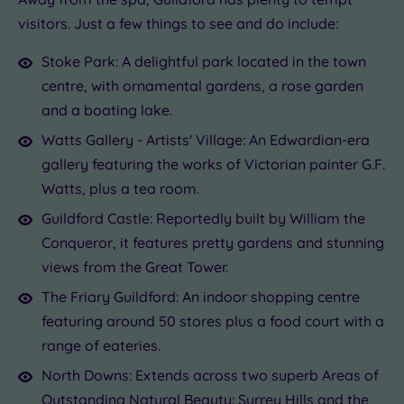
visitors. Just a few things to see and do include:
Stoke Park: A delightful park located in the town
centre, with ornamental gardens, a rose garden
and a boating lake.
Watts Gallery - Artists' Village: An Edwardian-era
gallery featuring the works of Victorian painter G.F.
Watts, plus a tea room.
Guildford Castle: Reportedly built by William the
Conqueror, it features pretty gardens and stunning
views from the Great Tower.
The Friary Guildford: An indoor shopping centre
featuring around 50 stores plus a food court with a
range of eateries.
North Downs: Extends across two superb Areas of
Outstanding Natural Beauty: Surrey Hills and the