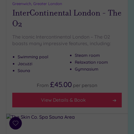
Greenwich, Greater London
InterContinental London - The
O2
The iconic Intercontinental London – The O2
boasts many impressive features, including:
Steam room
Swimming pool
Relaxation room
Jacuzzi
Gymnasium
Sauna
£45.00
From
per
person
View Details & Book
Add
to