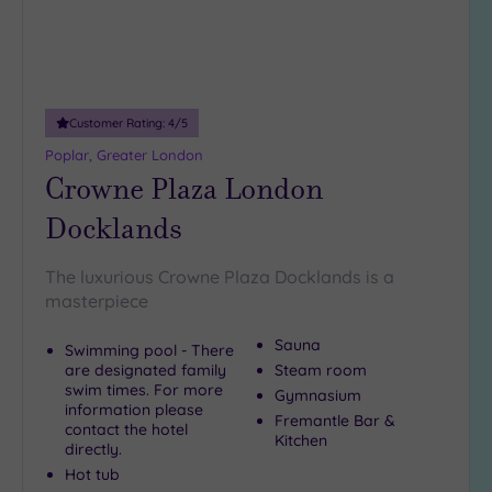
5
Miles
(1)
10
Customer Rating:
4
/5
Miles
(12)
Poplar, Greater London
Crowne Plaza London
25
Miles
Docklands
(33)
The luxurious Crowne Plaza Docklands is a
masterpiece
Sauna
Swimming pool - There
are designated family
Steam room
swim times. For more
Gymnasium
information please
Fremantle Bar &
contact the hotel
Kitchen
directly.
Hot tub