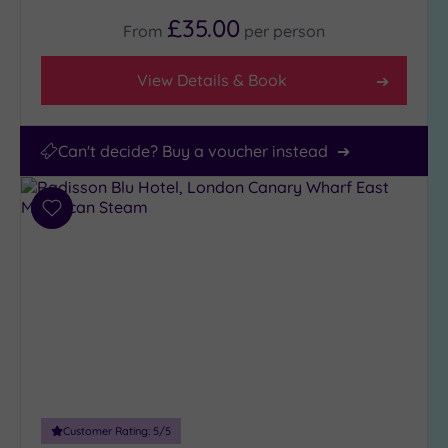
£35.00
From
per
person
View Details & Book
Can't decide? Buy a voucher instead
Add
to
wishlist
Customer Rating:
5
/5