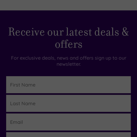
Receive our latest deals &
offers
For exclusive deals, news and offers sign up to our
newsletter.
First
Name
Last
Details
Name
Email
Region