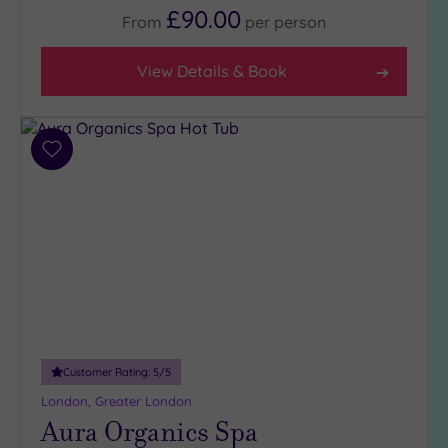
£90.00
5
From
per
person
(1)
4
View Details & Book
(32)
3
(7)
Add
2
to
(1)
wishlist
Hotel or
Spa
Any
Spa
(36)
Customer Rating:
5
/5
Hotel
with
London, Greater London
Spa
Aura Organics Spa
(10)