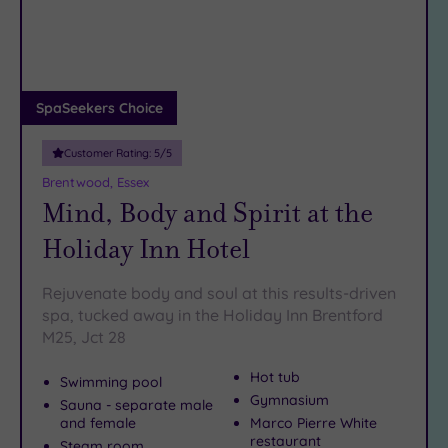
DATE
arch
Luxury
(14)
City Breaks
(0)
Adults only
SpaSeekers Choice
(1)
Customer Rating:
5
/5
Sustainable
Spas
(4)
Brentwood, Essex
Mind, Body and Spirit at the
Cancer-
inclusive
Holiday Inn Hotel
Spas
(12)
Rejuvenate body and soul at this results-driven
Treatments
spa, tucked away in the Holiday Inn Brentford
M25, Jct 28
Massage
(40)
Hot tub
Swimming pool
Face
(38)
Gymnasium
Sauna - separate male
Body
and female
Marco Pierre White
(22)
restaurant
Steam room