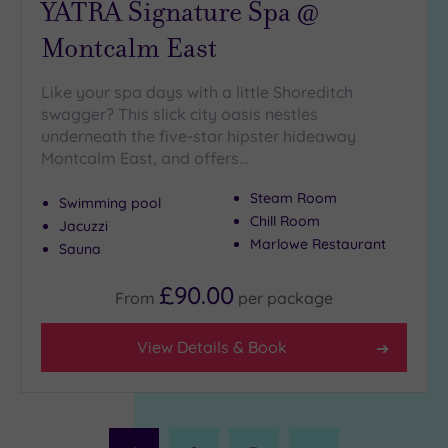
YATRA Signature Spa @
Montcalm East
Like your spa days with a little Shoreditch
swagger? This slick city oasis nestles
underneath the five-star hipster hideaway
Montcalm East, and offers…
Steam Room
Swimming pool
Chill Room
Jacuzzi
Marlowe Restaurant
Sauna
£90.00
From
per
package
View Details & Book