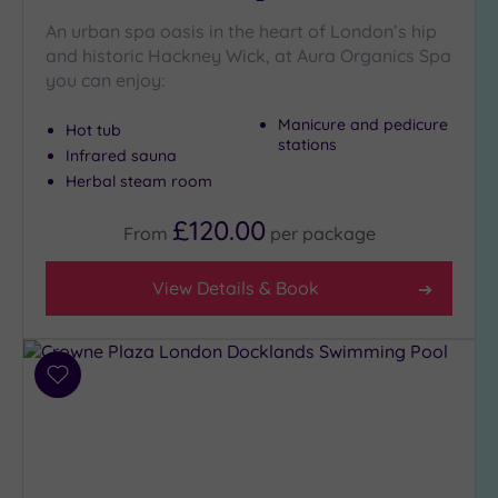
An urban spa oasis in the heart of London’s hip
and historic Hackney Wick, at Aura Organics Spa
Setting
you can enjoy:
Close
to
Manicure and pedicure
Hot tub
London
stations
Infrared sauna
(23)
Herbal steam room
Country
(5)
£120.00
From
per
package
City-
centre
View Details & Book
(22)
Coastal
(0)
Add
to
Distance
wishlist
from
Location
Any