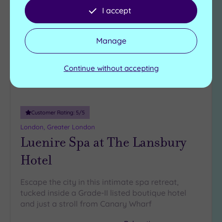
Add
I accept
to
wishlist
Manage
Continue without accepting
Customer Rating:
5
/5
London, Greater London
Luenire Spa at The Lansbury
Hotel
Escape the city in this intimate spa retreat,
tucked inside a Grade-II listed boutique hotel
and just a stroll from Canary Wharf