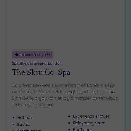
wishlist
Customer Rating:
5
/5
Spitalfields, Greater London
The Skin Co. Spa
An urban spa oasis in the heart of London’s hip
and historic Spitalfields neighbourhood, at The
Skin Co Spa you can enjoy a number of fabulous
features, including:
Experience shower
Hot tub
Relaxation room
Sauna
Foot spas