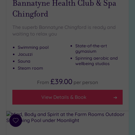
Bannatyne Health Club & Spa
(9)
Chingford
Golf
(1)
The superb Bannatyne Chingford is ready and
Show 2 more
waiting to relax you
State-of-the-art
Swimming pool
Max Group
gymasium
Jacuzzi
Size
Spinning aerobic and
Sauna
wellbeing studios
Any
Steam room
Up to
6
£39.00
From
per
person
guests
(25)
View Details & Book
Up to
12
guests
(15)
Add
Up to
to
18