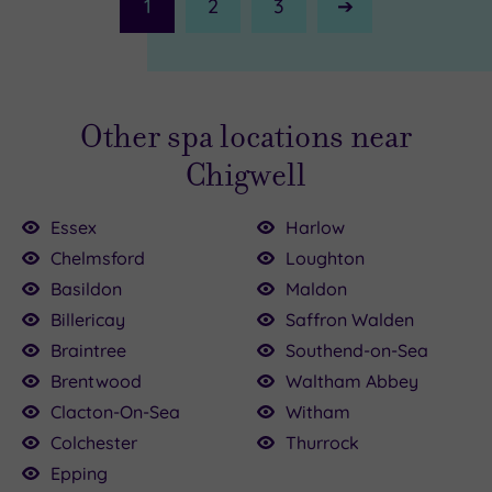
1
2
3
Next
Page
Other spa locations near
Chigwell
Essex
Harlow
Chelmsford
Loughton
Basildon
Maldon
Billericay
Saffron Walden
£90.00
Braintree
Southend-on-Sea
£42.00
39.00
20.00
Brentwood
Waltham Abbey
.00
.00
39.00
£35.00
30.00
45.00
Clacton-On-Sea
Witham
Colchester
Thurrock
Epping