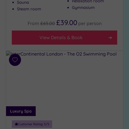
Relaxation room
Sauna
Gymnasium
Steam room
£39.00
From
£65.00
per
person
View Details & Book
Add
to
wishlist
Luxury Spa
Customer Rating:
5
/5