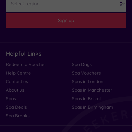
Sign up
Helpful Links
Redeem a Voucher
Spa Days
Help Centre
Spa Vouchers
Contact us
Spas in London
About us
Spas in Manchester
Spas
Spas in Bristol
Spa Deals
Spas in Birmingham
Spa Breaks