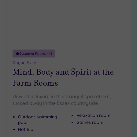
wishlist
guests
(5)
19 or
more
guests
(0)
Customer Rating:
4
/5
Customer
Ongar, Essex
Rating
Mind, Body and Spirit at the
Any
Farm Rooms
5
(27)
Unwind in luxury in this tranquil spa retreat,
4
tucked away in the Essex countryside
(12)
Relaxation room
Outdoor swimming
pool
Games room
Tripadvisor
Rating
Hot tub
Any