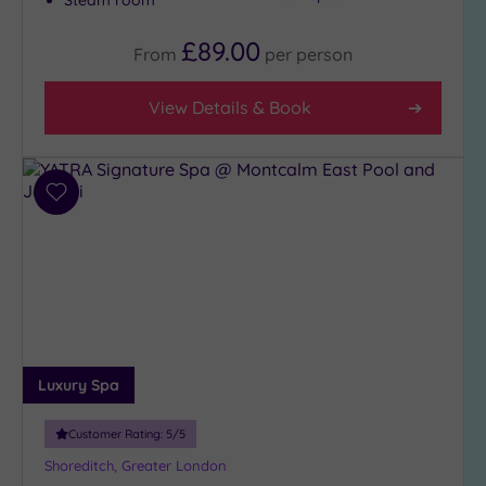
Steam room
£89.00
From
per
person
View Details & Book
Add
to
wishlist
Luxury Spa
Customer Rating:
5
/5
Shoreditch, Greater London