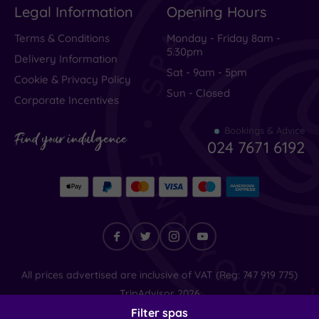
Legal Information
Opening Hours
Terms & Conditions
Monday - Friday 8am -
5.30pm
Delivery Information
Sat - 9am - 5pm
Cookie & Privacy Policy
Sun - Closed
Corporate Incentives
Bookings & Advice
Find your indulgence
024 7671 6192
Find
All prices advertised are inclusive of VAT (Reg: 747 919 775)
your
TripAdvisor
2026
indulgence
© SpaSeekers Ltd
2026
Filter spas