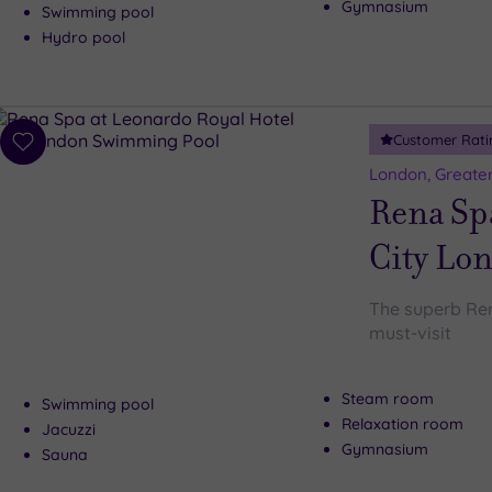
Gymnasium
Swimming pool
Hydro pool
Customer Rati
Add
to
London, Greate
wishlist
Rena Spa
City Lo
The superb Ren
must-visit
Steam room
Swimming pool
Relaxation room
Jacuzzi
Gymnasium
Sauna