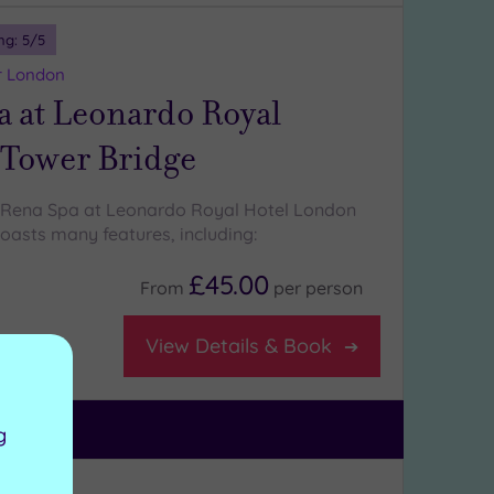
ng:
5
/5
r London
a at Leonardo Royal
Tower Bridge
Rena Spa at Leonardo Royal Hotel London
oasts many features, including:
£45.00
From
per
person
View Details & Book
g
ng:
5
/5