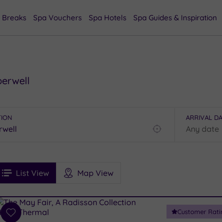
 Breaks
Spa Vouchers
Spa Hotels
Spa Guides & Inspiration
berwell
TION
ARRIVAL D
Find
my
location
See
ee
Filters
Ratings
List View
Map View
rices
i
Spa
Customer Rati
esults
Add