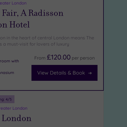
reater London
Fair, A Radisson
on Hotel
ion in the heart of central London means The
s a must-visit for lovers of luxury
£120.00
From
per
person
n room with
View Details & Book
mnasium
ng:
4
/5
reater London
 London