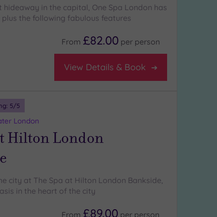
et hideaway in the capital, One Spa London has
 plus the following fabulous features
£82.00
From
per
person
View Details & Book
ng:
5
/5
ater London
t Hilton London
e
the city at The Spa at Hilton London Bankside,
is in the heart of the city
£89.00
From
per
person