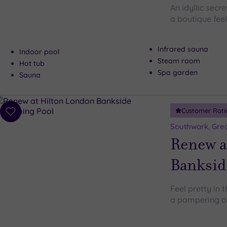
An idyllic secr
a boutique feel
Infrared sauna
Indoor pool
Steam room
Hot tub
Spa garden
Sauna
Customer Rati
Add
to
Southwark, Gre
wishlist
Renew a
Banksid
Feel pretty in 
a pampering oas