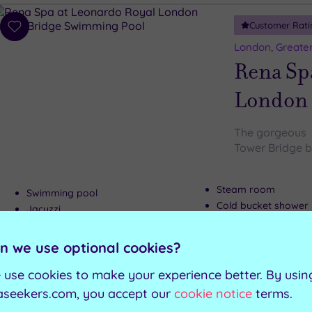
Customer Rati
Add
to
London, Greate
wishlist
Rena Sp
London 
The gorgeous 
Tower Bridge b
Steam room
Swimming pool
Cold bucket shower
Jacuzzi
Relaxation room
Sauna
n we use optional cookies?
Can't decide? Buy a voucher instead
 use cookies to make your experience better. By usin
aseekers.com, you accept our
cookie notice
terms.
Customer Rati