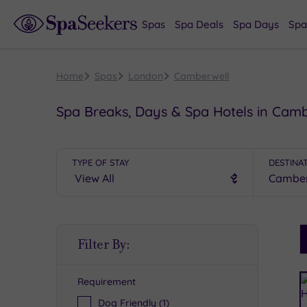
Spas
Spa Deals
Spa Days
Spa
Home
Spas
London
Camberwell
Spa Breaks, Days & Spa Hotels in Cam
TYPE OF STAY
DESTINA
S
Filter By:
P
Requirement
R
Dog Friendly
(1)