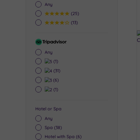
Any
5
(25)
4
(13)
Tripadvisor
Rating
Any
5
(1)
4
(31)
3
(6)
2
(1)
Hotel or Spa
Any
Spa
(38)
Hotel with Spa
(6)