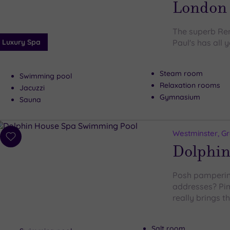
London S
The superb Re
Luxury Spa
Paul's has all 
Steam room
Swimming pool
Relaxation rooms
Jacuzzi
Gymnasium
Sauna
Westminster, G
Add
Dolphin
to
wishlist
Posh pampering
addresses? Pim
really brings 
Salt room