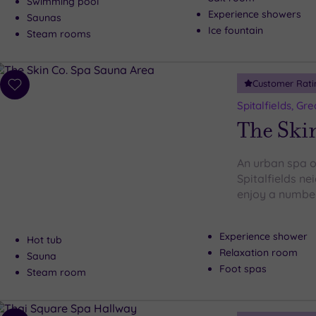
Swimming pool
Experience showers
Saunas
Ice fountain
Steam rooms
Customer Rati
Add
to
Spitalfields, Gr
wishlist
The Ski
An urban spa oa
Spitalfields n
enjoy a number 
Experience shower
Hot tub
Relaxation room
Sauna
Foot spas
Steam room