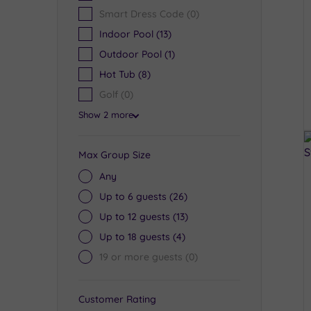
Smart Dress Code
(0)
Indoor Pool
(13)
Outdoor Pool
(1)
Hot Tub
(8)
Golf
(0)
Show 2 more
Max Group Size
Any
Up to 6 guests
(26)
Up to 12 guests
(13)
Up to 18 guests
(4)
19 or more guests
(0)
Customer Rating