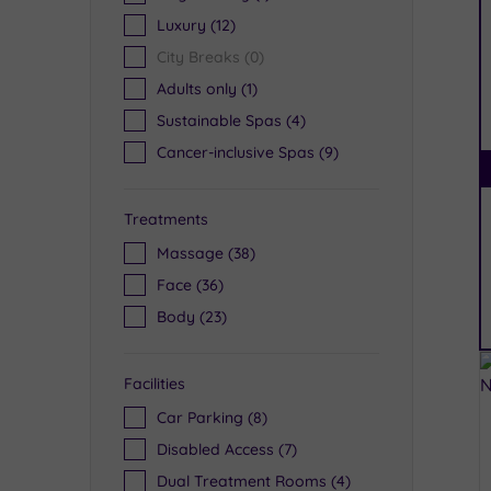
Luxury
(12)
City Breaks
(0)
Adults only
(1)
Sustainable Spas
(4)
Cancer-inclusive Spas
(9)
Treatments
Massage
(38)
Face
(36)
Body
(23)
Facilities
Car Parking
(8)
Disabled Access
(7)
Dual Treatment Rooms
(4)