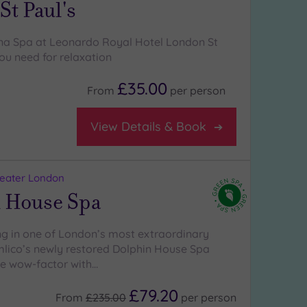
t Paul's
na Spa at Leonardo Royal Hotel London St
you need for relaxation
£35.00
From
per
person
View Details & Book
reater London
 House Spa
 in one of London’s most extraordinary
lico’s newly restored Dolphin House Spa
the wow-factor with…
£79.20
From
£235.00
per
person