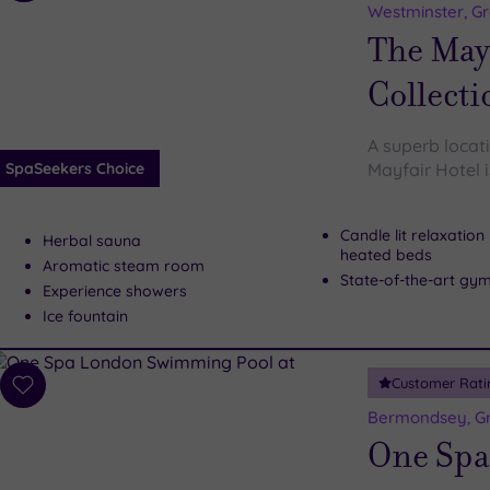
to
Westminster, G
wishlist
The May 
Collecti
A superb locat
SpaSeekers Choice
Mayfair Hotel i
Candle lit relaxatio
Herbal sauna
heated beds
Aromatic steam room
State-of-the-art gy
Experience showers
Ice fountain
Customer Rati
Add
to
Bermondsey, G
wishlist
One Spa