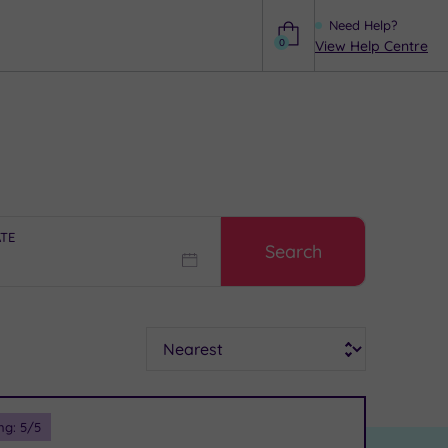
Need Help?
0
View Help Centre
Help
ATE
Search
Sort
ng:
5
/5