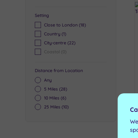
Setting
Close to London
(18)
Country
(1)
City-centre
(22)
Coastal
(0)
Distance from Location
Any
5 Miles
(28)
10 Miles
(6)
25 Miles
(10)
Ca
We
sp