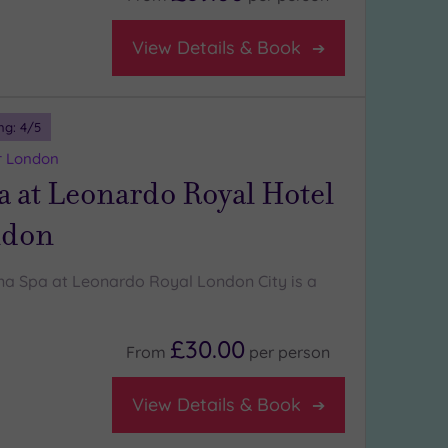
View Details & Book
ng:
4
/5
r London
 at Leonardo Royal Hotel
ndon
a Spa at Leonardo Royal London City is a
£30.00
From
per
person
View Details & Book