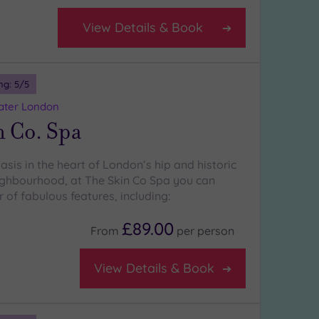
View Details & Book
ng:
5
/5
eater London
n Co. Spa
sis in the heart of London’s hip and historic
eighbourhood, at The Skin Co Spa you can
of fabulous features, including:
£89.00
From
per
person
View Details & Book