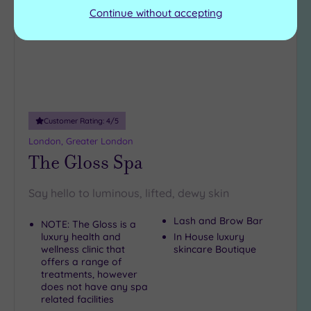
Continue without accepting
Customer Rating:
4
/5
London, Greater London
The Gloss Spa
Say hello to luminous, lifted, dewy skin
Lash and Brow Bar
NOTE: The Gloss is a
luxury health and
In House luxury
wellness clinic that
skincare Boutique
offers a range of
treatments, however
does not have any spa
related facilities