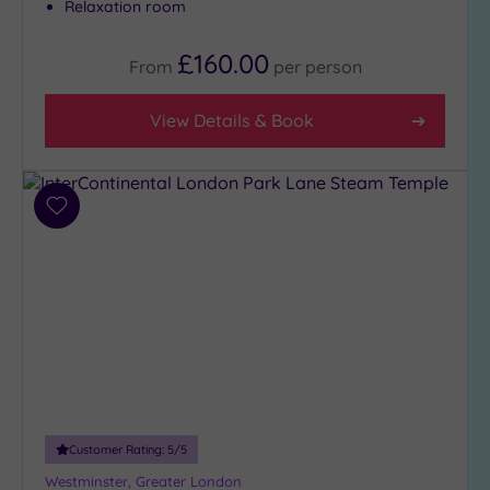
Relaxation room
£160.00
From
per
person
View Details & Book
Add
to
wishlist
Customer Rating:
5
/5
Westminster, Greater London