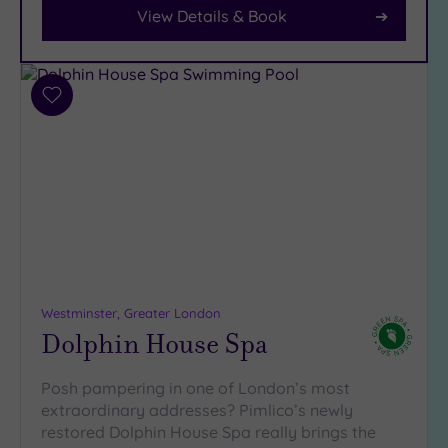
Car
View Details & Book
Parking
(9)
Disabled
Access
(7)
Add
Dual
to
Treatment
wishlist
Rooms
(5)
Smart
Dress
Code
(0)
Indoor
Pool
(13)
Outdoor
Westminster, Greater London
Dolphin House Spa
Pool
(2)
Hot Tub
(9)
Posh pampering in one of London’s most
extraordinary addresses? Pimlico’s newly
Golf
(0)
restored Dolphin House Spa really brings the