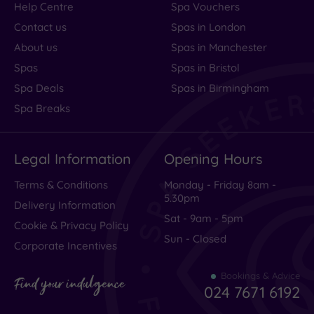
Help Centre
Spa Vouchers
Contact us
Spas in London
About us
Spas in Manchester
Spas
Spas in Bristol
Spa Deals
Spas in Birmingham
Spa Breaks
Legal Information
Opening Hours
Terms & Conditions
Monday - Friday 8am -
5.30pm
Delivery Information
Sat - 9am - 5pm
Cookie & Privacy Policy
Sun - Closed
Corporate Incentives
Bookings & Advice
Find your indulgence
024 7671 6192