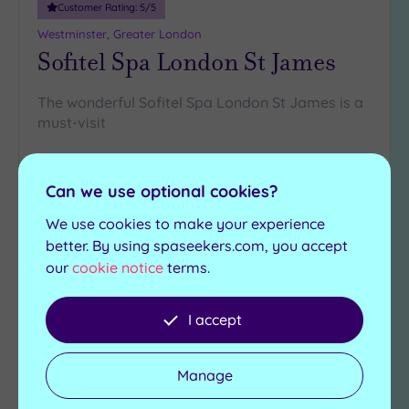
Customer Rating:
5
/5
Westminster, Greater London
Sofitel Spa London St James
The wonderful Sofitel Spa London St James is a
must-visit
Relaxation room
Steam room
Wild Honey Restaurant
Hot tub
Can we use optional cookies?
Experience showers
We use cookies to make your experience
£110.00
better. By using spaseekers.com, you accept
From
per
person
our
cookie notice
terms.
View Details & Book
I accept
Add
Manage
to
wishlist