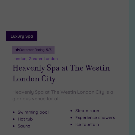
Luxury Spa
Customer Rating:
5
/5
London, Greater London
Heavenly Spa at The Westin
London City
Heavenly Spa at The Westin London City is a
glorious venue for all
Steam room
Swimming pool
Experience showers
Hot tub
Ice fountain
Sauna