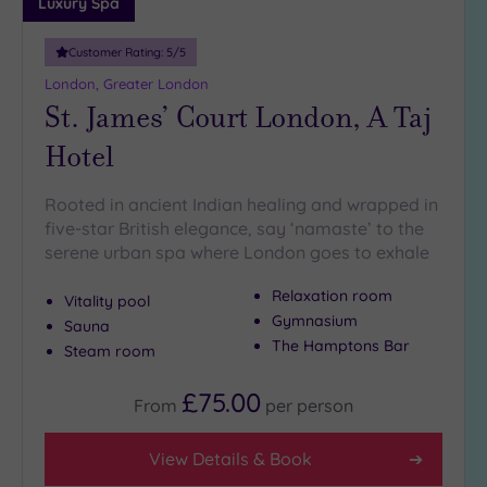
Luxury Spa
more
guests
(0)
Customer Rating:
5
/5
London, Greater London
St. James’ Court London, A Taj
Customer
Rating
Hotel
Any
5
Rooted in ancient Indian healing and wrapped in
(26)
five-star British elegance, say ‘namaste’ to the
serene urban spa where London goes to exhale
4
(13)
Relaxation room
Vitality pool
Gymnasium
Sauna
The Hamptons Bar
Tripadvisor
Steam room
Rating
Any
£75.00
From
per
person
5
(1)
View Details & Book
4