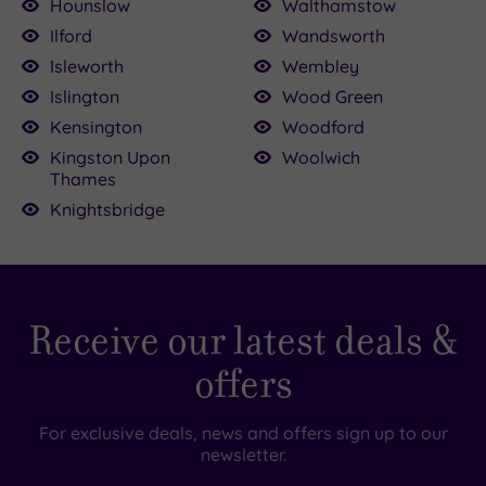
Hounslow
Walthamstow
Ilford
Wandsworth
Isleworth
Wembley
Islington
Wood Green
Kensington
Woodford
Kingston Upon
Woolwich
Thames
Knightsbridge
Receive our latest deals &
offers
For exclusive deals, news and offers sign up to our
newsletter.