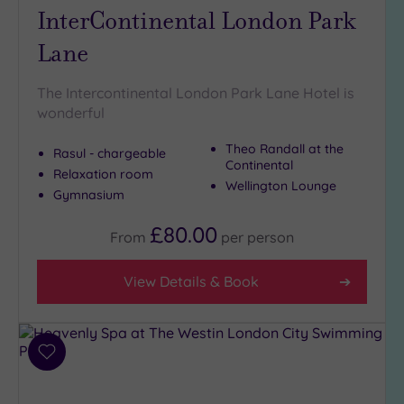
InterContinental London Park
Lane
The Intercontinental London Park Lane Hotel is
wonderful
Theo Randall at the
Rasul - chargeable
Continental
Relaxation room
Wellington Lounge
Gymnasium
£80.00
From
per
person
View Details & Book
Add
to
wishlist