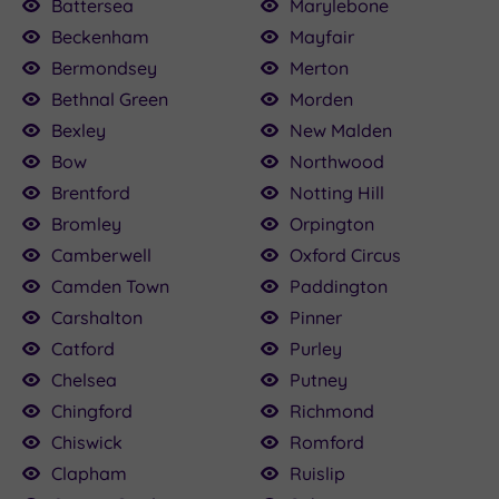
Battersea
Marylebone
£120.00
120.00
£110.00
£80.00
£89.00
£80.00
£82.00
£75.00
Beckenham
Mayfair
160.00
£79.20
Bermondsey
Merton
Bethnal Green
Morden
Bexley
New Malden
Bow
Northwood
Brentford
Notting Hill
Bromley
Orpington
Camberwell
Oxford Circus
Camden Town
Paddington
Carshalton
Pinner
Catford
Purley
Chelsea
Putney
Chingford
Richmond
Chiswick
Romford
Clapham
Ruislip