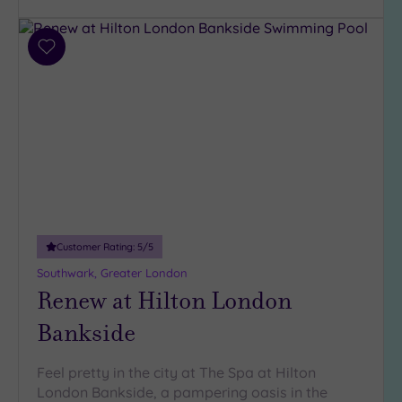
(32)
3
(6)
Add
to
2
wishlist
(1)
Hotel or
Spa
Any
Spa
(38)
Customer Rating:
5
/5
Hotel
Southwark, Greater London
with
Renew at Hilton London
Spa
(7)
Bankside
Feel pretty in the city at The Spa at Hilton
Setting
London Bankside, a pampering oasis in the
Close