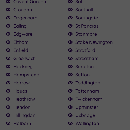
Covent Garden
Soho
Croydon
Southall
Dagenham
Southgate
Ealing
St Pancras
Edgware
Stanmore
Eltham
Stoke Newington
Enfield
Stratford
Greenwich
Streatham
Hackney
Surbiton
Hampstead
Sutton
Harrow
Teddington
Hayes
Tottenham
Heathrow
Twickenham
Hendon
Upminster
Hillingdon
Uxbridge
Holborn
Wallington