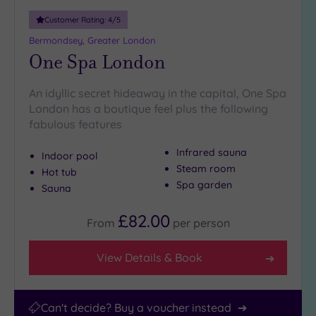
10
Customer Rating:
4
/5
Miles
(8)
Bermondsey, Greater London
One Spa London
25
Miles
(11)
An idyllic secret hideaway in the capital, One Spa
London has a boutique feel plus the following
fabulous features
Infrared sauna
Indoor pool
Steam room
Hot tub
Spa garden
Sauna
£82.00
From
per
person
View Details & Book
Can't decide? Buy a voucher instead