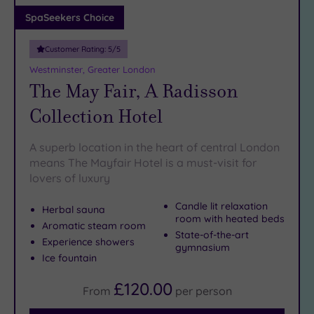
Adults only
SpaSeekers Choice
(1)
Customer Rating:
5
/5
Sustainable
Spas
(5)
Westminster, Greater London
The May Fair, A Radisson
Cancer-
inclusive
Collection Hotel
Spas
(9)
A superb location in the heart of central London
Treatments
means The Mayfair Hotel is a must-visit for
lovers of luxury
Massage
(39)
Candle lit relaxation
Herbal sauna
Face
(37)
room with heated beds
Aromatic steam room
State-of-the-art
Body
Experience showers
gymnasium
(23)
Ice fountain
£120.00
From
per
person
Facilities