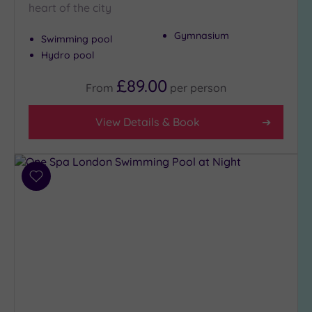
heart of the city
to
London
Gymnasium
Swimming pool
(19)
Hydro pool
Country
(2)
£89.00
From
per
person
City-
centre
View Details & Book
(22)
Coastal
(0)
Add
to
Distance
wishlist
from
Location
Any
5
Miles
(26)