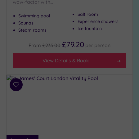
wow-factor with…
Show 2 more
Salt room
Swimming pool
Experience showers
Saunas
Max Group
Ice fountain
Steam rooms
Size
Any
£79.20
From
£235.00
per
person
Up to
6
View Details & Book
guests
(27)
Up to
12
Add
guests
to
(13)
wishlist
Up to
18
guests
(4)
19 or