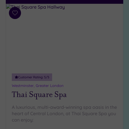
Add
to
wishlist
Customer Rating:
5
/5
Westminster, Greater London
Thai Square Spa
A luxurious, multi-award-winning spa oasis in the
heart of Central London, at Thai Square Spa you
can enjoy: