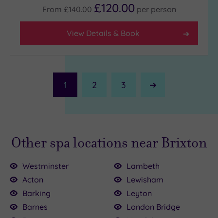
£120.00
From
£140.00
per
person
View Details & Book
1
2
3
Next
Page
Other spa locations near Brixton
Westminster
Lambeth
Acton
Lewisham
Barking
Leyton
Barnes
London Bridge