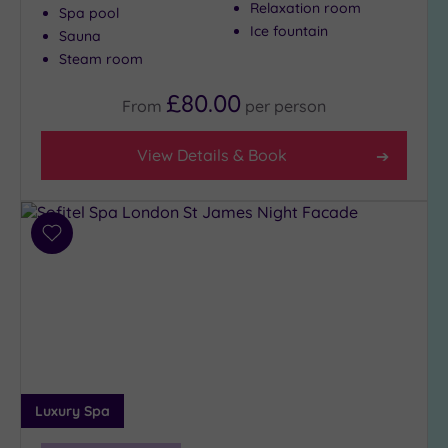
Relaxation room
Spa pool
Ice fountain
Sauna
Steam room
£80.00
From
per
person
View Details & Book
Add
to
wishlist
Luxury Spa