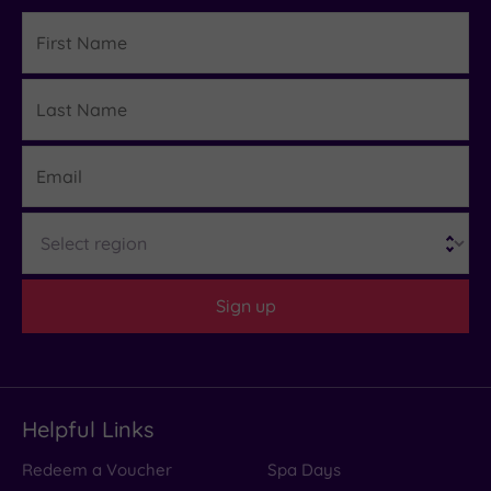
First
Name
Last
Details
Name
Email
Region
Sign up
Helpful Links
Redeem a Voucher
Spa Days