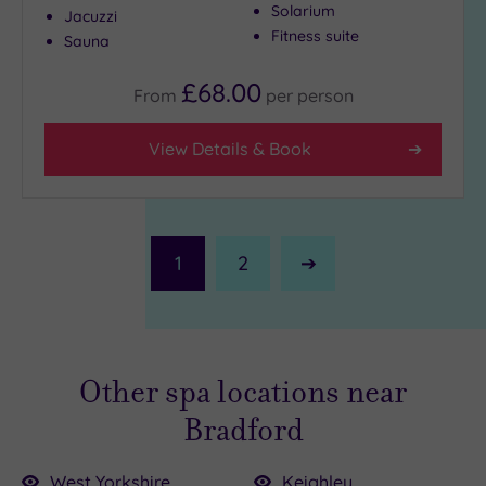
Solarium
Jacuzzi
Fitness suite
Sauna
£68.00
From
per
person
View Details & Book
1
2
Next
Page
Other spa locations near
Bradford
West Yorkshire
Keighley