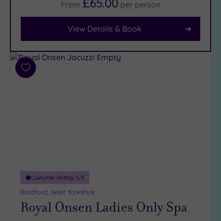
£65.00
From
per
person
Facilities
View Details & Book
Car
Parking
(14)
Disabled
Add
Access
(9)
to
Dual
wishlist
Treatment
Rooms
(4)
Smart
Dress
Code
(0)
Indoor
Pool
(11)
Customer Rating:
5
/5
Outdoor
Bradford, West Yorkshire
Pool
(3)
Royal Onsen Ladies Only Spa
Hot Tub
(8)