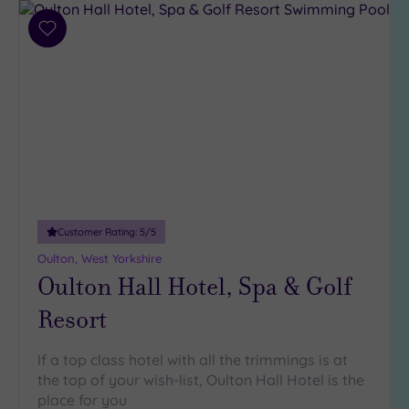
Add
to
wishlist
Customer Rating:
5
/5
Oulton, West Yorkshire
Oulton Hall Hotel, Spa & Golf
Resort
If a top class hotel with all the trimmings is at
the top of your wish-list, Oulton Hall Hotel is the
place for you