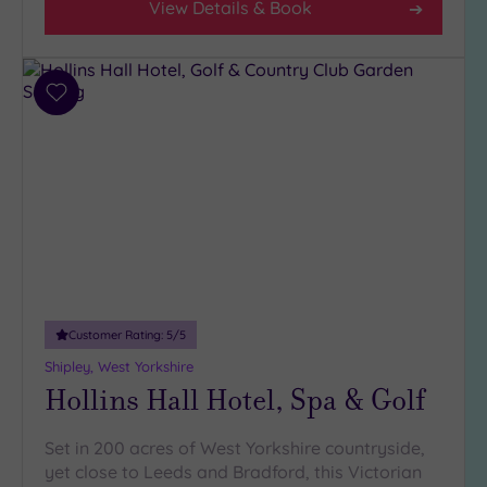
View Details & Book
(11)
3
(5)
Add
to
Hotel or
wishlist
Spa
Any
Spa
(9)
Hotel
with
Spa
Customer Rating:
5
/5
(7)
Shipley, West Yorkshire
Hollins Hall Hotel, Spa & Golf
Setting
Close
Set in 200 acres of West Yorkshire countryside,
to
yet close to Leeds and Bradford, this Victorian