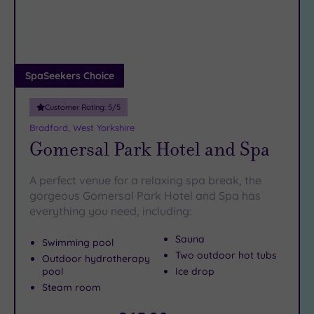
DATE
prepare for utter relaxation.
arch
Luxury
(1)
City Breaks
(0)
Adults only
SpaSeekers Choice
(0)
Customer Rating:
5
/5
Sustainable
Spas
(1)
Bradford, West Yorkshire
Gomersal Park Hotel and Spa
Cancer-
inclusive
Spas
(10)
A perfect venue for a relaxing spa break, the
gorgeous Gomersal Park Hotel and Spa has
everything you need, including:
Treatments
Massage
Sauna
Swimming pool
(14)
Two outdoor hot tubs
Outdoor hydrotherapy
pool
Ice drop
Face
(15)
Steam room
Body
(8)