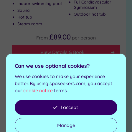
Full Cardiovascular
Indoor swimming pool
Gymnasium
Sauna
Outdoor hot tub
Hot tub
Steam room
£89.00
From
per
person
View Details & Book
Can we use optional cookies?
We use cookies to make your experience
Add
better. By using spaseekers.com, you accept
to
wishlist
our
cookie notice
terms.
I accept
Manage