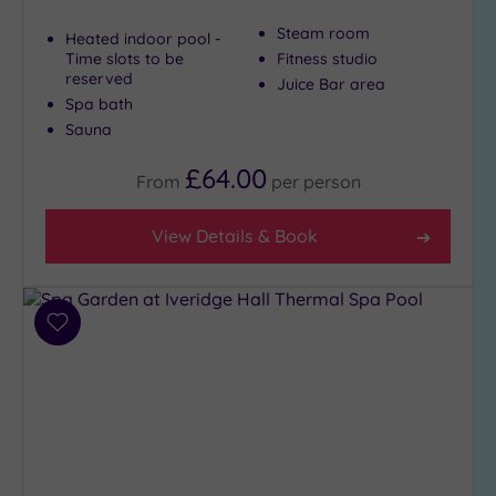
Steam room
Heated indoor pool -
Time slots to be
Fitness studio
reserved
Juice Bar area
Spa bath
Sauna
£64.00
From
per
person
View Details & Book
Add
to
wishlist