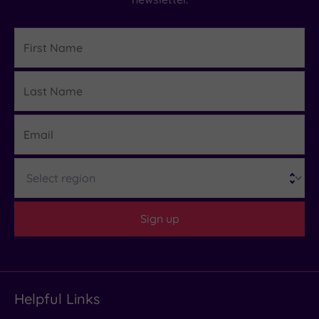
First
Name
Last
Details
Name
Email
Region
Sign up
Helpful Links