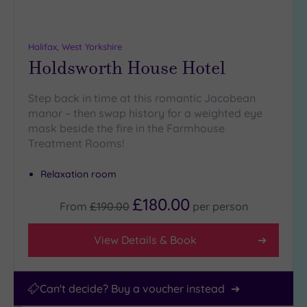
(3)
25
Miles
Halifax, West Yorkshire
(10)
Holdsworth House Hotel
Step back in time at this romantic Jacobean
manor – then swap history for a weighted eye
mask beside the fire in the Farmhouse
Treatment Rooms!
Relaxation room
£180.00
From
£190.00
per
person
View Details & Book
Can't decide? Buy a voucher instead