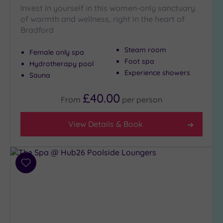
Invest in yourself in this women-only sanctuary
Golf
(3)
of warmth and wellness, right in the heart of
Bradford
Show 2 more
Steam room
Female only spa
Foot spa
Hydrotherapy pool
Max Group
Experience showers
Sauna
Size
Any
£40.00
From
per
person
Up to
6
View Details & Book
guests
(6)
Up to
12
Add
guests
to
wishlist
(6)
Up to
18
guests