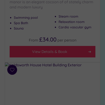
London
manor is an elegant cocoon of of stately charm
(0)
and modern luxury
Country
Steam room
(8)
Swimming pool
Relaxation room
Spa Bath
City-
Cardio vascular gym
Sauna
centre
(10)
£34.00
From
per
person
Coastal
(0)
View Details & Book
Distance
from
Location
Add
Any
to
wishlist
5
Miles
(3)
10
Miles