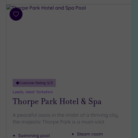
Add
to
wishlist
Customer Rating:
5
/5
Leeds, West Yorkshire
Thorpe Park Hotel & Spa
A peaceful oasis in the midst of a thriving city,
the majestic Thorpe Park is a must-visit
Steam room
Swimming pool