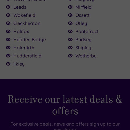
Leeds
Mirfield
Wakefield
Ossett
Cleckheaton
Otley
0
Halifax
Pontefract
£68.00
£64.00
0
£59.00
Hebden Bridge
Pudsey
39.00
Holmfirth
Shipley
Huddersfield
Wetherby
Ilkley
Receive our latest deals &
offers
For exclusive deals, news and offers sign up to our
newsletter.