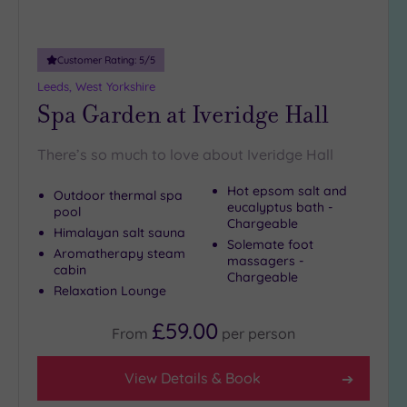
Customer Rating:
5
/5
Leeds, West Yorkshire
Spa Garden at Iveridge Hall
There’s so much to love about Iveridge Hall
Hot epsom salt and
Outdoor thermal spa
eucalyptus bath -
pool
Chargeable
Himalayan salt sauna
Solemate foot
Aromatherapy steam
massagers -
cabin
Chargeable
Relaxation Lounge
£59.00
From
per
person
View Details & Book