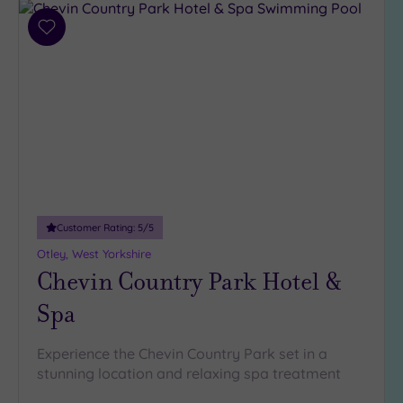
Add
to
wishlist
Customer Rating:
5
/5
Otley, West Yorkshire
Chevin Country Park Hotel &
Spa
Experience the Chevin Country Park set in a
stunning location and relaxing spa treatment