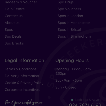
Redeem a Voucher
Spa Days
Help Centre
Spa Vouchers
Contact us
Spas in London
About us
Spas in Manchester
Spas
Spas in Bristol
Spa Deals
Spas in Birmingham
Spa Breaks
Legal Information
Opening Hours
Terms & Conditions
Monday - Friday 8am -
5.30pm
Delivery Information
Sat - 9am - 5pm
Cookie & Privacy Policy
Sun - Closed
Corporate Incentives
Bookings & Advice
Find your indulgence
024 7671 6192