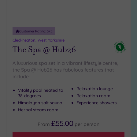
(3)
19 or
more
guests
Customer Rating:
5
/5
(1)
Cleckheaton, West Yorkshire
The Spa @ Hub26
Customer
Rating
A luxurious spa set in a vibrant lifestyle centre,
Any
the Spa @ Hub26 has fabulous features that
5
include:
(14)
Relaxation lounge
Vitality pool heated to
4
38-degrees
Relaxation room
(1)
Himalayan salt sauna
Experience showers
Herbal steam room
Tripadvisor
£55.00
Rating
From
per
person
Any
4