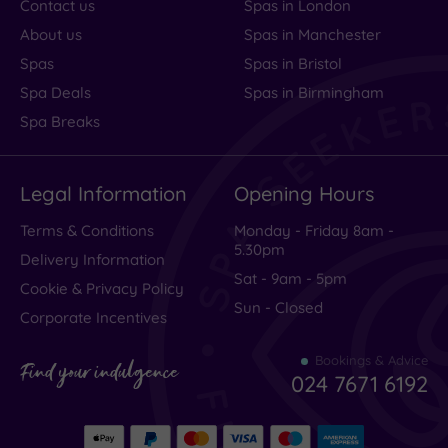
Contact us
Spas in London
About us
Spas in Manchester
Spas
Spas in Bristol
Spa Deals
Spas in Birmingham
Spa Breaks
Legal Information
Opening Hours
Terms & Conditions
Monday - Friday 8am -
5.30pm
Delivery Information
Sat - 9am - 5pm
Cookie & Privacy Policy
Sun - Closed
Corporate Incentives
Bookings & Advice
Find your indulgence
024 7671 6192