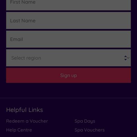
Name
Last
Details
Name
Email
Region
Sign up
Helpful Links
Redeem a Voucher
Spa Days
Help Centre
Spa Vouchers