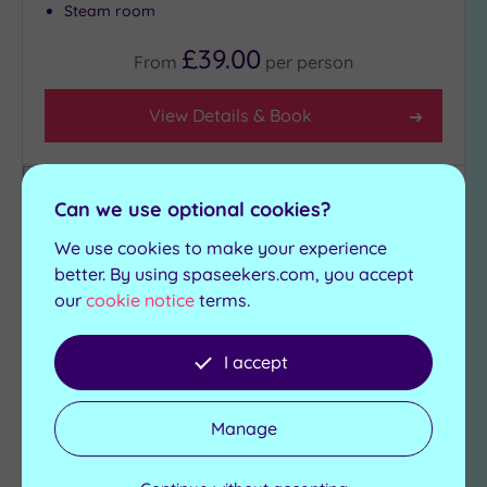
Steam room
£39.00
From
per
person
View Details & Book
Can we use optional cookies?
Add
to
We use cookies to make your experience
wishlist
better. By using spaseekers.com, you accept
our
cookie notice
terms.
I accept
Manage
Customer Rating:
5
/5
Wakefield, West Yorkshire