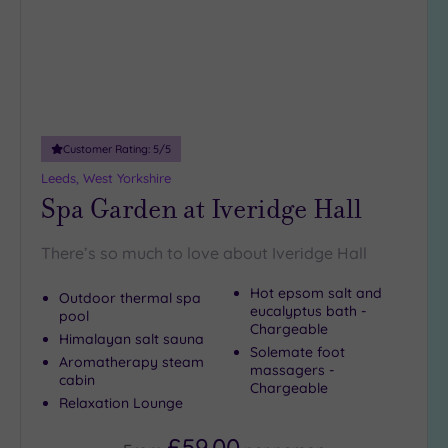
Customer Rating:
5
/5
Leeds, West Yorkshire
Spa Garden at Iveridge Hall
There’s so much to love about Iveridge Hall
Hot epsom salt and
Outdoor thermal spa
eucalyptus bath -
pool
Chargeable
Himalayan salt sauna
Solemate foot
Aromatherapy steam
massagers -
cabin
Chargeable
Relaxation Lounge
£59.00