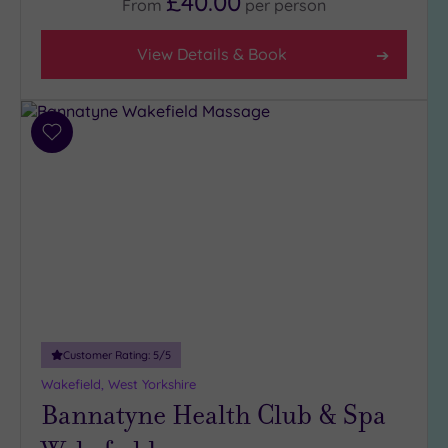
£40.00
From
per
person
(9)
Coastal
View Details & Book
(0)
Distance
Add
from
Location
to
wishlist
Any
10
Miles
(3)
25
Miles
(11)
Customer Rating:
5
/5
Wakefield, West Yorkshire
Bannatyne Health Club & Spa