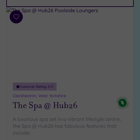
Parking
(13)
Disabled
Add
Access
(8)
to
Dual
wishlist
Treatment
Rooms
(4)
Smart
Dress
Code
(0)
Indoor
Pool
(10)
Customer Rating:
5
/5
Outdoor
Cleckheaton, West Yorkshire
Pool
(2)
The Spa @ Hub26
Hot Tub
(8)
A luxurious spa set in a vibrant lifestyle centre,
Golf
(2)
the Spa @ Hub26 has fabulous features that
include:
Show 2 more