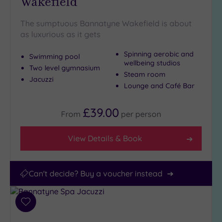
Wakefield
The sumptuous Bannatyne Wakefield is about
as luxurious as it gets
Spinning aerobic and
Swimming pool
wellbeing studios
Two level gymnasium
Steam room
Jacuzzi
Lounge and Café Bar
£39.00
From
per
person
View Details & Book
Can't decide? Buy a voucher instead
Add
to