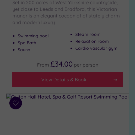
Set in 200 acres of West Yorkshire countryside,
yet close to Leeds and Bradford, this Victorian
manor is an elegant cocoon of of stately charm
and modern luxury
Steam room
Swimming pool
Relaxation room
Spa Bath
Cardio vascular gym
Sauna
£34.00
From
per
person
View Details & Book
Add
to
wishlist