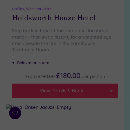
guests
(2)
Halifax, West Yorkshire
Holdsworth House Hotel
Customer
Step back in time at this romantic Jacobean
Rating
manor – then swap history for a weighted eye
Any
mask beside the fire in the Farmhouse
5
Treatment Rooms!
(13)
Relaxation room
Tripadvisor
£180.00
From
£190.00
per
person
Rating
Any
4
View Details & Book
(9)
3
(5)
Add
to
wishlist
Hotel or