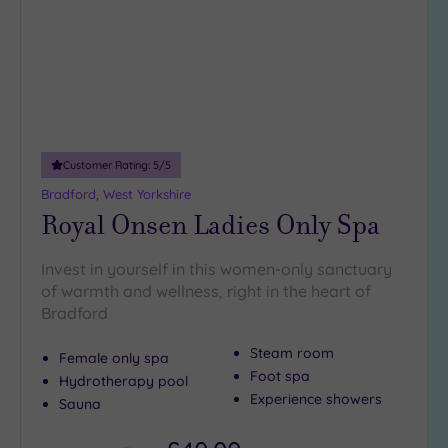
Spa
Any
Spa
(7)
Hotel
with
Spa
Customer Rating:
5
/5
(7)
Bradford, West Yorkshire
Royal Onsen Ladies Only Spa
Setting
Invest in yourself in this women-only sanctuary
Close
of warmth and wellness, right in the heart of
to
Bradford
London
(0)
Steam room
Female only spa
Country
Foot spa
Hydrotherapy pool
(6)
Experience showers
Sauna
City-
centre