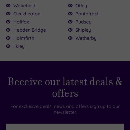
.00
Wakefield
Otley
£64.00
5.00
£59.00
5.00
£39.00
Cleckheaton
Pontefract
£45.00
Halifax
Pudsey
£39.00
Hebden Bridge
Shipley
Holmfirth
Wetherby
Ilkley
Receive our latest deals &
offers
For exclusive deals, news and offers sign up to our
newsletter.
First