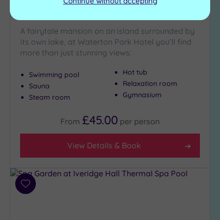
Continue without accepting
Waterton Park Hotel
A fairytale mansion on an island surrounded by
its own lake, at Waterton Park Hotel you’ll find
more than just stunning views:
Hot tub
Swimming pool
Relaxation room
Sauna
Gymnasium
Steam room
£45.00
From
per
person
View Details & Book
Add
to
wishlist