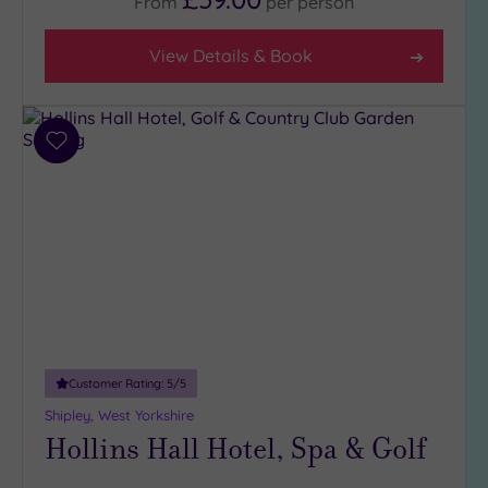
From
per
person
View Details & Book
Add
to
wishlist
Customer Rating:
5
/5
Shipley, West Yorkshire
Hollins Hall Hotel, Spa & Golf