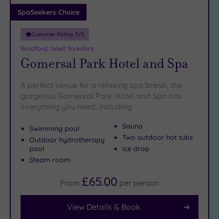
Adults only
SpaSeekers Choice
(0)
Customer Rating:
5
/5
Sustainable
Spas
(1)
Bradford, West Yorkshire
Gomersal Park Hotel and Spa
Cancer-
inclusive
Spas
(9)
A perfect venue for a relaxing spa break, the
gorgeous Gomersal Park Hotel and Spa has
everything you need, including:
Treatments
Massage
Sauna
Swimming pool
(13)
Two outdoor hot tubs
Outdoor hydrotherapy
pool
Ice drop
Face
(13)
Steam room
Body
(7)
£65.00
From
per
person
Facilities
View Details & Book
Car