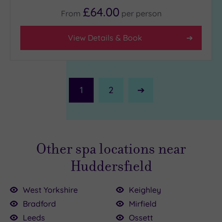
£64.00
From
per
person
View Details & Book
1
2
Next
Page
Other spa locations near
Huddersfield
West Yorkshire
Keighley
Bradford
Mirfield
Leeds
Ossett
.00