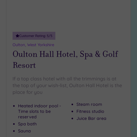
Customer Rating:
5
/5
Oulton, West Yorkshire
Oulton Hall Hotel, Spa & Golf
Resort
If a top class hotel with all the trimmings is at
the top of your wish-list, Oulton Hall Hotel is the
place for you
Steam room
Heated indoor pool -
Time slots to be
Fitness studio
reserved
Juice Bar area
Spa bath
Sauna