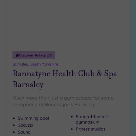
wishlist
Customer Rating:
5
/5
Barnsley, South Yorkshire
Bannatyne Health Club & Spa
Barnsley
Much more than just a gym escape for some
pampering at Bannatyne`s Barnsley
State-of-the-art-
Swimming pool
gymnasium
Jacuzzi
Fitness studios
Sauna