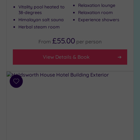
Relaxation lounge
Vitality pool heated to
38-degrees
Relaxation room
Max Group
Himalayan salt sauna
Experience showers
Size
Herbal steam room
Any
£55.00
From
per
person
Up to
6
guests
View Details & Book
(5)
Up to
12
Add
guests
to
(4)
wishlist
Up to
18
guests
(3)
19 or
more