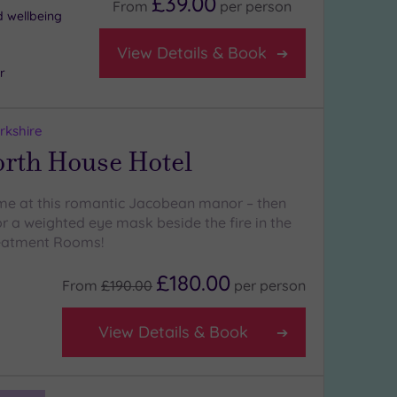
£39.00
From
per
person
d wellbeing
View Details & Book
r
rkshire
rth House Hotel
ime at this romantic Jacobean manor – then
r a weighted eye mask beside the fire in the
eatment Rooms!
£180.00
From
£190.00
per
person
View Details & Book