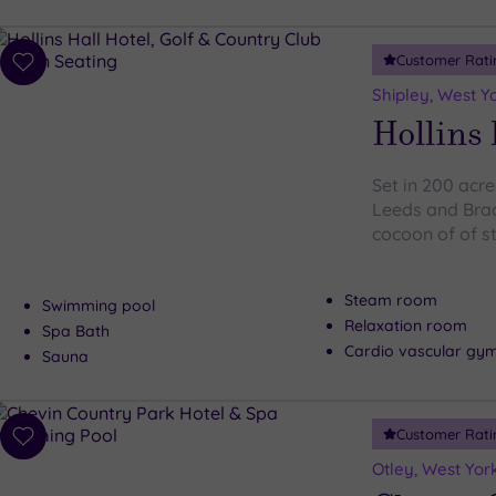
Customer Rati
Add
to
Shipley, West Y
wishlist
Hollins 
Set in 200 acre
Leeds and Brad
cocoon of of s
Steam room
Swimming pool
Relaxation room
Spa Bath
Cardio vascular gy
Sauna
Customer Rati
Add
to
Otley, West Yor
wishlist