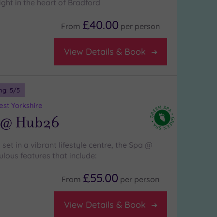
ight in the heart of Bradford
£40.00
From
per
person
View Details & Book
ng:
5
/5
st Yorkshire
 @ Hub26
 set in a vibrant lifestyle centre, the Spa @
lous features that include:
£55.00
From
per
person
View Details & Book