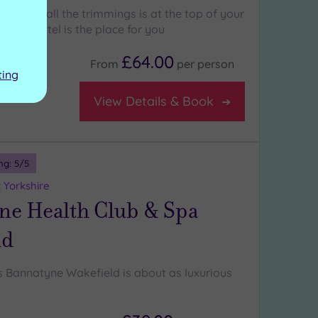
otel with all the trimmings is at the top of your
n Hall Hotel is the place for you
£64.00
From
per
person
ting
View Details & Book
ng:
5
/5
 Yorkshire
ne Health Club & Spa
ld
Bannatyne Wakefield is about as luxurious