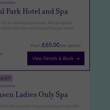
Yorkshire
l Park Hotel and Spa
e for a relaxing spa break, the gorgeous
Hotel and Spa has everything you need,
£65.00
From
per
person
bs
View Details & Book
ng:
5
/5
Yorkshire
nsen Ladies Only Spa
self in this women-only sanctuary of warmth