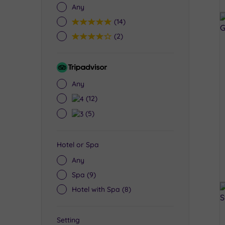
Any
5
(14)
4
(2)
Tripadvisor
Rating
Any
4
(12)
3
(5)
Hotel or Spa
Any
Spa
(9)
Hotel with Spa
(8)
Setting