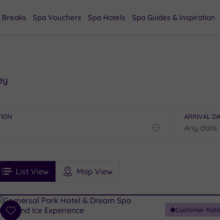
 Breaks
Spa Vouchers
Spa Hotels
Spa Guides & Inspiration
ey
TION
ARRIVAL D
Find
my
location
See
ee
Filters
Ratings
List View
Map View
rices
i
Spa
Customer Rati
esults
Add