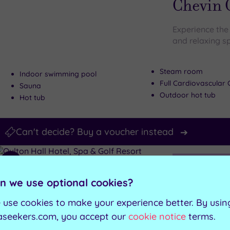
Chevin 
Experience the 
and relaxing s
Steam room
Indoor swimming pool
Full Cardiovascula
Sauna
Outdoor hot tub
Hot tub
Can't decide? Buy a voucher instead
Customer Rati
Add
to
Oulton, West Yo
n we use optional cookies?
wishlist
Oulton H
 use cookies to make your experience better. By usin
Resort
aseekers.com, you accept our
cookie notice
terms.