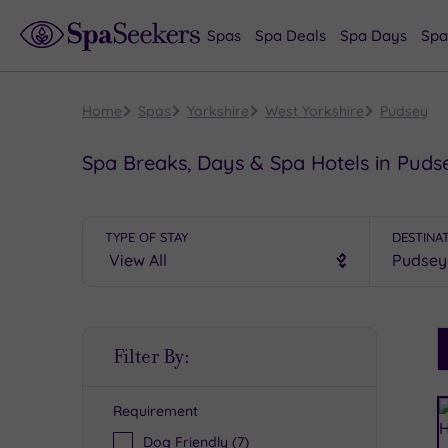
Spas
Spa Deals
Spa Days
Spa
Home
Spas
Yorkshire
West Yorkshire
Pudsey
Spa Breaks, Days & Spa Hotels in Puds
TYPE OF STAY
DESTINA
S
Filter By:
P
Requirement
R
Dog Friendly
(7)