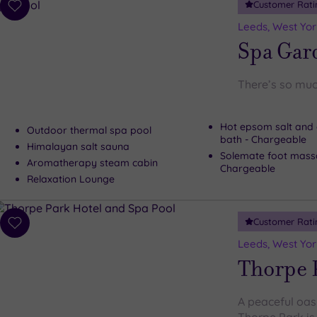
Customer Rati
Add
to
Leeds, West Yor
wishlist
Spa Gard
There’s so muc
Hot epsom salt and 
Outdoor thermal spa pool
bath - Chargeable
Himalayan salt sauna
Solemate foot mass
Aromatherapy steam cabin
Chargeable
Relaxation Lounge
Customer Rati
Add
to
Leeds, West Yor
wishlist
Thorpe 
A peaceful oasi