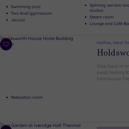
Spinning aerobic an
Swimming pool
studios
Two level gymnasium
Steam room
Jacuzzi
Lounge and Café Ba
Halifax, West Yo
Add
Holdswo
to
wishlist
Step back in t
swap history fo
Farmhouse Tr
Relaxation room