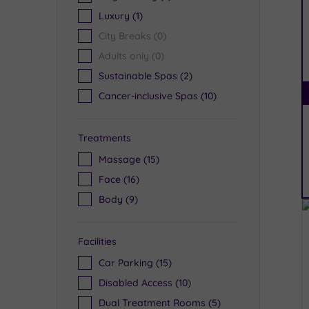
Luxury
(1)
City Breaks
(0)
Adults only
(0)
Sustainable Spas
(2)
Cancer-inclusive Spas
(10)
Treatments
Massage
(15)
Face
(16)
Body
(9)
Facilities
Car Parking
(15)
Disabled Access
(10)
Dual Treatment Rooms
(5)