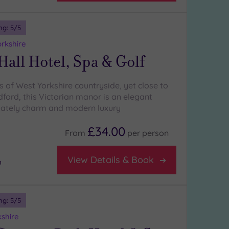
ng:
5
/5
orkshire
Hall Hotel, Spa & Golf
s of West Yorkshire countryside, yet close to
ford, this Victorian manor is an elegant
tately charm and modern luxury
£34.00
From
per
person
View Details & Book
m
ng:
5
/5
kshire