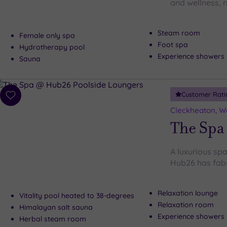
and wellness, r
Steam room
Female only spa
Foot spa
Hydrotherapy pool
Experience showers
Sauna
Customer Rati
Add
to
Cleckheaton, We
wishlist
The Spa
A luxurious spa
Hub26 has fabu
Relaxation lounge
Vitality pool heated to 38-degrees
Relaxation room
Himalayan salt sauna
Experience showers
Herbal steam room