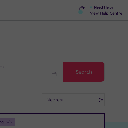
Need Help?
0
View Help Centre
Help
ATE
Search
Sort
ng:
5
/5