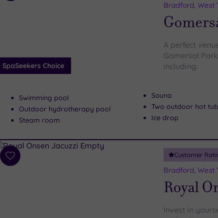
to
Bradford, West 
wishlist
Gomersa
A perfect venu
Gomersal Park 
SpaSeekers Choice
including:
Sauna
Swimming pool
Two outdoor hot tu
Outdoor hydrotherapy pool
Ice drop
Steam room
Customer Rati
Add
to
Bradford, West 
wishlist
Royal O
Invest in your