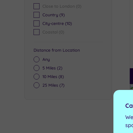
Close to London
(0)
Country
(9)
City-centre
(10)
Coastal
(0)
Distance from Location
Any
5 Miles
(2)
10 Miles
(8)
25 Miles
(7)
Ca
We
sp