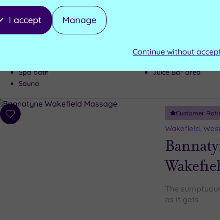
If a top class h
I accept
Manage
wish-list, Oulto
Steam room
Continue without accep
Heated indoor pool - Time slots to
be reserved
Fitness studio
Spa bath
Juice Bar area
Sauna
Customer Rati
Add
to
Wakefield, West
wishlist
Bannaty
Wakefie
The sumptuous 
as it gets