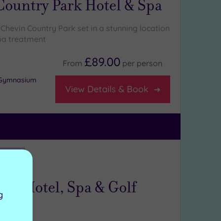
Country Park Hotel & Spa
Chevin Country Park set in a stunning location
pa treatment
£89.00
From
per
person
r Gymnasium
View Details & Book
ng:
5
/5
rkshire
all Hotel, Spa & Golf
g