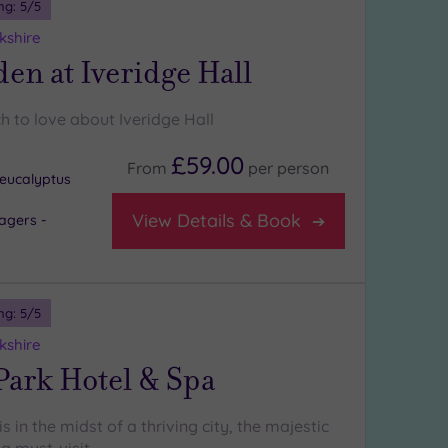
ng:
5
/5
kshire
en at Iveridge Hall
h to love about Iveridge Hall
£59.00
From
per
person
eucalyptus
View Details & Book
agers -
ng:
5
/5
kshire
Park Hotel & Spa
s in the midst of a thriving city, the majestic