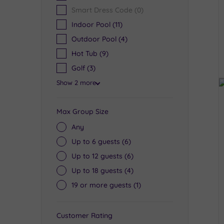
Smart Dress Code
(0)
Indoor Pool
(11)
Outdoor Pool
(4)
Hot Tub
(9)
Golf
(3)
Show 2 more
Max Group Size
Any
Up to 6 guests
(6)
Up to 12 guests
(6)
Up to 18 guests
(4)
19 or more guests
(1)
Customer Rating